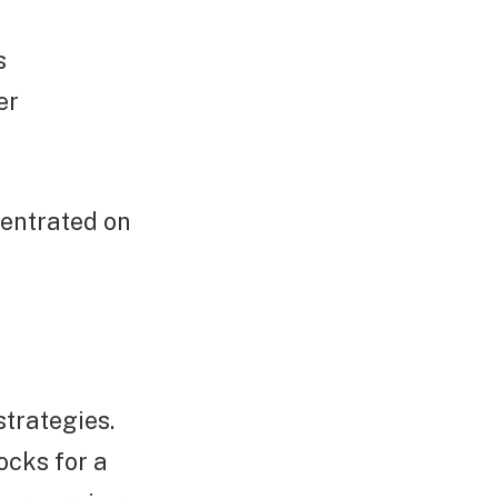
s
er
centrated on
trategies.
ocks for a