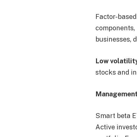
Factor-based:
components, 
businesses, d
Low volatilit
stocks and i
Management
Smart beta E
Active invest