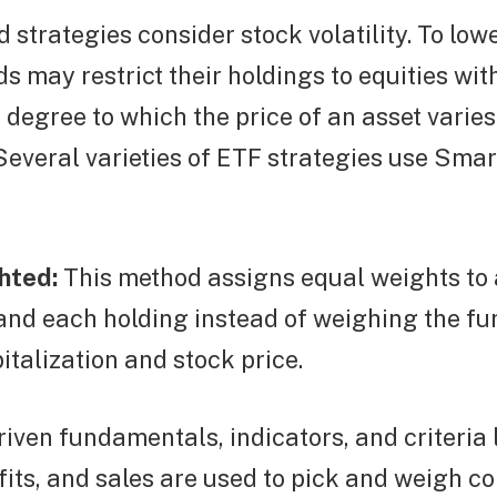
 strategies consider stock volatility. To lowe
ds may restrict their holdings to equities wit
he degree to which the price of an asset varie
y. Several varieties of ETF strategies use Sma
hted:
This method assigns equal weights to a
nd each holding instead of weighing the fu
italization and stock price.
riven fundamentals, indicators, and criteria l
fits, and sales are used to pick and weigh c