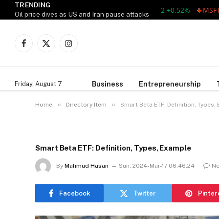
TRENDING
AAPL 311.00 +1.62 +0.52%
MSFT 487.
Oil price dives as US and Iran pause attacks
Facebook
X
Instagram
(Twitter)
Business
Entrepreneurship
Friday, August 7
»
»
Home
Directory Item
Smart Beta ETF: Definition, Types,
Smart Beta ETF: Definition, Types, Example
By
Mahmud Hasan
Sun, 2024-Mar-17 06:46:24
N
Facebook
Twitter
Pinter