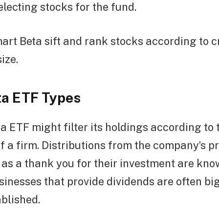
electing stocks for the fund.
rt Beta sift and rank stocks according to cr
ize.
a ETF Types
a ETF might filter its holdings according to 
f a firm. Distributions from the company’s pr
as a thank you for their investment are kno
sinesses that provide dividends are often big
blished.