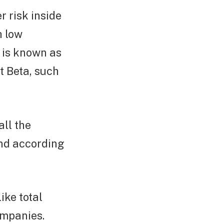
r risk inside
h low
s is known as
rt Beta, such
ll the
nd according
ike total
ompanies.