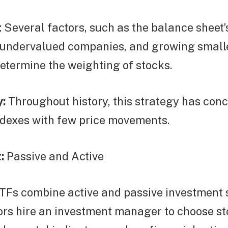
 Several factors, such as the balance sheet’
undervalued companies, and growing small
etermine the weighting of stocks.
y:
Throughout history, this strategy has con
ndexes with few price movements.
:
Passive and Active
TFs combine active and passive investment s
ors hire an investment manager to choose st