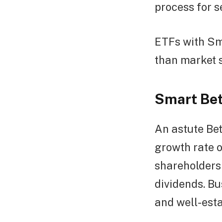
process for s
ETFs with Sma
than market s
Smart Bet
An astute Bet
growth rate o
shareholders 
dividends. Bu
and well-esta