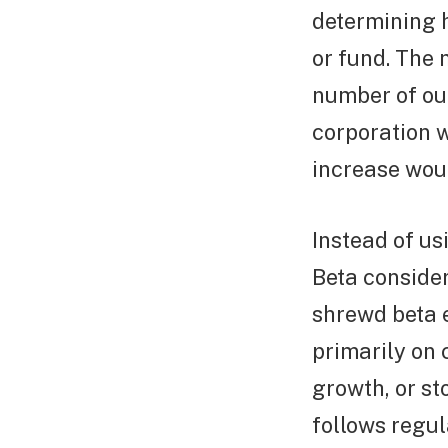
determining 
or fund. The 
number of out
corporation 
increase woul
Instead of u
Beta consider
shrewd beta 
primarily on c
growth, or st
follows regul