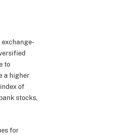
n exchange-
versified
e to
e a higher
index of
 bank stocks,
es for