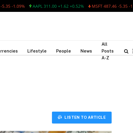
 -1.09%
AAPL 311.00 +1.62 +0.52%
MSFT 487.46 -5.35 -1.09%
All
rrencies
Lifestyle
People
News
Posts
A-Z
LISTEN TO ARTICLE