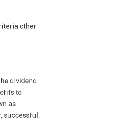
iteria other
the dividend
ofits to
wn as
, successful,