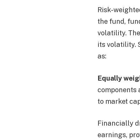
Risk-weighted
the fund, fun
volatility. T
its volatilit
as:
Equally weig
components a
to market cap
Financially d
earnings, pro