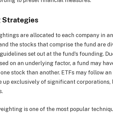
rding to preset financial measures.
 Strategies
ightings are allocated to each company in a
and the stocks that comprise the fund are di
guidelines set out at the fund’s founding. Du
sed on an underlying factor, a fund may hav
 one stock than another. ETFs may follow an 
 up exclusively of significant corporations,
s.
ighting is one of the most popular techniqu