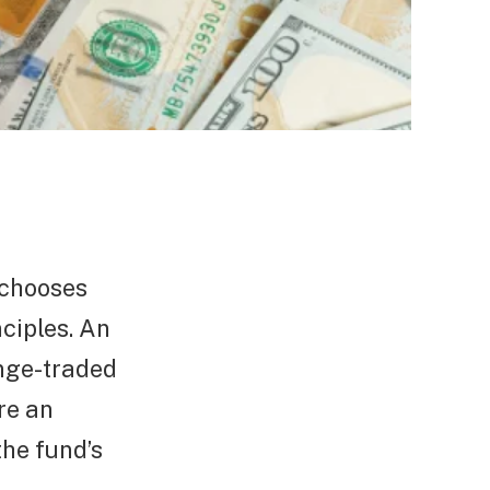
 chooses
nciples. An
ange-traded
re an
he fund’s