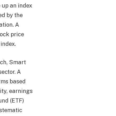
 up an index
ed by the
ation. A
ock price
index.
ach, Smart
sector. A
irms based
lity, earnings
fund (ETF)
ystematic