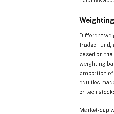
holdings acco
Weighting
Different we
traded fund, 
based on the 
weighting ba
proportion of
equities made
or tech stock
Market-cap we