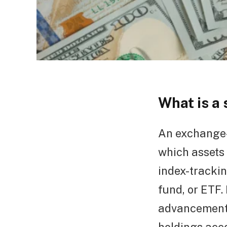
What is a
An exchange-
which assets 
index-trackin
fund, or ETF.
advancement 