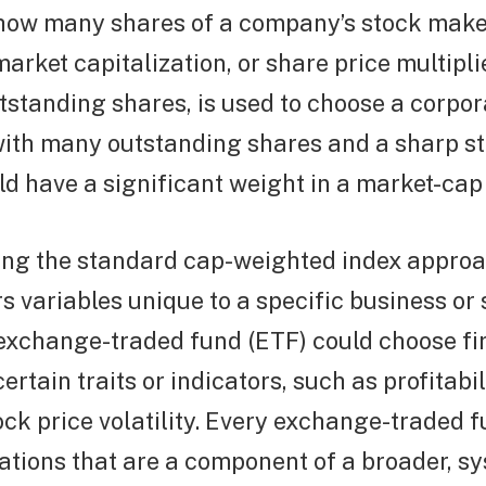
how many shares of a company’s stock make
market capitalization, or share price multipli
standing shares, is used to choose a corpor
with many outstanding shares and a sharp st
d have a significant weight in a market-cap 
sing the standard cap-weighted index appro
s variables unique to a specific business or 
exchange-traded fund (ETF) could choose f
ertain traits or indicators, such as profitabi
ock price volatility. Every exchange-traded 
ations that are a component of a broader, s