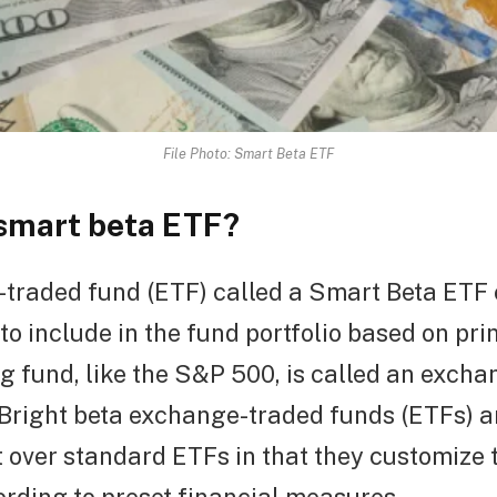
File Photo: Smart Beta ETF
 smart beta ETF?
traded fund (ETF) called a Smart Beta ETF
to include in the fund portfolio based on pri
g fund, like the S&P 500, is called an exch
 Bright beta exchange-traded funds (ETFs) a
over standard ETFs in that they customize t