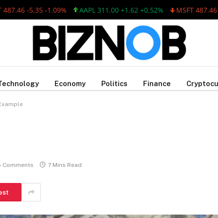
46 -5.35 -1.09%
AAPL 311.00 +1.62 +0.52%
MSFT 487.46 -5.35
Technology
Economy
Politics
Finance
Cryptocu
 Example
o Comments
7 Mins Read
est