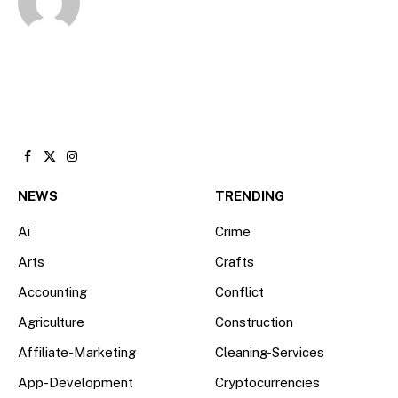
Facebook
X
Instagram
(Twitter)
NEWS
TRENDING
Ai
Crime
Arts
Crafts
Accounting
Conflict
Agriculture
Construction
Affiliate-Marketing
Cleaning-Services
App-Development
Cryptocurrencies