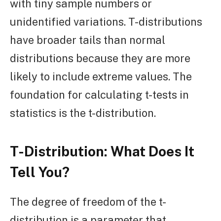
with tiny sample numbers or
unidentified variations. T-distributions
have broader tails than normal
distributions because they are more
likely to include extreme values. The
foundation for calculating t-tests in
statistics is the t-distribution.
T-Distribution:
What Does It
Tell You?
The degree of freedom of the t-
distribution is a parameter that