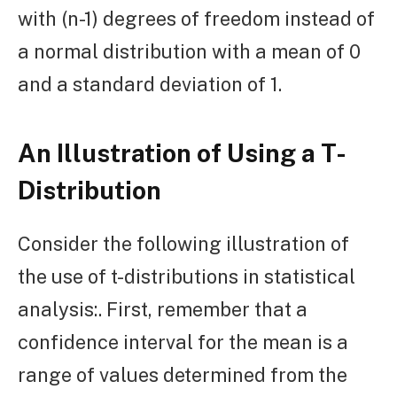
with (n-1) degrees of freedom instead of
a normal distribution with a mean of 0
and a standard deviation of 1.
An Illustration of Using a T-
Distribution
Consider the following illustration of
the use of t-distributions in statistical
analysis:. First, remember that a
confidence interval for the mean is a
range of values determined from the