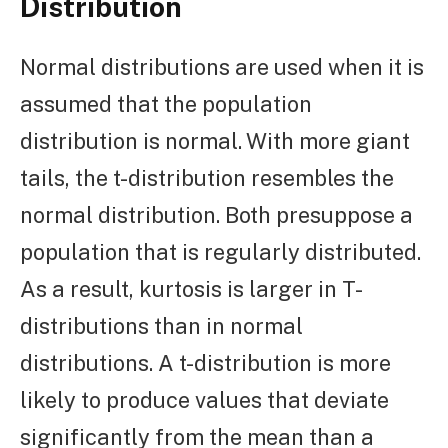
Distribution
Normal distributions are used when it is
assumed that the population
distribution is normal. With more giant
tails, the t-distribution resembles the
normal distribution. Both presuppose a
population that is regularly distributed.
As a result, kurtosis is larger in T-
distributions than in normal
distributions. A t-distribution is more
likely to produce values that deviate
significantly from the mean than a