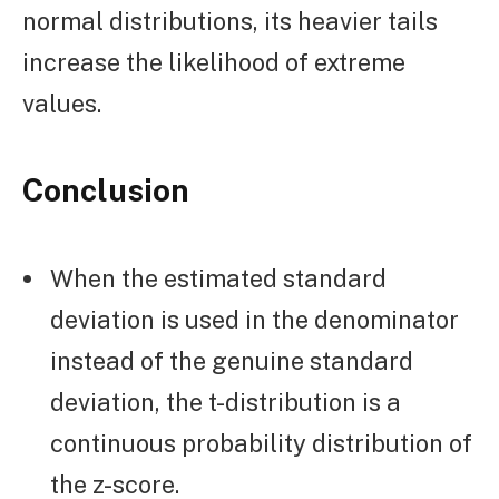
normal distributions, its heavier tails
increase the likelihood of extreme
values.
Conclusion
When the estimated standard
deviation is used in the denominator
instead of the genuine standard
deviation, the t-distribution is a
continuous probability distribution of
the z-score.