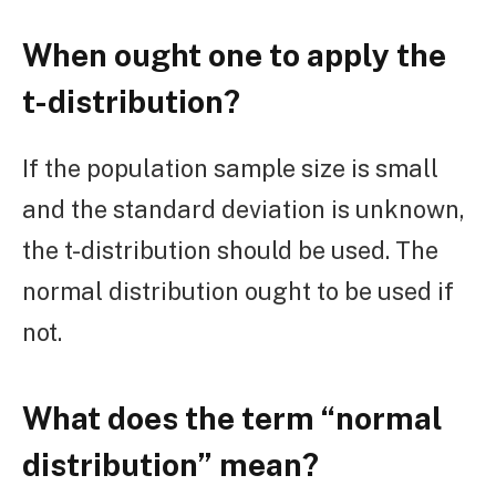
When ought one to apply the
t-distribution?
If the population sample size is small
and the standard deviation is unknown,
the t-distribution should be used. The
normal distribution ought to be used if
not.
What does the term “normal
distribution” mean?