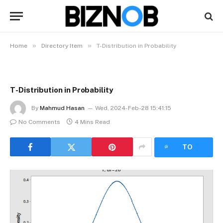
»
»
Home
Directory Item
T-Distribution in Probability
T-Distribution in Probability
By
Mahmud Hasan
Wed, 2024-Feb-28 15:41:15
No Comments
4 Mins Read
LISTEN
TO
ARTICLE