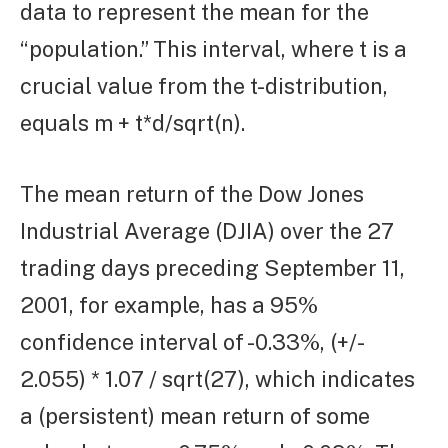
data to represent the mean for the
“population.” This interval, where t is a
crucial value from the t-distribution,
equals m + t*d/sqrt(n).
The mean return of the Dow Jones
Industrial Average (DJIA) over the 27
trading days preceding September 11,
2001, for example, has a 95%
confidence interval of -0.33%, (+/-
2.055) * 1.07 / sqrt(27), which indicates
a (persistent) mean return of some