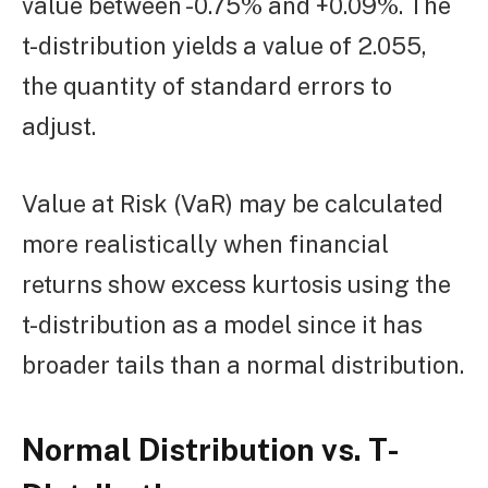
value between -0.75% and +0.09%. The
t-distribution yields a value of 2.055,
the quantity of standard errors to
adjust.
Value at Risk (VaR) may be calculated
more realistically when financial
returns show excess kurtosis using the
t-distribution as a model since it has
broader tails than a normal distribution.
Normal Distribution vs. T-