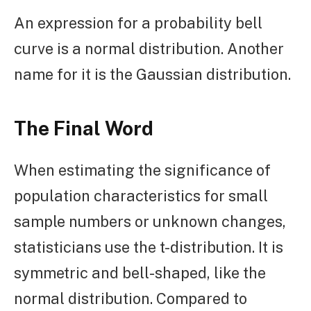
An expression for a probability bell
curve is a normal distribution. Another
name for it is the Gaussian distribution.
The Final Word
When estimating the significance of
population characteristics for small
sample numbers or unknown changes,
statisticians use the t-distribution. It is
symmetric and bell-shaped, like the
normal distribution. Compared to