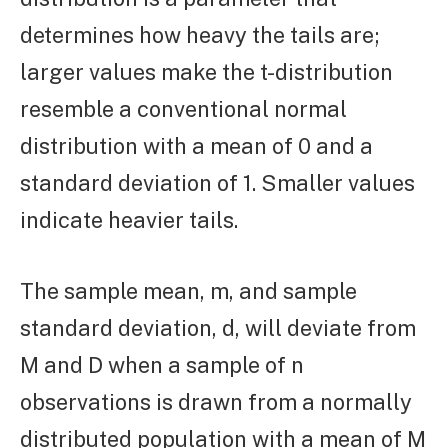
determines how heavy the tails are;
larger values make the t-distribution
resemble a conventional normal
distribution with a mean of 0 and a
standard deviation of 1. Smaller values
indicate heavier tails.
The sample mean, m, and sample
standard deviation, d, will deviate from
M and D when a sample of n
observations is drawn from a normally
distributed population with a mean of M