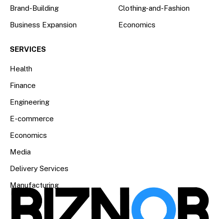
Brand-Building
Clothing-and-Fashion
Business Expansion
Economics
SERVICES
Health
Finance
Engineering
E-commerce
Economics
Media
Delivery Services
Manufacturing