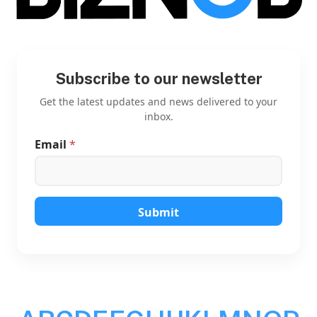
Subscribe to our newsletter
Get the latest updates and news delivered to your
inbox.
Email
*
E
m
a
i
l
E
Submit
m
a
i
l
E
m
a