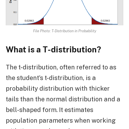
File Photo: T-Distribution in Probability
What is a T-distribution?
The t-distribution, often referred to as
the student’s t-distribution, is a
probability distribution with thicker
tails than the normal distribution and a
bell-shaped form. It estimates
population parameters when working