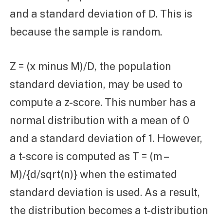
and a standard deviation of D. This is
because the sample is random.
Z = (x minus M)/D, the population
standard deviation, may be used to
compute a z-score. This number has a
normal distribution with a mean of 0
and a standard deviation of 1. However,
a t-score is computed as T = (m –
M)/{d/sqrt(n)} when the estimated
standard deviation is used. As a result,
the distribution becomes a t-distribution