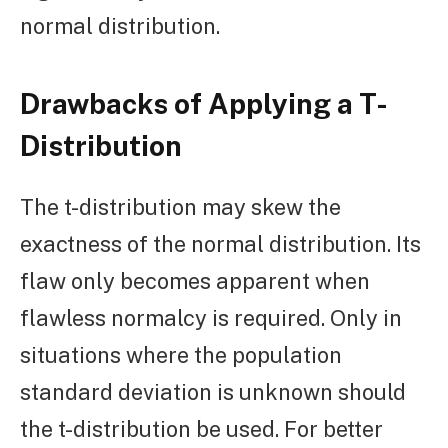
normal distribution.
Drawbacks of Applying a T-
Distribution
The t-distribution may skew the
exactness of the normal distribution. Its
flaw only becomes apparent when
flawless normalcy is required. Only in
situations where the population
standard deviation is unknown should
the t-distribution be used. For better