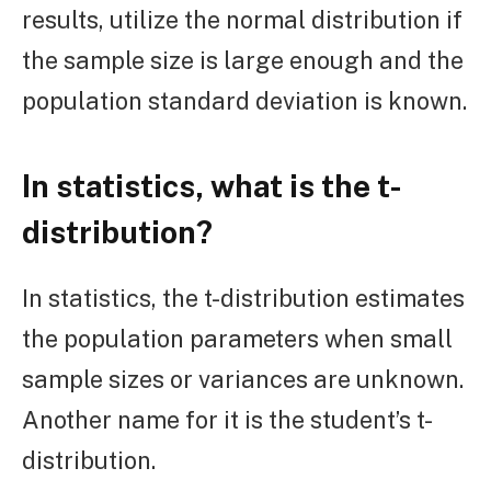
results, utilize the normal distribution if
the sample size is large enough and the
population standard deviation is known.
In statistics, what is the t-
distribution?
In statistics, the t-distribution estimates
the population parameters when small
sample sizes or variances are unknown.
Another name for it is the student’s t-
distribution.