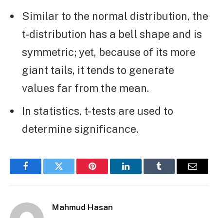
Similar to the normal distribution, the
t-distribution has a bell shape and is
symmetric; yet, because of its more
giant tails, it tends to generate
values far from the mean.
In statistics, t-tests are used to
determine significance.
Facebook
Twitter
Pinterest
LinkedIn
Tumblr
Email
Mahmud Hasan