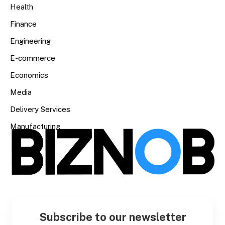
Health
Finance
Engineering
E-commerce
Economics
Media
Delivery Services
Manufacturing
Subscribe to our newsletter