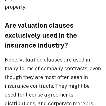
property.
Are valuation clauses
exclusively used in the
insurance industry?
Nope. Valuation clauses are used in
many forms of company contracts, even
though they are most often seen in
insurance contracts. They might be
used for license agreements,
distributions, and corporate mergers