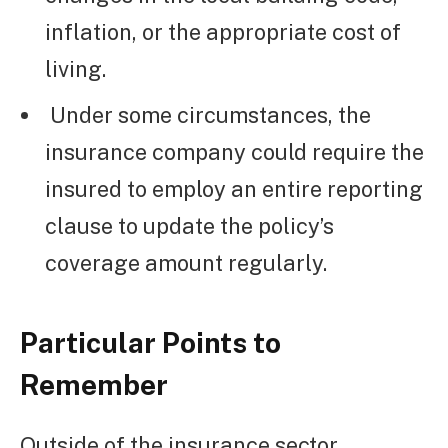
inflation, or the appropriate cost of
living.
Under some circumstances, the
insurance company could require the
insured to employ an entire reporting
clause to update the policy’s
coverage amount regularly.
Particular Points to
Remember
Outside of the insurance sector,