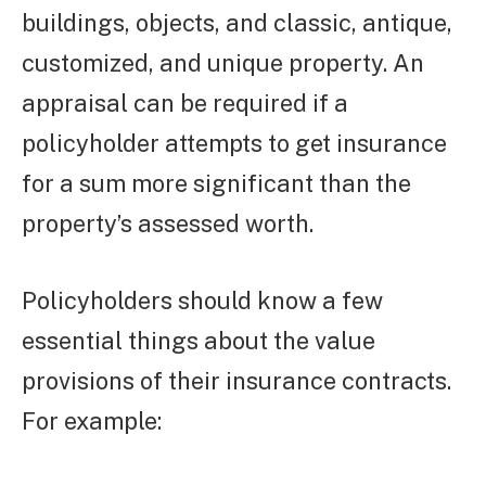
buildings, objects, and classic, antique,
customized, and unique property. An
appraisal can be required if a
policyholder attempts to get insurance
for a sum more significant than the
property’s assessed worth.
Policyholders should know a few
essential things about the value
provisions of their insurance contracts.
For example: