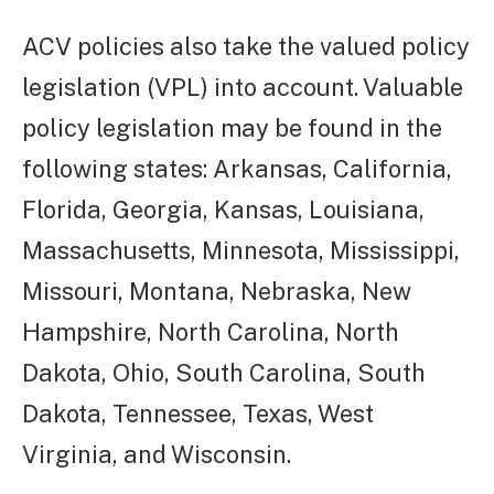
ACV policies also take the valued policy
legislation (VPL) into account. Valuable
policy legislation may be found in the
following states: Arkansas, California,
Florida, Georgia, Kansas, Louisiana,
Massachusetts, Minnesota, Mississippi,
Missouri, Montana, Nebraska, New
Hampshire, North Carolina, North
Dakota, Ohio, South Carolina, South
Dakota, Tennessee, Texas, West
Virginia, and Wisconsin.