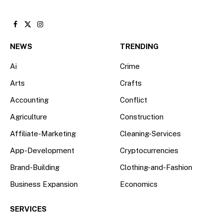
Facebook
X
Instagram
(Twitter)
NEWS
TRENDING
Ai
Crime
Arts
Crafts
Accounting
Conflict
Agriculture
Construction
Affiliate-Marketing
Cleaning-Services
App-Development
Cryptocurrencies
Brand-Building
Clothing-and-Fashion
Business Expansion
Economics
SERVICES