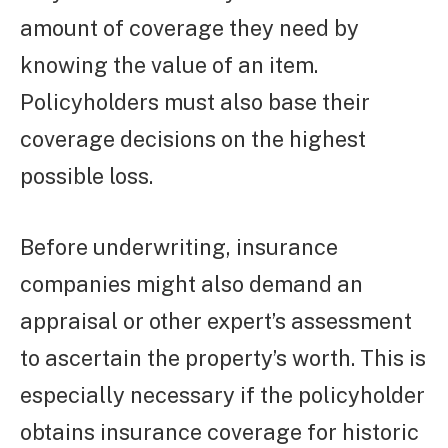
amount of coverage they need by
knowing the value of an item.
Policyholders must also base their
coverage decisions on the highest
possible loss.
Before underwriting, insurance
companies might also demand an
appraisal or other expert’s assessment
to ascertain the property’s worth. This is
especially necessary if the policyholder
obtains insurance coverage for historic