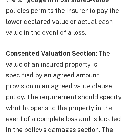
policies permits the insurer to pay the
lower declared value or actual cash
value in the event of a loss.
Consented Valuation Section:
The
value of an insured property is
specified by an agreed amount
provision in an agreed value clause
policy. The requirement should specify
what happens to the property in the
event of a complete loss and is located
in the policy’s damages section. The