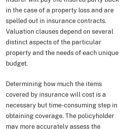
in the case of a property loss and are
spelled out in insurance contracts.
Valuation clauses depend on several
distinct aspects of the particular
property and the needs of each unique
budget.
Determining how much the items
covered by insurance will cost is a
necessary but time-consuming step in
obtaining coverage. The policyholder
may more accurately assess the