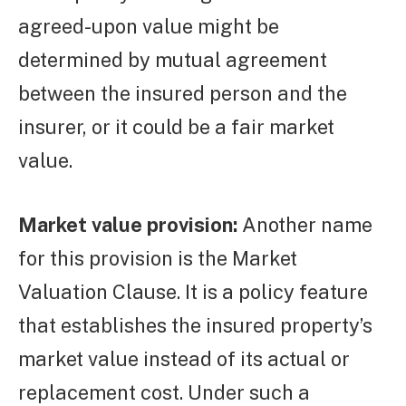
agreed-upon value might be
determined by mutual agreement
between the insured person and the
insurer, or it could be a fair market
value.
Market value provision:
Another name
for this provision is the Market
Valuation Clause. It is a policy feature
that establishes the insured property’s
market value instead of its actual or
replacement cost. Under such a