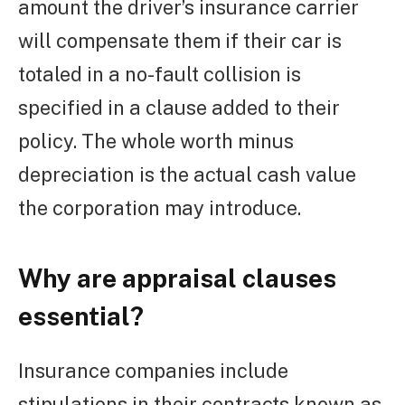
amount the driver’s insurance carrier
will compensate them if their car is
totaled in a no-fault collision is
specified in a clause added to their
policy. The whole worth minus
depreciation is the actual cash value
the corporation may introduce.
Why are appraisal clauses
essential?
Insurance companies include
stipulations in their contracts known as