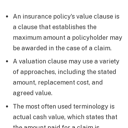
An insurance policy’s value clause is
a clause that establishes the
maximum amount a policyholder may
be awarded in the case of a claim.
A valuation clause may use a variety
of approaches, including the stated
amount, replacement cost, and
agreed value.
The most often used terminology is
actual cash value, which states that
the amount paid for a claim is