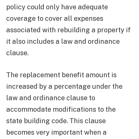
policy could only have adequate
coverage to cover all expenses
associated with rebuilding a property if
it also includes a law and ordinance
clause.
The replacement benefit amount is
increased by a percentage under the
law and ordinance clause to
accommodate modifications to the
state building code. This clause
becomes very important when a