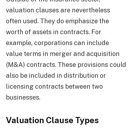
valuation clauses are nevertheless
often used. They do emphasize the
worth of assets in contracts. For
example, corporations can include
value terms in merger and acquisition
(M&A) contracts. These provisions could
also be included in distribution or
licensing contracts between two
businesses.
Valuation Clause Types