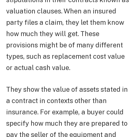
valuation clauses. When an insured
party files a claim, they let them know
how much they will get. These
provisions might be of many different
types, such as replacement cost value
or actual cash value.
They show the value of assets stated in
a contract in contexts other than
insurance. For example, a buyer could
specify how much they are prepared to
pay the seller of the equipment and