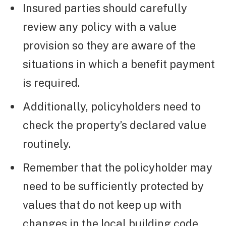
Insured parties should carefully
review any policy with a value
provision so they are aware of the
situations in which a benefit payment
is required.
Additionally, policyholders need to
check the property’s declared value
routinely.
Remember that the policyholder may
need to be sufficiently protected by
values that do not keep up with
changes in the local building code,