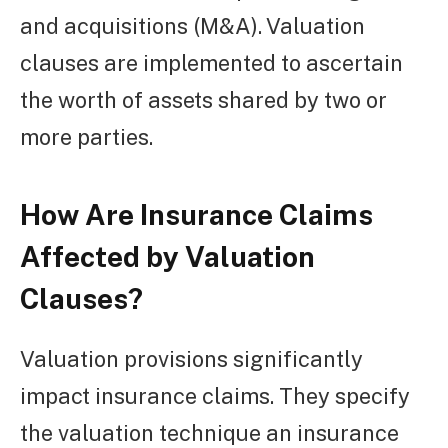
and acquisitions (M&A). Valuation
clauses are implemented to ascertain
the worth of assets shared by two or
more parties.
How Are Insurance Claims
Affected by Valuation
Clauses?
Valuation provisions significantly
impact insurance claims. They specify
the valuation technique an insurance