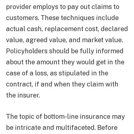
provider employs to pay out claims to
customers. These techniques include
actual cash, replacement cost, declared
value, agreed value, and market value.
Policyholders should be fully informed
about the amount they would get in the
case of a loss, as stipulated in the
contract, if and when they claim with
the insurer.
The topic of bottom-line insurance may
be intricate and multifaceted. Before