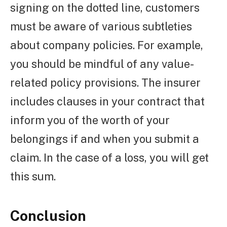
signing on the dotted line, customers
must be aware of various subtleties
about company policies. For example,
you should be mindful of any value-
related policy provisions. The insurer
includes clauses in your contract that
inform you of the worth of your
belongings if and when you submit a
claim. In the case of a loss, you will get
this sum.
Conclusion