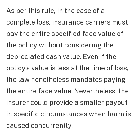
As per this rule, in the case of a
complete loss, insurance carriers must
pay the entire specified face value of
the policy without considering the
depreciated cash value. Even if the
policy’s value is less at the time of loss,
the law nonetheless mandates paying
the entire face value. Nevertheless, the
insurer could provide a smaller payout
in specific circumstances when harm is
caused concurrently.