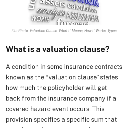
File Photo: Valuation Clause: What It Means, How It Works, Types
What is a valuation clause?
A condition in some insurance contracts
known as the “valuation clause” states
how much the policyholder will get
back from the insurance company if a
covered hazard event occurs. This
provision specifies a specific sum that