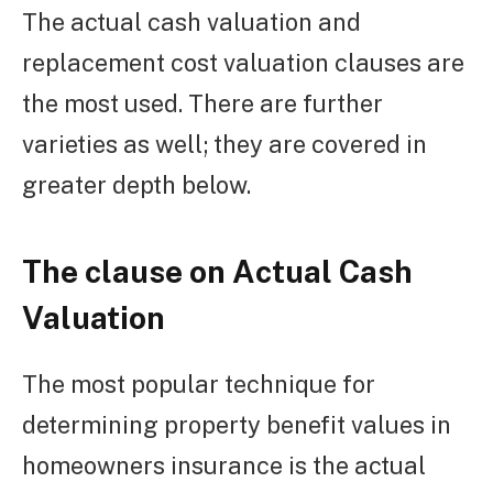
The actual cash valuation and
replacement cost valuation clauses are
the most used. There are further
varieties as well; they are covered in
greater depth below.
The clause on Actual Cash
Valuation
The most popular technique for
determining property benefit values in
homeowners insurance is the actual