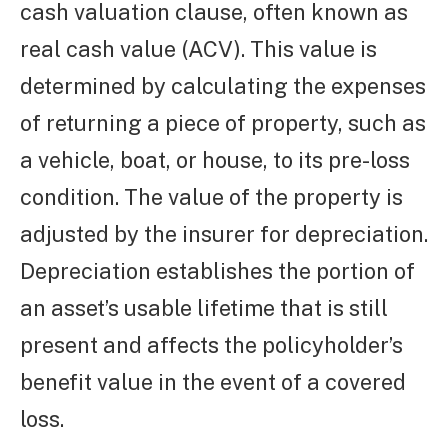
cash valuation clause, often known as
real cash value (ACV). This value is
determined by calculating the expenses
of returning a piece of property, such as
a vehicle, boat, or house, to its pre-loss
condition. The value of the property is
adjusted by the insurer for depreciation.
Depreciation establishes the portion of
an asset’s usable lifetime that is still
present and affects the policyholder’s
benefit value in the event of a covered
loss.