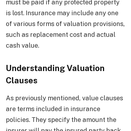
must be paid if any protected property
is lost. Insurance may include any one
of various forms of valuation provisions,
such as replacement cost and actual
cash value.
Understanding Valuation
Clauses
As previously mentioned, value clauses
are terms included in insurance
policies. They specify the amount the
insurer will pay the insured party back