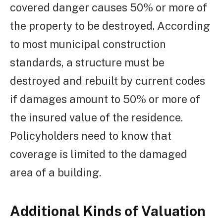
covered danger causes 50% or more of
the property to be destroyed. According
to most municipal construction
standards, a structure must be
destroyed and rebuilt by current codes
if damages amount to 50% or more of
the insured value of the residence.
Policyholders need to know that
coverage is limited to the damaged
area of a building.
Additional Kinds of Valuation