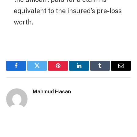
equivalent to the insured’s pre-loss
worth.
Facebook
Twitter
Pinterest
LinkedIn
Tumblr
Email
Mahmud Hasan