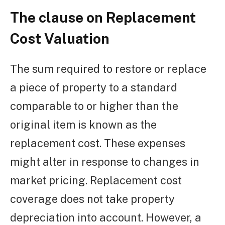
The clause on Replacement
Cost Valuation
The sum required to restore or replace
a piece of property to a standard
comparable to or higher than the
original item is known as the
replacement cost. These expenses
might alter in response to changes in
market pricing. Replacement cost
coverage does not take property
depreciation into account. However, a