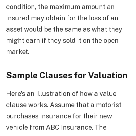
condition, the maximum amount an
insured may obtain for the loss of an
asset would be the same as what they
might earn if they sold it on the open
market.
Sample Clauses for Valuation
Here’s an illustration of how a value
clause works. Assume that a motorist
purchases insurance for their new
vehicle from ABC Insurance. The