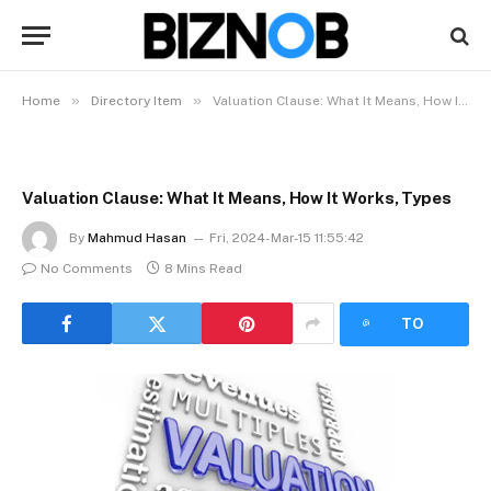
»
»
Home
Directory Item
Valuation Clause: What It Means, How It Works, Types
Valuation Clause: What It Means, How It Works, Types
By
Mahmud Hasan
Fri, 2024-Mar-15 11:55:42
No Comments
8 Mins Read
LISTEN
TO
ARTICLE