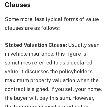
Clauses
Some more, less typical forms of value
clauses are as follows:
Stated Valuation Clause:
Usually seen
in vehicle insurance, this figure is
sometimes referred to as a declared
value. It discusses the policyholder’s
maximum property valuation when the
contract is signed. If you sell your home,
the buyer will pay this sum. However,
the language in most stated-value