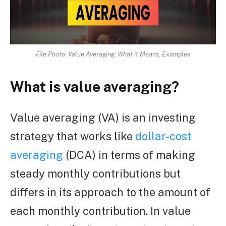
File Photo: Value Averaging: What it Means, Examples
What is value averaging?
Value averaging (VA) is an investing
strategy that works like
dollar-cost
averaging
(DCA) in terms of making
steady monthly contributions but
differs in its approach to the amount of
each monthly contribution. In value