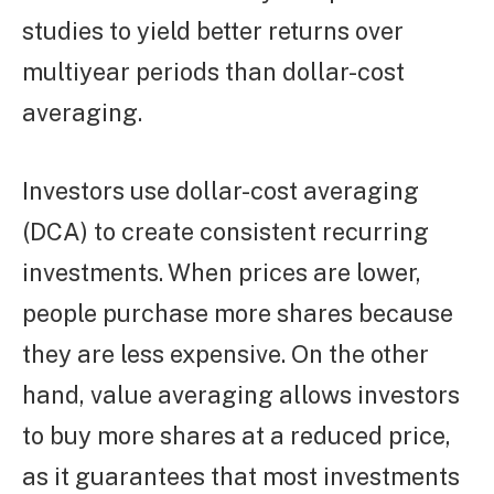
studies to yield better returns over
multiyear periods than dollar-cost
averaging.
Investors use dollar-cost averaging
(DCA) to create consistent recurring
investments. When prices are lower,
people purchase more shares because
they are less expensive. On the other
hand, value averaging allows investors
to buy more shares at a reduced price,
as it guarantees that most investments