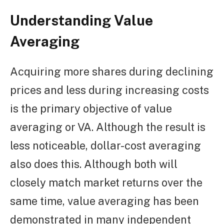
Understanding Value
Averaging
Acquiring more shares during declining
prices and less during increasing costs
is the primary objective of value
averaging or VA. Although the result is
less noticeable, dollar-cost averaging
also does this. Although both will
closely match market returns over the
same time, value averaging has been
demonstrated in many independent