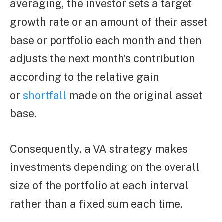
averaging, the investor sets a target
growth rate or an amount of their asset
base or portfolio each month and then
adjusts the next month’s contribution
according to the relative gain
or
shortfall
made on the original asset
base.
Consequently, a VA strategy makes
investments depending on the overall
size of the portfolio at each interval
rather than a fixed sum each time.