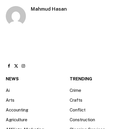
Mahmud Hasan
Facebook
X
Instagram
(Twitter)
NEWS
TRENDING
Ai
Crime
Arts
Crafts
Accounting
Conflict
Agriculture
Construction