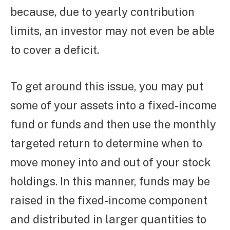
because, due to yearly contribution
limits, an investor may not even be able
to cover a deficit.
To get around this issue, you may put
some of your assets into a fixed-income
fund or funds and then use the monthly
targeted return to determine when to
move money into and out of your stock
holdings. In this manner, funds may be
raised in the fixed-income component
and distributed in larger quantities to