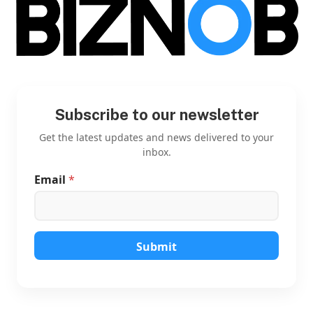
Subscribe to our newsletter
Get the latest updates and news delivered to your
inbox.
Email
*
*
E
m
a
i
l
Submit
E
m
a
i
l