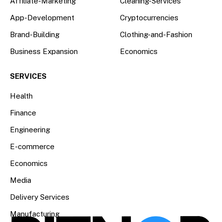
Affiliate-Marketing
Cleaning-Services
App-Development
Cryptocurrencies
Brand-Building
Clothing-and-Fashion
Business Expansion
Economics
SERVICES
Health
Finance
Engineering
E-commerce
Economics
Media
Delivery Services
Manufacturing