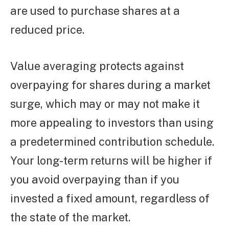
are used to purchase shares at a
reduced price.
Value averaging protects against
overpaying for shares during a market
surge, which may or may not make it
more appealing to investors than using
a predetermined contribution schedule.
Your long-term returns will be higher if
you avoid overpaying than if you
invested a fixed amount, regardless of
the state of the market.