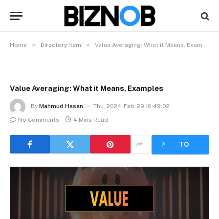
»
»
Home
Directory Item
Value Averaging: What it Means, Examples
Value Averaging: What it Means, Examples
By
Mahmud Hasan
Thu, 2024-Feb-29 10:49:02
No Comments
4 Mins Read
LISTEN
TO
ARTICLE