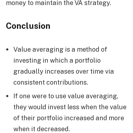
money to maintain the VA strategy.
Conclusion
Value averaging is a method of
investing in which a portfolio
gradually increases over time via
consistent contributions.
If one were to use value averaging,
they would invest less when the value
of their portfolio increased and more
when it decreased.