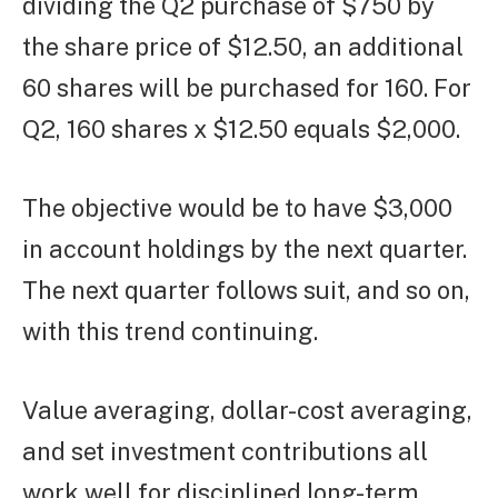
dividing the Q2 purchase of $750 by
the share price of $12.50, an additional
60 shares will be purchased for 160. For
Q2, 160 shares x $12.50 equals $2,000.
The objective would be to have $3,000
in account holdings by the next quarter.
The next quarter follows suit, and so on,
with this trend continuing.
Value averaging, dollar-cost averaging,
and set investment contributions all
work well for disciplined long-term