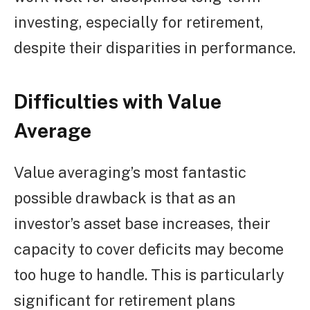
investing, especially for retirement,
despite their disparities in performance.
Difficulties with Value
Average
Value averaging’s most fantastic
possible drawback is that as an
investor’s asset base increases, their
capacity to cover deficits may become
too huge to handle. This is particularly
significant for retirement plans