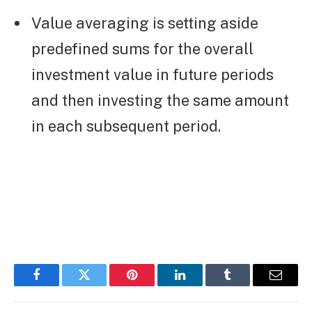
Value averaging is setting aside
predefined sums for the overall
investment value in future periods
and then investing the same amount
in each subsequent period.
Facebook
Twitter
Pinterest
LinkedIn
Tumblr
Email