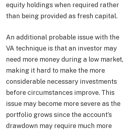
equity holdings when required rather
than being provided as fresh capital.
An additional probable issue with the
VA technique is that an investor may
need more money during a low market,
making it hard to make the more
considerable necessary investments
before circumstances improve. This
issue may become more severe as the
portfolio grows since the account’s
drawdown may require much more