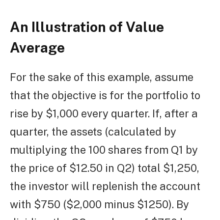
An Illustration of Value
Average
For the sake of this example, assume
that the objective is for the portfolio to
rise by $1,000 every quarter. If, after a
quarter, the assets (calculated by
multiplying the 100 shares from Q1 by
the price of $12.50 in Q2) total $1,250,
the investor will replenish the account
with $750 ($2,000 minus $1250). By