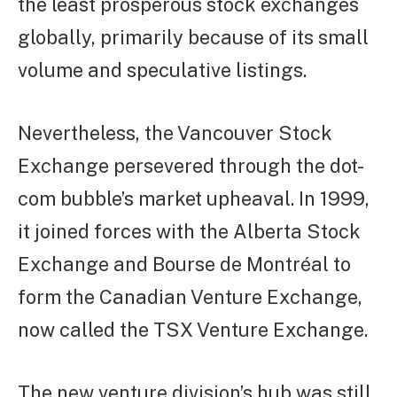
the least prosperous stock exchanges
globally, primarily because of its small
volume and speculative listings.
Nevertheless, the Vancouver Stock
Exchange persevered through the dot-
com bubble’s market upheaval. In 1999,
it joined forces with the Alberta Stock
Exchange and Bourse de Montréal to
form the Canadian Venture Exchange,
now called the TSX Venture Exchange.
The new venture division’s hub was still