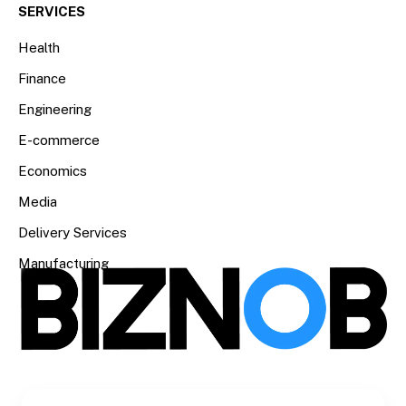
SERVICES
Health
Finance
Engineering
E-commerce
Economics
Media
Delivery Services
Manufacturing