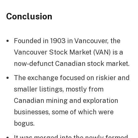
Conclusion
Founded in 1903 in Vancouver, the
Vancouver Stock Market (VAN) is a
now-defunct Canadian stock market.
The exchange focused on riskier and
smaller listings, mostly from
Canadian mining and exploration
businesses, some of which were
bogus.
It was merged into the newly formed