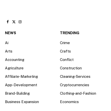
Facebook
X
Instagram
(Twitter)
NEWS
TRENDING
Ai
Crime
Arts
Crafts
Accounting
Conflict
Agriculture
Construction
Affiliate-Marketing
Cleaning-Services
App-Development
Cryptocurrencies
Brand-Building
Clothing-and-Fashion
Business Expansion
Economics