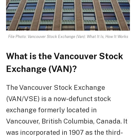
File Photo: Vancouver Stock Exchange (Van): What It Is, How It Works
What is the Vancouver Stock
Exchange (VAN)?
The Vancouver Stock Exchange
(VAN/VSE) is a now-defunct stock
exchange formerly located in
Vancouver, British Columbia, Canada. It
was incorporated in 1907 as the third-