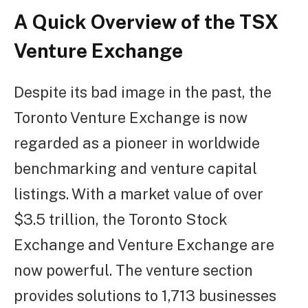
A Quick Overview of the TSX
Venture Exchange
Despite its bad image in the past, the
Toronto Venture Exchange is now
regarded as a pioneer in worldwide
benchmarking and venture capital
listings. With a market value of over
$3.5 trillion, the Toronto Stock
Exchange and Venture Exchange are
now powerful. The venture section
provides solutions to 1,713 businesses