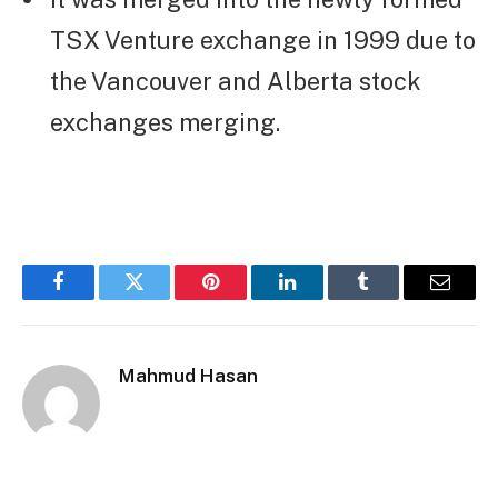
TSX Venture exchange in 1999 due to
the Vancouver and Alberta stock
exchanges merging.
Facebook
Twitter
Pinterest
LinkedIn
Tumblr
Email
Mahmud Hasan