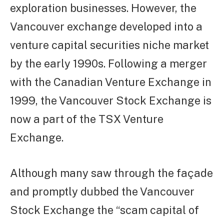
exploration businesses. However, the
Vancouver exchange developed into a
venture capital securities niche market
by the early 1990s. Following a merger
with the Canadian Venture Exchange in
1999, the Vancouver Stock Exchange is
now a part of the TSX Venture
Exchange.
Although many saw through the façade
and promptly dubbed the Vancouver
Stock Exchange the “scam capital of