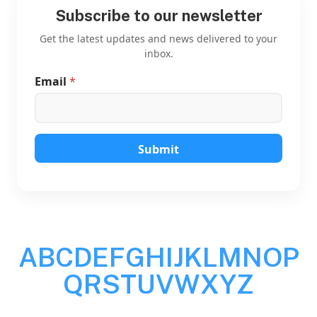
Subscribe to our newsletter
Get the latest updates and news delivered to your
inbox.
Email
*
*
*
E
m
a
i
Submit
l
A
B
C
D
E
F
G
H
I
J
K
L
M
N
O
P
Q
R
S
T
U
V
W
X
Y
Z