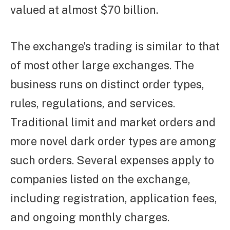
valued at almost $70 billion.
The exchange’s trading is similar to that
of most other large exchanges. The
business runs on distinct order types,
rules, regulations, and services.
Traditional limit and market orders and
more novel dark order types are among
such orders. Several expenses apply to
companies listed on the exchange,
including registration, application fees,
and ongoing monthly charges.