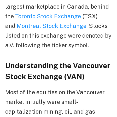
largest marketplace in Canada, behind
the
Toronto Stock Exchange
(TSX)
and
Montreal Stock Exchange
. Stocks
listed on this exchange were denoted by
a.V. following the ticker symbol.
Understanding the Vancouver
Stock Exchange (VAN)
Most of the equities on the Vancouver
market initially were small-
capitalization mining, oil, and gas