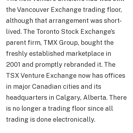
the Vancouver Exchange trading floor,
although that arrangement was short-
lived. The Toronto Stock Exchange’s
parent firm, TMX Group, bought the
freshly established marketplace in
2001 and promptly rebranded it. The
TSX Venture Exchange now has offices
in major Canadian cities and its
headquarters in Calgary, Alberta. There
is no longer a trading floor since all
trading is done electronically.