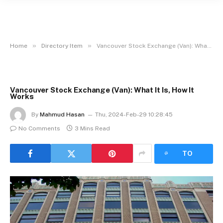
»
»
Home
Directory Item
Vancouver Stock Exchange (Van): What It Is, How It Works
Vancouver Stock Exchange (Van): What It Is, How It
Works
By
Mahmud Hasan
Thu, 2024-Feb-29 10:28:45
No Comments
3 Mins Read
LISTEN
TO
ARTICLE