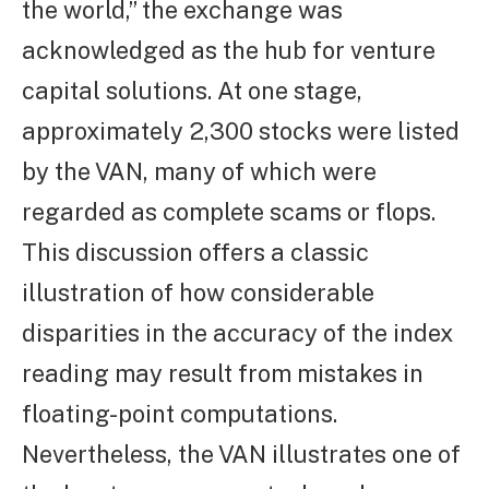
the world,” the exchange was
acknowledged as the hub for venture
capital solutions. At one stage,
approximately 2,300 stocks were listed
by the VAN, many of which were
regarded as complete scams or flops.
This discussion offers a classic
illustration of how considerable
disparities in the accuracy of the index
reading may result from mistakes in
floating-point computations.
Nevertheless, the VAN illustrates one of