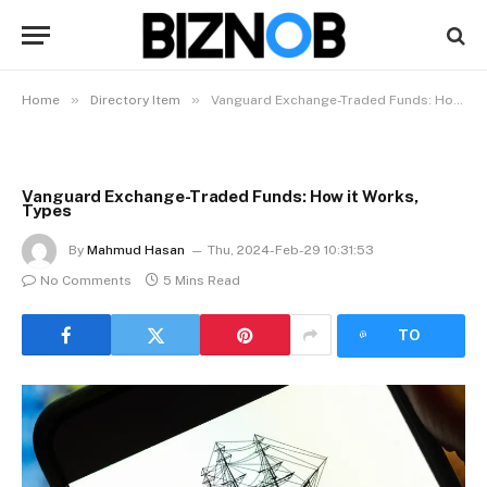
»
»
Home
Directory Item
Vanguard Exchange-Traded Funds: How it Works, Types
Vanguard Exchange-Traded Funds: How it Works,
Types
By
Mahmud Hasan
Thu, 2024-Feb-29 10:31:53
No Comments
5 Mins Read
LISTEN
TO
ARTICLE