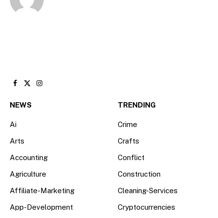
Facebook
X
Instagram
(Twitter)
NEWS
TRENDING
Ai
Crime
Arts
Crafts
Accounting
Conflict
Agriculture
Construction
Affiliate-Marketing
Cleaning-Services
App-Development
Cryptocurrencies