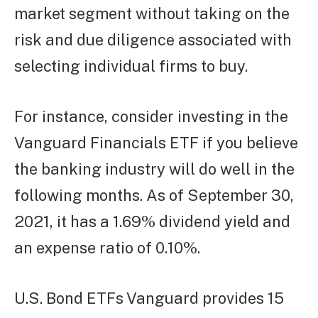
market segment without taking on the
risk and due diligence associated with
selecting individual firms to buy.
For instance, consider investing in the
Vanguard Financials ETF if you believe
the banking industry will do well in the
following months. As of September 30,
2021, it has a 1.69% dividend yield and
an expense ratio of 0.10%.
U.S. Bond ETFs Vanguard provides 15