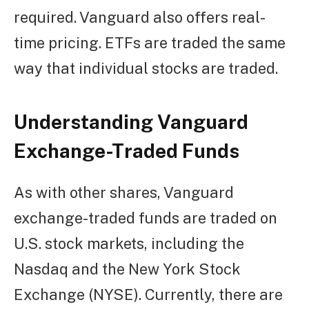
required. Vanguard also offers real-
time pricing. ETFs are traded the same
way that individual stocks are traded.
Understanding Vanguard
Exchange-Traded Funds
As with other shares, Vanguard
exchange-traded funds are traded on
U.S. stock markets, including the
Nasdaq and the New York Stock
Exchange (NYSE). Currently, there are