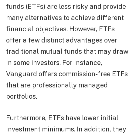
funds (ETFs) are less risky and provide
many alternatives to achieve different
financial objectives. However, ETFs
offer a few distinct advantages over
traditional mutual funds that may draw
in some investors. For instance,
Vanguard offers commission-free ETFs
that are professionally managed
portfolios.
Furthermore, ETFs have lower initial
investment minimums. In addition, they