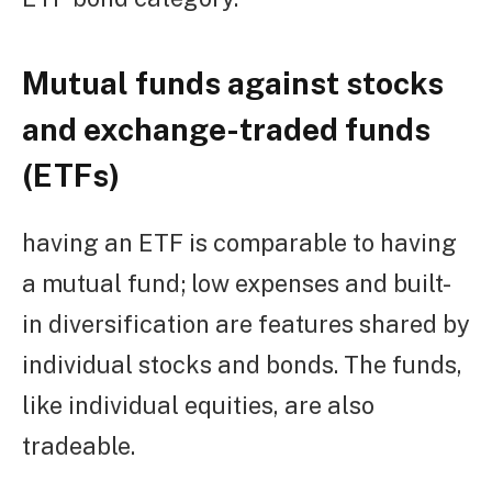
Mutual funds against stocks
and exchange-traded funds
(ETFs)
having an ETF is comparable to having
a mutual fund; low expenses and built-
in diversification are features shared by
individual stocks and bonds. The funds,
like individual equities, are also
tradeable.