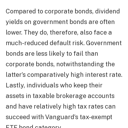
Compared to corporate bonds, dividend
yields on government bonds are often
lower. They do, therefore, also face a
much-reduced default risk. Government
bonds are less likely to fail than
corporate bonds, notwithstanding the
latter’s comparatively high interest rate.
Lastly, individuals who keep their
assets in taxable brokerage accounts
and have relatively high tax rates can
succeed with Vanguard’s tax-exempt
ETF bond category.