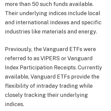
more than 50 such funds available.
Their underlying indices include local
and international indexes and specific
industries like materials and energy.
Previously, the Vanguard ETFs were
referred to as VIPERS or Vanguard
Index Participation Receipts. Currently
available, Vanguard ETFs provide the
flexibility of intraday trading while
closely tracking their underlying
indices.