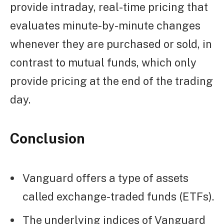
provide intraday, real-time pricing that
evaluates minute-by-minute changes
whenever they are purchased or sold, in
contrast to mutual funds, which only
provide pricing at the end of the trading
day.
Conclusion
Vanguard offers a type of assets
called exchange-traded funds (ETFs).
The underlying indices of Vanguard