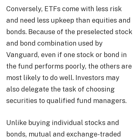
Conversely, ETFs come with less risk
and need less upkeep than equities and
bonds. Because of the preselected stock
and bond combination used by
Vanguard, even if one stock or bond in
the fund performs poorly, the others are
most likely to do well. Investors may
also delegate the task of choosing
securities to qualified fund managers.
Unlike buying individual stocks and
bonds, mutual and exchange-traded