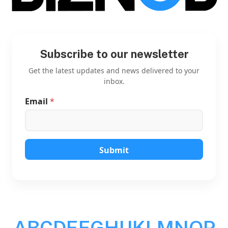
Subscribe to our newsletter
Get the latest updates and news delivered to your
inbox.
Email
*
*
E
m
a
i
l
Submit
*
A
B
C
D
E
F
G
H
I
J
K
L
M
N
O
P