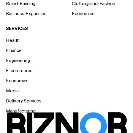
Brand-Building
Clothing-and-Fashion
Business Expansion
Economics
SERVICES
Health
Finance
Engineering
E-commerce
Economics
Media
Delivery Services
Manufacturing