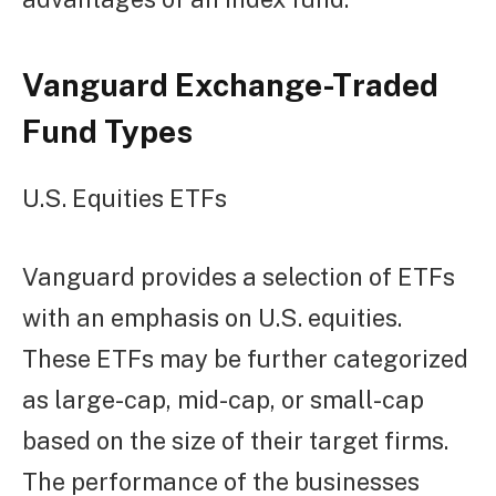
Vanguard Exchange-Traded
Fund Types
U.S. Equities ETFs
Vanguard provides a selection of ETFs
with an emphasis on U.S. equities.
These ETFs may be further categorized
as large-cap, mid-cap, or small-cap
based on the size of their target firms.
The performance of the businesses