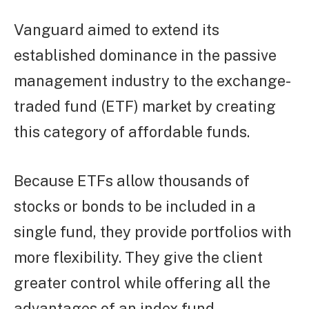
Vanguard aimed to extend its
established dominance in the passive
management industry to the exchange-
traded fund (ETF) market by creating
this category of affordable funds.
Because ETFs allow thousands of
stocks or bonds to be included in a
single fund, they provide portfolios with
more flexibility. They give the client
greater control while offering all the
advantages of an index fund.