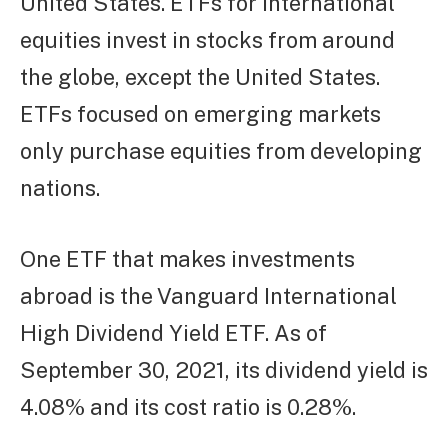
United States. ETFs for international
equities invest in stocks from around
the globe, except the United States.
ETFs focused on emerging markets
only purchase equities from developing
nations.
One ETF that makes investments
abroad is the Vanguard International
High Dividend Yield ETF. As of
September 30, 2021, its dividend yield is
4.08% and its cost ratio is 0.28%.