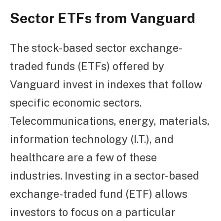
Sector ETFs from Vanguard
The stock-based sector exchange-
traded funds (ETFs) offered by
Vanguard invest in indexes that follow
specific economic sectors.
Telecommunications, energy, materials,
information technology (I.T.), and
healthcare are a few of these
industries. Investing in a sector-based
exchange-traded fund (ETF) allows
investors to focus on a particular