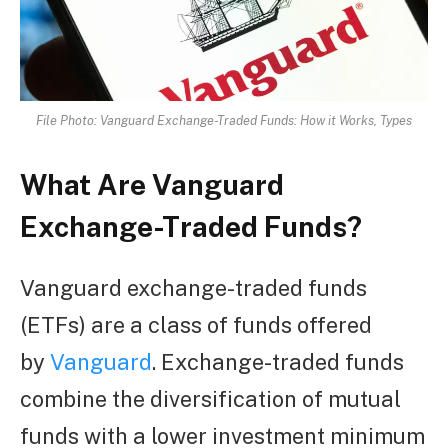
File Photo: Vanguard Exchange-Traded Funds: How it Works, Types
What Are Vanguard
Exchange-Traded Funds?
Vanguard exchange-traded funds
(ETFs) are a class of funds offered
by
Vanguard
. Exchange-traded funds
combine the diversification of mutual
funds with a lower investment minimum