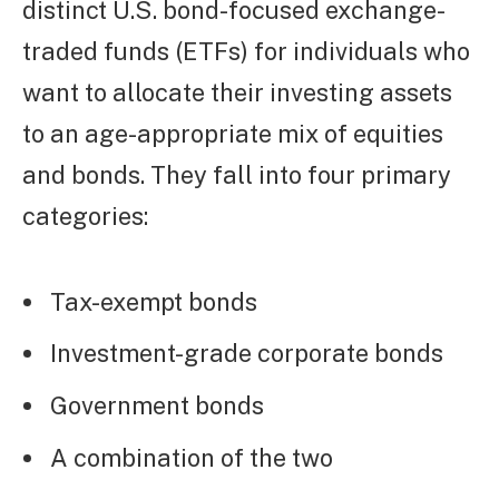
distinct U.S. bond-focused exchange-
traded funds (ETFs) for individuals who
want to allocate their investing assets
to an age-appropriate mix of equities
and bonds. They fall into four primary
categories:
Tax-exempt bonds
Investment-grade corporate bonds
Government bonds
A combination of the two