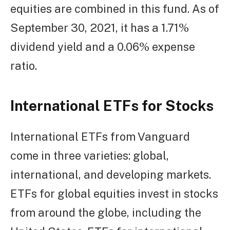
equities are combined in this fund. As of
September 30, 2021, it has a 1.71%
dividend yield and a 0.06% expense
ratio.
International ETFs for Stocks
International ETFs from Vanguard
come in three varieties: global,
international, and developing markets.
ETFs for global equities invest in stocks
from around the globe, including the