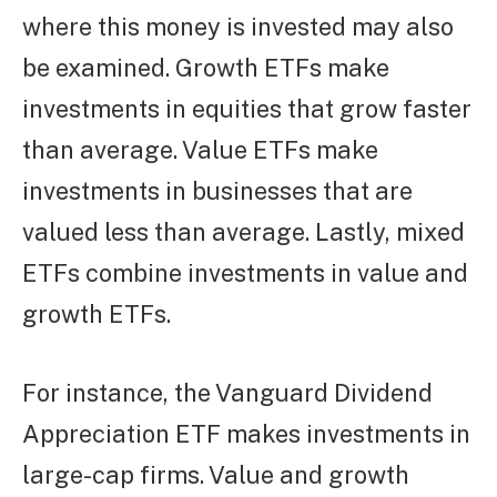
where this money is invested may also
be examined. Growth ETFs make
investments in equities that grow faster
than average. Value ETFs make
investments in businesses that are
valued less than average. Lastly, mixed
ETFs combine investments in value and
growth ETFs.
For instance, the Vanguard Dividend
Appreciation ETF makes investments in
large-cap firms. Value and growth