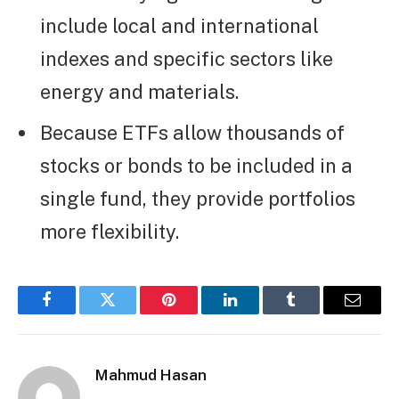
include local and international
indexes and specific sectors like
energy and materials.
Because ETFs allow thousands of
stocks or bonds to be included in a
single fund, they provide portfolios
more flexibility.
Facebook
Twitter
Pinterest
LinkedIn
Tumblr
Email
Mahmud Hasan