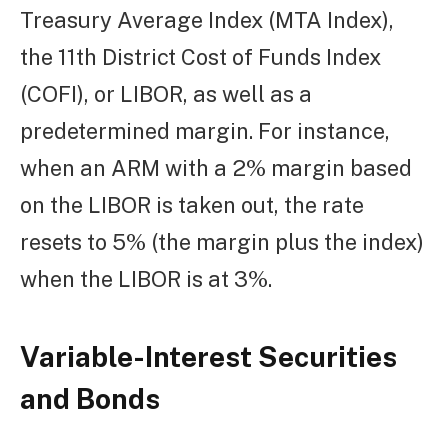
Treasury Average Index (MTA Index),
the 11th District Cost of Funds Index
(COFI), or LIBOR, as well as a
predetermined margin. For instance,
when an ARM with a 2% margin based
on the LIBOR is taken out, the rate
resets to 5% (the margin plus the index)
when the LIBOR is at 3%.
Variable-Interest Securities
and Bonds