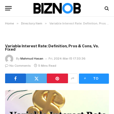
»
»
Home
Directory Item
Variable Interest Rate: Definition, Pros & Cons, Vs. Fixed
Variable Interest Rate: Definition, Pros & Cons, Vs.
Fixed
By
Mahmud Hasan
Fri, 2024-Mar-15 17:33:36
No Comments
5 Mins Read
LISTEN
TO
ARTICLE