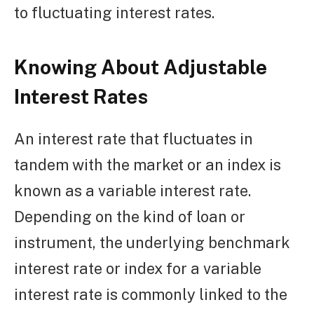
to fluctuating interest rates.
Knowing About Adjustable
Interest Rates
An interest rate that fluctuates in
tandem with the market or an index is
known as a variable interest rate.
Depending on the kind of loan or
instrument, the underlying benchmark
interest rate or index for a variable
interest rate is commonly linked to the