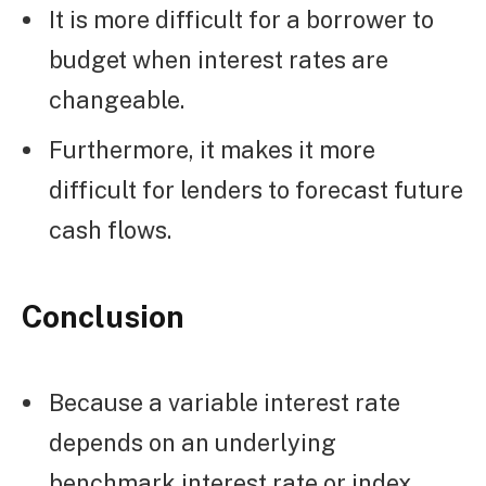
It is more difficult for a borrower to
budget when interest rates are
changeable.
Furthermore, it makes it more
difficult for lenders to forecast future
cash flows.
Conclusion
Because a variable interest rate
depends on an underlying
benchmark interest rate or index