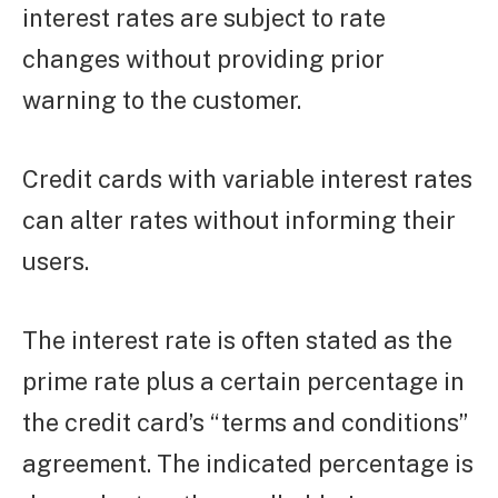
interest rates are subject to rate
changes without providing prior
warning to the customer.
Credit cards with variable interest rates
can alter rates without informing their
users.
The interest rate is often stated as the
prime rate plus a certain percentage in
the credit card’s “terms and conditions”
agreement. The indicated percentage is