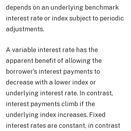
depends on an underlying benchmark
interest rate or index subject to periodic
adjustments.
A variable interest rate has the
apparent benefit of allowing the
borrower’s interest payments to
decrease with a lower index or
underlying interest rate. In contrast,
interest payments climb if the
underlying index increases. Fixed
interest rates are constant, in contrast