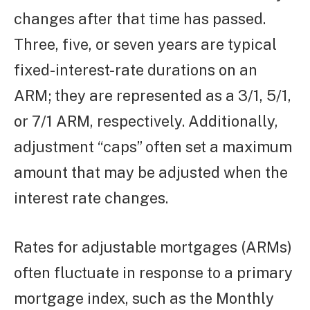
changes after that time has passed.
Three, five, or seven years are typical
fixed-interest-rate durations on an
ARM; they are represented as a 3/1, 5/1,
or 7/1 ARM, respectively. Additionally,
adjustment “caps” often set a maximum
amount that may be adjusted when the
interest rate changes.
Rates for adjustable mortgages (ARMs)
often fluctuate in response to a primary
mortgage index, such as the Monthly