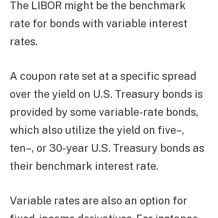
The LIBOR might be the benchmark
rate for bonds with variable interest
rates.
A coupon rate set at a specific spread
over the yield on U.S. Treasury bonds is
provided by some variable-rate bonds,
which also utilize the yield on five–,
ten–, or 30-year U.S. Treasury bonds as
their benchmark interest rate.
Variable rates are also an option for