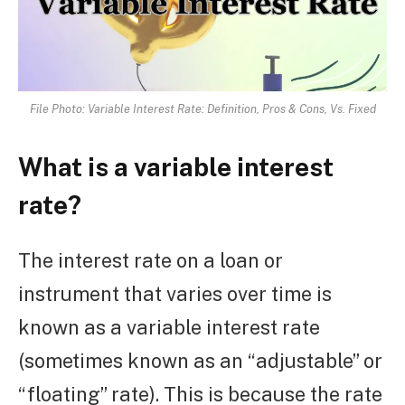
File Photo: Variable Interest Rate: Definition, Pros & Cons, Vs. Fixed
What is a variable interest
rate?
The interest rate on a loan or
instrument that varies over time is
known as a variable interest rate
(sometimes known as an “adjustable” or
“floating” rate). This is because the rate