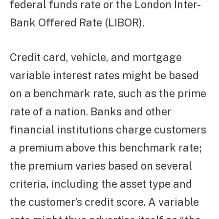
federal funds rate or the London Inter-
Bank Offered Rate (LIBOR).
Credit card, vehicle, and mortgage
variable interest rates might be based
on a benchmark rate, such as the prime
rate of a nation. Banks and other
financial institutions charge customers
a premium above this benchmark rate;
the premium varies based on several
criteria, including the asset type and
the customer’s credit score. A variable