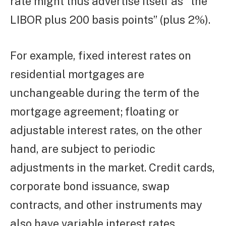
rate might thus advertise itself as “the
LIBOR plus 200 basis points” (plus 2%).
For example, fixed interest rates on
residential mortgages are
unchangeable during the term of the
mortgage agreement; floating or
adjustable interest rates, on the other
hand, are subject to periodic
adjustments in the market. Credit cards,
corporate bond issuance, swap
contracts, and other instruments may
also have variable interest rates.