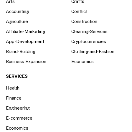
Arts
Crafts
Accounting
Conflict
Agriculture
Construction
Affiliate-Marketing
Cleaning-Services
App-Development
Cryptocurrencies
Brand-Building
Clothing-and-Fashion
Business Expansion
Economics
SERVICES
Health
Finance
Engineering
E-commerce
Economics