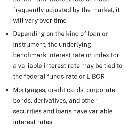
frequently adjusted by the market, it
will vary over time.
Depending on the kind of loan or
instrument, the underlying
benchmark interest rate or index for
a variable interest rate may be tied to
the federal funds rate or LIBOR.
Mortgages, credit cards, corporate
bonds, derivatives, and other
securities and loans have variable
interest rates.