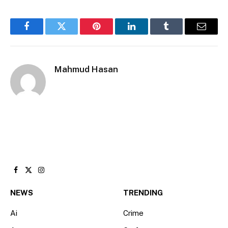
Facebook
Twitter
Pinterest
LinkedIn
Tumblr
Email
Mahmud Hasan
Facebook
X
Instagram
(Twitter)
NEWS
TRENDING
Ai
Crime