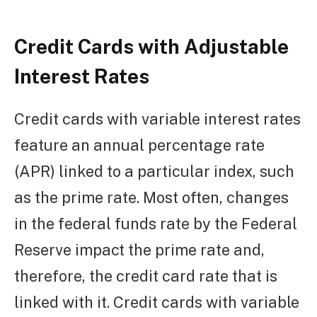
Credit Cards with Adjustable
Interest Rates
Credit cards with variable interest rates
feature an annual percentage rate
(APR) linked to a particular index, such
as the prime rate. Most often, changes
in the federal funds rate by the Federal
Reserve impact the prime rate and,
therefore, the credit card rate that is
linked with it. Credit cards with variable