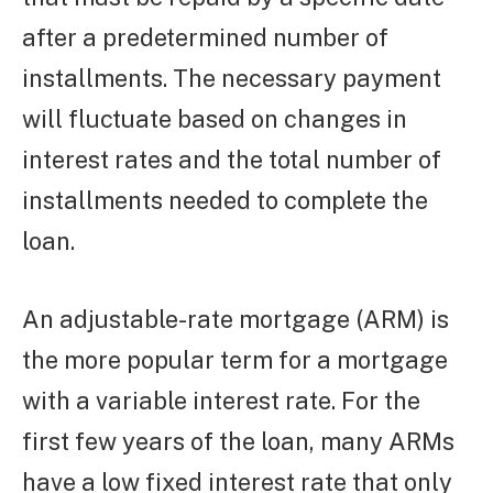
after a predetermined number of
installments. The necessary payment
will fluctuate based on changes in
interest rates and the total number of
installments needed to complete the
loan.
An adjustable-rate mortgage (ARM) is
the more popular term for a mortgage
with a variable interest rate. For the
first few years of the loan, many ARMs
have a low fixed interest rate that only