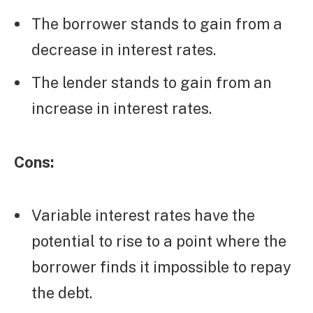
The borrower stands to gain from a
decrease in interest rates.
The lender stands to gain from an
increase in interest rates.
Cons:
Variable interest rates have the
potential to rise to a point where the
borrower finds it impossible to repay
the debt.