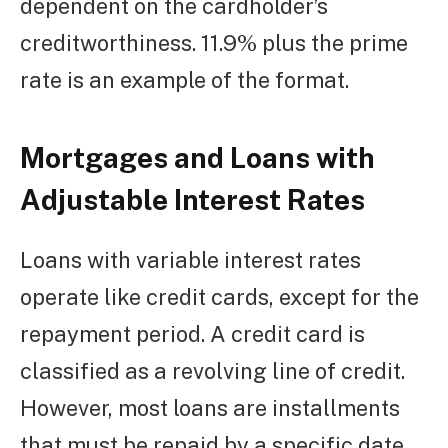
dependent on the cardholder’s
creditworthiness. 11.9% plus the prime
rate is an example of the format.
Mortgages and Loans with
Adjustable Interest Rates
Loans with variable interest rates
operate like credit cards, except for the
repayment period. A credit card is
classified as a revolving line of credit.
However, most loans are installments
that must be repaid by a specific date