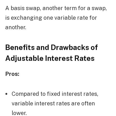
A basis swap, another term for a swap,
is exchanging one variable rate for
another.
Benefits and Drawbacks of
Adjustable Interest Rates
Pros:
Compared to fixed interest rates,
variable interest rates are often
lower.