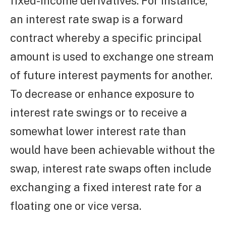
fixed-income derivatives. For instance,
an interest rate swap is a forward
contract whereby a specific principal
amount is used to exchange one stream
of future interest payments for another.
To decrease or enhance exposure to
interest rate swings or to receive a
somewhat lower interest rate than
would have been achievable without the
swap, interest rate swaps often include
exchanging a fixed interest rate for a
floating one or vice versa.