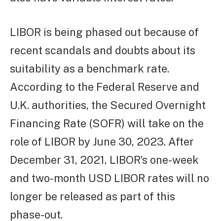
LIBOR is being phased out because of
recent scandals and doubts about its
suitability as a benchmark rate.
According to the Federal Reserve and
U.K. authorities, the Secured Overnight
Financing Rate (SOFR) will take on the
role of LIBOR by June 30, 2023. After
December 31, 2021, LIBOR’s one-week
and two-month USD LIBOR rates will no
longer be released as part of this
phase-out.