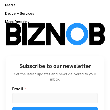
Media
Delivery Services
Manufacturing
Subscribe to our newsletter
Get the latest updates and news delivered to your
inbox.
Email
*
E
m
a
i
l