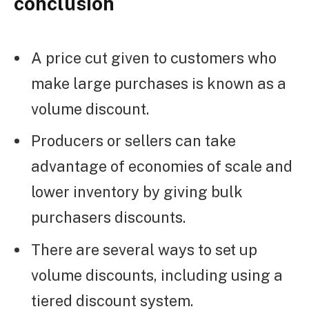
conclusion
A price cut given to customers who
make large purchases is known as a
volume discount.
Producers or sellers can take
advantage of economies of scale and
lower inventory by giving bulk
purchasers discounts.
There are several ways to set up
volume discounts, including using a
tiered discount system.