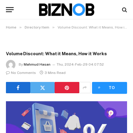
»
»
Home
Directory Item
Volume Discount: What it Means, How it Works
Volume Discount: What it Means, How it Works
By
Mahmud Hasan
Thu, 2024-Feb-29 04:07:52
No Comments
3 Mins Read
LISTEN
TO
ARTICLE