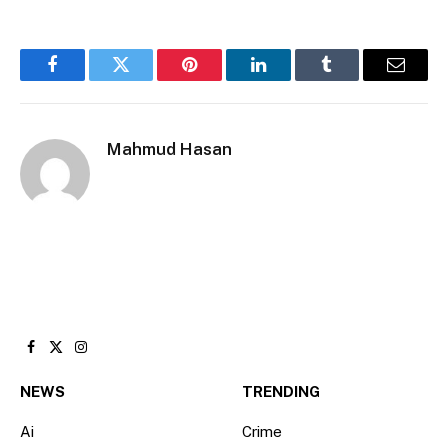
Facebook
Twitter
Pinterest
LinkedIn
Tumblr
Email
Mahmud Hasan
Facebook
X
Instagram
(Twitter)
NEWS
TRENDING
Ai
Crime