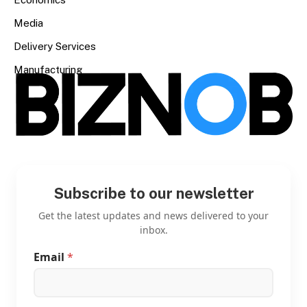
Media
Delivery Services
Manufacturing
Subscribe to our newsletter
Get the latest updates and news delivered to your
inbox.
Email
*
E
m
a
i