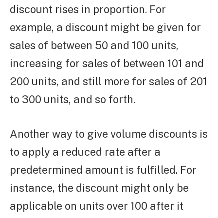
discount rises in proportion. For
example, a discount might be given for
sales of between 50 and 100 units,
increasing for sales of between 101 and
200 units, and still more for sales of 201
to 300 units, and so forth.
Another way to give volume discounts is
to apply a reduced rate after a
predetermined amount is fulfilled. For
instance, the discount might only be
applicable on units over 100 after it