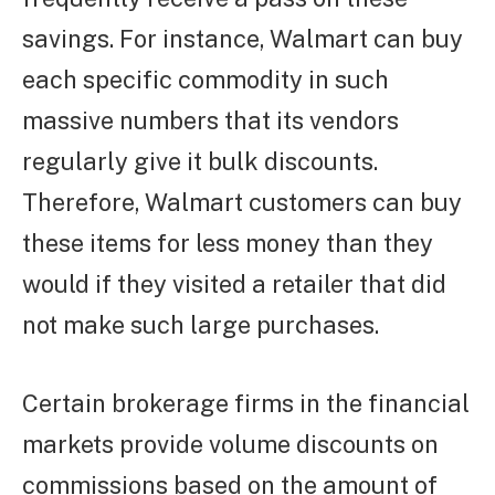
savings. For instance, Walmart can buy
each specific commodity in such
massive numbers that its vendors
regularly give it bulk discounts.
Therefore, Walmart customers can buy
these items for less money than they
would if they visited a retailer that did
not make such large purchases.
Certain brokerage firms in the financial
markets provide volume discounts on
commissions based on the amount of