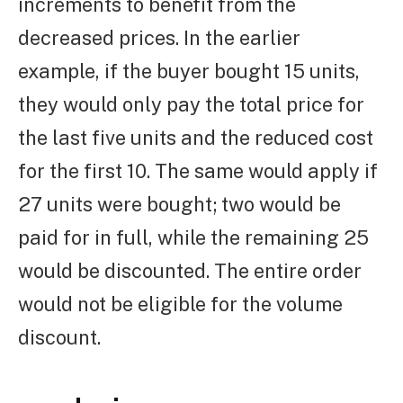
increments to benefit from the
decreased prices. In the earlier
example, if the buyer bought 15 units,
they would only pay the total price for
the last five units and the reduced cost
for the first 10. The same would apply if
27 units were bought; two would be
paid for in full, while the remaining 25
would be discounted. The entire order
would not be eligible for the volume
discount.