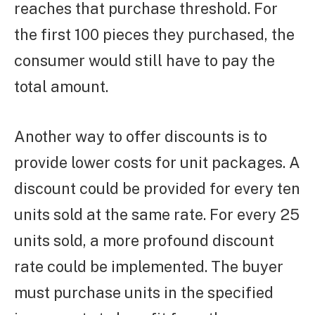
reaches that purchase threshold. For
the first 100 pieces they purchased, the
consumer would still have to pay the
total amount.
Another way to offer discounts is to
provide lower costs for unit packages. A
discount could be provided for every ten
units sold at the same rate. For every 25
units sold, a more profound discount
rate could be implemented. The buyer
must purchase units in the specified