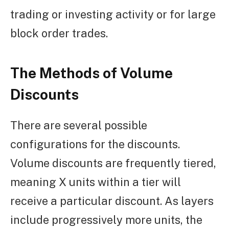
trading or investing activity or for large
block order trades.
The Methods of Volume
Discounts
There are several possible
configurations for the discounts.
Volume discounts are frequently tiered,
meaning X units within a tier will
receive a particular discount. As layers
include progressively more units, the