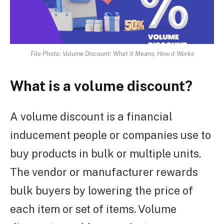
File Photo: Volume Discount: What it Means, How it Works
What is a volume discount?
A volume discount is a financial
inducement people or companies use to
buy products in bulk or multiple units.
The vendor or manufacturer rewards
bulk buyers by lowering the price of
each item or set of items. Volume