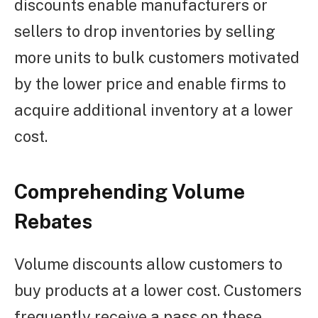
discounts enable manufacturers or
sellers to drop inventories by selling
more units to bulk customers motivated
by the lower price and enable firms to
acquire additional inventory at a lower
cost.
Comprehending Volume
Rebates
Volume discounts allow customers to
buy products at a lower cost. Customers
frequently receive a pass on these