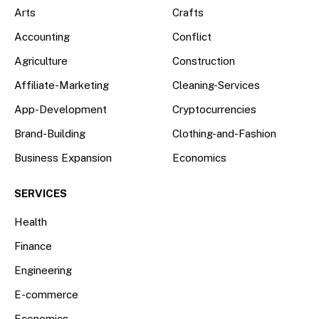
Arts
Crafts
Accounting
Conflict
Agriculture
Construction
Affiliate-Marketing
Cleaning-Services
App-Development
Cryptocurrencies
Brand-Building
Clothing-and-Fashion
Business Expansion
Economics
SERVICES
Health
Finance
Engineering
E-commerce
Economics