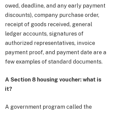
owed, deadline, and any early payment
discounts), company purchase order,
receipt of goods received, general
ledger accounts, signatures of
authorized representatives, invoice
payment proof, and payment date are a
few examples of standard documents.
A Section 8 housing voucher: what is
it?
A government program called the