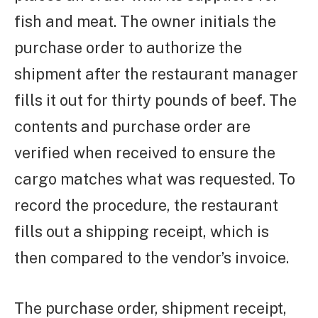
fish and meat. The owner initials the
purchase order to authorize the
shipment after the restaurant manager
fills it out for thirty pounds of beef. The
contents and purchase order are
verified when received to ensure the
cargo matches what was requested. To
record the procedure, the restaurant
fills out a shipping receipt, which is
then compared to the vendor’s invoice.
The purchase order, shipment receipt,