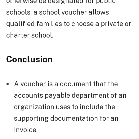
otherwise be designated for public
schools, a school voucher allows
qualified families to choose a private or
charter school.
Conclusion
A voucher is a document that the
accounts payable department of an
organization uses to include the
supporting documentation for an
invoice.