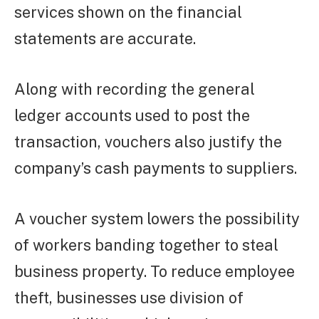
services shown on the financial
statements are accurate.
Along with recording the general
ledger accounts used to post the
transaction, vouchers also justify the
company’s cash payments to suppliers.
A voucher system lowers the possibility
of workers banding together to steal
business property. To reduce employee
theft, businesses use division of