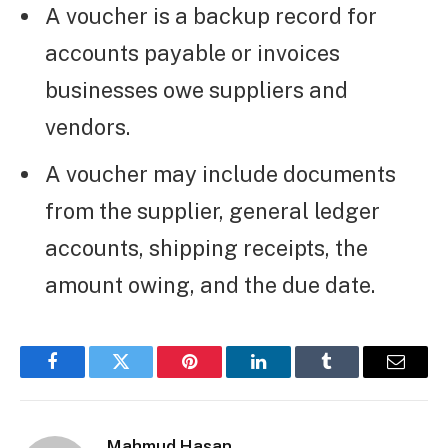
A voucher is a backup record for
accounts payable or invoices
businesses owe suppliers and
vendors.
A voucher may include documents
from the supplier, general ledger
accounts, shipping receipts, the
amount owing, and the due date.
Facebook
Twitter
Pinterest
LinkedIn
Tumblr
Email
Mahmud Hasan