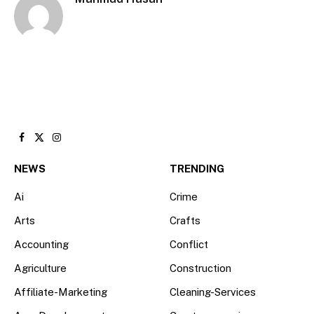
Facebook
X
Instagram
(Twitter)
NEWS
TRENDING
Ai
Crime
Arts
Crafts
Accounting
Conflict
Agriculture
Construction
Affiliate-Marketing
Cleaning-Services