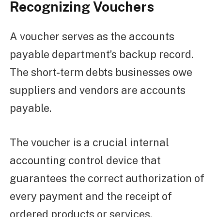
Recognizing Vouchers
A voucher serves as the accounts
payable department’s backup record.
The short-term debts businesses owe
suppliers and vendors are accounts
payable.
The voucher is a crucial internal
accounting control device that
guarantees the correct authorization of
every payment and the receipt of
ordered products or services.