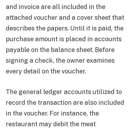
and invoice are all included in the
attached voucher and a cover sheet that
describes the papers. Until it is paid, the
purchase amount is placed in accounts
payable on the balance sheet. Before
signing a check, the owner examines
every detail on the voucher.
The general ledger accounts utilized to
record the transaction are also included
in the voucher. For instance, the
restaurant may debit the meat