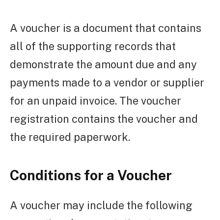
A voucher is a document that contains
all of the supporting records that
demonstrate the amount due and any
payments made to a vendor or supplier
for an unpaid invoice. The voucher
registration contains the voucher and
the required paperwork.
Conditions for a Voucher
A voucher may include the following