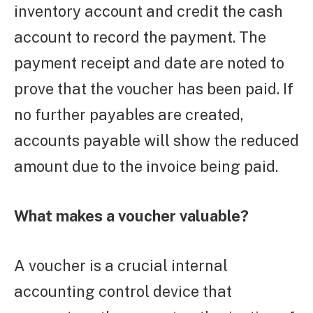
inventory account and credit the cash
account to record the payment. The
payment receipt and date are noted to
prove that the voucher has been paid. If
no further payables are created,
accounts payable will show the reduced
amount due to the invoice being paid.
What makes a voucher valuable?
A voucher is a crucial internal
accounting control device that