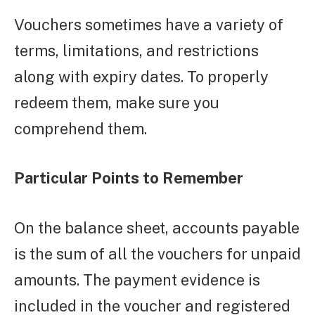
Vouchers sometimes have a variety of
terms, limitations, and restrictions
along with expiry dates. To properly
redeem them, make sure you
comprehend them.
Particular Points to Remember
On the balance sheet, accounts payable
is the sum of all the vouchers for unpaid
amounts. The payment evidence is
included in the voucher and registered