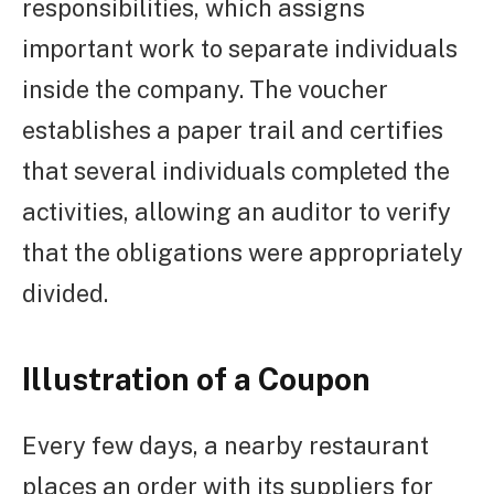
responsibilities, which assigns
important work to separate individuals
inside the company. The voucher
establishes a paper trail and certifies
that several individuals completed the
activities, allowing an auditor to verify
that the obligations were appropriately
divided.
Illustration of a Coupon
Every few days, a nearby restaurant
places an order with its suppliers for