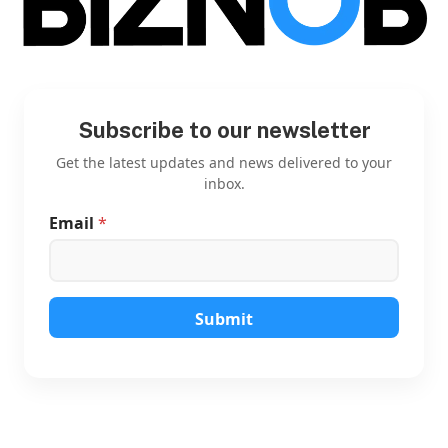
Subscribe to our newsletter
Get the latest updates and news delivered to your
inbox.
Email
*
*
E
m
a
i
l
Submit
E
m
a
i
l