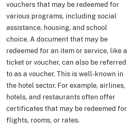
vouchers that may be redeemed for
various programs, including social
assistance, housing, and school
choice. A document that may be
redeemed for an item or service, like a
ticket or voucher, can also be referred
to as a voucher. This is well-known in
the hotel sector. For example, airlines,
hotels, and restaurants often offer
certificates that may be redeemed for
flights, rooms, or rates.