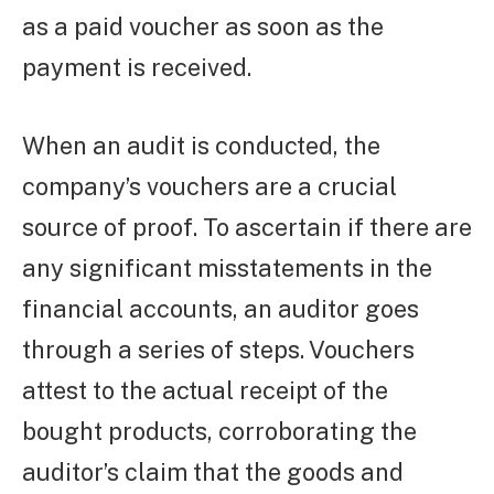
as a paid voucher as soon as the
payment is received.
When an audit is conducted, the
company’s vouchers are a crucial
source of proof. To ascertain if there are
any significant misstatements in the
financial accounts, an auditor goes
through a series of steps. Vouchers
attest to the actual receipt of the
bought products, corroborating the
auditor’s claim that the goods and