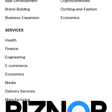
App-Development
Cryptocurrencies
Brand-Building
Clothing-and-Fashion
Business Expansion
Economics
SERVICES
Health
Finance
Engineering
E-commerce
Economics
Media
Delivery Services
Manufacturing