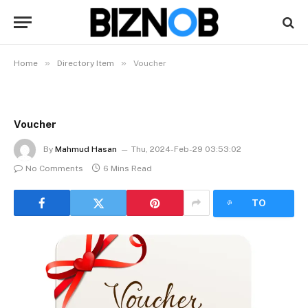
»
»
Home
Directory Item
Voucher
Voucher
By
Mahmud Hasan
Thu, 2024-Feb-29 03:53:02
No Comments
6 Mins Read
LISTEN
TO
ARTICLE