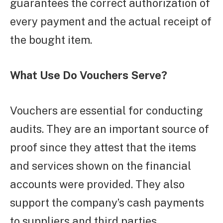
guarantees the correct authorization of
every payment and the actual receipt of
the bought item.
What Use Do Vouchers Serve?
Vouchers are essential for conducting
audits. They are an important source of
proof since they attest that the items
and services shown on the financial
accounts were provided. They also
support the company’s cash payments
to suppliers and third parties.