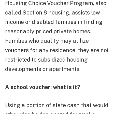
Housing Choice Voucher Program, also
called Section 8 housing, assists low-
income or disabled families in finding
reasonably priced private homes.
Families who qualify may utilize
vouchers for any residence; they are not
restricted to subsidized housing
developments or apartments.
A school voucher: what is it?
Using a portion of state cash that would