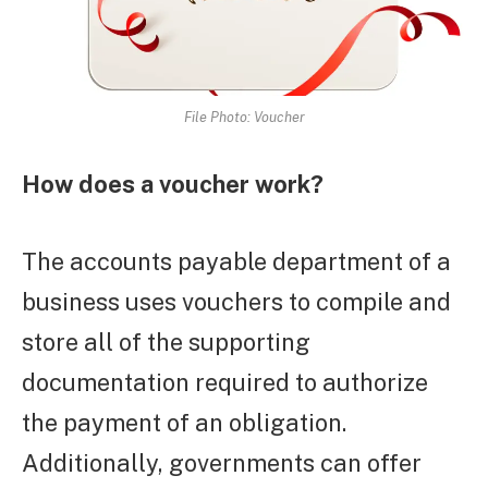
File Photo: Voucher
How does a voucher work?
The accounts payable department of a
business uses vouchers to compile and
store all of the supporting
documentation required to authorize
the payment of an obligation.
Additionally, governments can offer