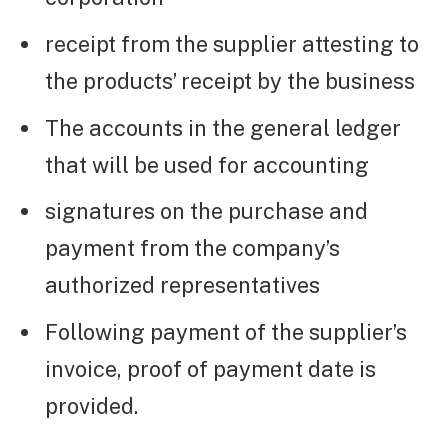
receipt from the supplier attesting to
the products’ receipt by the business
The accounts in the general ledger
that will be used for accounting
signatures on the purchase and
payment from the company’s
authorized representatives
Following payment of the supplier’s
invoice, proof of payment date is
provided.