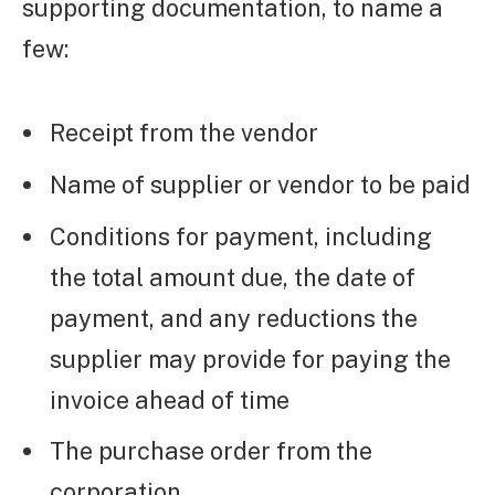
supporting documentation, to name a
few:
Receipt from the vendor
Name of supplier or vendor to be paid
Conditions for payment, including
the total amount due, the date of
payment, and any reductions the
supplier may provide for paying the
invoice ahead of time
The purchase order from the
corporation