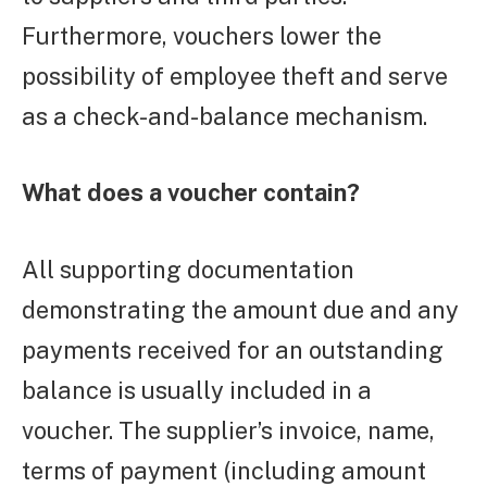
Furthermore, vouchers lower the
possibility of employee theft and serve
as a check-and-balance mechanism.
What does a voucher contain?
All supporting documentation
demonstrating the amount due and any
payments received for an outstanding
balance is usually included in a
voucher. The supplier’s invoice, name,
terms of payment (including amount