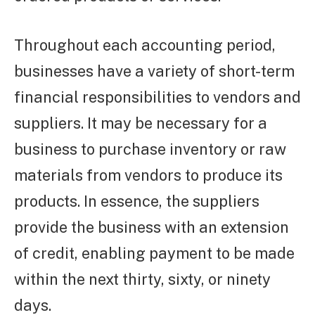
Throughout each accounting period,
businesses have a variety of short-term
financial responsibilities to vendors and
suppliers. It may be necessary for a
business to purchase inventory or raw
materials from vendors to produce its
products. In essence, the suppliers
provide the business with an extension
of credit, enabling payment to be made
within the next thirty, sixty, or ninety
days.