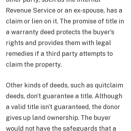
Revenue Service or an ex-spouse, has a
claim or lien on it. The promise of title in
a warranty deed protects the buyer’s
rights and provides them with legal
remedies if a third party attempts to
claim the property.
Other kinds of deeds, such as quitclaim
deeds, don’t guarantee a title. Although
a valid title isn’t guaranteed, the donor
gives up land ownership. The buyer
would not have the safeguards that a