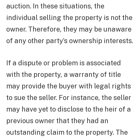
auction. In these situations, the
individual selling the property is not the
owner. Therefore, they may be unaware
of any other party’s ownership interests.
If a dispute or problem is associated
with the property, a warranty of title
may provide the buyer with legal rights
to sue the seller. For instance, the seller
may have yet to disclose to the heir of a
previous owner that they had an
outstanding claim to the property. The