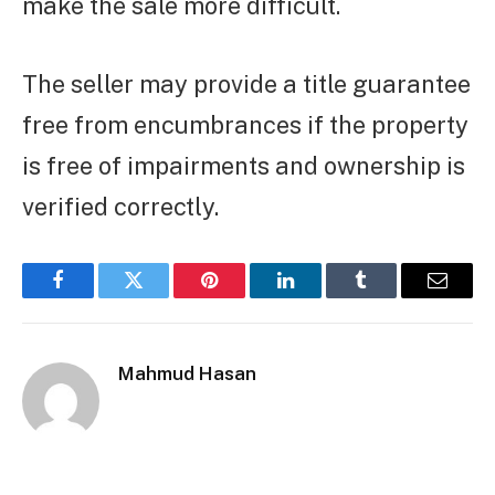
make the sale more difficult.
The seller may provide a title guarantee
free from encumbrances if the property
is free of impairments and ownership is
verified correctly.
Facebook
Twitter
Pinterest
LinkedIn
Tumblr
Email
Mahmud Hasan