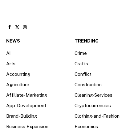
Facebook
X
Instagram
(Twitter)
NEWS
TRENDING
Ai
Crime
Arts
Crafts
Accounting
Conflict
Agriculture
Construction
Affiliate-Marketing
Cleaning-Services
App-Development
Cryptocurrencies
Brand-Building
Clothing-and-Fashion
Business Expansion
Economics