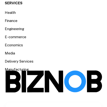
SERVICES
Health
Finance
Engineering
E-commerce
Economics
Media
Delivery Services
Manufacturing