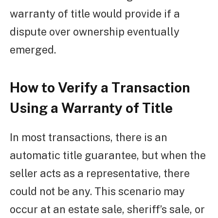
warranty of title would provide if a
dispute over ownership eventually
emerged.
How to Verify a Transaction
Using a Warranty of Title
In most transactions, there is an
automatic title guarantee, but when the
seller acts as a representative, there
could not be any. This scenario may
occur at an estate sale, sheriff’s sale, or