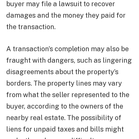
buyer may file a lawsuit to recover
damages and the money they paid for
the transaction.
A transaction’s completion may also be
fraught with dangers, such as lingering
disagreements about the property’s
borders. The property lines may vary
from what the seller represented to the
buyer, according to the owners of the
nearby real estate. The possibility of
liens for unpaid taxes and bills might