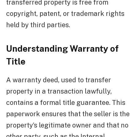
transferred property is free from
copyright, patent, or trademark rights
held by third parties.
Understanding Warranty of
Title
A warranty deed, used to transfer
property in a transaction lawfully,
contains a formal title guarantee. This
paperwork ensures that the seller is the
property’s legitimate owner and that no
other party, such as the Internal