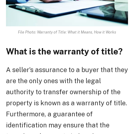
File Photo: Warranty of Title: What it Means, How it Works
What is the warranty of title?
A seller’s assurance to a buyer that they
are the only ones with the legal
authority to transfer ownership of the
property is known as a warranty of title.
Furthermore, a guarantee of
identification may ensure that the