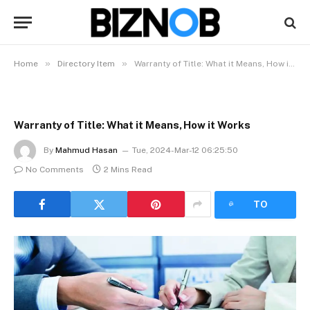
»
»
Home
Directory Item
Warranty of Title: What it Means, How it Works
Warranty of Title: What it Means, How it Works
By
Mahmud Hasan
Tue, 2024-Mar-12 06:25:50
No Comments
2 Mins Read
LISTEN
TO
ARTICLE