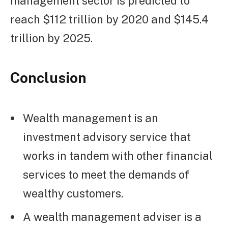
management sector is predicted to
reach $112 trillion by 2020 and $145.4
trillion by 2025.
Conclusion
Wealth management is an
investment advisory service that
works in tandem with other financial
services to meet the demands of
wealthy customers.
A wealth management adviser is a