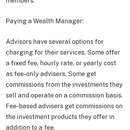
members.
Paying a Wealth Manager:
Advisors have several options for
charging for their services. Some offer
a fixed fee, hourly rate, or yearly cost
as fee-only advisers. Some get
commissions from the investments they
sell and operate on a commission basis.
Fee-based advisers get commissions on
the investment products they offer in
addition to a fee.