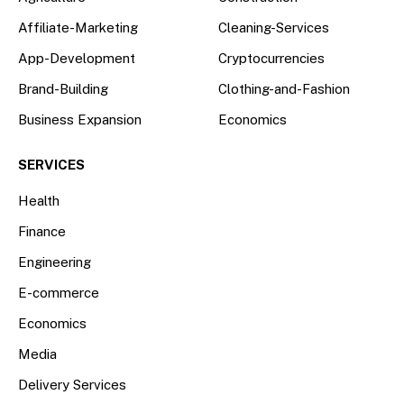
Affiliate-Marketing
Cleaning-Services
App-Development
Cryptocurrencies
Brand-Building
Clothing-and-Fashion
Business Expansion
Economics
SERVICES
Health
Finance
Engineering
E-commerce
Economics
Media
Delivery Services