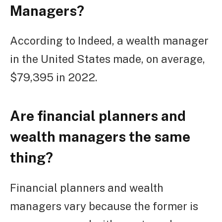
Managers?
According to Indeed, a wealth manager
in the United States made, on average,
$79,395 in 2022.
Are financial planners and
wealth managers the same
thing?
Financial planners and wealth
managers vary because the former is