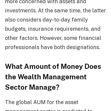
more concerned with assets and
investments. At the same time, the latter
also considers day-to-day family
budgets, insurance requirements, and
other factors. However, some financial
professionals have both designations.
What Amount of Money Does
the Wealth Management
Sector Manage?
The global AUM for the asset