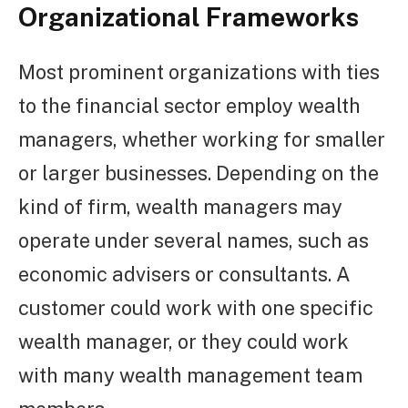
Organizational Frameworks
Most prominent organizations with ties
to the financial sector employ wealth
managers, whether working for smaller
or larger businesses. Depending on the
kind of firm, wealth managers may
operate under several names, such as
economic advisers or consultants. A
customer could work with one specific
wealth manager, or they could work
with many wealth management team