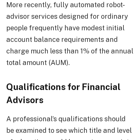
More recently, fully automated robot-
advisor services designed for ordinary
people frequently have modest initial
account balance requirements and
charge much less than 1% of the annual
total amount (AUM).
Qualifications for Financial
Advisors
A professional’s qualifications should
be examined to see which title and level