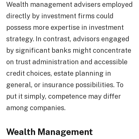
Wealth management advisers employed
directly by investment firms could
possess more expertise in investment
strategy. In contrast, advisors engaged
by significant banks might concentrate
on trust administration and accessible
credit choices, estate planning in
general, or insurance possibilities. To
put it simply, competence may differ
among companies.
Wealth Management