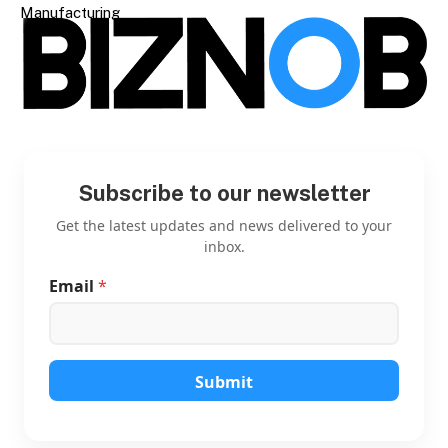
Manufacturing
Subscribe to our newsletter
Get the latest updates and news delivered to your
inbox.
Email
*
*
E
m
a
i
l
Submit
E
m
a