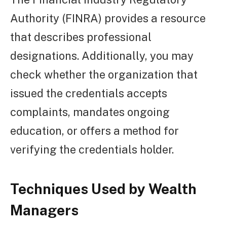
Authority (FINRA) provides a resource
that describes professional
designations. Additionally, you may
check whether the organization that
issued the credentials accepts
complaints, mandates ongoing
education, or offers a method for
verifying the credentials holder.
Techniques Used by Wealth
Managers