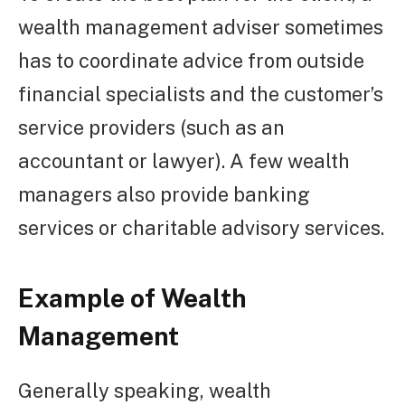
wealth management adviser sometimes
has to coordinate advice from outside
financial specialists and the customer’s
service providers (such as an
accountant or lawyer). A few wealth
managers also provide banking
services or charitable advisory services.
Example of Wealth
Management
Generally speaking, wealth