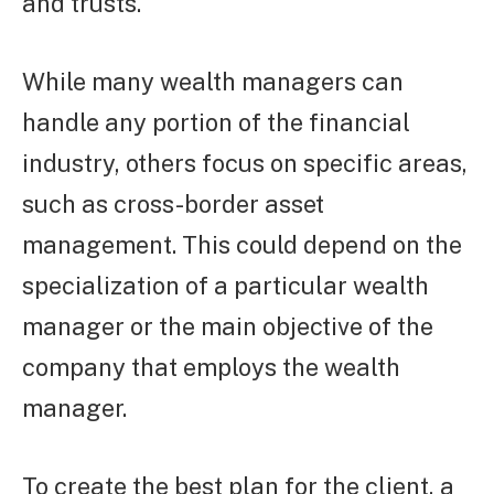
and trusts.
While many wealth managers can
handle any portion of the financial
industry, others focus on specific areas,
such as cross-border asset
management. This could depend on the
specialization of a particular wealth
manager or the main objective of the
company that employs the wealth
manager.
To create the best plan for the client, a