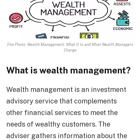
File Photo: Wealth Management: What It Is and What Wealth Managers
Charge
What is wealth management?
Wealth management is an investment
advisory service that complements
other financial services to meet the
needs of wealthy customers. The
adviser gathers information about the