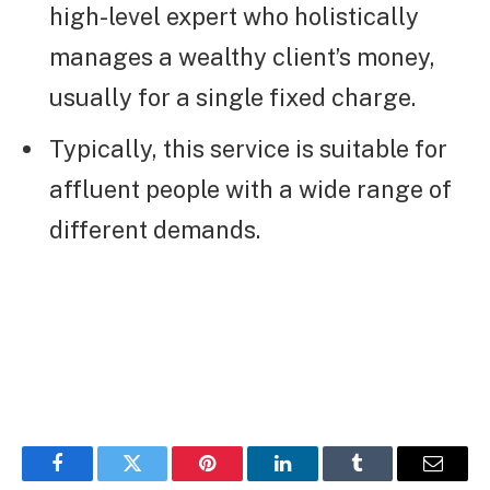
high-level expert who holistically
manages a wealthy client’s money,
usually for a single fixed charge.
Typically, this service is suitable for
affluent people with a wide range of
different demands.
Facebook
Twitter
Pinterest
LinkedIn
Tumblr
Email