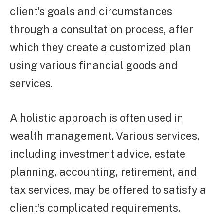
client’s goals and circumstances
through a consultation process, after
which they create a customized plan
using various financial goods and
services.
A holistic approach is often used in
wealth management. Various services,
including investment advice, estate
planning, accounting, retirement, and
tax services, may be offered to satisfy a
client’s complicated requirements.