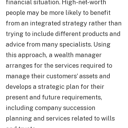
financial situation. High-net-worth
people may be more likely to benefit
from an integrated strategy rather than
trying to include different products and
advice from many specialists. Using
this approach, a wealth manager
arranges for the services required to
manage their customers’ assets and
develops a strategic plan for their
present and future requirements,
including company succession
planning and services related to wills