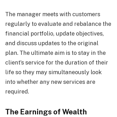
The manager meets with customers
regularly to evaluate and rebalance the
financial portfolio, update objectives,
and discuss updates to the original
plan. The ultimate aim is to stay in the
client’s service for the duration of their
life so they may simultaneously look
into whether any new services are
required.
The Earnings of Wealth