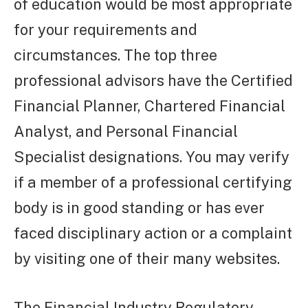
of education would be most appropriate
for your requirements and
circumstances. The top three
professional advisors have the Certified
Financial Planner, Chartered Financial
Analyst, and Personal Financial
Specialist designations. You may verify
if a member of a professional certifying
body is in good standing or has ever
faced disciplinary action or a complaint
by visiting one of their many websites.
The Financial Industry Regulatory