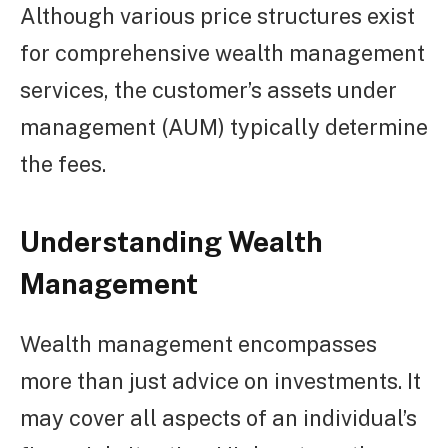
Although various price structures exist
for comprehensive wealth management
services, the customer’s assets under
management (AUM) typically determine
the fees.
Understanding Wealth
Management
Wealth management encompasses
more than just advice on investments. It
may cover all aspects of an individual’s