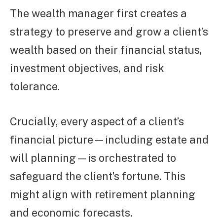
The wealth manager first creates a
strategy to preserve and grow a client’s
wealth based on their financial status,
investment objectives, and risk
tolerance.
Crucially, every aspect of a client’s
financial picture—including estate and
will planning—is orchestrated to
safeguard the client’s fortune. This
might align with retirement planning
and economic forecasts.