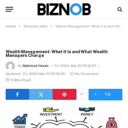
»
»
Home
Directory Item
Wealth Management: What It Is and What Wealth Managers Charge
Wealth Management: What It Is and What Wealth
Managers Charge
By
Mahmud Hasan
Fri, 2024-Mar-15 05:16:37
Updated:
Fri, 2024-Mar-15 05:18:39
No Comments
5 Mins Read
LISTEN
TO
ARTICLE