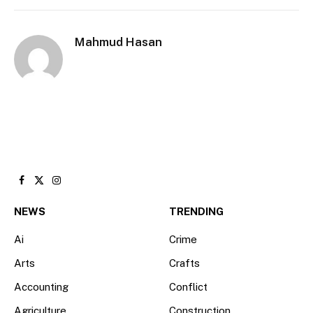
Mahmud Hasan
Facebook
X
Instagram
(Twitter)
NEWS
TRENDING
Ai
Crime
Arts
Crafts
Accounting
Conflict
Agriculture
Construction