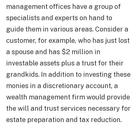
management offices have a group of
specialists and experts on hand to
guide them in various areas. Consider a
customer, for example, who has just lost
a spouse and has $2 million in
investable assets plus a trust for their
grandkids. In addition to investing these
monies in a discretionary account, a
wealth management firm would provide
the will and trust services necessary for
estate preparation and tax reduction.