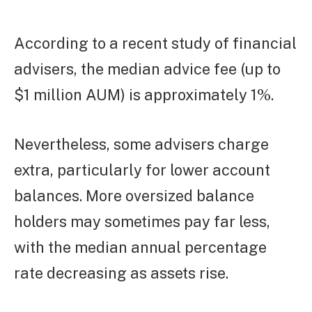
According to a recent study of financial
advisers, the median advice fee (up to
$1 million AUM) is approximately 1%.
Nevertheless, some advisers charge
extra, particularly for lower account
balances. More oversized balance
holders may sometimes pay far less,
with the median annual percentage
rate decreasing as assets rise.