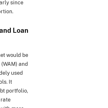
early since
rtion.
 and Loan
et would be
y (WAM) and
dely used
s. It
t portfolio,
 rate