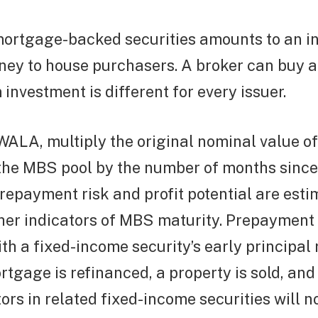
ortgage-backed securities amounts to an i
ney to house purchasers. A broker can buy a
nvestment is different for every issuer.
WALA, multiply the original nominal value o
the MBS pool by the number of months since 
repayment risk and profit potential are est
er indicators of MBS maturity. Prepayment r
th a fixed-income security’s early principal 
tgage is refinanced, a property is sold, and 
tors in related fixed-income securities will n