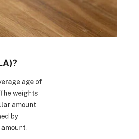
LA)?
verage age of
 The weights
ollar amount
ned by
l amount.