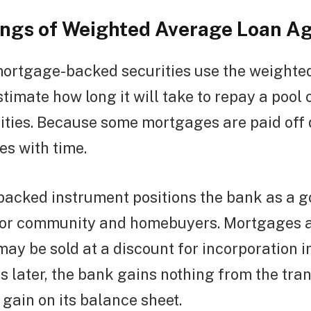
ngs of Weighted Average Loan A
 mortgage-backed securities use the weighte
stimate how long it will take to repay a pool
ties. Because some mortgages are paid off q
s with time.
acked instrument positions the bank as a 
stor community and homebuyers. Mortgages 
 may be sold at a discount for incorporation i
ls later, the bank gains nothing from the tra
 gain on its balance sheet.