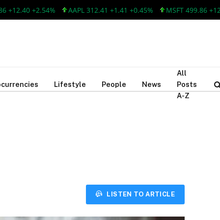
2.40 +2.54%
AAPL 312.41 +1.41 +0.45%
MSFT 499.86 +12.40 
All
currencies
Lifestyle
People
News
Posts
A-Z
LISTEN TO ARTICLE