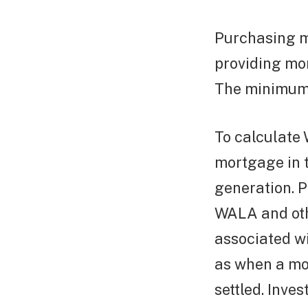
Purchasing m
providing mo
The minimum i
To calculate 
mortgage in 
generation. P
WALA and oth
associated wi
as when a mor
settled. Inves