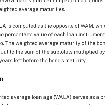
have a more significant impact on portfolios
eighted average maturities.
ALA is computed as the opposite of WAM, whi
he percentage value of each loan instrumen
lio. The weighted average maturity of the bon
equal to the sum of the subtotals multiplied 
years left before the bond’s maturity.
n
ted average loan age (WALA) serves as a pr