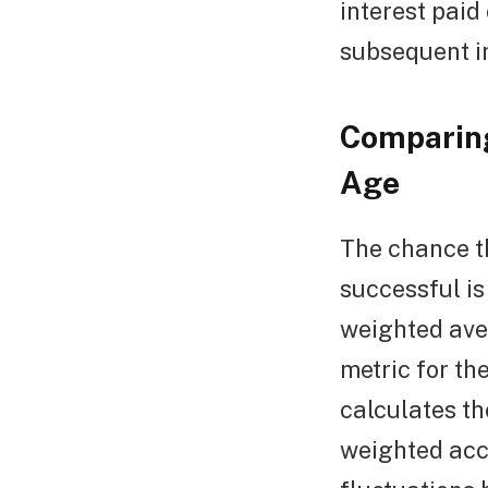
interest paid 
subsequent in
Comparing
Age
The chance t
successful i
weighted ave
metric for th
calculates th
weighted acco