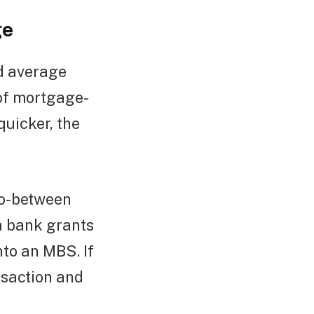
ge
d average
 of mortgage-
uicker, the
go-between
a bank grants
nto an MBS. If
nsaction and