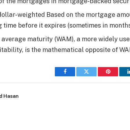
of the mortgages in mortgage-backed securi
dollar-weighted Based on the mortgage amo
 time before it expires (sometimes in months
 average maturity (WAM), a more widely us
tability, is the mathematical opposite of WA
Facebook
Twitter
Pinterest
d Hasan