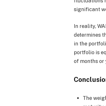
fluctuations 
significant w
In reality, W
determines t
in the portfo
portfolio is 
of months or 
Conclusio
The weigh