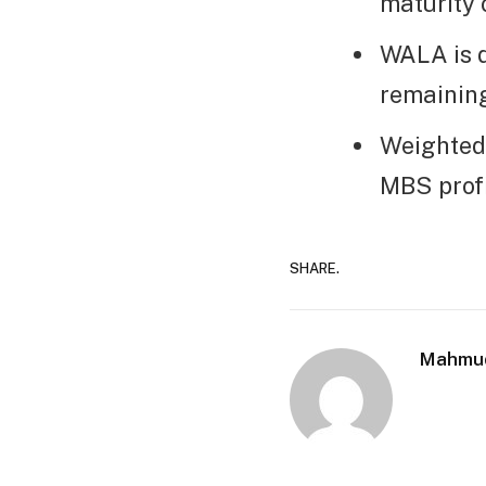
maturity 
WALA is 
remaining
Weighted
MBS profi
SHARE.
Mahmu