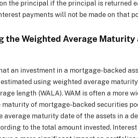
on the principal if the principal is returned 
terest payments will not be made on that po
 the Weighted Average Maturity
hat an investment in a mortgage-backed ass
s estimated using weighted average maturit
rage length (WALA). WAM is often a more wi
e maturity of mortgage-backed securities pool
e average maturity date of the assets in a deb
rding to the total amount invested. Interest