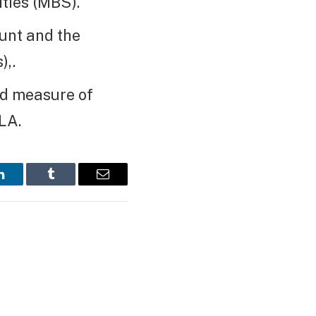
ties (MBS).
unt and the
),.
ed measure of
LA.
LinkedIn
Tumblr
Email