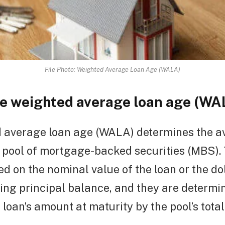
File Photo: Weighted Average Loan Age (WALA)
he weighted average loan age (WA
 average loan age (WALA) determines the a
a pool of mortgage-backed securities (MBS).
d on the nominal value of the loan or the d
ing principal balance, and they are determi
 loan’s amount at maturity by the pool’s tota