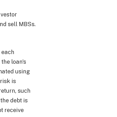
nvestor
nd sell MBSs.
f each
the loan’s
imated using
isk is
return, such
the debt is
ot receive