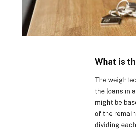
What is t
The weighted
the loans in 
might be base
of the remain
dividing each