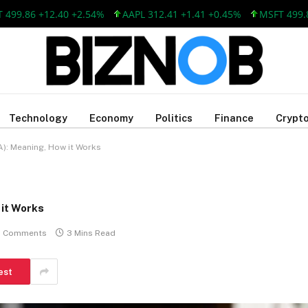
86 +12.40 +2.54%
AAPL 312.41 +1.41 +0.45%
MSFT 499.86 +1
Technology
Economy
Politics
Finance
Crypto
): Meaning, How it Works
it Works
 Comments
3 Mins Read
est