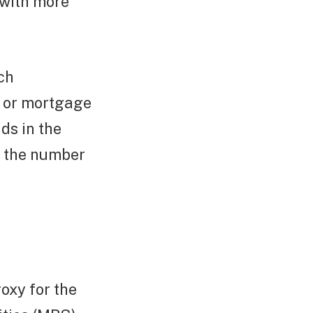
 with more
ch
t or mortgage
ds in the
by the number
oxy for the