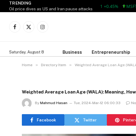
TRENDING
AAPL 312.41 +1.41 +0.45%
MSFT 499.
Oil price dives as US and Iran pause attacks
Facebook
X
Instagram
(Twitter)
Business
Entrepreneurship
Saturday, August 8
»
»
Home
Directory Item
Weighted Average Loan Age (WALA
Weighted Average Loan Age (WALA): Meaning, How 
By
Mahmud Hasan
Tue, 2024-Mar-12 06:00:33
No
Facebook
Twitter
Pinter