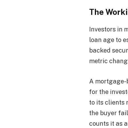
The Worki
Investors in
loan age to e
backed securi
metric change
A mortgage-b
for the inve
to its clients
the buyer fai
counts it as a