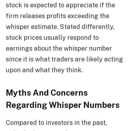
stock is expected to appreciate if the
firm releases profits exceeding the
whisper estimate. Stated differently,
stock prices usually respond to
earnings about the whisper number
since it is what traders are likely acting
upon and what they think.
Myths And Concerns
Regarding Whisper Numbers
Compared to investors in the past,