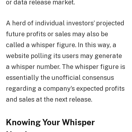
or data release market.
A herd of individual investors’ projected
future profits or sales may also be
called a whisper figure. In this way, a
website polling its users may generate
a whisper number. The whisper figure is
essentially the unofficial consensus
regarding a company’s expected profits
and sales at the next release.
Knowing Your Whisper