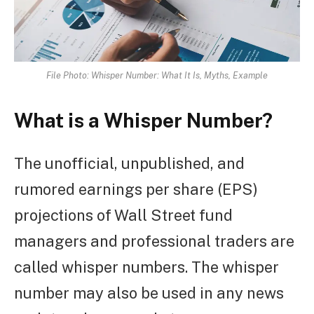
File Photo: Whisper Number: What It Is, Myths, Example
What is a Whisper Number?
The unofficial, unpublished, and
rumored earnings per share (EPS)
projections of Wall Street fund
managers and professional traders are
called whisper numbers. The whisper
number may also be used in any news