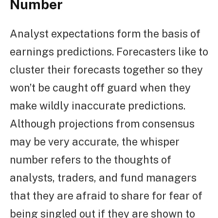
Number
Analyst expectations form the basis of
earnings predictions. Forecasters like to
cluster their forecasts together so they
won’t be caught off guard when they
make wildly inaccurate predictions.
Although projections from consensus
may be very accurate, the whisper
number refers to the thoughts of
analysts, traders, and fund managers
that they are afraid to share for fear of
being singled out if they are shown to