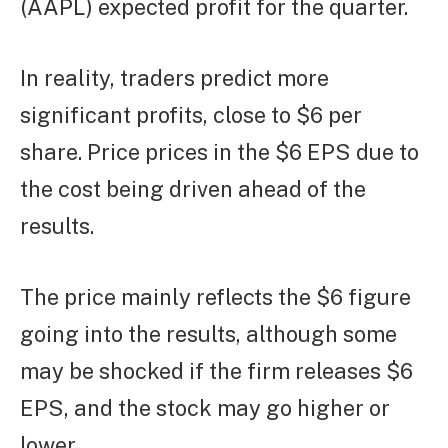
(AAPL) expected profit for the quarter.
In reality, traders predict more
significant profits, close to $6 per
share. Price prices in the $6 EPS due to
the cost being driven ahead of the
results.
The price mainly reflects the $6 figure
going into the results, although some
may be shocked if the firm releases $6
EPS, and the stock may go higher or
lower.