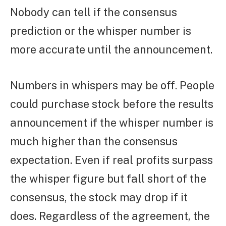
Nobody can tell if the consensus
prediction or the whisper number is
more accurate until the announcement.
Numbers in whispers may be off. People
could purchase stock before the results
announcement if the whisper number is
much higher than the consensus
expectation. Even if real profits surpass
the whisper figure but fall short of the
consensus, the stock may drop if it
does. Regardless of the agreement, the