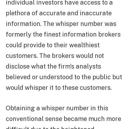
individual investors have access to a
plethora of accurate and inaccurate
information. The whisper number was
formerly the finest information brokers
could provide to their wealthiest
customers. The brokers would not
disclose what the firm’s analysts
believed or understood to the public but
would whisper it to these customers.
Obtaining a whisper number in this
conventional sense became much more