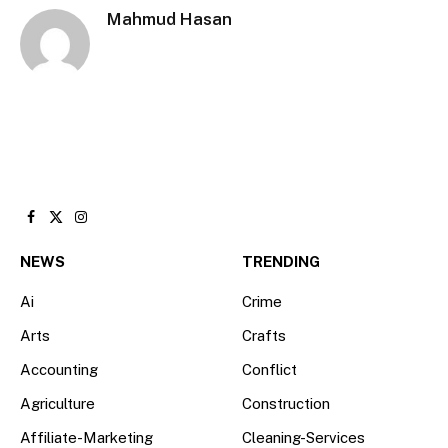
Mahmud Hasan
Facebook
X
Instagram
(Twitter)
NEWS
TRENDING
Ai
Crime
Arts
Crafts
Accounting
Conflict
Agriculture
Construction
Affiliate-Marketing
Cleaning-Services