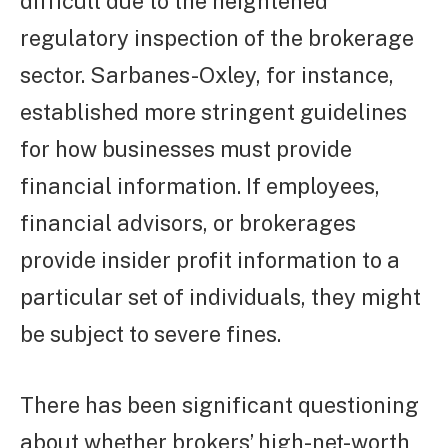
difficult due to the heightened
regulatory inspection of the brokerage
sector. Sarbanes-Oxley, for instance,
established more stringent guidelines
for how businesses must provide
financial information. If employees,
financial advisors, or brokerages
provide insider profit information to a
particular set of individuals, they might
be subject to severe fines.
There has been significant questioning
about whether brokers’ high-net-worth