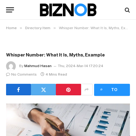
»
»
Home
Directory Item
Whisper Number: What It Is, Myths, Example
Whisper Number: What It Is, Myths, Example
By
Mahmud Hasan
Thu, 2024-Mar-14 17:20:24
No Comments
4 Mins Read
LISTEN
TO
ARTICLE