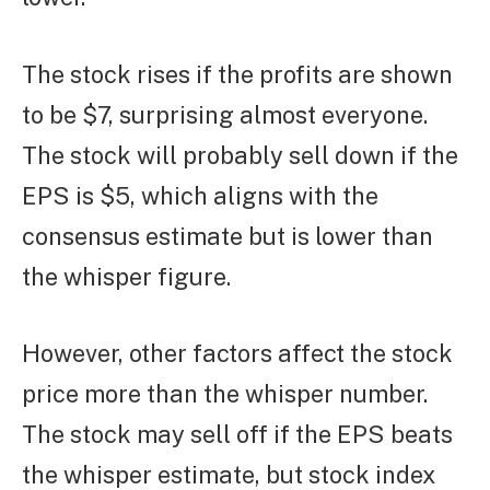
The stock rises if the profits are shown
to be $7, surprising almost everyone.
The stock will probably sell down if the
EPS is $5, which aligns with the
consensus estimate but is lower than
the whisper figure.
However, other factors affect the stock
price more than the whisper number.
The stock may sell off if the EPS beats
the whisper estimate, but stock index