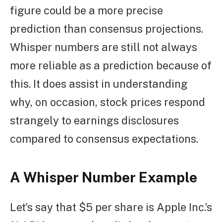
figure could be a more precise
prediction than consensus projections.
Whisper numbers are still not always
more reliable as a prediction because of
this. It does assist in understanding
why, on occasion, stock prices respond
strangely to earnings disclosures
compared to consensus expectations.
A Whisper Number Example
Let’s say that $5 per share is Apple Inc.’s