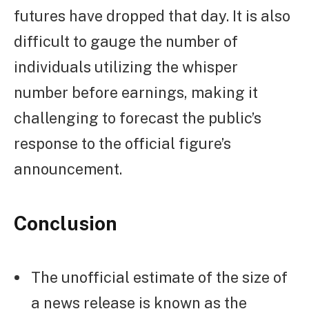
futures have dropped that day. It is also
difficult to gauge the number of
individuals utilizing the whisper
number before earnings, making it
challenging to forecast the public’s
response to the official figure’s
announcement.
Conclusion
The unofficial estimate of the size of
a news release is known as the