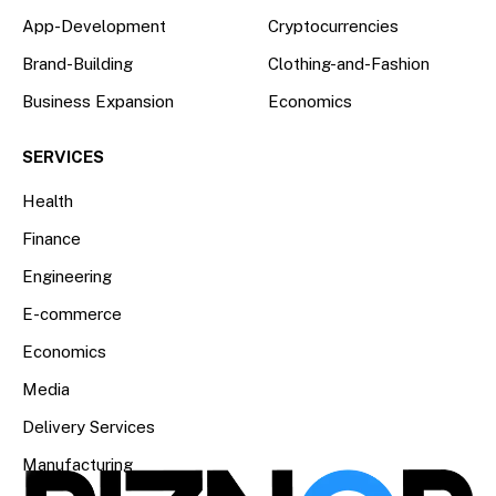
App-Development
Cryptocurrencies
Brand-Building
Clothing-and-Fashion
Business Expansion
Economics
SERVICES
Health
Finance
Engineering
E-commerce
Economics
Media
Delivery Services
Manufacturing