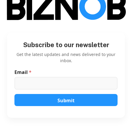
Subscribe to our newsletter
Get the latest updates and news delivered to your
inbox.
Email
*
E
m
a
i
l
E
Submit
m
a
i
l
E