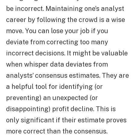
be incorrect. Maintaining one’s analyst
career by following the crowd is a wise
move. You can lose your job if you
deviate from correcting too many
incorrect decisions. It might be valuable
when whisper data deviates from
analysts’ consensus estimates. They are
a helpful tool for identifying (or
preventing) an unexpected (or
disappointing) profit decline. This is
only significant if their estimate proves
more correct than the consensus.