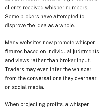
clients received whisper numbers.
Some brokers have attempted to
disprove the idea as a whole.
Many websites now promote whisper
figures based on individual judgments
and views rather than broker input.
Traders may even infer the whisper
from the conversations they overhear
on social media.
When projecting profits, a whisper