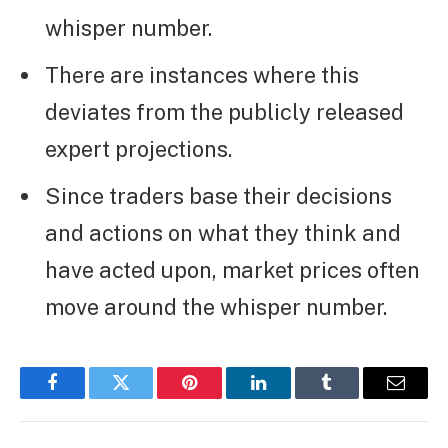
whisper number.
There are instances where this
deviates from the publicly released
expert projections.
Since traders base their decisions
and actions on what they think and
have acted upon, market prices often
move around the whisper number.
Facebook
Twitter
Pinterest
LinkedIn
Tumblr
Email