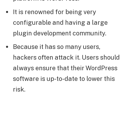
It is renowned for being very
configurable and having a large
plugin development community.
Because it has so many users,
hackers often attack it. Users should
always ensure that their WordPress
software is up-to-date to lower this
risk.