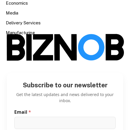
Economics
Media
Delivery Services
Manufacturing
Subscribe to our newsletter
Get the latest updates and news delivered to your
inbox.
Email
*
E
m
a
i