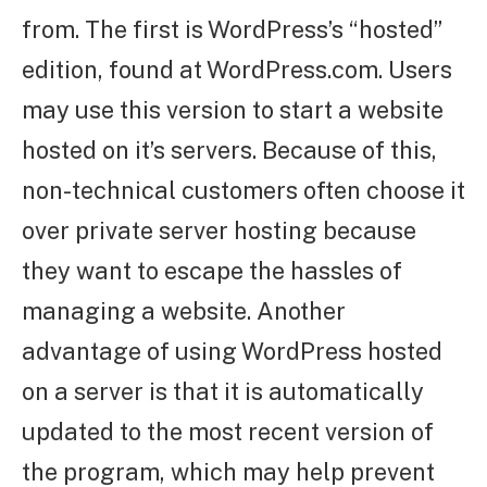
from. The first is WordPress’s “hosted”
edition, found at WordPress.com. Users
may use this version to start a website
hosted on it’s servers. Because of this,
non-technical customers often choose it
over private server hosting because
they want to escape the hassles of
managing a website. Another
advantage of using WordPress hosted
on a server is that it is automatically
updated to the most recent version of
the program, which may help prevent