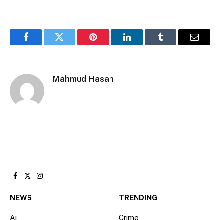
Facebook
Twitter
Pinterest
LinkedIn
Tumblr
Email
Mahmud Hasan
Facebook
X
Instagram
(Twitter)
NEWS
TRENDING
Ai
Crime