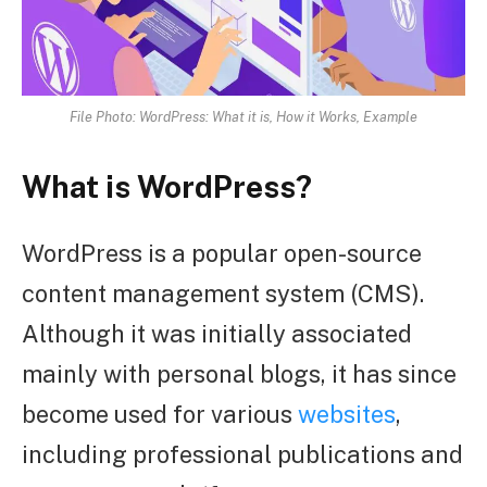
File Photo: WordPress: What it is, How it Works, Example
What is WordPress?
WordPress is a popular open-source
content management system (CMS).
Although it was initially associated
mainly with personal blogs, it has since
become used for various
websites
,
including professional publications and