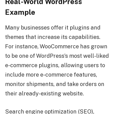
Real-World WordPress
Example
Many businesses offer it plugins and
themes that increase its capabilities.
For instance, WooCommerce has grown
to be one of WordPress’s most well-liked
e-commerce plugins, allowing users to
include more e-commerce features,
monitor shipments, and take orders on
their already-existing website.
Search engine optimization (SEO),