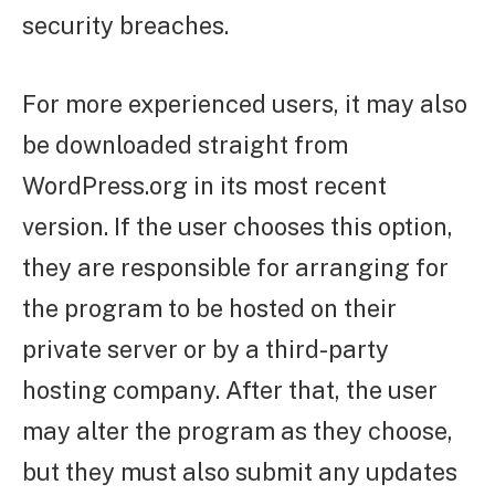
security breaches.
For more experienced users, it may also
be downloaded straight from
WordPress.org in its most recent
version. If the user chooses this option,
they are responsible for arranging for
the program to be hosted on their
private server or by a third-party
hosting company. After that, the user
may alter the program as they choose,
but they must also submit any updates