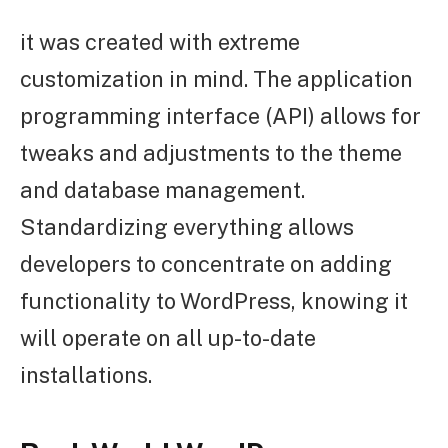
it was created with extreme
customization in mind. The application
programming interface (API) allows for
tweaks and adjustments to the theme
and database management.
Standardizing everything allows
developers to concentrate on adding
functionality to WordPress, knowing it
will operate on all up-to-date
installations.