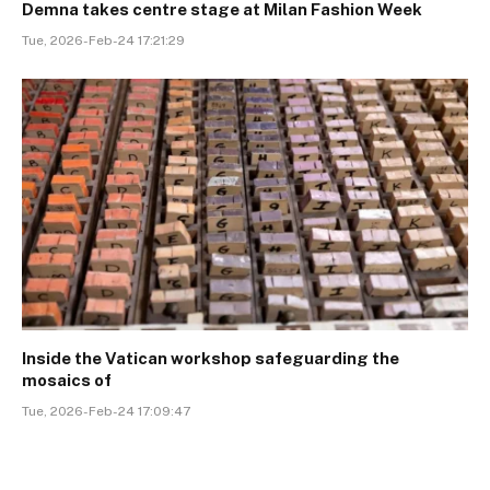
Demna takes centre stage at Milan Fashion Week
Tue, 2026-Feb-24 17:21:29
Inside the Vatican workshop safeguarding the
mosaics of
Tue, 2026-Feb-24 17:09:47