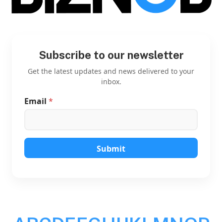
Subscribe to our newsletter
Get the latest updates and news delivered to your
inbox.
Email
*
E
m
a
i
l
E
Submit
m
a
i
l
E
m
a