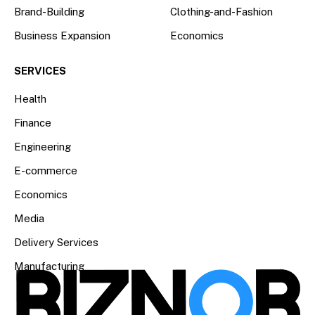
Brand-Building
Clothing-and-Fashion
Business Expansion
Economics
SERVICES
Health
Finance
Engineering
E-commerce
Economics
Media
Delivery Services
Manufacturing