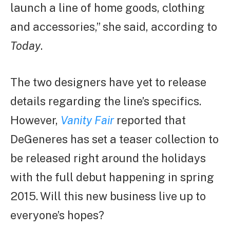
launch a line of home goods, clothing
and accessories,” she said, according to
Today
.
The two designers have yet to release
details regarding the line’s specifics.
However,
Vanity Fair
reported that
DeGeneres has set a teaser collection to
be released right around the holidays
with the full debut happening in spring
2015. Will this new business live up to
everyone’s hopes?