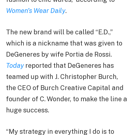
Women’s Wear Daily
.
The new brand will be called “E.D.,”
which is a nickname that was given to
DeGeneres by wife Portia de Rossi.
Today
reported that DeGeneres has
teamed up with J. Christopher Burch,
the CEO of Burch Creative Capital and
founder of C. Wonder, to make the line a
huge success.
“My strategy in everything I do is to