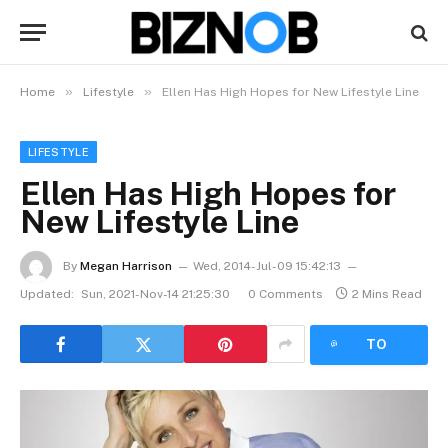
»
»
Home
Lifestyle
Ellen Has High Hopes for New Lifestyle Line
LIFESTYLE
Ellen Has High Hopes for
New Lifestyle Line
By
Megan Harrison
Wed, 2014-Jul-09 15:42:13
Updated:
Sun, 2021-Nov-14 21:25:30
0 Comments
2 Mins Read
LISTEN
TO
ARTICLE