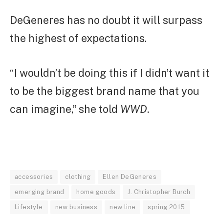
DeGeneres has no doubt it will surpass
the highest of expectations.
“I wouldn’t be doing this if I didn’t want it
to be the biggest brand name that you
can imagine,” she told
WWD
.
accessories
clothing
Ellen DeGeneres
emerging brand
home goods
J. Christopher Burch
Lifestyle
new business
new line
spring 2015