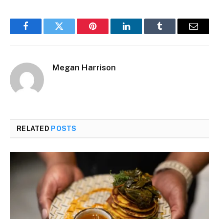
Facebook
Twitter
Pinterest
LinkedIn
Tumblr
Email
Megan Harrison
RELATED
POSTS