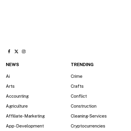
Facebook
X
Instagram
(Twitter)
NEWS
TRENDING
Ai
Crime
Arts
Crafts
Accounting
Conflict
Agriculture
Construction
Affiliate-Marketing
Cleaning-Services
App-Development
Cryptocurrencies