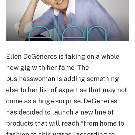
Ellen DeGeneres is taking on a whole
new gig with her fame. The
businesswoman is adding something
else to her list of expertise that may not
come as a huge surprise. DeGeneres
has decided to launch a new line of
products that will reach “from home to
fashion to chic wares,” according to