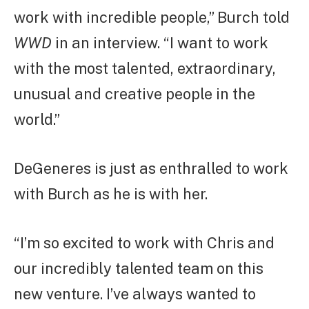
work with incredible people,” Burch told
WWD
in an interview. “I want to work
with the most talented, extraordinary,
unusual and creative people in the
world.”
DeGeneres is just as enthralled to work
with Burch as he is with her.
“I’m so excited to work with Chris and
our incredibly talented team on this
new venture. I’ve always wanted to