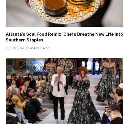
Atlanta’s Soul Food Remix: Chefs Breathe New Life into
Southern Staples
Tue, 2026-Feb-24 20:14:51