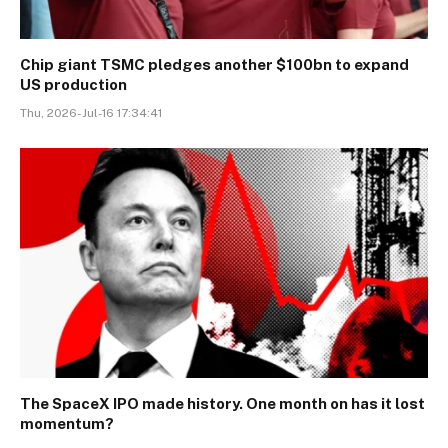
Chip giant TSMC pledges another $100bn to expand
US production
Thu, 2026-Jul-16 17:34:41
The SpaceX IPO made history. One month on has it lost
momentum?