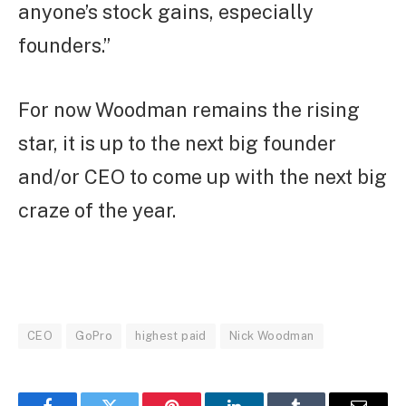
anyone’s stock gains, especially
founders.”
For now Woodman remains the rising
star, it is up to the next big founder
and/or CEO to come up with the next big
craze of the year.
CEO
GoPro
highest paid
Nick Woodman