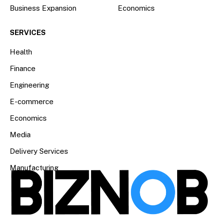
Business Expansion
Economics
SERVICES
Health
Finance
Engineering
E-commerce
Economics
Media
Delivery Services
Manufacturing