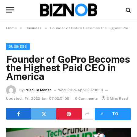
»
»
Home
Business
Founder of GoPro Becomes the Highest Paid CEO in America
BUSINESS
Founder of GoPro Becomes
the Highest Paid CEO in
America
By
Priscilla Manzo​
Wed, 2015-Apr-22 12:18:18
Updated:
Fri, 2022-Jan-07 02:51:08
0 Comments
2 Mins Read
LISTEN
TO
ARTICLE