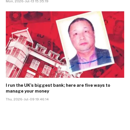
Mon, 2026-Jul-13 15:35:19
I run the UK’s biggest bank; here are five ways to
manage your money
Thu, 2026-Jul-09 19:46:14