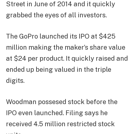
Street in June of 2014 and it quickly
grabbed the eyes of all investors.
The GoPro launched its IPO at $425
million making the maker’s share value
at $24 per product. It quickly raised and
ended up being valued in the triple
digits.
Woodman possesed stock before the
IPO even launched. Filing says he
received 4.5 million restricted stock