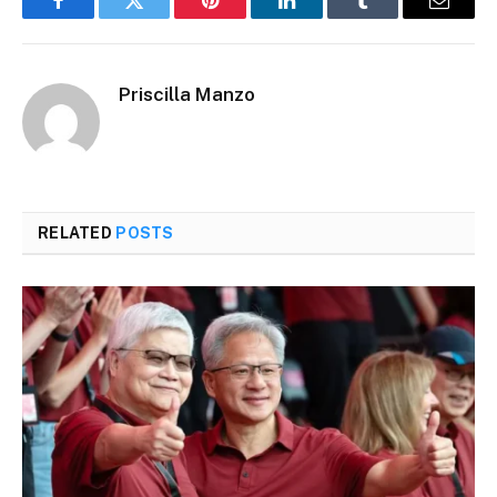
Facebook
Twitter
Pinterest
LinkedIn
Tumblr
Email
Priscilla Manzo​
RELATED
POSTS