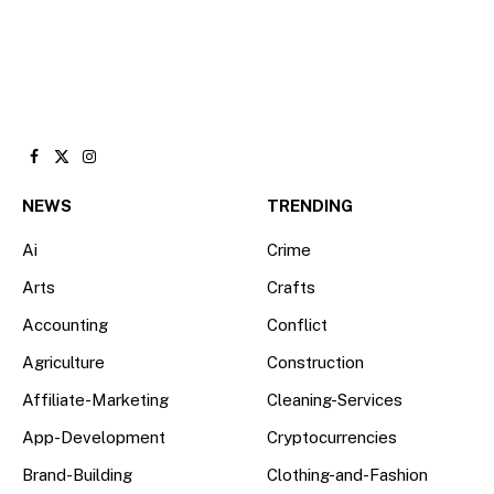
Facebook
X
Instagram
(Twitter)
NEWS
TRENDING
Ai
Crime
Arts
Crafts
Accounting
Conflict
Agriculture
Construction
Affiliate-Marketing
Cleaning-Services
App-Development
Cryptocurrencies
Brand-Building
Clothing-and-Fashion