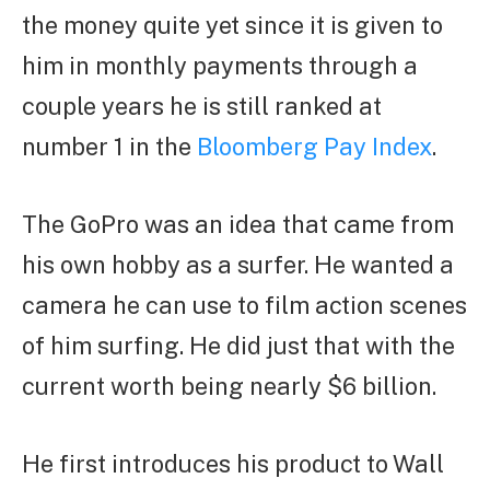
the money quite yet since it is given to
him in monthly payments through a
couple years he is still ranked at
number 1 in the
Bloomberg Pay Index
.
The GoPro was an idea that came from
his own hobby as a surfer. He wanted a
camera he can use to film action scenes
of him surfing. He did just that with the
current worth being nearly $6 billion.
He first introduces his product to Wall