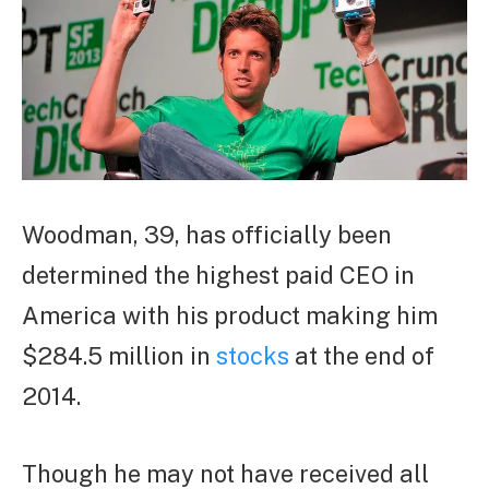
Woodman, 39, has officially been
determined the highest paid CEO in
America with his product making him
$284.5 million in
stocks
at the end of
2014.
Though he may not have received all