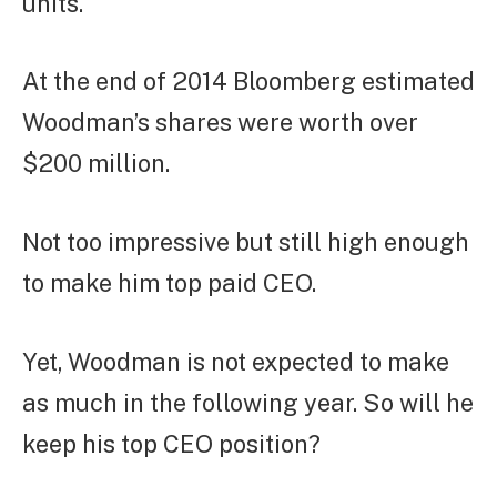
units.
At the end of 2014 Bloomberg estimated
Woodman’s shares were worth over
$200 million.
Not too impressive but still high enough
to make him top paid CEO.
Yet, Woodman is not expected to make
as much in the following year. So will he
keep his top CEO position?