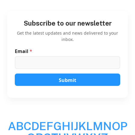
Subscribe to our newsletter
Get the latest updates and news delivered to your
inbox.
Email
*
E
m
a
i
l
E
Submit
m
a
i
l
*
A
B
C
D
E
F
G
H
I
J
K
L
M
N
O
P