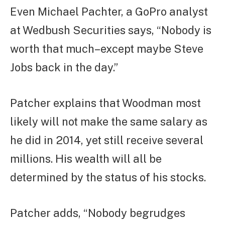
Even Michael Pachter, a GoPro analyst
at Wedbush Securities says, “Nobody is
worth that much–except maybe Steve
Jobs back in the day.”
Patcher explains that Woodman most
likely will not make the same salary as
he did in 2014, yet still receive several
millions. His wealth will all be
determined by the status of his stocks.
Patcher adds, “Nobody begrudges