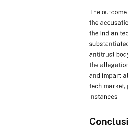
The outcome 
the accusatio
the Indian te
substantiated 
antitrust bod
the allegatio
and impartial
tech market, 
instances.
Conclus