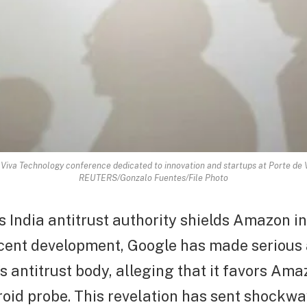
 Viva Technology conference dedicated to innovation and startups at Porte de Ve
REUTERS/Gonzalo Fuentes/File Photo
 India antitrust authority shields Amazon i
recent development, Google has made serious
’s antitrust body, alleging that it favors Ama
oid probe. This revelation has sent shockw