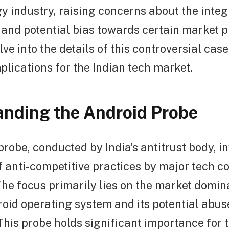
y industry, raising concerns about the integr
 and potential bias towards certain market pl
elve into the details of this controversial cas
mplications for the Indian tech market.
nding the Android Probe
robe, conducted by India’s antitrust body, i
f anti-competitive practices by major tech c
The focus primarily lies on the market domin
oid operating system and its potential abuse 
This probe holds significant importance for 