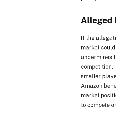
Alleged 
If the allega
market could
undermines th
competition. 
smaller playe
Amazon benefi
market positi
to compete o