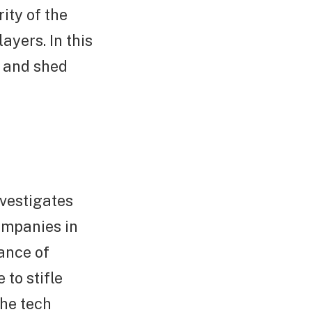
ity of the
ayers. In this
e and shed
nvestigates
ompanies in
ance of
to stifle
the tech