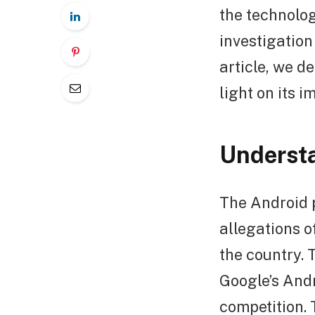
the technolog
investigation
article, we d
light on its i
Understa
The Android p
allegations o
the country. 
Google’s Andr
competition. 