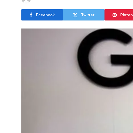
Facebook
Twitter
Pinter