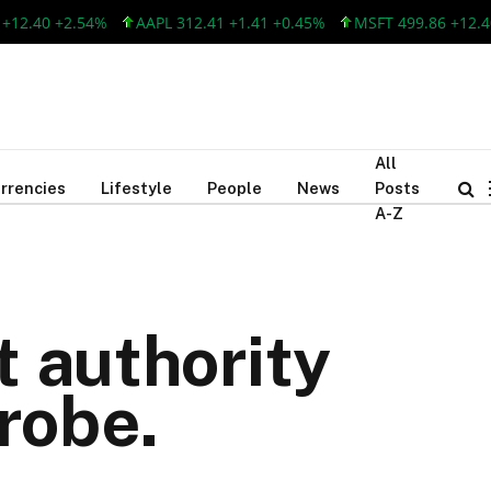
.40 +2.54%
AAPL 312.41 +1.41 +0.45%
MSFT 499.86 +12.40 +2
All
rrencies
Lifestyle
People
News
Posts
A-Z
t authority
robe.