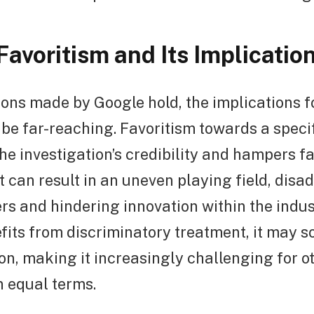
Favoritism and Its Implicatio
tions made by Google hold, the implications fo
 be far-reaching. Favoritism towards a spec
e investigation’s credibility and hampers fa
It can result in an uneven playing field, dis
rs and hindering innovation within the indust
ts from discriminatory treatment, it may sol
on, making it increasingly challenging for o
n equal terms.