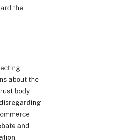
uard the
tecting
ns about the
trust body
 disregarding
e-commerce
debate and
ation.