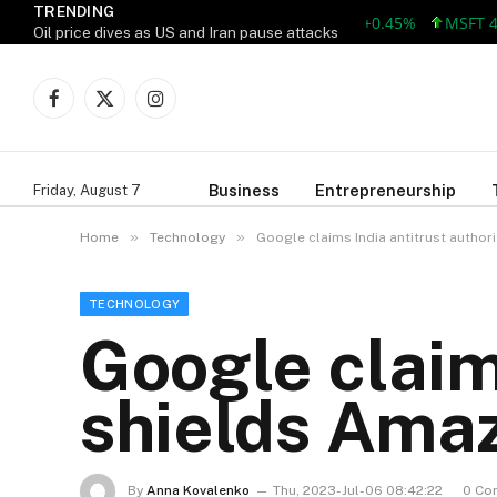
TRENDING
AAPL 312.41 +1.41 +0.45%
MSFT 499.8
Oil price dives as US and Iran pause attacks
Facebook
X
Instagram
(Twitter)
Business
Entrepreneurship
Friday, August 7
»
»
Home
Technology
Google claims India antitrust author
TECHNOLOGY
Google claims
shields Amaz
By
Anna Kovalenko
Thu, 2023-Jul-06 08:42:22
0 Co