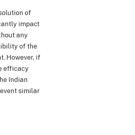
olution of
icantly impact
ithout any
bility of the
t. However, if
e efficacy
he Indian
revent similar