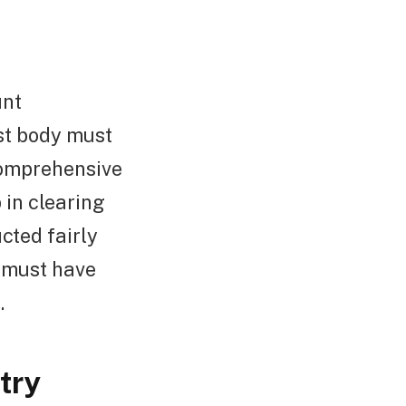
unt
ust body must
comprehensive
 in clearing
cted fairly
d must have
.
try