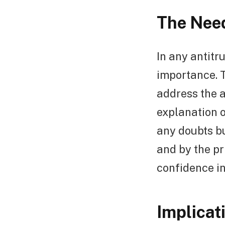
The Need
In any antitr
importance. T
address the 
explanation o
any doubts bu
and by the pr
confidence in
Implicat