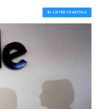
LISTEN TO ARTICLE