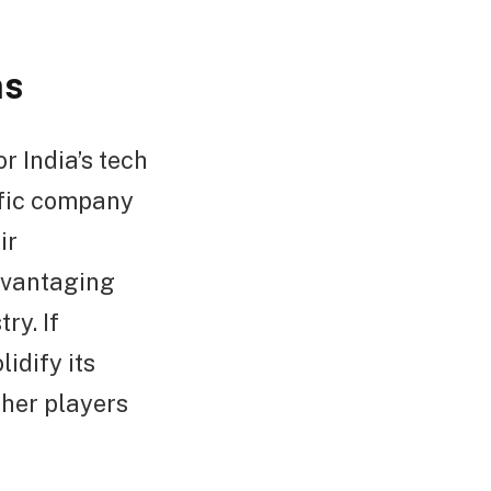
ns
r India’s tech
ific company
ir
advantaging
ry. If
idify its
ther players