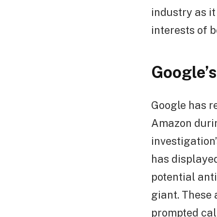
industry as i
interests of 
Google’s
Google has re
Amazon durin
investigation
has displaye
potential ant
giant. These 
prompted call