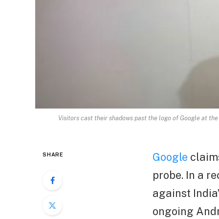
Visitors cast their shadows past the logo of Google at the
Google
claims
SHARE
probe. In a 
against India
ongoing Andr