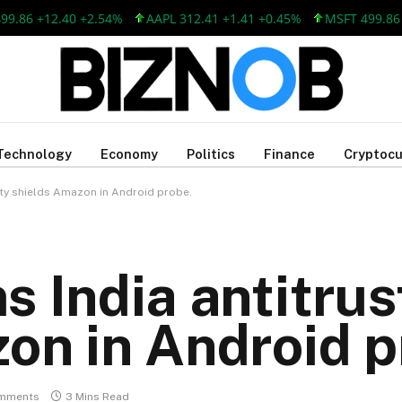
6 +12.40 +2.54%
AAPL 312.41 +1.41 +0.45%
MSFT 499.86 +12
Technology
Economy
Politics
Finance
Cryptocu
ity shields Amazon in Android probe.
 India antitrus
on in Android p
mments
3 Mins Read