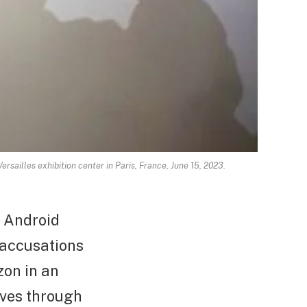
rsailles exhibition center in Paris, France, June 15, 2023.
n Android
 accusations
zon in an
aves through