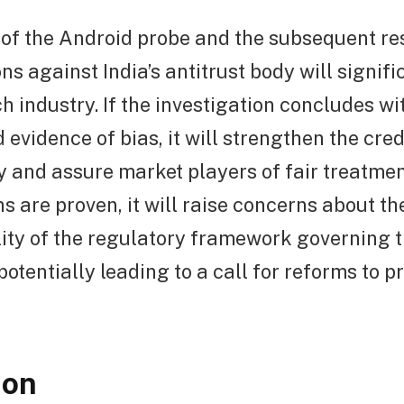
of the Android probe and the subsequent res
ns against India’s antitrust body will signif
ch industry. If the investigation concludes w
evidence of bias, it will strengthen the credi
y and assure market players of fair treatmen
ns are proven, it will raise concerns about th
ity of the regulatory framework governing t
potentially leading to a call for reforms to p
ion