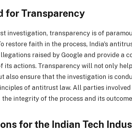
 for Transparency
ust investigation, transparency is of paramo
o restore faith in the process, India’s antitr
allegations raised by Google and provide a 
f its actions. Transparency will not only help
t also ensure that the investigation is condu
inciples of antitrust law. All parties involve
 the integrity of the process and its outcome
ions for the Indian Tech Indus