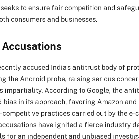
t seeks to ensure fair competition and safeg
both consumers and businesses.
 Accusations
cently accused India’s antitrust body of pro
g the Android probe, raising serious concer
’s impartiality. According to Google, the anti
d bias in its approach, favoring Amazon and
i-competitive practices carried out by the 
accusations have ignited a fierce industry 
s for an independent and unbiased investig