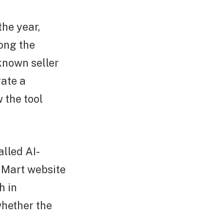
the year,
ong the
known seller
rate a
 the tool
lled AI-
 Mart website
h in
whether the