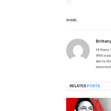
'
SHARE.
Brittan
Hi there, 
With a pa
aim to sh
more incl
RELATED
POSTS