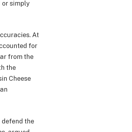
 or simply
ccuracies. At
accounted for
far from the
th the
sin Cheese
han
o defend the