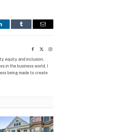
LinkedIn
Tumblr
Email
Facebook
X
Instagram
(Twitter)
y, equity, and inclusion.
s in the business world, I
ress being made to create