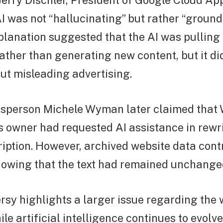
erry Dischler, President of Google Cloud Ap
I was not “hallucinating” but rather “ground
planation suggested that the AI was pulling 
ather than generating new content, but it di
ut misleading advertising.
sperson Michele Wyman later claimed that 
 owner had requested AI assistance in rewri
iption. However, archived website data cont
howing that the text had remained unchanged
rsy highlights a larger issue regarding the 
le artificial intelligence continues to evolve