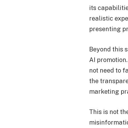
its capabilit
realistic ex
presenting pr
Beyond this s
AI promotion
not need to f
the transpare
marketing pra
This is not th
misinformati