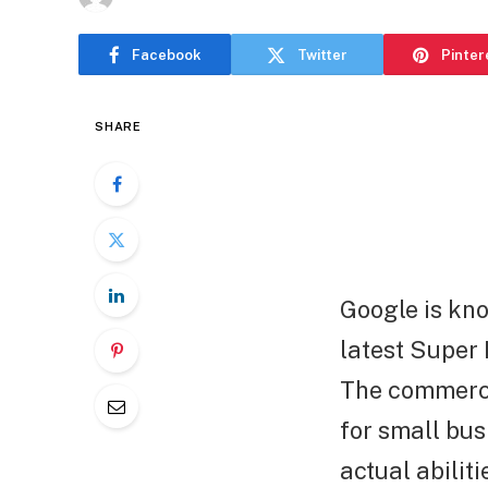
Facebook
Twitter
Pinter
SHARE
Google is know
latest Super
The commercia
for small bus
actual abiliti