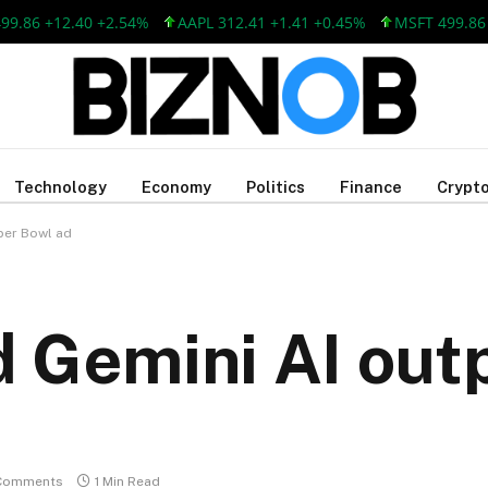
6 +12.40 +2.54%
AAPL 312.41 +1.41 +0.45%
MSFT 499.86 +12
Technology
Economy
Politics
Finance
Crypto
per Bowl ad
 Gemini AI outp
Comments
1 Min Read