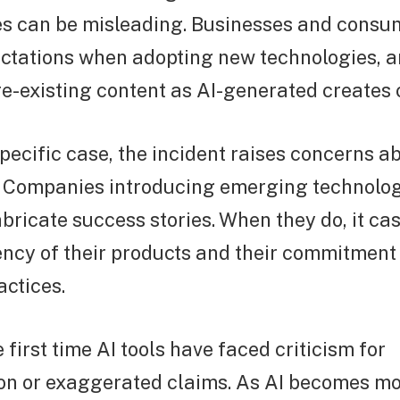
ies can be misleading. Businesses and consu
pectations when adopting new technologies, 
e-existing content as AI-generated creates 
pecific case, the incident raises concerns ab
. Companies introducing emerging technolog
abricate success stories. When they do, it ca
ncy of their products and their commitment
ctices.
e first time AI tools have faced criticism for
on or exaggerated claims. As AI becomes mo