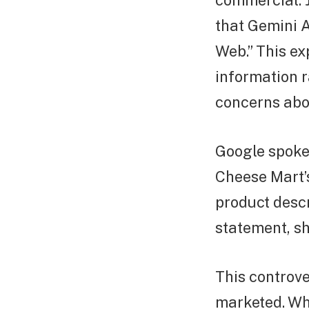
commercial. J
that Gemini A
Web.” This ex
information r
concerns abo
Google spoke
Cheese Mart’s
product descr
statement, s
This controve
marketed. Whi