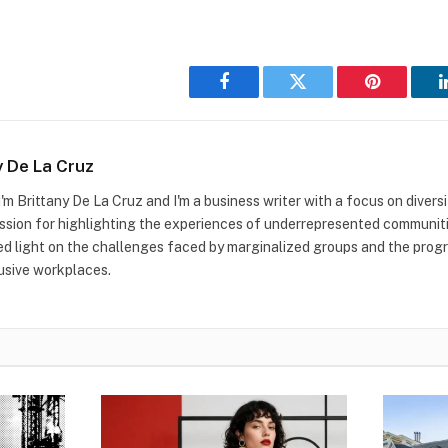
Facebook
Twitter
Pinterest
y De La Cruz
I'm Brittany De La Cruz and I'm a business writer with a focus on diversit
ssion for highlighting the experiences of underrepresented communitie
ed light on the challenges faced by marginalized groups and the prog
usive workplaces.