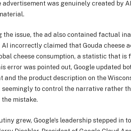
e advertisement was genuinely created by AI
material.
he issue, the ad also contained factual ina
e AI incorrectly claimed that Gouda cheese 
bal cheese consumption, a statistic that is 
his error was pointed out, Google updated bo
t and the product description on the Wiscon
 seemingly to control the narrative rather t
the mistake.
utiny grew, Google’s leadership stepped in t