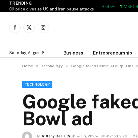
TRENDING
AAPL 312.41 +1.41 +0.45%
MSFT 499.8
Oil price dives as US and Iran pause attacks
Facebook
X
Instagram
(Twitter)
Business
Entrepreneurship
Saturday, August 8
»
»
Home
Technology
Google faked Gemini AI output in Su
TECHNOLOGY
Google faked
Bowl ad
By
Brittany De La Cruz
Fri, 2025-Feb-07 15:02:28
0 