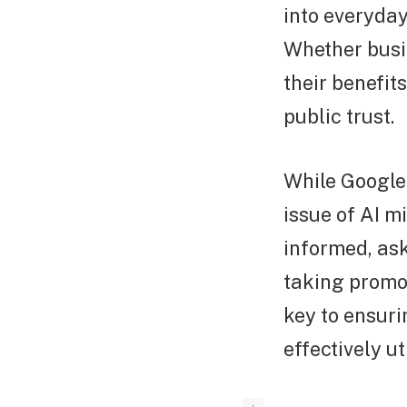
into everyday
Whether busi
their benefit
public trust.
While Google 
issue of AI 
informed, ask
taking promot
key to ensurin
effectively ut