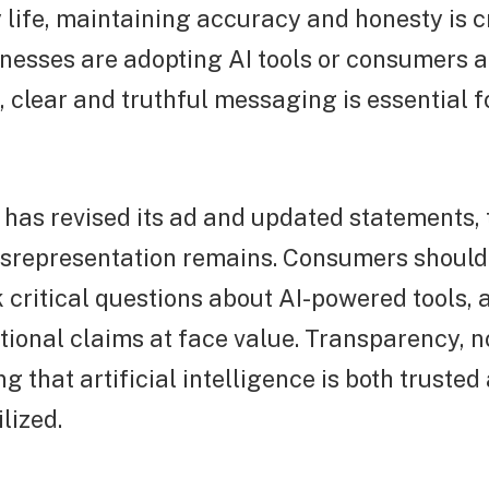
 life, maintaining accuracy and honesty is c
nesses are adopting AI tools or consumers a
s, clear and truthful messaging is essential f
has revised its ad and updated statements,
misrepresentation remains. Consumers shoul
 critical questions about AI-powered tools, 
ional claims at face value. Transparency, no
g that artificial intelligence is both trusted
ilized.