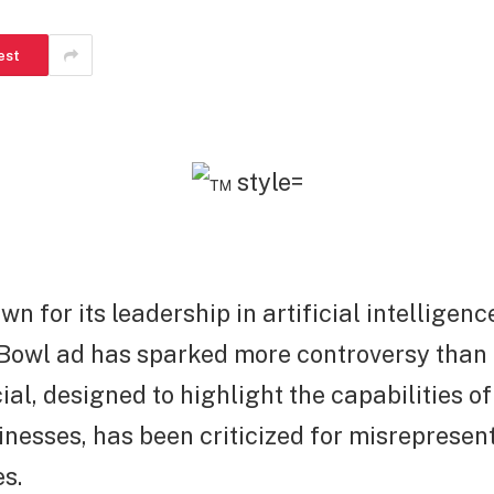
est
n for its leadership in artificial intelligence
 Bowl ad has sparked more controversy than
l, designed to highlight the capabilities of
inesses, has been criticized for misrepresent
es.