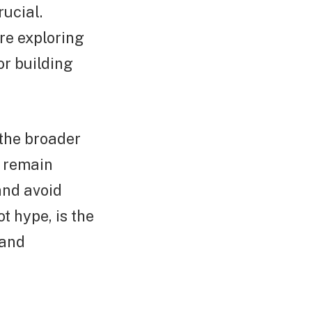
rucial.
re exploring
or building
 the broader
d remain
and avoid
t hype, is the
 and