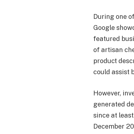
During one of
Google showc
featured bus
of artisan ch
product desc
could assist 
However, inve
generated de
since at leas
December 202