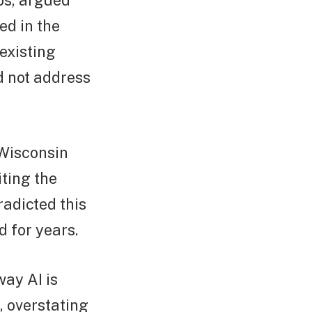
ps, argued
ed in the
existing
d not address
Wisconsin
ting the
radicted this
 for years.
way AI is
, overstating