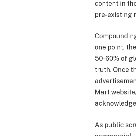
content in th
pre-existing 
Compounding t
one point, th
50-60% of glo
truth. Once t
advertisemen
Mart website,
acknowledge 
As public scr