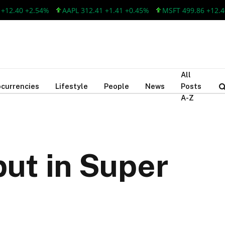
.40 +2.54%
AAPL 312.41 +1.41 +0.45%
MSFT 499.86 +12.40 +
All
currencies
Lifestyle
People
News
Posts
A-Z
ut in Super