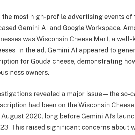
 the most high-profile advertising events of 
ased Gemini AI and Google Workspace. Am
inesses was Wisconsin Cheese Mart, a well-
eeses. In the ad, Gemini AI appeared to gene
ription for Gouda cheese, demonstrating how
business owners.
stigations revealed a major issue—the so-ca
scription had been on the Wisconsin Cheese
t August 2020, long before Gemini AI’s launc
3. This raised significant concerns about 