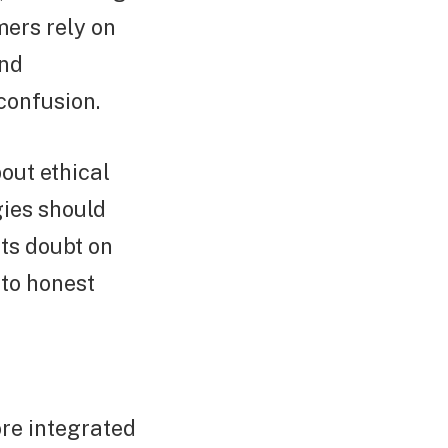
mers rely on
and
confusion.
out ethical
ies should
sts doubt on
 to honest
re integrated