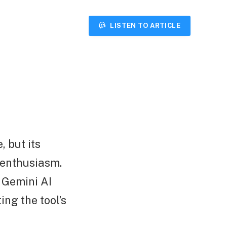
LISTEN TO ARTICLE
, but its
 enthusiasm.
 Gemini AI
ing the tool’s