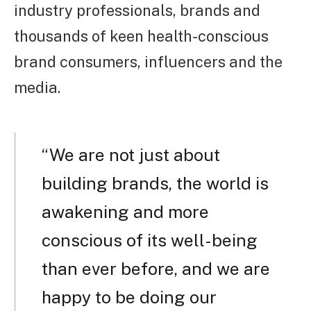
industry professionals, brands and
thousands of keen health-conscious
brand consumers, influencers and the
media.
“We are not just about
building brands, the world is
awakening and more
conscious of its well-being
than ever before, and we are
happy to be doing our