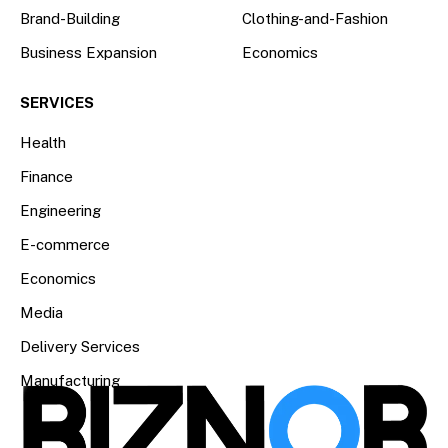
Brand-Building
Clothing-and-Fashion
Business Expansion
Economics
SERVICES
Health
Finance
Engineering
E-commerce
Economics
Media
Delivery Services
Manufacturing