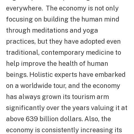
everywhere. The economy is not only
focusing on building the human mind
through meditations and yoga
practices, but they have adopted even
traditional, contemporary medicine to
help improve the health of human
beings. Holistic experts have embarked
on a worldwide tour, and the economy
has always grown its tourism arm
significantly over the years valuing it at
above 639 billion dollars. Also, the
economy is consistently increasing its