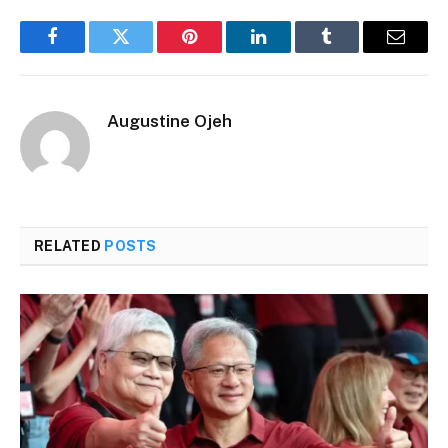
Facebook
Twitter
Pinterest
LinkedIn
Tumblr
Email
Augustine Ojeh
RELATED
POSTS