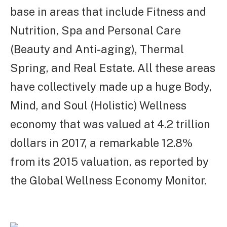
base in areas that include Fitness and
Nutrition, Spa and Personal Care
(Beauty and Anti-aging), Thermal
Spring, and Real Estate. All these areas
have collectively made up a huge Body,
Mind, and Soul (Holistic) Wellness
economy that was valued at 4.2 trillion
dollars in 2017, a remarkable 12.8%
from its 2015 valuation, as reported by
the Global Wellness Economy Monitor.