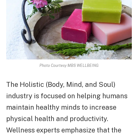
Photo Courtesy MBS WELLBEING
The Holistic (Body, Mind, and Soul)
industry is focused on helping humans
maintain healthy minds to increase
physical health and productivity.
Wellness experts emphasize that the