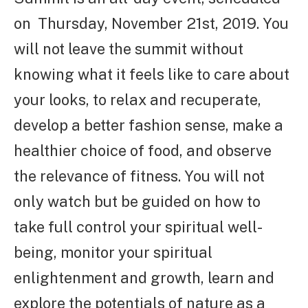
on Thursday, November 21st, 2019. You
will not leave the summit without
knowing what it feels like to care about
your looks, to relax and recuperate,
develop a better fashion sense, make a
healthier choice of food, and observe
the relevance of fitness. You will not
only watch but be guided on how to
take full control your spiritual well-
being, monitor your spiritual
enlightenment and growth, learn and
explore the potentials of nature as a