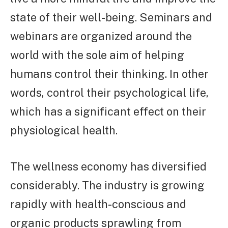
state of their well-being. Seminars and
webinars are organized around the
world with the sole aim of helping
humans control their thinking. In other
words, control their psychological life,
which has a significant effect on their
physiological health.
The wellness economy has diversified
considerably. The industry is growing
rapidly with health-conscious and
organic products sprawling from