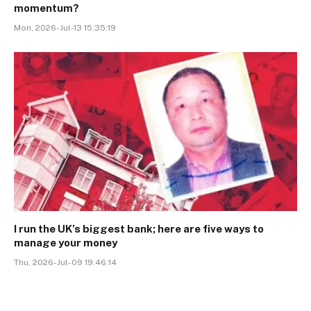
momentum?
Mon, 2026-Jul-13 15:35:19
I run the UK’s biggest bank; here are five ways to
manage your money
Thu, 2026-Jul-09 19:46:14