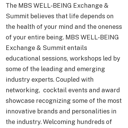
The MBS WELL-BEING Exchange &
Summit believes that life depends on
the health of your mind and the oneness
of your entire being.
MBS WELL-BEING
Exchange & Summit entails
educational sessions, workshops led by
some of the leading and emerging
industry experts. Coupled with
networking, cocktail events and award
showcase recognizing some of the most
innovative brands and personalities in
the industry. Welcoming hundreds of