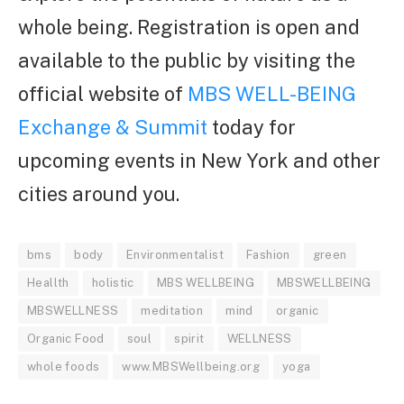
whole being.
Registration is open and
available to the public by visiting the
official website of
MBS WELL-BEING
Exchange & Summit
today for
upcoming events in New York and other
cities around you.
bms
body
Environmentalist
Fashion
green
Heallth
holistic
MBS WELLBEING
MBSWELLBEING
MBSWELLNESS
meditation
mind
organic
Organic Food
soul
spirit
WELLNESS
whole foods
www.MBSWellbeing.org
yoga