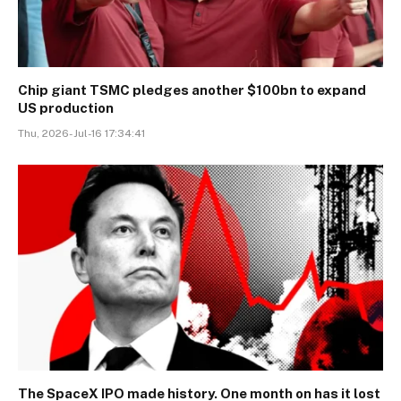
Chip giant TSMC pledges another $100bn to expand
US production
Thu, 2026-Jul-16 17:34:41
The SpaceX IPO made history. One month on has it lost