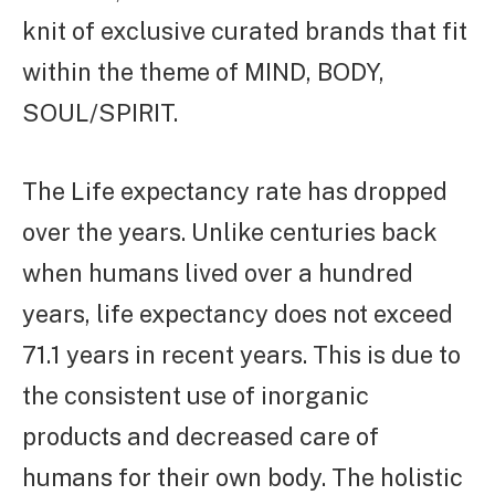
knit of exclusive curated brands that fit
within the theme of MIND, BODY,
SOUL/SPIRIT.
The Life expectancy rate has dropped
over the years. Unlike centuries back
when humans lived over a hundred
years, life expectancy does not exceed
71.1 years in recent years. This is due to
the consistent use of inorganic
products and decreased care of
humans for their own body. The holistic