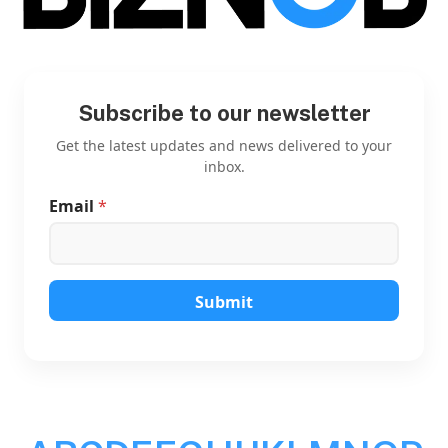
Subscribe to our newsletter
Get the latest updates and news delivered to your
inbox.
Email
*
E
m
a
i
l
E
Submit
m
a
i
l
*