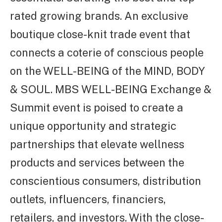
rated growing brands. An exclusive
boutique close-knit trade event that
connects a coterie of conscious people
on the WELL-BEING of the MIND, BODY
& SOUL. MBS WELL-BEING Exchange &
Summit event is poised to create a
unique opportunity and strategic
partnerships that elevate wellness
products and services between the
conscientious consumers, distribution
outlets, influencers, financiers,
retailers, and investors. With the close-