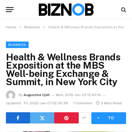
»
»
Home
Business
Health & Wellness Brands Exposition at the MBS Well-being Exchange & Summit, in New York City
BUSINESS
Health & Wellness Brands
Exposition at the MBS
Well-being Exchange &
Summit, in New York City
By
Augustine Ojeh
Mon, 2019-Jun-03 15:40:16
Updated:
Fri, 2022-Jan-07 02:30:38
1 Comment
5 Mins Read
LISTEN
TO
ARTICLE