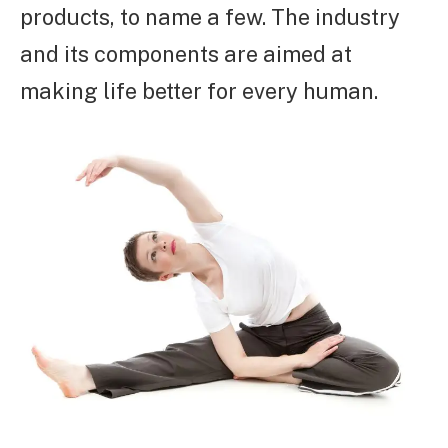
products, to name a few. The industry
and its components are aimed at
making life better for every human.