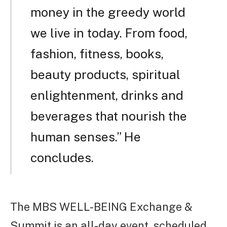
money in the greedy world
we live in today. From food,
fashion, fitness, books,
beauty products, spiritual
enlightenment, drinks and
beverages that nourish the
human senses.” He
concludes.
The MBS WELL-BEING Exchange &
Summit is an all-day event, scheduled