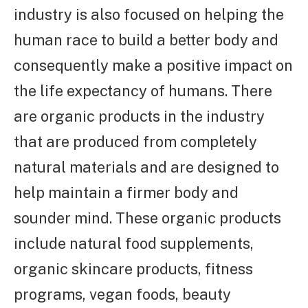
industry is also focused on helping the
human race to build a better body and
consequently make a positive impact on
the life expectancy of humans. There
are organic products in the industry
that are produced from completely
natural materials and are designed to
help maintain a firmer body and
sounder mind. These organic products
include natural food supplements,
organic skincare products, fitness
programs, vegan foods, beauty