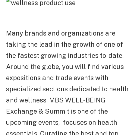
Many brands and organizations are
taking the lead in the growth of one of
the fastest growing industries to-date.
Around the globe, you will find various
expositions and trade events with
specialized sections dedicated to health
and wellness.
MBS WELL-BEING
Exchange & Summit is one of the
upcoming events, focuses on health
essentials. Curating the best and top