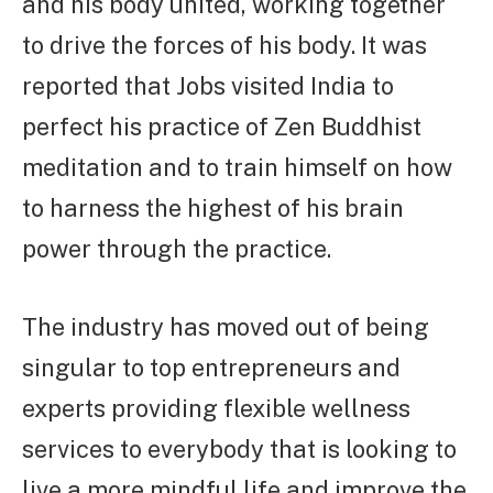
and his body united, working together
to drive the forces of his body. It was
reported that Jobs visited India to
perfect his practice of Zen Buddhist
meditation and to train himself on how
to harness the highest of his brain
power through the practice.
The industry has moved out of being
singular to top entrepreneurs and
experts providing flexible wellness
services to everybody that is looking to
live a more mindful life and improve the