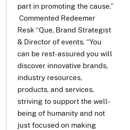
part in promoting the cause.”
Commented Redeemer
Resk “Que, Brand Strategist
& Director of events. “You
can be rest-assured you will
discover innovative brands,
industry resources,
products, and services,
striving to support the well-
being of humanity and not
just focused on making