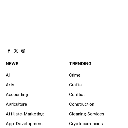
Facebook
X
Instagram
(Twitter)
NEWS
TRENDING
Ai
Crime
Arts
Crafts
Accounting
Conflict
Agriculture
Construction
Affiliate-Marketing
Cleaning-Services
App-Development
Cryptocurrencies