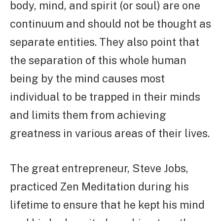
body, mind, and spirit (or soul) are one
continuum and should not be thought as
separate entities. They also point that
the separation of this whole human
being by the mind causes most
individual to be trapped in their minds
and limits them from achieving
greatness in various areas of their lives.
The great entrepreneur, Steve Jobs,
practiced Zen Meditation during his
lifetime to ensure that he kept his mind