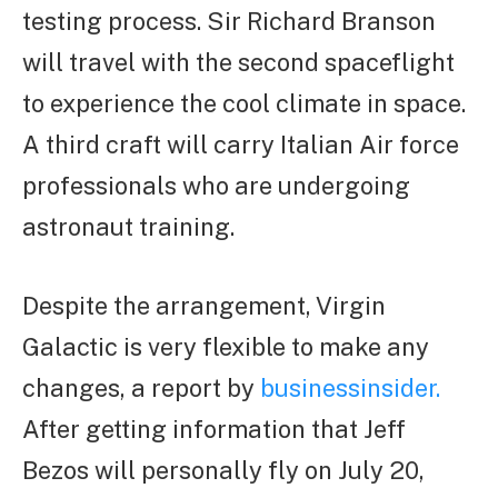
testing process. Sir Richard Branson
will travel with the second spaceflight
to experience the cool climate in space.
A third craft will carry Italian Air force
professionals who are undergoing
astronaut training.
Despite the arrangement, Virgin
Galactic is very flexible to make any
changes, a report by
businessinsider.
After getting information that Jeff
Bezos will personally fly on July 20,