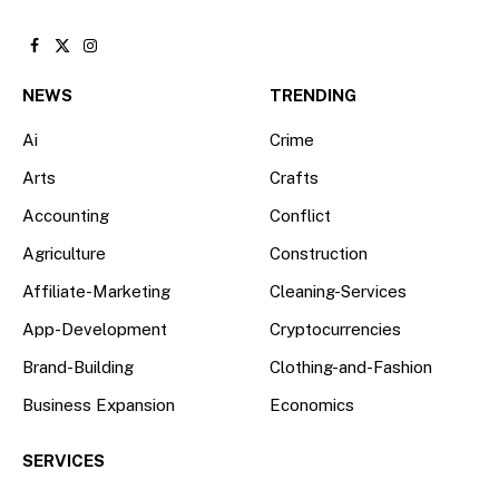
Facebook
X
Instagram
(Twitter)
NEWS
TRENDING
Ai
Crime
Arts
Crafts
Accounting
Conflict
Agriculture
Construction
Affiliate-Marketing
Cleaning-Services
App-Development
Cryptocurrencies
Brand-Building
Clothing-and-Fashion
Business Expansion
Economics
SERVICES