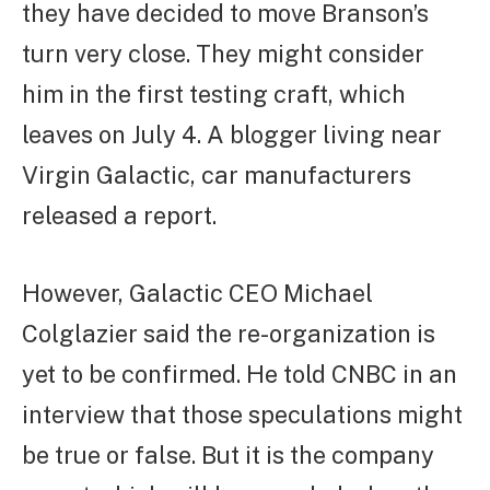
they have decided to move Branson’s
turn very close. They might consider
him in the first testing craft, which
leaves on July 4. A blogger living near
Virgin Galactic, car manufacturers
released a report.
However, Galactic CEO Michael
Colglazier said the re-organization is
yet to be confirmed. He told CNBC in an
interview that those speculations might
be true or false. But it is the company