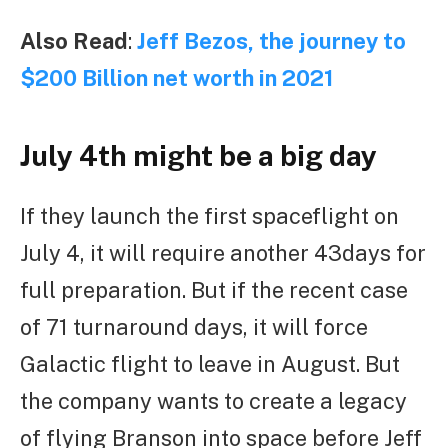
Also Read
:
Jeff Bezos, the journey to
$200 Billion net worth in 2021
July 4th might be a big day
If they launch the first spaceflight on
July 4, it will require another 43days for
full preparation. But if the recent case
of 71 turnaround days, it will force
Galactic flight to leave in August. But
the company wants to create a legacy
of flying Branson into space before Jeff