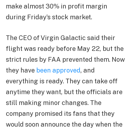
make almost 30% in profit margin
during Friday’s stock market.
The CEO of Virgin Galactic said their
flight was ready before May 22, but the
strict rules by FAA prevented them. Now
they have
been approved
, and
everything is ready. They can take off
anytime they want, but the officials are
still making minor changes. The
company promised its fans that they
would soon announce the day when the