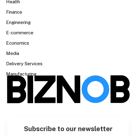
Health
Finance
Engineering
E-commerce
Economics
Media
Delivery Services
Manufacturing
Subscribe to our newsletter