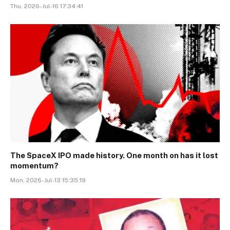
Thu, 2026-Jul-16 17:34:41
The SpaceX IPO made history. One month on has it lost
momentum?
Mon, 2026-Jul-13 15:35:19