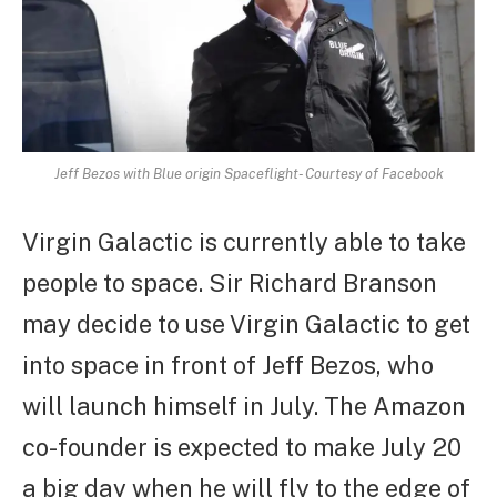
Jeff Bezos with Blue origin Spaceflight- Courtesy of Facebook
Virgin Galactic is currently able to take
people to space. Sir Richard Branson
may decide to use Virgin Galactic to get
into space in front of Jeff Bezos, who
will launch himself in July. The Amazon
co-founder is expected to make July 20
a big day when he will fly to the edge of