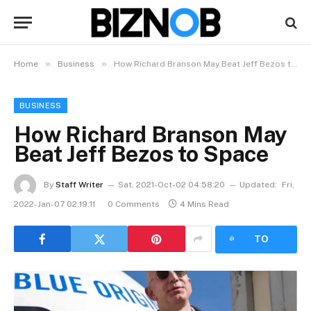
»
»
Home
Business
How Richard Branson May Beat Jeff Bezos to Space
BUSINESS
How Richard Branson May
Beat Jeff Bezos to Space
By
Staff Writer
Sat, 2021-Oct-02 04:58:20
Updated:
Fri,
2022-Jan-07 02:19:11
0 Comments
4 Mins Read
LISTEN
TO
ARTICLE