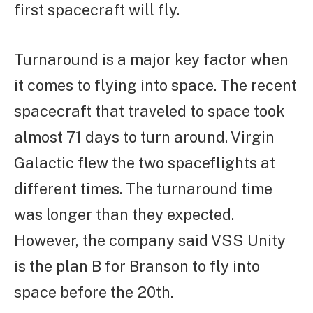
first spacecraft will fly.
Turnaround is a major key factor when
it comes to flying into space. The recent
spacecraft that traveled to space took
almost 71 days to turn around. Virgin
Galactic flew the two spaceflights at
different times. The turnaround time
was longer than they expected.
However, the company said VSS Unity
is the plan B for Branson to fly into
space before the 20th.