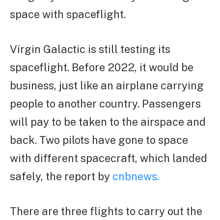
space with spaceflight.
Virgin Galactic is still testing its
spaceflight. Before 2022, it would be
business, just like an airplane carrying
people to another country. Passengers
will pay to be taken to the airspace and
back. Two pilots have gone to space
with different spacecraft, which landed
safely, the report by
cnbnews.
There are three flights to carry out the