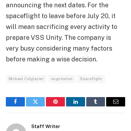
announcing the next dates. For the
spaceflight to leave before July 20, it
will mean sacrificing every activity to
prepare VSS Unity. The company is
very busy considering many factors
before making a wise decision.
Michael Colglazier
negotiation
Spaceflight
Facebook
Twitter
Pinterest
LinkedIn
Tumblr
Email
Staff Writer