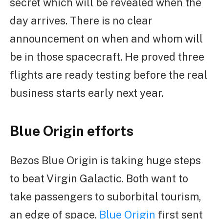
secret which will be revealed when the
day arrives. There is no clear
announcement on when and whom will
be in those spacecraft. He proved three
flights are ready testing before the real
business starts early next year.
Blue Origin efforts
Bezos Blue Origin is taking huge steps
to beat Virgin Galactic. Both want to
take passengers to suborbital tourism,
an edge of space.
Blue Origin
first sent