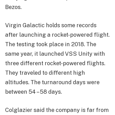
Bezos.
Virgin Galactic holds some records
after launching a rocket-powered flight.
The testing took place in 2018. The
same year, it launched VSS Unity with
three different rocket-powered flights.
They traveled to different high
altitudes. The turnaround days were
between 54 – 58 days.
Colglazier said the company is far from