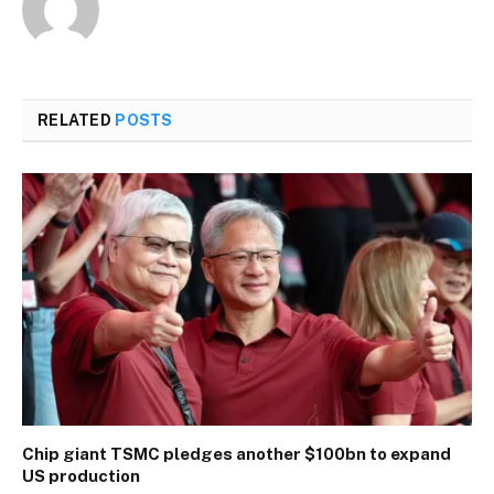
RELATED
POSTS
Chip giant TSMC pledges another $100bn to expand
US production