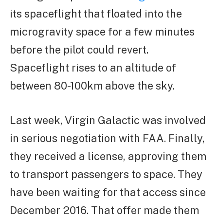
its spaceflight that floated into the
microgravity space for a few minutes
before the pilot could revert.
Spaceflight rises to an altitude of
between 80-100km above the sky.
Last week, Virgin Galactic was involved
in serious negotiation with FAA. Finally,
they received a license, approving them
to transport passengers to space. They
have been waiting for that access since
December 2016. That offer made them