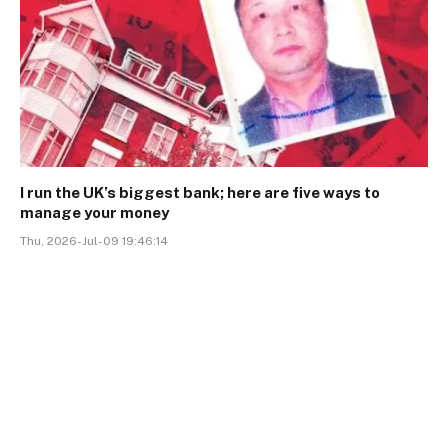
I run the UK’s biggest bank; here are five ways to
manage your money
Thu, 2026-Jul-09 19:46:14