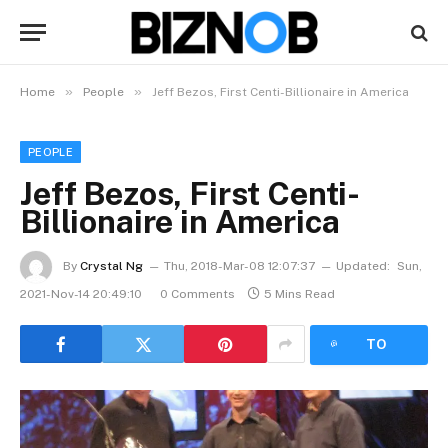
»
»
Home
People
Jeff Bezos, First Centi-Billionaire in America
PEOPLE
Jeff Bezos, First Centi-
Billionaire in America
By
Crystal Ng
Thu, 2018-Mar-08 12:07:37
Updated:
Sun,
2021-Nov-14 20:49:10
0 Comments
5 Mins Read
LISTEN
TO
ARTICLE