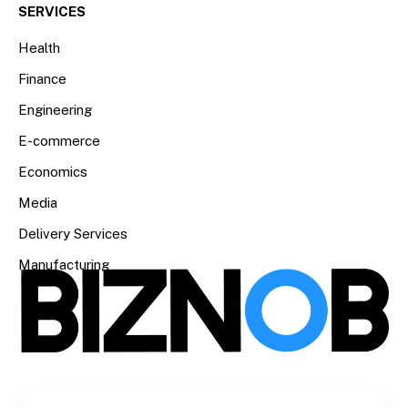
SERVICES
Health
Finance
Engineering
E-commerce
Economics
Media
Delivery Services
Manufacturing