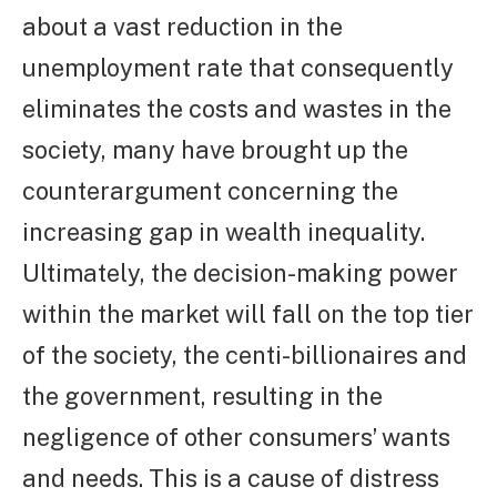
about a vast reduction in the
unemployment rate that consequently
eliminates the costs and wastes in the
society, many have brought up the
counterargument concerning the
increasing gap in wealth inequality.
Ultimately, the decision-making power
within the market will fall on the top tier
of the society, the centi-billionaires and
the government, resulting in the
negligence of other consumers’ wants
and needs. This is a cause of distress