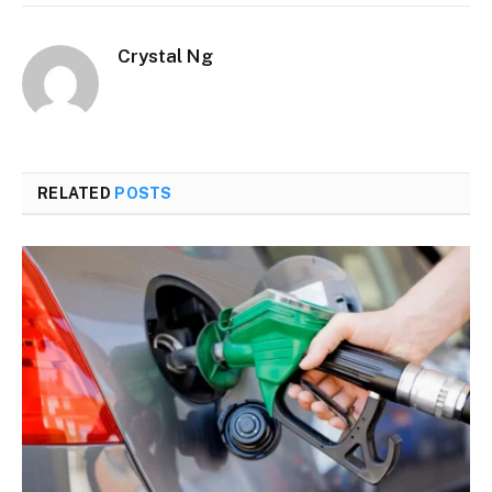
Crystal Ng
RELATED
POSTS