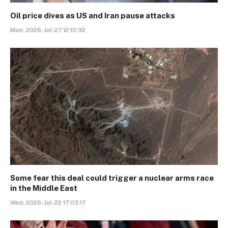
Oil price dives as US and Iran pause attacks
Mon, 2026-Jul-27 12:10:32
Some fear this deal could trigger a nuclear arms race
in the Middle East
Wed, 2026-Jul-22 17:03:17