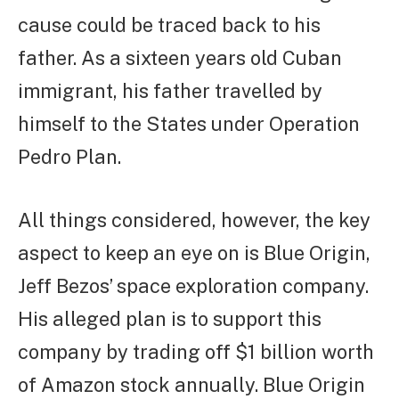
cause could be traced back to his
father. As a sixteen years old Cuban
immigrant, his father travelled by
himself to the States under Operation
Pedro Plan.
All things considered, however, the key
aspect to keep an eye on is Blue Origin,
Jeff Bezos’ space exploration company.
His alleged plan is to support this
company by trading off $1 billion worth
of Amazon stock annually. Blue Origin