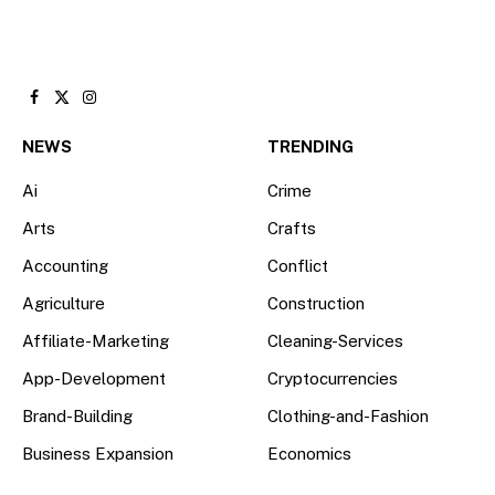
Facebook
X
Instagram
(Twitter)
NEWS
TRENDING
Ai
Crime
Arts
Crafts
Accounting
Conflict
Agriculture
Construction
Affiliate-Marketing
Cleaning-Services
App-Development
Cryptocurrencies
Brand-Building
Clothing-and-Fashion
Business Expansion
Economics