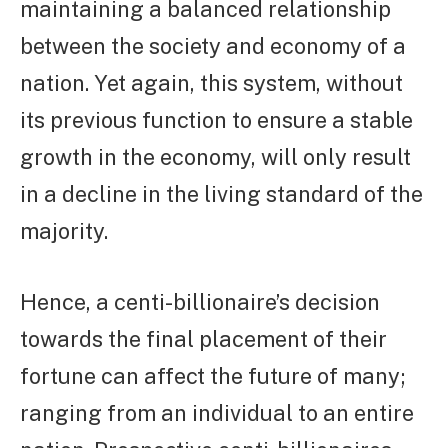
maintaining a balanced relationship
between the society and economy of a
nation. Yet again, this system, without
its previous function to ensure a stable
growth in the economy, will only result
in a decline in the living standard of the
majority.
Hence, a centi-billionaire’s decision
towards the final placement of their
fortune can affect the future of many;
ranging from an individual to an entire