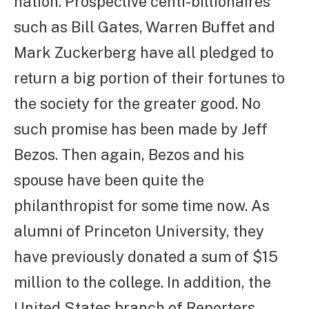
nation. Prospective centi-billionaires
such as Bill Gates, Warren Buffet and
Mark Zuckerberg have all pledged to
return a big portion of their fortunes to
the society for the greater good. No
such promise has been made by Jeff
Bezos. Then again, Bezos and his
spouse have been quite the
philanthropist for some time now. As
alumni of Princeton University, they
have previously donated a sum of $15
million to the college. In addition, the
United States branch of Reporters