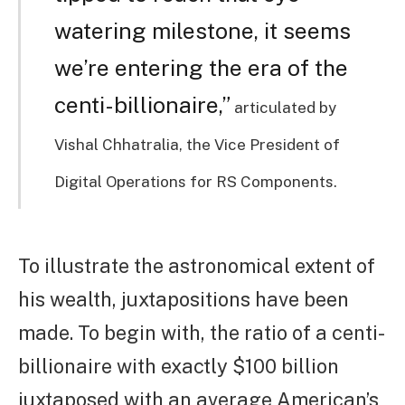
watering milestone, it seems
we’re entering the era of the
centi-billionaire,”
articulated by
Vishal Chhatralia, the Vice President of
Digital Operations for RS Components.
To illustrate the astronomical extent of
his wealth, juxtapositions have been
made. To begin with, the ratio of a centi-
billionaire with exactly $100 billion
juxtaposed with an average American’s