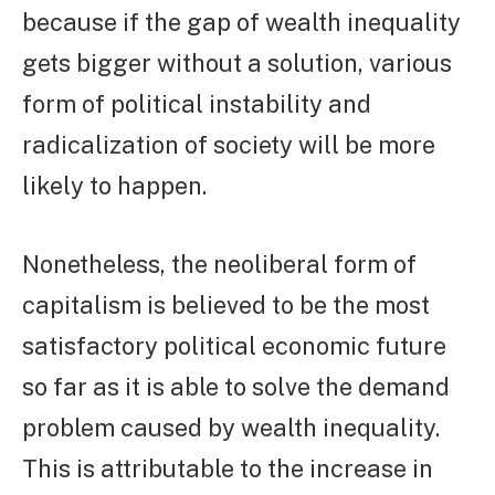
because if the gap of wealth inequality
gets bigger without a solution, various
form of political instability and
radicalization of society will be more
likely to happen.
Nonetheless, the neoliberal form of
capitalism is believed to be the most
satisfactory political economic future
so far as it is able to solve the demand
problem caused by wealth inequality.
This is attributable to the increase in