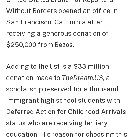
Without Borders opened an office in
San Francisco, California after
receiving a generous donation of
$250,000 from Bezos.
Adding to the list is a $33 million
donation made to
TheDream.US,
a
scholarship reserved for a thousand
immigrant high school students with
Deferred Action for Childhood Arrivals
status who are receiving tertiary
education. His reason for choosing this