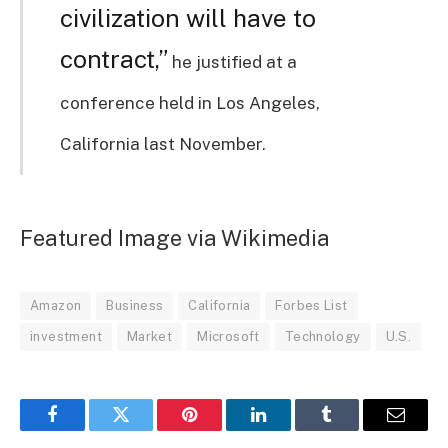
civilization will have to
contract,”
he justified at a
conference held in Los Angeles,
California last November.
Featured Image via Wikimedia
Amazon
Business
California
Forbes List
investment
Market
Microsoft
Technology
U.S.
Facebook
Twitter
Pinterest
LinkedIn
Tumblr
Email