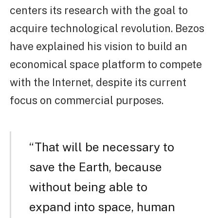
centers its research with the goal to
acquire technological revolution. Bezos
have explained his vision to build an
economical space platform to compete
with the Internet, despite its current
focus on commercial purposes.
“That will be necessary to
save the Earth, because
without being able to
expand into space, human