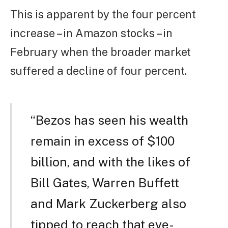
This is apparent by the four percent
increase – in Amazon stocks – in
February when the broader market
suffered a decline of four percent.
“Bezos has seen his wealth
remain in excess of $100
billion, and with the likes of
Bill Gates, Warren Buffett
and Mark Zuckerberg also
tipped to reach that eye-