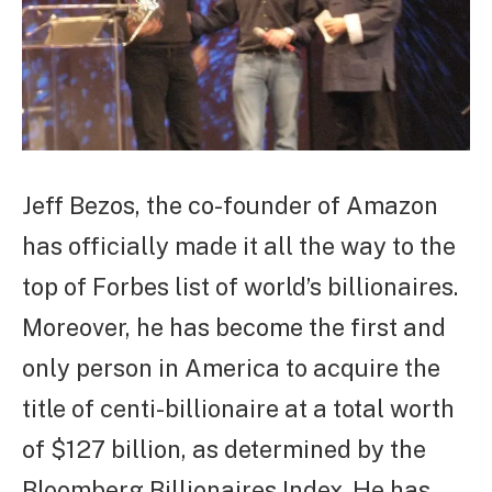
Jeff Bezos, the co-founder of Amazon
has officially made it all the way to the
top of Forbes list of world’s billionaires.
Moreover, he has become the first and
only person in America to acquire the
title of centi-billionaire at a total worth
of $127 billion, as determined by the
Bloomberg Billionaires Index. He has