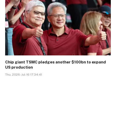
Chip giant TSMC pledges another $100bn to expand
US production
Thu, 2026-Jul-16 17:34:41