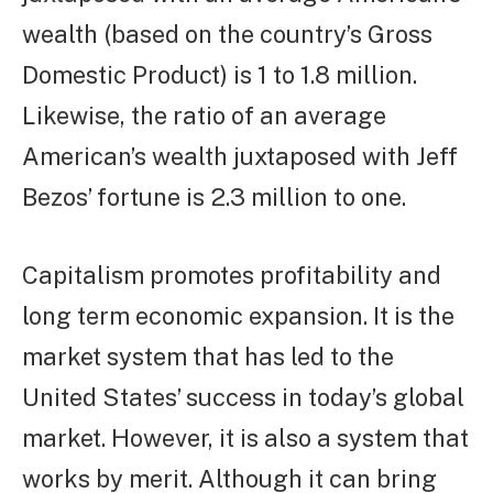
wealth (based on the country’s Gross
Domestic Product) is 1 to 1.8 million.
Likewise, the ratio of an average
American’s wealth juxtaposed with Jeff
Bezos’ fortune is 2.3 million to one.
Capitalism promotes profitability and
long term economic expansion. It is the
market system that has led to the
United States’ success in today’s global
market. However, it is also a system that
works by merit. Although it can bring