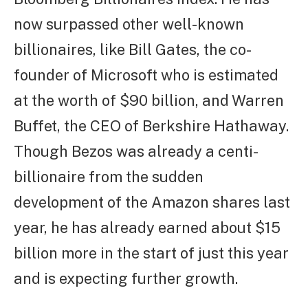
now surpassed other well-known
billionaires, like Bill Gates, the co-
founder of Microsoft who is estimated
at the worth of $90 billion, and Warren
Buffet, the CEO of Berkshire Hathaway.
Though Bezos was already a centi-
billionaire from the sudden
development of the Amazon shares last
year, he has already earned about $15
billion more in the start of just this year
and is expecting further growth.