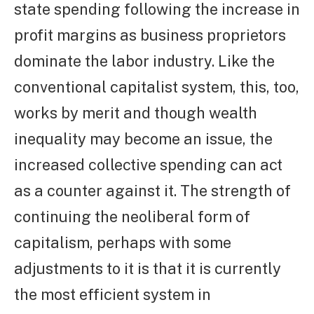
state spending following the increase in
profit margins as business proprietors
dominate the labor industry. Like the
conventional capitalist system, this, too,
works by merit and though wealth
inequality may become an issue, the
increased collective spending can act
as a counter against it. The strength of
continuing the neoliberal form of
capitalism, perhaps with some
adjustments to it is that it is currently
the most efficient system in