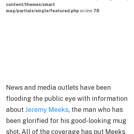
content/themes/smart
mag/partials/single/featured.php
on line
78
News and media outlets have been
flooding the public eye with information
about
Jeremy Meeks
, the man who has
been glorified for his good-looking mug
shot. All of the coverage has put Meeks