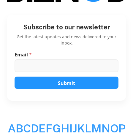
Subscribe to our newsletter
Get the latest updates and news delivered to your
inbox.
Email
*
*
*
E
m
a
i
Submit
l
A
B
C
D
E
F
G
H
I
J
K
L
M
N
O
P