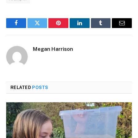
Facebook
Twitter
Pinterest
LinkedIn
Tumblr
Email
Megan Harrison
RELATED
POSTS