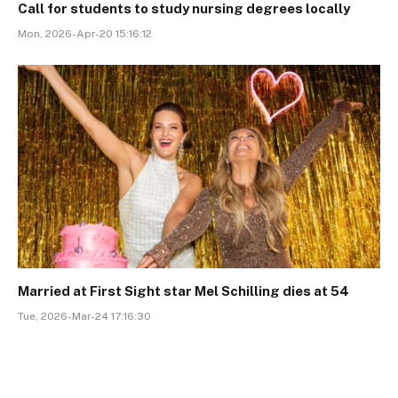
Call for students to study nursing degrees locally
Mon, 2026-Apr-20 15:16:12
Married at First Sight star Mel Schilling dies at 54
Tue, 2026-Mar-24 17:16:30