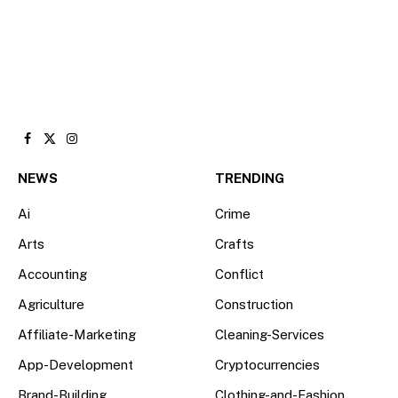
Facebook
X
Instagram
(Twitter)
NEWS
TRENDING
Ai
Crime
Arts
Crafts
Accounting
Conflict
Agriculture
Construction
Affiliate-Marketing
Cleaning-Services
App-Development
Cryptocurrencies
Brand-Building
Clothing-and-Fashion