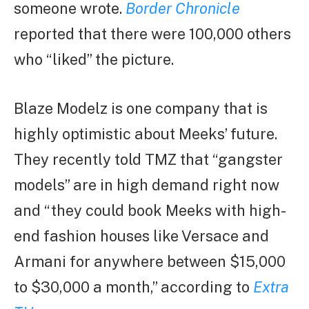
someone wrote.
Border Chronicle
reported that there were 100,000 others
who “liked” the picture.
Blaze Modelz is one company that is
highly optimistic about Meeks’ future.
They recently told TMZ that “gangster
models” are in high demand right now
and “they could book Meeks with high-
end fashion houses like Versace and
Armani for anywhere between $15,000
to $30,000 a month,” according to
Extra