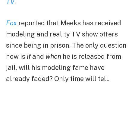
TV
.
Fox
reported that Meeks has received
modeling and reality TV show offers
since being in prison. The only question
now is
if
and
when
he is released from
jail, will his modeling fame have
already faded? Only time will tell.