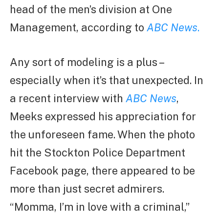
head of the men’s division at One
Management, according to
ABC News
.
Any sort of modeling is a plus –
especially when it’s that unexpected. In
a recent interview with
ABC News
,
Meeks expressed his appreciation for
the unforeseen fame. When the photo
hit the Stockton Police Department
Facebook page, there appeared to be
more than just secret admirers.
“Momma, I’m in love with a criminal,”