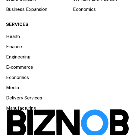
Business Expansion
Economics
SERVICES
Health
Finance
Engineering
E-commerce
Economics
Media
Delivery Services
Manufacturing