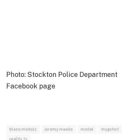
Photo: Stockton Police Department
Facebook page
blaze modelz
jeremy meeks
model
mugshot
reality tv