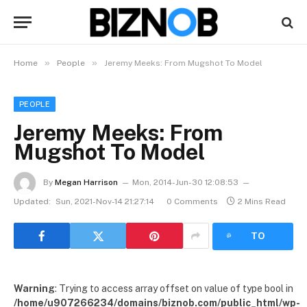
»
»
Home
People
Jeremy Meeks: From Mugshot To Model
PEOPLE
Jeremy Meeks: From
Mugshot To Model
By
Megan Harrison
Mon, 2014-Jun-30 12:08:53
Updated:
Sun, 2021-Nov-14 21:27:14
0 Comments
2 Mins Read
LISTEN
TO
ARTICLE
Warning
: Trying to access array offset on value of type bool in
/home/u907266234/domains/biznob.com/public_html/wp-