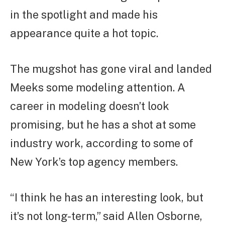
in the spotlight and made his
appearance quite a hot topic.
The mugshot has gone viral and landed
Meeks some modeling attention. A
career in modeling doesn’t look
promising, but he has a shot at some
industry work, according to some of
New York’s top agency members.
“I think he has an interesting look, but
it’s not long-term,” said Allen Osborne,