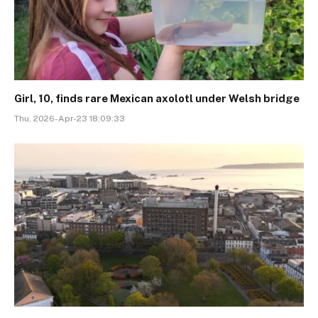
Girl, 10, finds rare Mexican axolotl under Welsh bridge
Thu, 2026-Apr-23 18:09:33