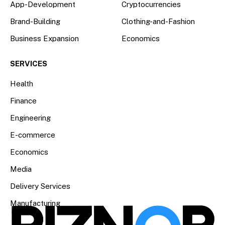
App-Development
Cryptocurrencies
Brand-Building
Clothing-and-Fashion
Business Expansion
Economics
SERVICES
Health
Finance
Engineering
E-commerce
Economics
Media
Delivery Services
Manufacturing