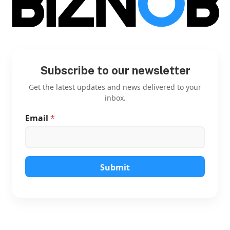
Subscribe to our newsletter
Get the latest updates and news delivered to your
inbox.
Email
*
E
m
a
i
l
E
Submit
m
a
i
l
E
m