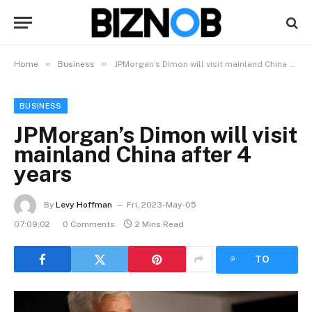
»
»
Home
Business
JPMorgan’s Dimon will visit mainland China after 4 years
BUSINESS
JPMorgan’s Dimon will visit
mainland China after 4
years
By
Levy Hoffman
Fri, 2023-May-05
07:09:02
0 Comments
2 Mins Read
LISTEN
TO
ARTICLE