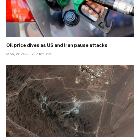
Oil price dives as US and Iran pause attacks
Mon, 2026-Jul-27 12:10:32