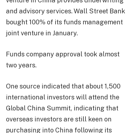
venture in China provides underwriting
and advisory services. Wall Street Bank
bought 100% of its funds management
joint venture in January.
Funds company approval took almost
two years.
One source indicated that about 1,500
international investors will attend the
Global China Summit, indicating that
overseas investors are still keen on
purchasing into China following its