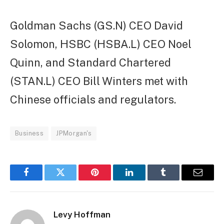
Goldman Sachs (GS.N) CEO David
Solomon, HSBC (HSBA.L) CEO Noel
Quinn, and Standard Chartered
(STAN.L) CEO Bill Winters met with
Chinese officials and regulators.
Business
JPMorgan's
Facebook
Twitter
Pinterest
LinkedIn
Tumblr
Email
Levy Hoffman