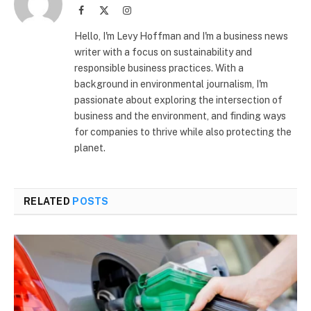
Facebook
X
Instagram
(Twitter)
Hello, I'm Levy Hoffman and I'm a business news
writer with a focus on sustainability and
responsible business practices. With a
background in environmental journalism, I'm
passionate about exploring the intersection of
business and the environment, and finding ways
for companies to thrive while also protecting the
planet.
RELATED
POSTS