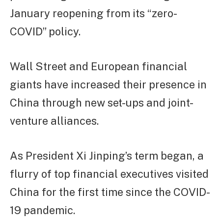
January reopening from its “zero-
COVID” policy.
Wall Street and European financial
giants have increased their presence in
China through new set-ups and joint-
venture alliances.
As President Xi Jinping’s term began, a
flurry of top financial executives visited
China for the first time since the COVID-
19 pandemic.