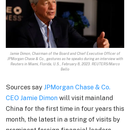
Jamie Dimon, Chairman of the Board and Chief Executive Officer of
JPMorgan Chase & Co., gestures as he speaks during an interview with
Reuters in Miami, Florida, U.S., February 8, 2023. REUTERS/Marco
Bello
Sources say
JPMorgan Chase & Co.
CEO Jamie Dimon
will visit mainland
China for the first time in four years this
month, the latest in a string of visits by