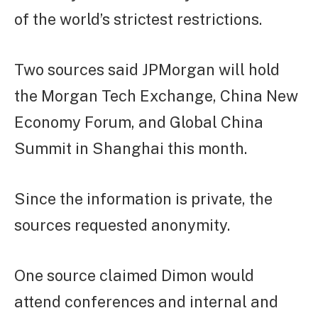
of the world’s strictest restrictions.
Two sources said JPMorgan will hold
the Morgan Tech Exchange, China New
Economy Forum, and Global China
Summit in Shanghai this month.
Since the information is private, the
sources requested anonymity.
One source claimed Dimon would
attend conferences and internal and