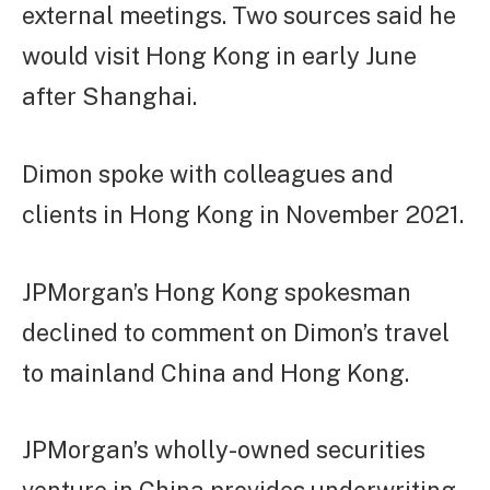
external meetings. Two sources said he
would visit Hong Kong in early June
after Shanghai.
Dimon spoke with colleagues and
clients in Hong Kong in November 2021.
JPMorgan’s Hong Kong spokesman
declined to comment on Dimon’s travel
to mainland China and Hong Kong.
JPMorgan’s wholly-owned securities