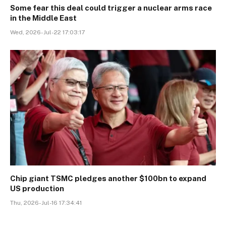
Some fear this deal could trigger a nuclear arms race
in the Middle East
Wed, 2026-Jul-22 17:03:17
Chip giant TSMC pledges another $100bn to expand
US production
Thu, 2026-Jul-16 17:34:41