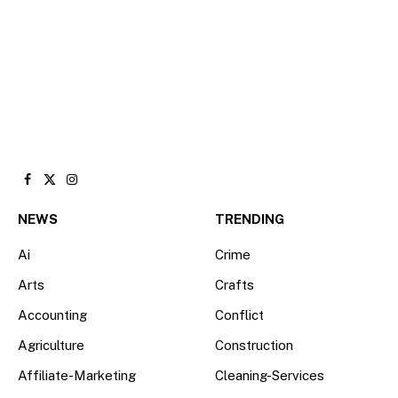
Facebook
X
Instagram
(Twitter)
NEWS
TRENDING
Ai
Crime
Arts
Crafts
Accounting
Conflict
Agriculture
Construction
Affiliate-Marketing
Cleaning-Services