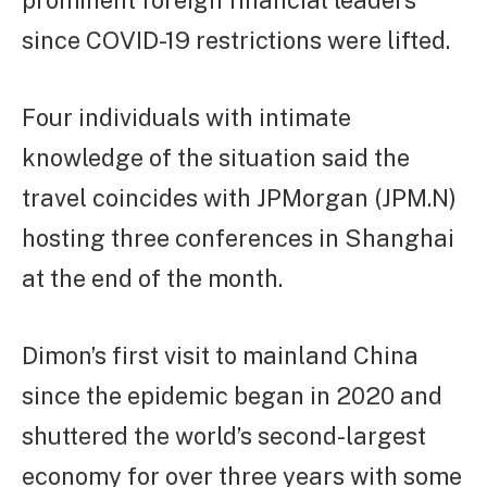
prominent foreign financial leaders
since COVID-19 restrictions were lifted.
Four individuals with intimate
knowledge of the situation said the
travel coincides with JPMorgan (JPM.N)
hosting three conferences in Shanghai
at the end of the month.
Dimon’s first visit to mainland China
since the epidemic began in 2020 and
shuttered the world’s second-largest
economy for over three years with some