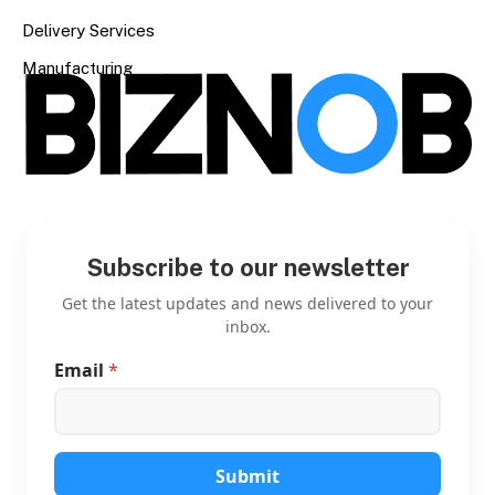
Delivery Services
Manufacturing
Subscribe to our newsletter
Get the latest updates and news delivered to your
inbox.
Email
*
E
m
a
i
l
*
Submit