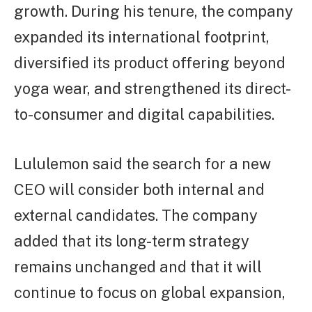
growth. During his tenure, the company
expanded its international footprint,
diversified its product offering beyond
yoga wear, and strengthened its direct-
to-consumer and digital capabilities.
Lululemon said the search for a new
CEO will consider both internal and
external candidates. The company
added that its long-term strategy
remains unchanged and that it will
continue to focus on global expansion,