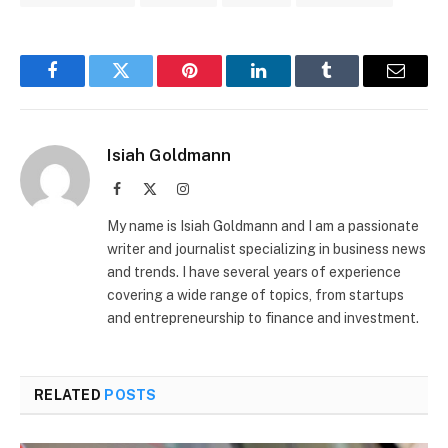
Facebook
Twitter
Pinterest
LinkedIn
Tumblr
Email
Isiah Goldmann
Facebook
X
Instagram
(Twitter)
My name is Isiah Goldmann and I am a passionate
writer and journalist specializing in business news
and trends. I have several years of experience
covering a wide range of topics, from startups
and entrepreneurship to finance and investment.
RELATED
POSTS