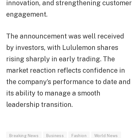
innovation, and strengthening customer
engagement.
The announcement was well received
by investors, with Lululemon shares
rising sharply in early trading. The
market reaction reflects confidence in
the company’s performance to date and
its ability to manage a smooth
leadership transition.
Breaking News
Business
Fashion
World News