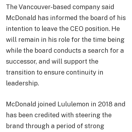
The Vancouver-based company said
McDonald has informed the board of his
intention to leave the CEO position. He
will remain in his role for the time being
while the board conducts a search for a
successor, and will support the
transition to ensure continuity in
leadership.
McDonald joined Lululemon in 2018 and
has been credited with steering the
brand through a period of strong