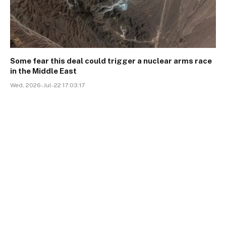
Some fear this deal could trigger a nuclear arms race
in the Middle East
Wed, 2026-Jul-22 17:03:17