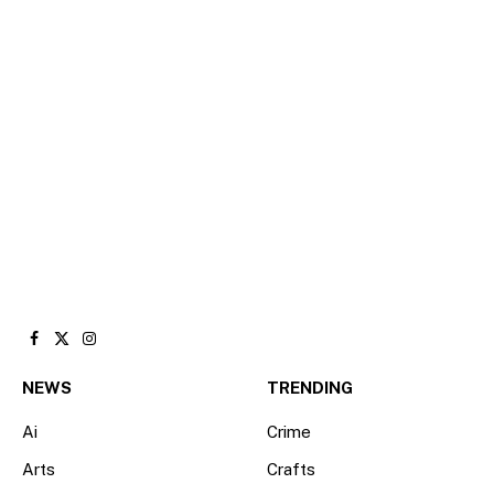
Facebook
X
Instagram
(Twitter)
NEWS
TRENDING
Ai
Crime
Arts
Crafts