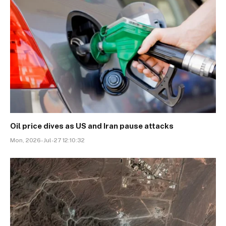
Oil price dives as US and Iran pause attacks
Mon, 2026-Jul-27 12:10:32