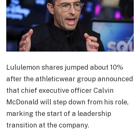
Lululemon shares jumped about 10%
after the athleticwear group announced
that chief executive officer Calvin
McDonald will step down from his role,
marking the start of a leadership
transition at the company.