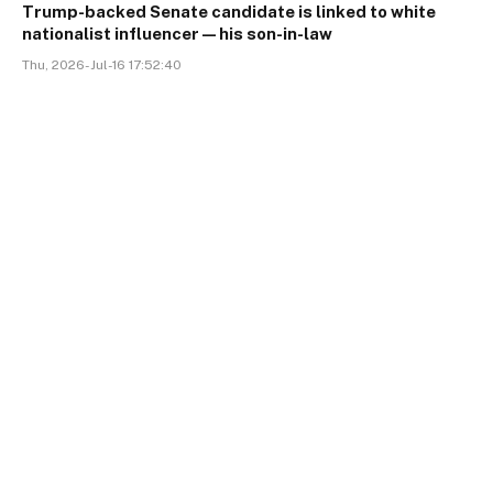
Trump-backed Senate candidate is linked to white
nationalist influencer—his son-in-law
Thu, 2026-Jul-16 17:52:40