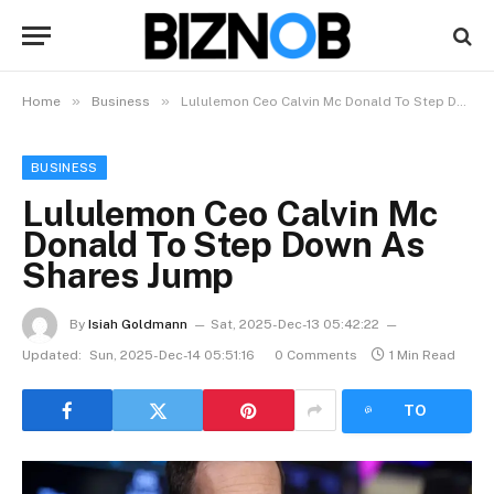
»
»
Home
Business
Lululemon Ceo Calvin Mc Donald To Step Down As Shares Jump
BUSINESS
Lululemon Ceo Calvin Mc
Donald To Step Down As
Shares Jump
By
Isiah Goldmann
Sat, 2025-Dec-13 05:42:22
Updated:
Sun, 2025-Dec-14 05:51:16
0 Comments
1 Min Read
LISTEN
TO
ARTICLE