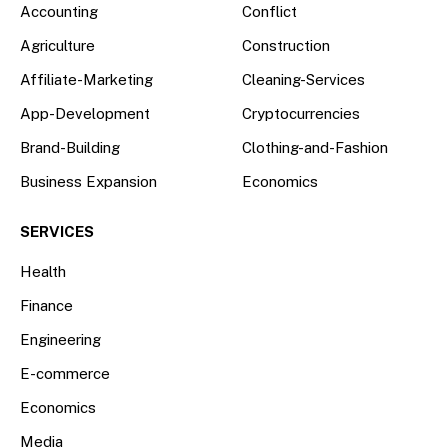
Accounting
Conflict
Agriculture
Construction
Affiliate-Marketing
Cleaning-Services
App-Development
Cryptocurrencies
Brand-Building
Clothing-and-Fashion
Business Expansion
Economics
SERVICES
Health
Finance
Engineering
E-commerce
Economics
Media