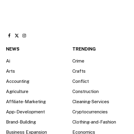
Facebook
X
Instagram
(Twitter)
NEWS
TRENDING
Ai
Crime
Arts
Crafts
Accounting
Conflict
Agriculture
Construction
Affiliate-Marketing
Cleaning-Services
App-Development
Cryptocurrencies
Brand-Building
Clothing-and-Fashion
Business Expansion
Economics