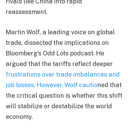
rivals like China into rapid
reassessment.
Martin Wolf, a leading voice on global
trade, dissected the implications on
Bloomberg’s Odd Lots podcast. He
argued that the tariffs reflect deeper
frustrations over trade imbalances and
job losses. However, Wolf cautio
ned that
the critical question is whether this shift
will stabilize or destabilize the world
economy.