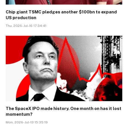
Chip giant TSMC pledges another $100bn to expand
US production
Thu, 2026-Jul-16 17:34:41
The SpaceX IPO made history. One month on has it lost
momentum?
Mon, 2026-Jul-13 15:35:19