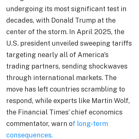
undergoing its most significant test in
decades, with Donald Trump at the
center of the storm. In April 2025, the
U.S. president unveiled sweeping tariffs
targeting nearly all of America’s
trading partners, sending shockwaves
through international markets. The
move has left countries scrambling to
respond, while experts like Martin Wolf,
the Financial Times’ chief economics
commentator, warn o
f long-term
consequences.