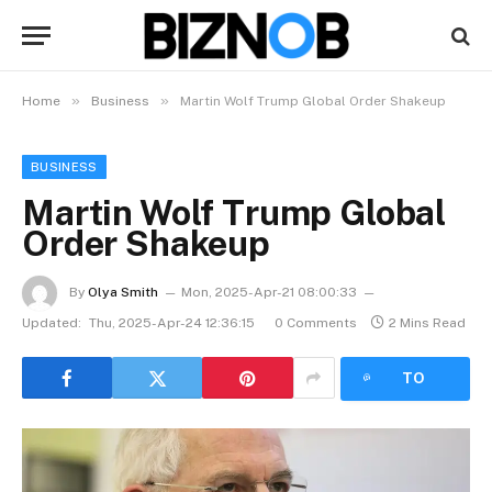
»
»
Home
Business
Martin Wolf Trump Global Order Shakeup
BUSINESS
Martin Wolf Trump Global
Order Shakeup
By
Olya Smith
Mon, 2025-Apr-21 08:00:33
Updated:
Thu, 2025-Apr-24 12:36:15
0 Comments
2 Mins Read
LISTEN
TO
ARTICLE