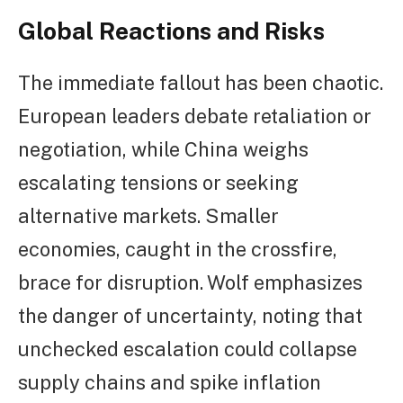
Global Reactions and Risks
The immediate fallout has been chaotic.
European leaders debate retaliation or
negotiation, while China weighs
escalating tensions or seeking
alternative markets. Smaller
economies, caught in the crossfire,
brace for disruption. Wolf emphasizes
the danger of uncertainty, noting that
unchecked escalation could collapse
supply chains and spike inflation