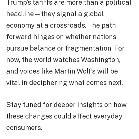
Trump’s tariffs are more than a political
headline—they signal a global
economy at a crossroads. The path
forward hinges on whether nations
pursue balance or fragmentation. For
now, the world watches Washington,
and voices like Martin Wolf’s will be
vital in deciphering what comes next.
Stay tuned for deeper insights on how
these changes could affect everyday
consumers.