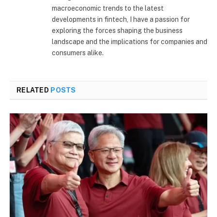
macroeconomic trends to the latest
developments in fintech, I have a passion for
exploring the forces shaping the business
landscape and the implications for companies and
consumers alike.
RELATED
POSTS