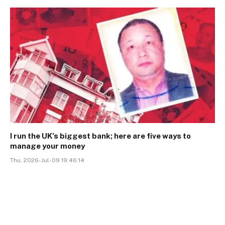
I run the UK’s biggest bank; here are five ways to
manage your money
Thu, 2026-Jul-09 19:46:14