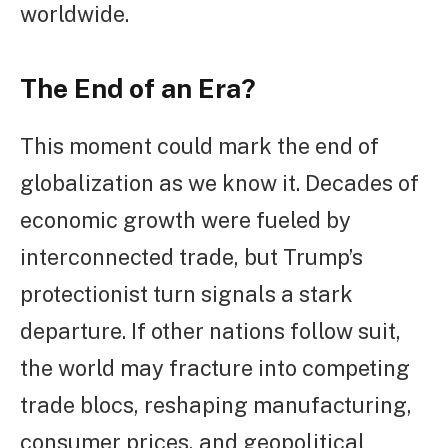
worldwide.
The End of an Era?
This moment could mark the end of
globalization as we know it. Decades of
economic growth were fueled by
interconnected trade, but Trump’s
protectionist turn signals a stark
departure. If other nations follow suit,
the world may fracture into competing
trade blocs, reshaping manufacturing,
consumer prices, and geopolitical