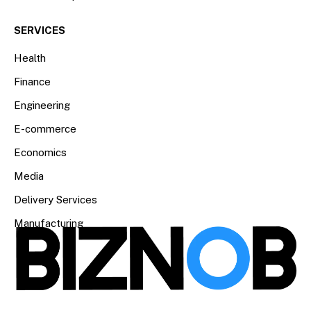
SERVICES
Health
Finance
Engineering
E-commerce
Economics
Media
Delivery Services
Manufacturing