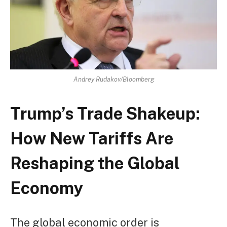
Andrey Rudakov/Bloomberg
Trump’s Trade Shakeup:
How New Tariffs Are
Reshaping the Global
Economy
The global economic order is