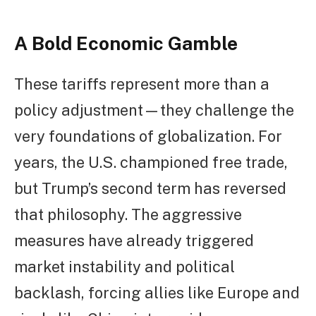
A Bold Economic Gamble
These tariffs represent more than a
policy adjustment—they challenge the
very foundations of globalization. For
years, the U.S. championed free trade,
but Trump’s second term has reversed
that philosophy. The aggressive
measures have already triggered
market instability and political
backlash, forcing allies like Europe and