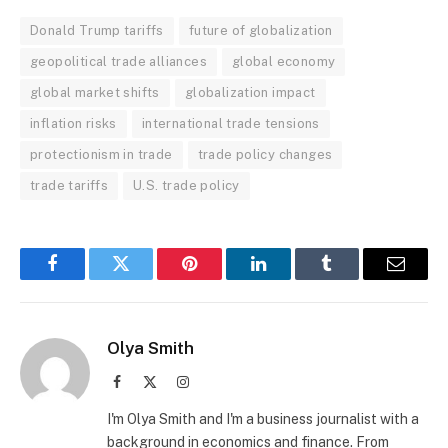
Donald Trump tariffs
future of globalization
geopolitical trade alliances
global economy
global market shifts
globalization impact
inflation risks
international trade tensions
protectionism in trade
trade policy changes
trade tariffs
U.S. trade policy
Facebook
Twitter
Pinterest
LinkedIn
Tumblr
Email
Olya Smith
Facebook
X
Instagram
(Twitter)
I'm Olya Smith and I'm a business journalist with a
background in economics and finance. From