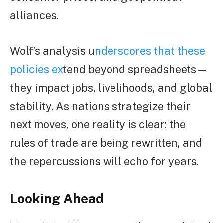
alliances.
Wolf’s analysis u
nderscores that these
policies ex
tend beyond spreadsheets—
they impact jobs, livelihoods, and global
stability. As nations strategize their
next moves, one reality is clear: the
rules of trade are being rewritten, and
the repercussions will echo for years.
Looking Ahead