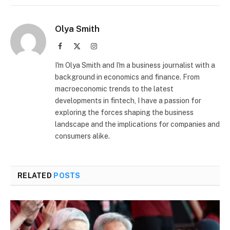
Olya Smith
Facebook
X
Instagram
(Twitter)
I'm Olya Smith and I'm a business journalist with a
background in economics and finance. From
macroeconomic trends to the latest
developments in fintech, I have a passion for
exploring the forces shaping the business
landscape and the implications for companies and
consumers alike.
RELATED
POSTS