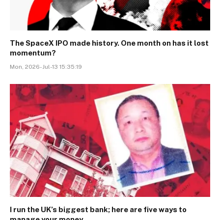
The SpaceX IPO made history. One month on has it lost
momentum?
Mon, 2026-Jul-13 15:35:19
I run the UK’s biggest bank; here are five ways to
manage your money