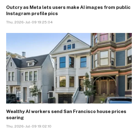
Outcry as Meta lets users make AI images from public
Instagram profile pics
Thu, 2026-Jul-09 19:25:04
Wealthy AI workers send San Francisco house prices
soaring
Thu, 2026-Jul-09 19:02:10