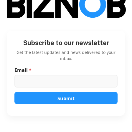
Subscribe to our newsletter
Get the latest updates and news delivered to your
inbox.
Email
*
E
m
a
i
l
E
Submit
m
a
i
l
*