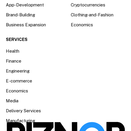
App-Development
Cryptocurrencies
Brand-Building
Clothing-and-Fashion
Business Expansion
Economics
SERVICES
Health
Finance
Engineering
E-commerce
Economics
Media
Delivery Services
Manufacturing