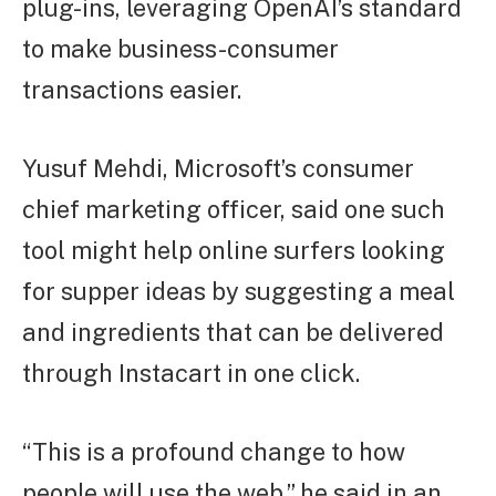
plug-ins, leveraging OpenAI’s standard
to make business-consumer
transactions easier.
Yusuf Mehdi, Microsoft’s consumer
chief marketing officer, said one such
tool might help online surfers looking
for supper ideas by suggesting a meal
and ingredients that can be delivered
through Instacart in one click.
“This is a profound change to how
people will use the web,” he said in an