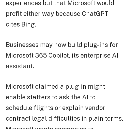
experiences but that Microsoft would
profit either way because ChatGPT
cites Bing.
Businesses may now build plug-ins for
Microsoft 365 Copilot, its enterprise AI
assistant.
Microsoft claimed a plug-in might
enable staffers to ask the AI to
schedule flights or explain vendor
contract legal difficulties in plain terms.
Microsoft wants companies to