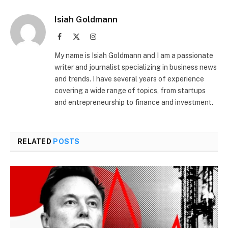
Isiah Goldmann
Facebook
X
Instagram
(Twitter)
My name is Isiah Goldmann and I am a passionate
writer and journalist specializing in business news
and trends. I have several years of experience
covering a wide range of topics, from startups
and entrepreneurship to finance and investment.
RELATED
POSTS