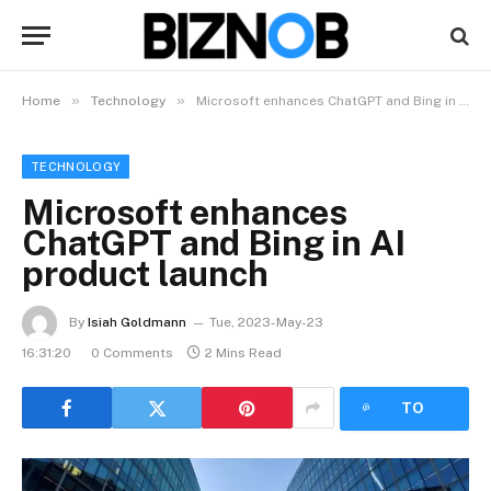
»
»
Home
Technology
Microsoft enhances ChatGPT and Bing in AI product launch
TECHNOLOGY
Microsoft enhances
ChatGPT and Bing in AI
product launch
By
Isiah Goldmann
Tue, 2023-May-23
16:31:20
0 Comments
2 Mins Read
LISTEN
TO
ARTICLE