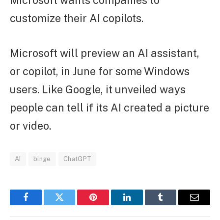
customize their AI copilots.
Microsoft will preview an AI assistant,
or copilot, in June for some Windows
users. Like Google, it unveiled ways
people can tell if its AI created a picture
or video.
AI
binge
ChatGPT
Facebook
Twitter
Pinterest
LinkedIn
Tumblr
Email