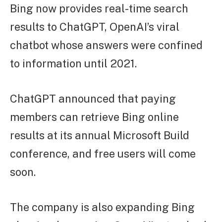
Bing now provides real-time search
results to ChatGPT, OpenAI’s viral
chatbot whose answers were confined
to information until 2021.
ChatGPT announced that paying
members can retrieve Bing online
results at its annual Microsoft Build
conference, and free users will come
soon.
The company is also expanding Bing