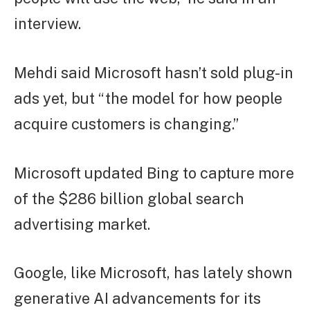
interview.
Mehdi said Microsoft hasn’t sold plug-in
ads yet, but “the model for how people
acquire customers is changing.”
Microsoft updated Bing to capture more
of the $286 billion global search
advertising market.
Google, like Microsoft, has lately shown
generative AI advancements for its