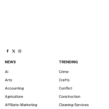
Facebook
X
Instagram
(Twitter)
NEWS
TRENDING
Ai
Crime
Arts
Crafts
Accounting
Conflict
Agriculture
Construction
Affiliate-Marketing
Cleaning-Services