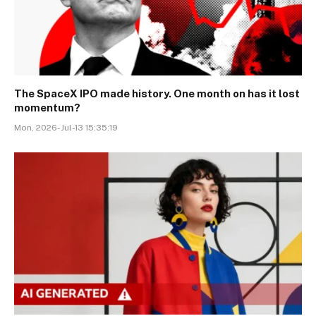
The SpaceX IPO made history. One month on has it lost
momentum?
Mon, 2026-Jul-13 15:35:19