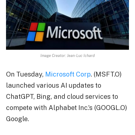
Image Creator: Jean-Luc Ichard
On Tuesday,
Microsoft Corp
. (MSFT.O)
launched various AI updates to
ChatGPT, Bing, and cloud services to
compete with Alphabet Inc.’s (GOOGL.O)
Google.