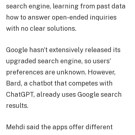
search engine, learning from past data
how to answer open-ended inquiries
with no clear solutions.
Google hasn’t extensively released its
upgraded search engine, so users’
preferences are unknown. However,
Bard, a chatbot that competes with
ChatGPT, already uses Google search
results.
Mehdi said the apps offer different