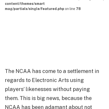
content/themes/smart
mag/partials/single/featured.php
on line
78
The NCAA has come to a settlement in
regards to Electronic Arts using
players’ likenesses without paying
them. This is big news, because the
NCAA has been adamant about not