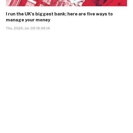
I run the UK’s biggest bank; here are five ways to
manage your money
Thu, 2026-Jul-09 19:46:14