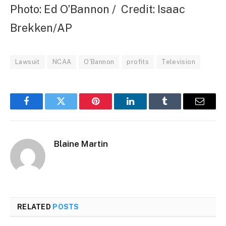
Photo: Ed O’Bannon / Credit: Isaac
Brekken/AP
Lawsuit
NCAA
O'Bannon
profits
Television
Facebook
Twitter
Pinterest
LinkedIn
Tumblr
Email
Blaine Martin
RELATED
POSTS