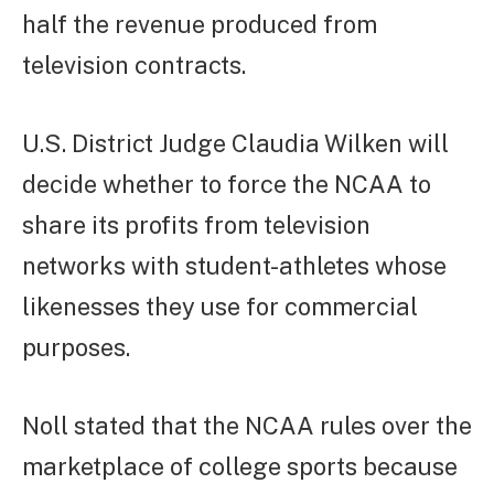
half the revenue produced from
television contracts.
U.S. District Judge Claudia Wilken will
decide whether to force the NCAA to
share its profits from television
networks with student-athletes whose
likenesses they use for commercial
purposes.
Noll stated that the NCAA rules over the
marketplace of college sports because