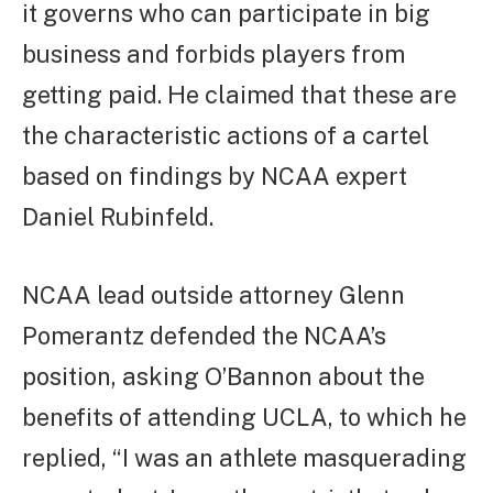
it governs who can participate in big
business and forbids players from
getting paid. He claimed that these are
the characteristic actions of a cartel
based on findings by NCAA expert
Daniel Rubinfeld.
NCAA lead outside attorney Glenn
Pomerantz defended the NCAA’s
position, asking O’Bannon about the
benefits of attending UCLA, to which he
replied, “I was an athlete masquerading