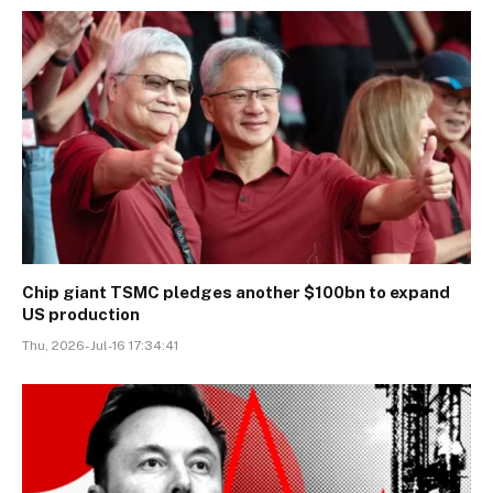
Chip giant TSMC pledges another $100bn to expand
US production
Thu, 2026-Jul-16 17:34:41