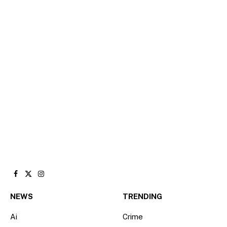
Facebook
X
Instagram
(Twitter)
NEWS
TRENDING
Ai
Crime