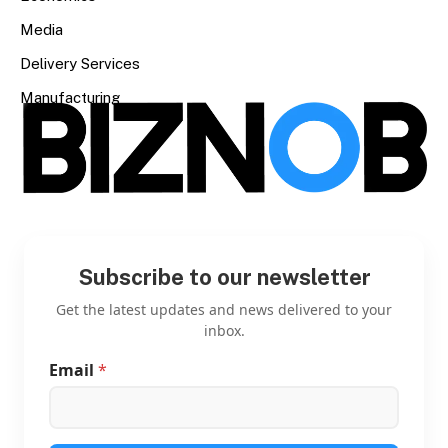
Media
Delivery Services
Manufacturing
Subscribe to our newsletter
Get the latest updates and news delivered to your
inbox.
Email
*
E
m
a
i
l