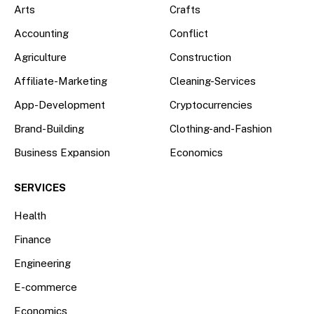
Arts
Crafts
Accounting
Conflict
Agriculture
Construction
Affiliate-Marketing
Cleaning-Services
App-Development
Cryptocurrencies
Brand-Building
Clothing-and-Fashion
Business Expansion
Economics
SERVICES
Health
Finance
Engineering
E-commerce
Economics