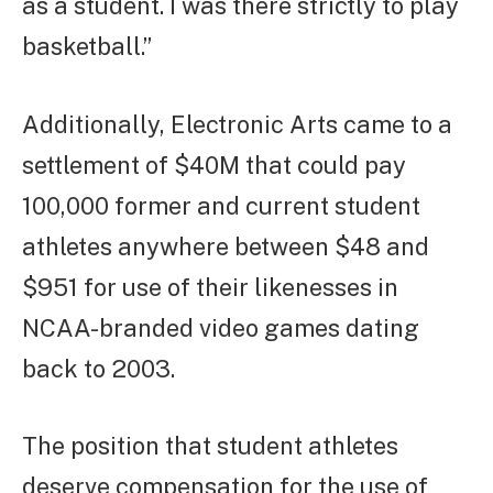
as a student. I was there strictly to play
basketball.”
Additionally, Electronic Arts came to a
settlement of $40M that could pay
100,000 former and current student
athletes anywhere between $48 and
$951 for use of their likenesses in
NCAA-branded video games dating
back to 2003.
The position that student athletes
deserve compensation for the use of