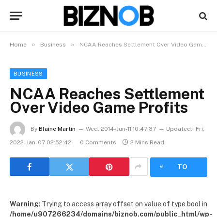
»
»
Home
Business
NCAA Reaches Settlement Over Video Game Profits
BUSINESS
NCAA Reaches Settlement
Over Video Game Profits
By
Blaine Martin
Wed, 2014-Jun-11 10:47:37
Updated:
Fri,
2022-Jan-07 02:52:42
0 Comments
2 Mins Read
LISTEN
TO
ARTICLE
Warning
: Trying to access array offset on value of type bool in
/home/u907266234/domains/biznob.com/public_html/wp-