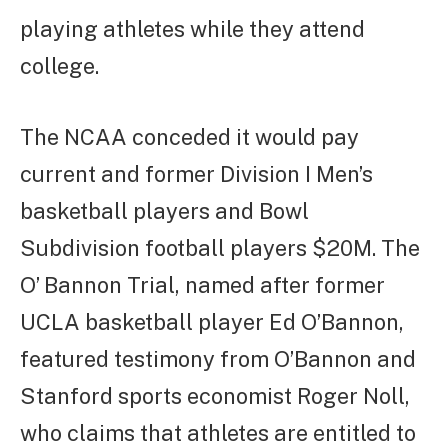
playing athletes while they attend
college.
The NCAA conceded it would pay
current and former Division I Men’s
basketball players and Bowl
Subdivision football players $20M. The
O’ Bannon Trial, named after former
UCLA basketball player Ed O’Bannon,
featured testimony from O’Bannon and
Stanford sports economist Roger Noll,
who claims that athletes are entitled to