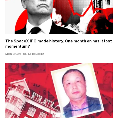
The SpaceX IPO made history. One month on has it lost
momentum?
Mon, 2026-Jul-13 15:35:19