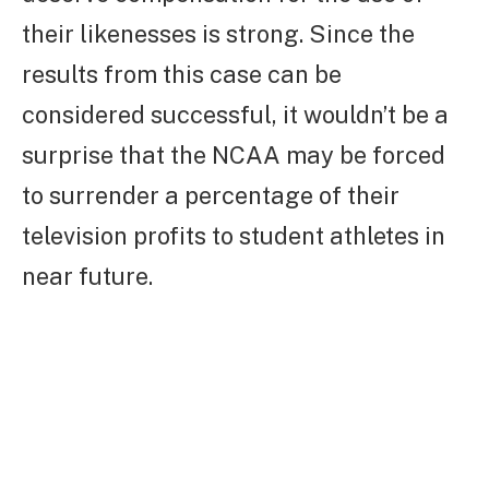
their likenesses is strong. Since the
results from this case can be
considered successful, it wouldn’t be a
surprise that the NCAA may be forced
to surrender a percentage of their
television profits to student athletes in
near future.