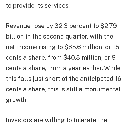
to provide its services.
Revenue rose by 32.3 percent to $2.79
billion in the second quarter, with the
net income rising to $65.6 million, or 15
cents a share, from $40.8 million, or 9
cents a share, from a year earlier. While
this falls just short of the anticipated 16
cents a share, this is still a monumental
growth.
Investors are willing to tolerate the