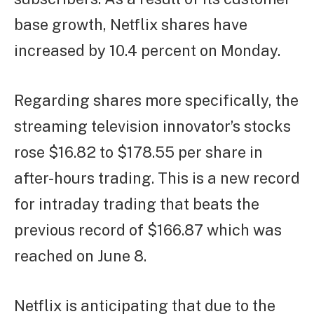
base growth, Netflix shares have
increased by 10.4 percent on Monday.
Regarding shares more specifically, the
streaming television innovator’s stocks
rose $16.82 to $178.55 per share in
after-hours trading. This is a new record
for intraday trading that beats the
previous record of $166.87 which was
reached on June 8.
Netflix is anticipating that due to the