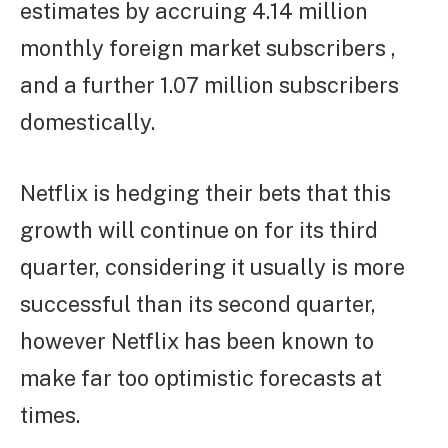
estimates by accruing 4.14 million
monthly foreign market subscribers ,
and a further 1.07 million subscribers
domestically.
Netflix is hedging their bets that this
growth will continue on for its third
quarter, considering it usually is more
successful than its second quarter,
however Netflix has been known to
make far too optimistic forecasts at
times.