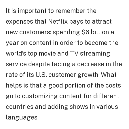
It is important to remember the
expenses that Netflix pays to attract
new customers: spending $6 billion a
year on content in order to become the
world’s top movie and TV streaming
service despite facing a decrease in the
rate of its U.S. customer growth. What
helps is that a good portion of the costs
go to customizing content for different
countries and adding shows in various
languages.