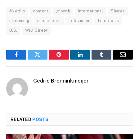
#Netflix
content
growth
International
Shares
streaming
subscribers
Television
Trade-offs
U.S.
Wall Street
Facebook
Twitter
Pinterest
LinkedIn
Tumblr
Email
Cedric Brenninkmeijer
RELATED
POSTS