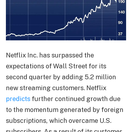
Netflix Inc. has surpassed the
expectations of Wall Street for its
second quarter by adding 5.2 million
new streaming customers. Netflix
predicts
further continued growth due
to the momentum generated by foreign
subscriptions, which overcame U.S.
subscribers. As a result of its customer