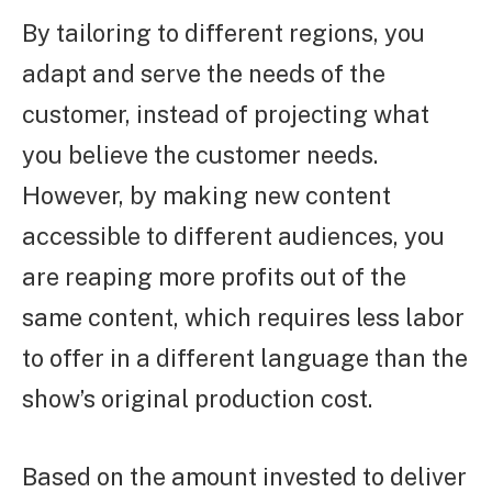
By tailoring to different regions, you
adapt and serve the needs of the
customer, instead of projecting what
you believe the customer needs.
However, by making new content
accessible to different audiences, you
are reaping more profits out of the
same content, which requires less labor
to offer in a different language than the
show’s original production cost.
Based on the amount invested to deliver