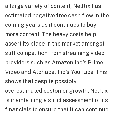
a large variety of content, Netflix has
estimated negative free cash flow in the
coming years as it continues to buy
more content. The heavy costs help
assert its place in the market amongst
stiff competition from streaming video
providers such as Amazon Inc.’s Prime
Video and Alphabet Inc.’s YouTube. This
shows that despite possibly
overestimated customer growth, Netflix
is maintaining a strict assessment of its
financials to ensure that it can continue