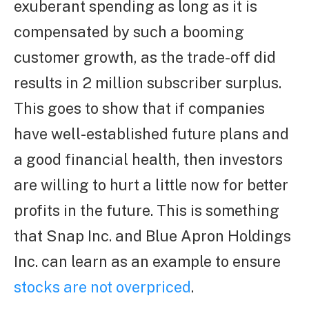
exuberant spending as long as it is
compensated by such a booming
customer growth, as the trade-off did
results in 2 million subscriber surplus.
This goes to show that if companies
have well-established future plans and
a good financial health, then investors
are willing to hurt a little now for better
profits in the future. This is something
that Snap Inc. and Blue Apron Holdings
Inc. can learn as an example to ensure
stocks are not overpriced
.