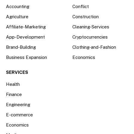
Accounting
Conflict
Agriculture
Construction
Affiliate-Marketing
Cleaning-Services
App-Development
Cryptocurrencies
Brand-Building
Clothing-and-Fashion
Business Expansion
Economics
SERVICES
Health
Finance
Engineering
E-commerce
Economics