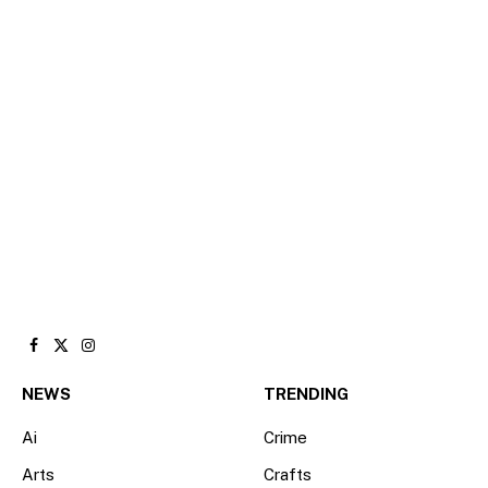
Facebook
X
Instagram
(Twitter)
NEWS
TRENDING
Ai
Crime
Arts
Crafts