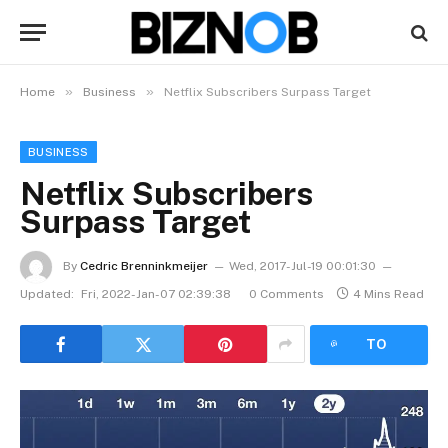
»
»
Home
Business
Netflix Subscribers Surpass Target
BUSINESS
Netflix Subscribers
Surpass Target
By
Cedric Brenninkmeijer
Wed, 2017-Jul-19 00:01:30
Updated:
Fri, 2022-Jan-07 02:39:38
0 Comments
4 Mins Read
LISTEN
TO
ARTICLE