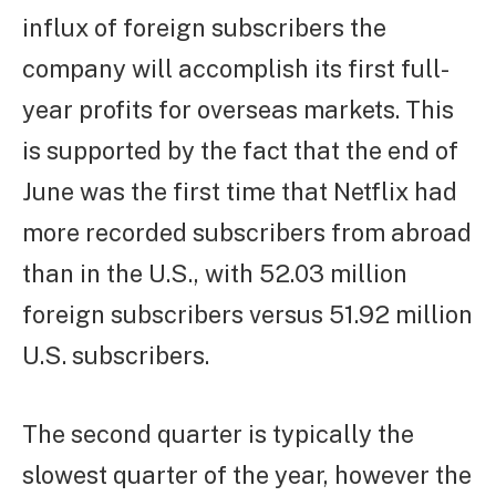
influx of foreign subscribers the
company will accomplish its first full-
year profits for overseas markets. This
is supported by the fact that the end of
June was the first time that Netflix had
more recorded subscribers from abroad
than in the U.S., with 52.03 million
foreign subscribers versus 51.92 million
U.S. subscribers.
The second quarter is typically the
slowest quarter of the year, however the