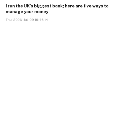
I run the UK’s biggest bank; here are five ways to
manage your money
Thu, 2026-Jul-09 19:46:14