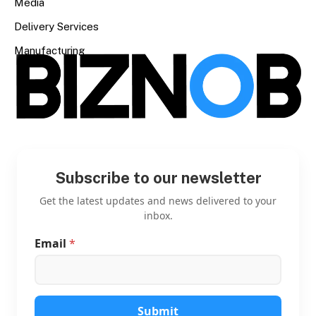
Media
Delivery Services
Manufacturing
Subscribe to our newsletter
Get the latest updates and news delivered to your
inbox.
Email
*
E
m
a
i
l
*
Submit