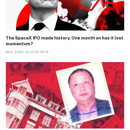
The SpaceX IPO made history. One month on has it lost
momentum?
Mon, 2026-Jul-13 15:35:19