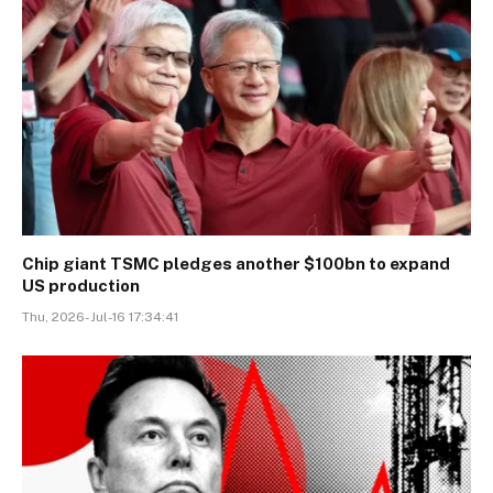
Chip giant TSMC pledges another $100bn to expand
US production
Thu, 2026-Jul-16 17:34:41