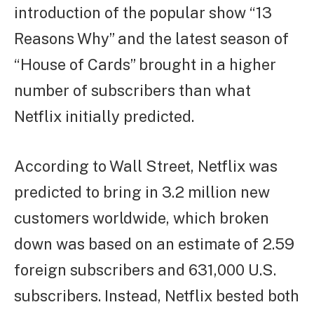
introduction of the popular show “13
Reasons Why” and the latest season of
“House of Cards” brought in a higher
number of subscribers than what
Netflix initially predicted.
According to Wall Street, Netflix was
predicted to bring in 3.2 million new
customers worldwide, which broken
down was based on an estimate of 2.59
foreign subscribers and 631,000 U.S.
subscribers. Instead, Netflix bested both