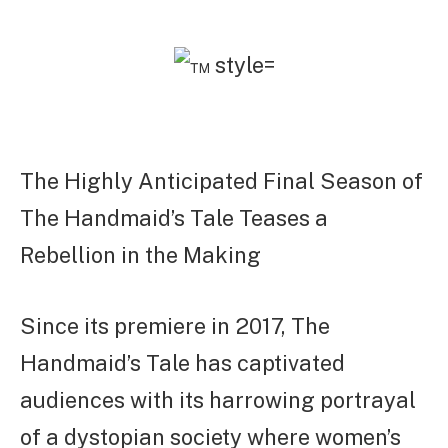
The Highly Anticipated Final Season of
The Handmaid’s Tale Teases a
Rebellion in the Making
Since its premiere in 2017, The
Handmaid’s Tale has captivated
audiences with its harrowing portrayal
of a dystopian society where women’s