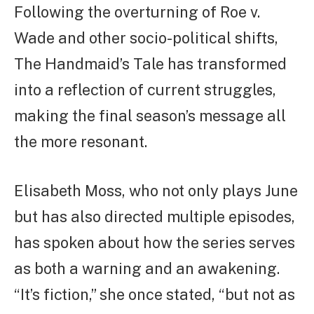
Following the overturning of Roe v.
Wade and other socio-political shifts,
The Handmaid’s Tale has transformed
into a reflection of current struggles,
making the final season’s message all
the more resonant.
Elisabeth Moss, who not only plays June
but has also directed multiple episodes,
has spoken about how the series serves
as both a warning and an awakening.
“It’s fiction,” she once stated, “but not as