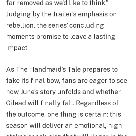
far removed as we’d like to think.”
Judging by the trailer’s emphasis on
rebellion, the series’ concluding
moments promise to leave a lasting
impact.
As The Handmaid’s Tale prepares to
take its final bow, fans are eager to see
how June’s story unfolds and whether
Gilead will finally fall. Regardless of
the outcome, one thing is certain: this
season will deliver an emotional, high-