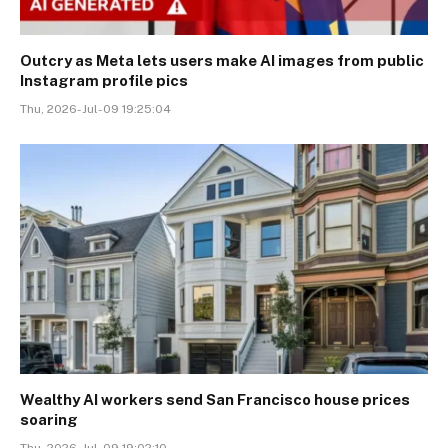
Outcry as Meta lets users make AI images from public
Instagram profile pics
Thu, 2026-Jul-09 19:25:04
Wealthy AI workers send San Francisco house prices
soaring
Thu, 2026-Jul-09 19:02:10