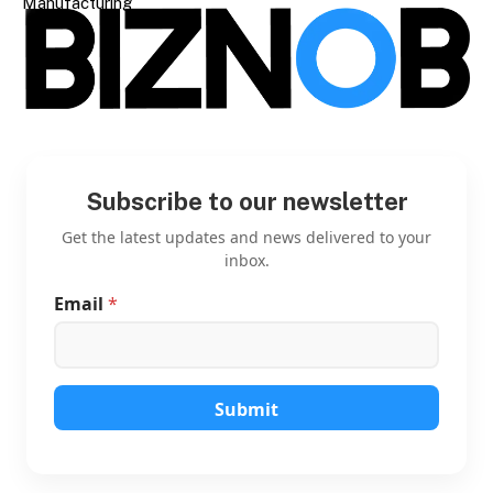
Manufacturing
Subscribe to our newsletter
Get the latest updates and news delivered to your
inbox.
Email
*
*
*
*
Submit