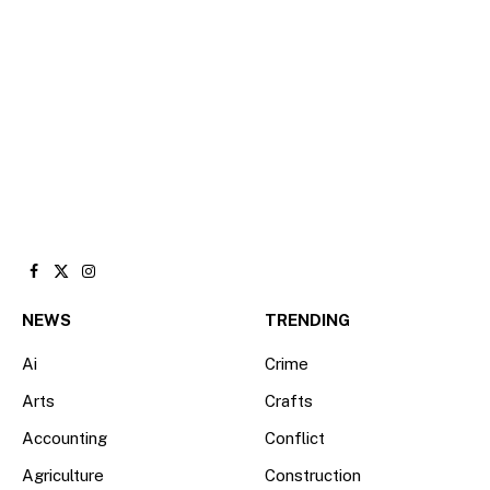
Facebook
X
Instagram
(Twitter)
NEWS
TRENDING
Ai
Crime
Arts
Crafts
Accounting
Conflict
Agriculture
Construction