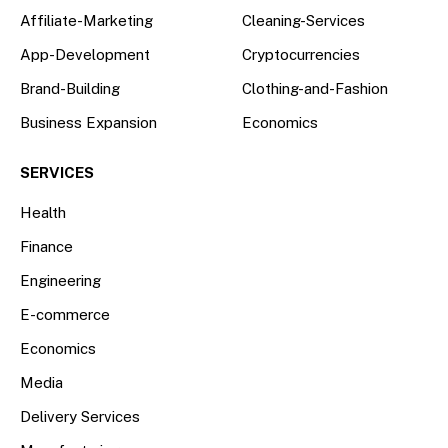
Affiliate-Marketing
Cleaning-Services
App-Development
Cryptocurrencies
Brand-Building
Clothing-and-Fashion
Business Expansion
Economics
SERVICES
Health
Finance
Engineering
E-commerce
Economics
Media
Delivery Services