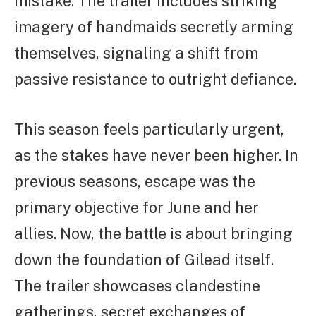
mistake. The trailer includes striking
imagery of handmaids secretly arming
themselves, signaling a shift from
passive resistance to outright defiance.
This season feels particularly urgent,
as the stakes have never been higher. In
previous seasons, escape was the
primary objective for June and her
allies. Now, the battle is about bringing
down the foundation of Gilead itself.
The trailer showcases clandestine
gatherings, secret exchanges of