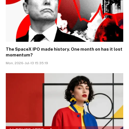
The SpaceX IPO made history. One month on has it lost
momentum?
Mon, 2026-Jul-13 15:35:19