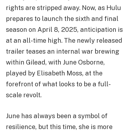
rights are stripped away. Now, as Hulu
prepares to launch the sixth and final
season on April 8, 2025, anticipation is
at an all-time high. The newly released
trailer teases an internal war brewing
within Gilead, with June Osborne,
played by Elisabeth Moss, at the
forefront of what looks to be a full-
scale revolt.
June has always been a symbol of
resilience, but this time, she is more