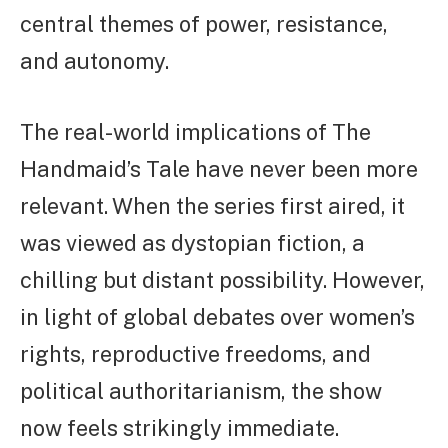
central themes of power, resistance,
and autonomy.
The real-world implications of The
Handmaid’s Tale have never been more
relevant. When the series first aired, it
was viewed as dystopian fiction, a
chilling but distant possibility. However,
in light of global debates over women’s
rights, reproductive freedoms, and
political authoritarianism, the show
now feels strikingly immediate.