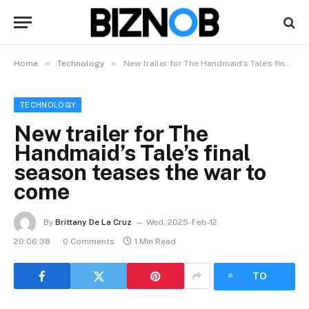
»
»
Home
Technology
New trailer for The Handmaid’s Tale’s final season teases the war to come
TECHNOLOGY
New trailer for The
Handmaid’s Tale’s final
season teases the war to
come
By
Brittany De La Cruz
Wed, 2025-Feb-12
20:06:38
0 Comments
1 Min Read
LISTEN
TO
ARTICLE