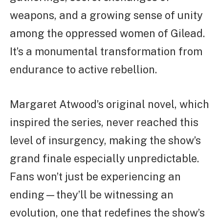
weapons, and a growing sense of unity
among the oppressed women of Gilead.
It’s a monumental transformation from
endurance to active rebellion.
Margaret Atwood’s original novel, which
inspired the series, never reached this
level of insurgency, making the show’s
grand finale especially unpredictable.
Fans won’t just be experiencing an
ending—they’ll be witnessing an
evolution, one that redefines the show’s