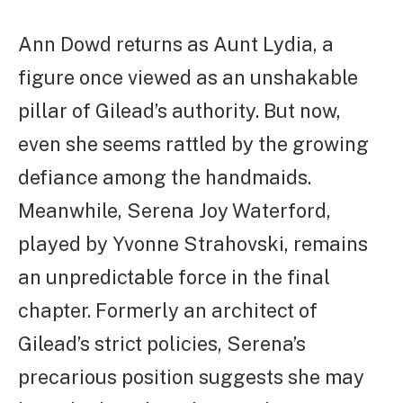
Ann Dowd returns as Aunt Lydia, a
figure once viewed as an unshakable
pillar of Gilead’s authority. But now,
even she seems rattled by the growing
defiance among the handmaids.
Meanwhile, Serena Joy Waterford,
played by Yvonne Strahovski, remains
an unpredictable force in the final
chapter. Formerly an architect of
Gilead’s strict policies, Serena’s
precarious position suggests she may