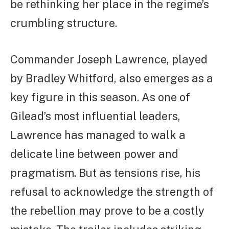
be rethinking her place in the regime’s
crumbling structure.
Commander Joseph Lawrence, played
by Bradley Whitford, also emerges as a
key figure in this season. As one of
Gilead’s most influential leaders,
Lawrence has managed to walk a
delicate line between power and
pragmatism. But as tensions rise, his
refusal to acknowledge the strength of
the rebellion may prove to be a costly