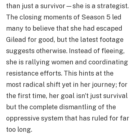
than just a survivor—she is a strategist.
The closing moments of Season 5 led
many to believe that she had escaped
Gilead for good, but the latest footage
suggests otherwise. Instead of fleeing,
she is rallying women and coordinating
resistance efforts. This hints at the
most radical shift yet in her journey; for
the first time, her goal isn’t just survival
but the complete dismantling of the
oppressive system that has ruled for far
too long.