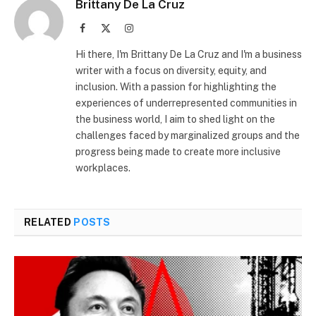
Brittany De La Cruz
Facebook
X
Instagram
(Twitter)
Hi there, I'm Brittany De La Cruz and I'm a business
writer with a focus on diversity, equity, and
inclusion. With a passion for highlighting the
experiences of underrepresented communities in
the business world, I aim to shed light on the
challenges faced by marginalized groups and the
progress being made to create more inclusive
workplaces.
RELATED
POSTS