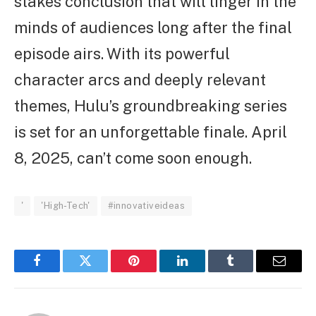
stakes conclusion that will linger in the
minds of audiences long after the final
episode airs. With its powerful
character arcs and deeply relevant
themes, Hulu’s groundbreaking series
is set for an unforgettable finale. April
8, 2025, can’t come soon enough.
'
'High-Tech'
#innovativeideas
Facebook
Twitter
Pinterest
LinkedIn
Tumblr
Email