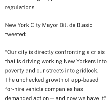
regulations.
New York City Mayor Bill de Blasio
tweeted:
“Our city is directly confronting a crisis
that is driving working New Yorkers into
poverty and our streets into gridlock.
The unchecked growth of app-based
for-hire vehicle companies has
demanded action — and now we have it.”