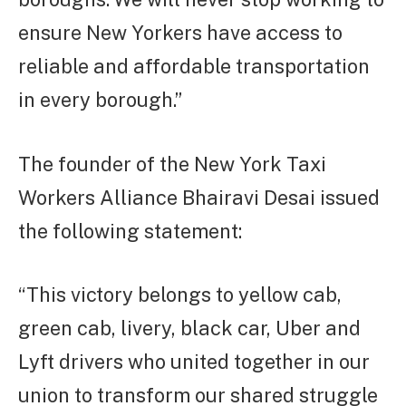
ensure New Yorkers have access to
reliable and affordable transportation
in every borough.”
The founder of the New York Taxi
Workers Alliance Bhairavi Desai issued
the following statement:
“This victory belongs to yellow cab,
green cab, livery, black car, Uber and
Lyft drivers who united together in our
union to transform our shared struggle