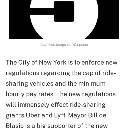
Featured Image via Wikipedia
The City of New York is to enforce new
regulations regarding the cap of ride-
sharing vehicles and the minimum
hourly pay rates. The new regulations
will immensely effect ride-sharing
giants Uber and Lyft. Mayor Bill de
Blasio is a big supporter of the new