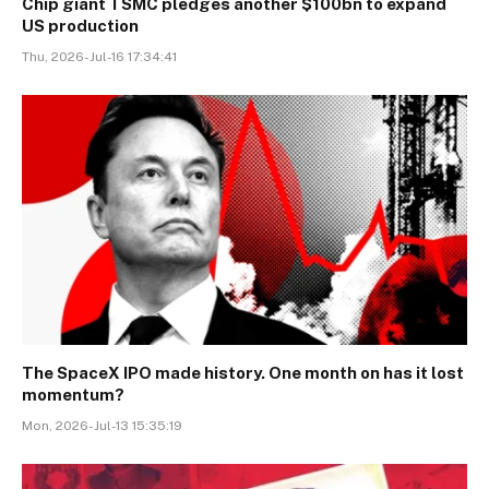
Chip giant TSMC pledges another $100bn to expand
US production
Thu, 2026-Jul-16 17:34:41
The SpaceX IPO made history. One month on has it lost
momentum?
Mon, 2026-Jul-13 15:35:19