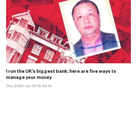
I run the UK’s biggest bank; here are five ways to
manage your money
Thu, 2026-Jul-09 19:46:14