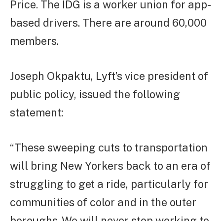
Price. The IDG is a worker union for app-
based drivers. There are around 60,000
members.
Joseph Okpaktu, Lyft’s vice president of
public policy, issued the following
statement:
“These sweeping cuts to transportation
will bring New Yorkers back to an era of
struggling to get a ride, particularly for
communities of color and in the outer
boroughs. We will never stop working to