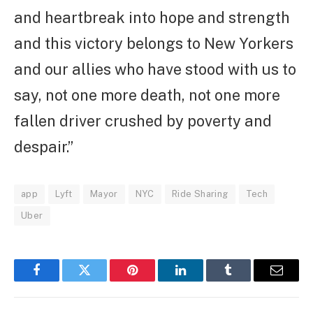
and heartbreak into hope and strength
and this victory belongs to New Yorkers
and our allies who have stood with us to
say, not one more death, not one more
fallen driver crushed by poverty and
despair.”
app
Lyft
Mayor
NYC
Ride Sharing
Tech
Uber
Facebook
Twitter
Pinterest
LinkedIn
Tumblr
Email