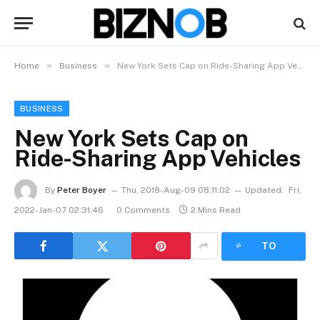
»
»
Home
Business
New York Sets Cap on Ride-Sharing App Vehicles
BUSINESS
New York Sets Cap on
Ride-Sharing App Vehicles
By
Peter Boyer
Thu, 2018-Aug-09 08:11:02
Updated:
Fri,
2022-Jan-07 02:31:46
0 Comments
2 Mins Read
LISTEN
TO
ARTICLE