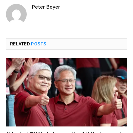
Peter Boyer
RELATED
POSTS