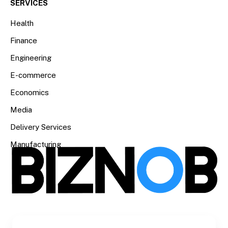
SERVICES
Health
Finance
Engineering
E-commerce
Economics
Media
Delivery Services
Manufacturing