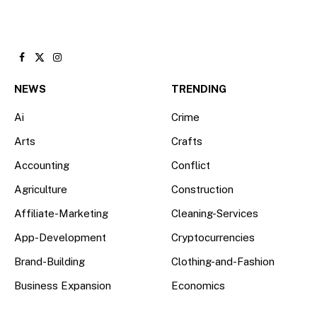
Facebook
X
Instagram
(Twitter)
NEWS
TRENDING
Ai
Crime
Arts
Crafts
Accounting
Conflict
Agriculture
Construction
Affiliate-Marketing
Cleaning-Services
App-Development
Cryptocurrencies
Brand-Building
Clothing-and-Fashion
Business Expansion
Economics