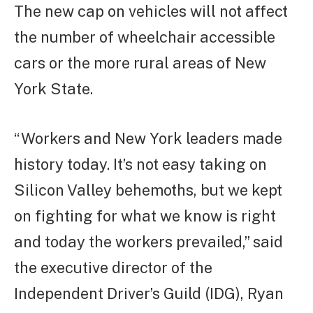
The new cap on vehicles will not affect
the number of wheelchair accessible
cars or the more rural areas of New
York State.
“Workers and New York leaders made
history today. It’s not easy taking on
Silicon Valley behemoths, but we kept
on fighting for what we know is right
and today the workers prevailed,” said
the executive director of the
Independent Driver’s Guild (IDG), Ryan