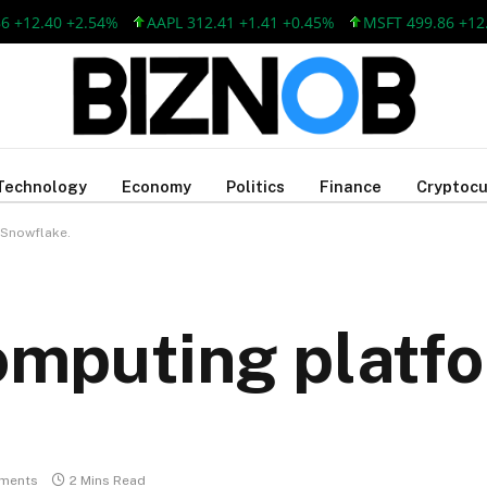
.40 +2.54%
AAPL 312.41 +1.41 +0.45%
MSFT 499.86 +12.40 +2
Technology
Economy
Politics
Finance
Cryptocu
 Snowflake.
computing platfo
ments
2 Mins Read