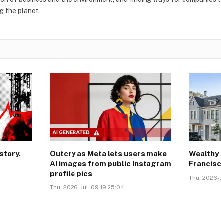
g the planet.
story.
Outcry as Meta lets users make
Wealthy 
AI images from public Instagram
Francisc
profile pics
Thu, 2026-J
Thu, 2026-Jul-09 19:25:04