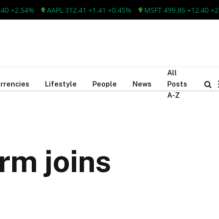
.54%
AAPL 312.41 +1.41 +0.45%
MSFT 499.86 +12.40 +2.54%
All
rrencies
Lifestyle
People
News
Posts
A-Z
rm joins