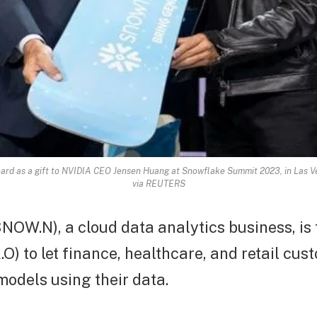
d as a gift to NVIDIA CEO Jensen Huang at Snowflake Summit 2023, in Las Ve
via REUTERS
NOW.N), a cloud data analytics business, is
O) to let finance, healthcare, and retail cus
models using their data.