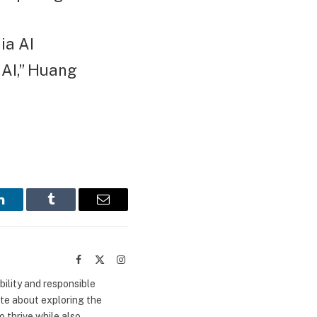
ia AI
 AI,” Huang
LinkedIn
Tumblr
Email
Facebook
X
Instagram
(Twitter)
bility and responsible
ate about exploring the
 thrive while also