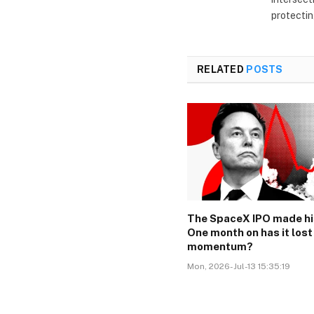
protectin
RELATED
POSTS
The SpaceX IPO made hi
One month on has it lost
momentum?
Mon, 2026-Jul-13 15:35:19