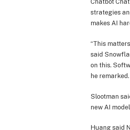
Chatbot Chat
strategies an
makes AI har
“This matters.
said Snowfla
on this. Soft
he remarked.
Slootman sai
new AI models
Huang said Nv