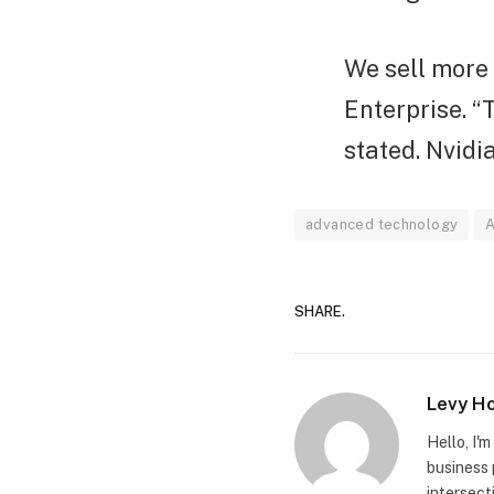
We sell more 
Enterprise. “
stated. Nvidi
advanced technology
A
SHARE.
Levy H
Hello, I'
business 
intersect