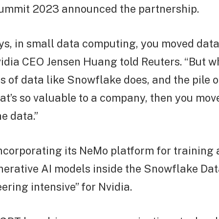
mmit 2023 announced the partnership.
ays, in small data computing, you moved data
vidia CEO Jensen Huang told Reuters. “But 
 of data like Snowflake does, and the pile o
at’s so valuable to a company, then you mov
e data.”
corporating its NeMo platform for training
nerative AI models inside the Snowflake Dat
ering intensive” for Nvidia.