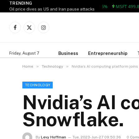
TRENDING
MSFT 499.86 +12
Oil price dives as US and Iran pause attacks
Facebook
X
Instagram
(Twitter)
Business
Entrepreneurship
Friday, August 7
»
»
Home
Technology
Nvidia’s AI computing platform joins
TECHNOLOGY
Nvidia’s AI 
Snowflake.
By
Levy Hoffman
Tue, 2023-Jun-27 09:50:36
0 Com