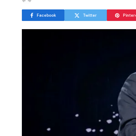
Facebook
Twitter
Pinter