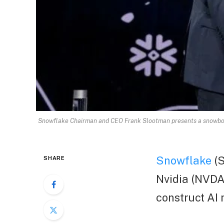
Snowflake Chairman and CEO Frank Slootman presents a snowboar
Snowflake
(S
SHARE
Nvidia (NVDA.
construct AI 