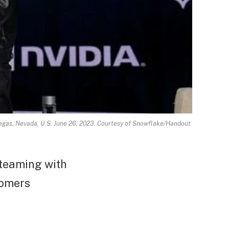
gas, Nevada, U.S. June 26, 2023. Courtesy of Snowflake/Handout
 teaming with
tomers