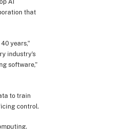
op AI
poration that
 40 years,”
y industry’s
ng software,”
ta to train
icing control.
computing.