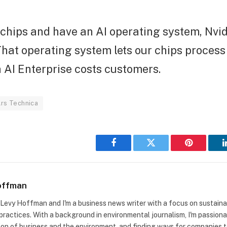
chips and have an AI operating system, Nvid
That operating system lets our chips process
a AI Enterprise costs customers.
rs Technica
Facebook
Twitter
Pinterest
offman
m Levy Hoffman and I'm a business news writer with a focus on sustaina
practices. With a background in environmental journalism, I'm passion
ion of business and the environment, and finding ways for companies to