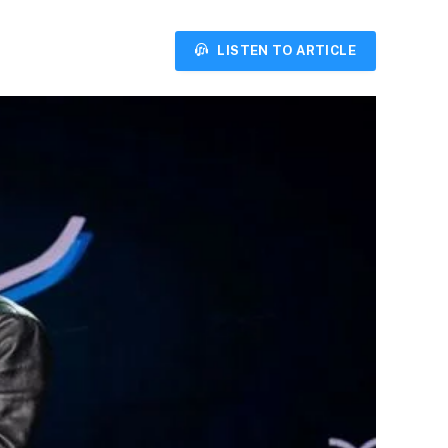
LISTEN TO ARTICLE