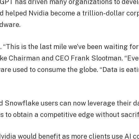
GPT has driven many organizations to devel
d helped Nvidia become a trillion-dollar cor
dware.
 “This is the last mile we’ve been waiting for
ke Chairman and CEO Frank Slootman. “Ever
ware used to consume the globe. “Data is eati
d Snowflake users can now leverage their da
 to obtain a competitive edge without sacrif
idia would benefit as more clients use AI 