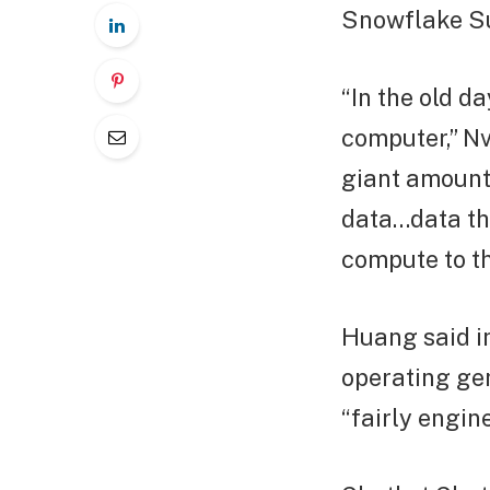
Snowflake Su
“In the old d
computer,” N
giant amounts
data…data th
compute to th
Huang said in
operating ge
“fairly engine