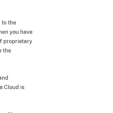
 to the
when you have
f proprietary
e the
 and
a Cloud is