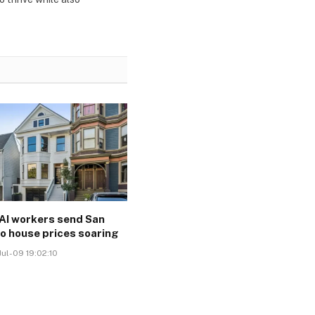
AI workers send San
o house prices soaring
ul-09 19:02:10