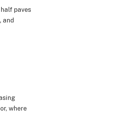
 half paves
, and
easing
tor, where