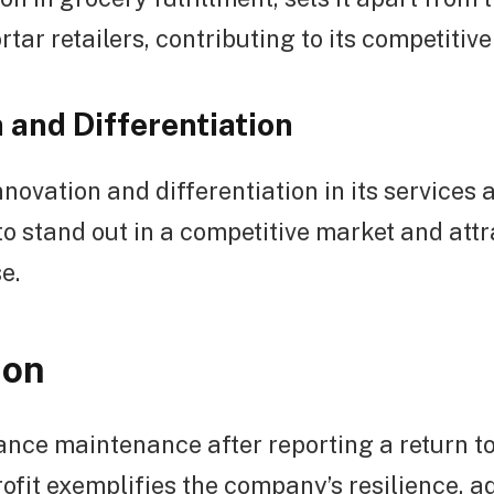
tar retailers, contributing to its competitiv
 and Differentiation
novation and differentiation in its services 
o stand out in a competitive market and att
e.
ion
nce maintenance after reporting a return to 
ofit exemplifies the company’s resilience, ad