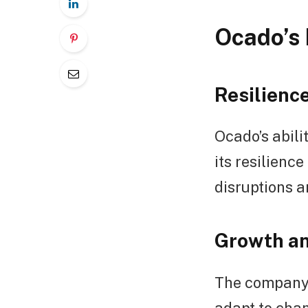
Ocado’s 
Resilienc
Ocado’s abilit
its resilienc
disruptions a
Growth an
The company’
adapt to cha