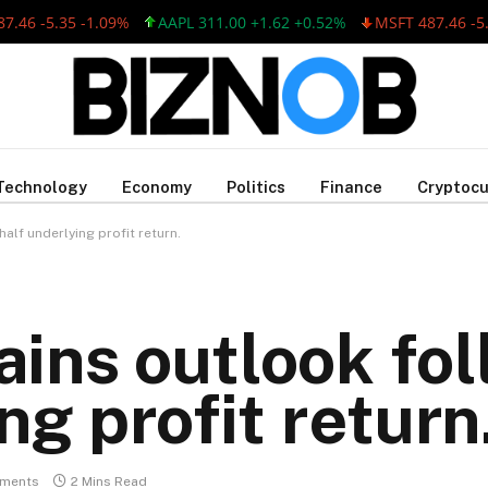
.35 -1.09%
AAPL 311.00 +1.62 +0.52%
MSFT 487.46 -5.35 -1.
Technology
Economy
Politics
Finance
Cryptocu
alf underlying profit return.
ins outlook foll
ng profit return
ments
2 Mins Read