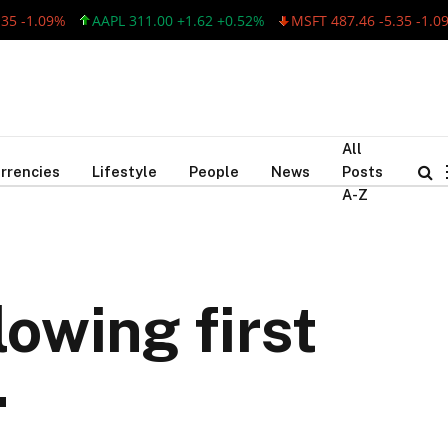
09%
AAPL 311.00 +1.62 +0.52%
MSFT 487.46 -5.35 -1.09%
A
All
rrencies
Lifestyle
People
News
Posts
A-Z
owing first
.