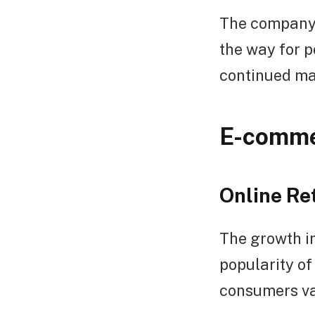
The company’s
the way for p
continued ma
E-comme
Online Re
The growth in
popularity of 
consumers val