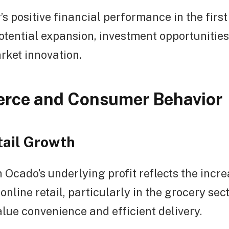
 positive financial performance in the first
otential expansion, investment opportunities
rket innovation.
rce and Consumer Behavior
tail Growth
 Ocado’s underlying profit reflects the incr
online retail, particularly in the grocery sec
ue convenience and efficient delivery.