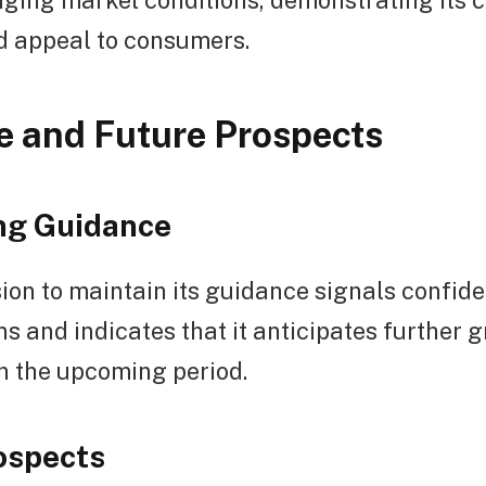
d appeal to consumers.
 and Future Prospects
ng Guidance
ion to maintain its guidance signals confiden
ns and indicates that it anticipates further 
 in the upcoming period.
ospects