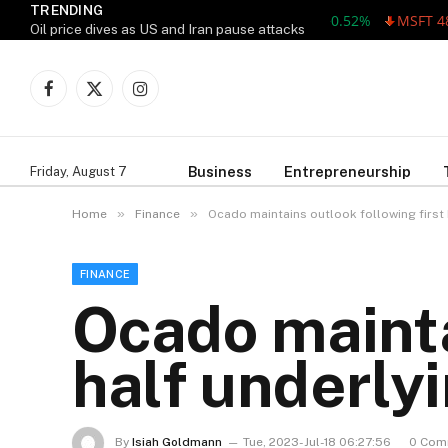
TRENDING
MSFT 487.46 -5
Oil price dives as US and Iran pause attacks
Facebook
X
Instagram
(Twitter)
Business
Entrepreneurship
Friday, August 7
»
»
Home
Finance
Ocado maintains outlook following first h
FINANCE
Ocado mainta
half underlyi
By
Isiah Goldmann
Tue, 2023-Jul-18 06:27:56
0 Com