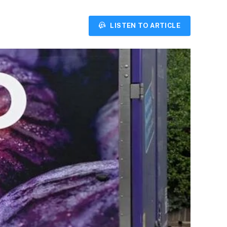
LISTEN TO ARTICLE