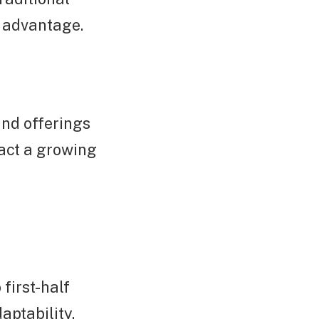
e advantage.
and offerings
ract a growing
first-half
aptability,