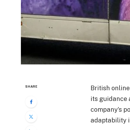
British onlin
SHARE
its guidance a
company’s pos
adaptability 