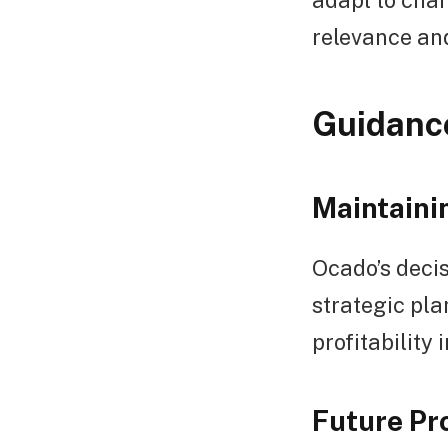
relevance an
Guidance
Maintaini
Ocado’s decis
strategic pla
profitability
Future Pr