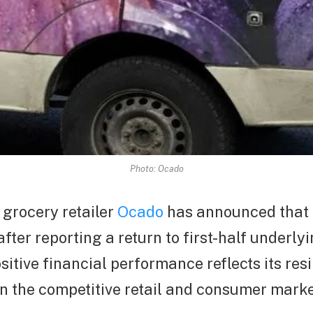
Photo: Ocado
e grocery retailer
Ocado
has announced that 
fter reporting a return to first-half underlyi
itive financial performance reflects its res
in the competitive retail and consumer marke