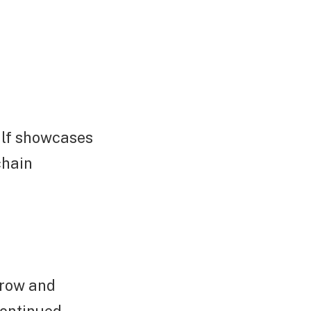
half showcases
chain
grow and
continued