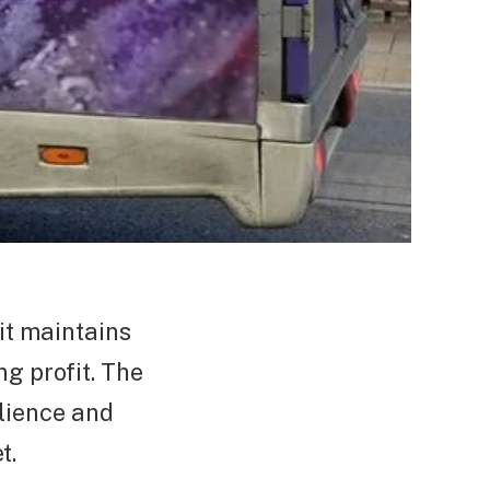
it maintains
ng profit. The
ilience and
t.