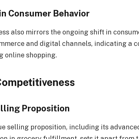
 in Consumer Behavior
ss also mirrors the ongoing shift in consum
mmerce and digital channels, indicating a 
g online shopping.
Competitiveness
lling Proposition
e selling proposition, including its advanc
n in grocery fulfillment, sets it apart from t