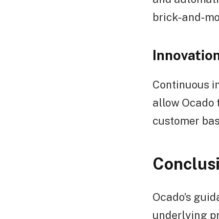
brick-and-mor
Innovation
Continuous in
allow Ocado t
customer bas
Conclus
Ocado’s guida
underlying pr