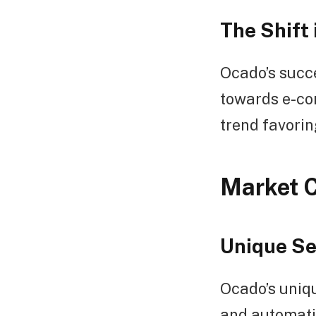
The Shift
Ocado’s succe
towards e-co
trend favorin
Market 
Unique Se
Ocado’s uniqu
and automatio