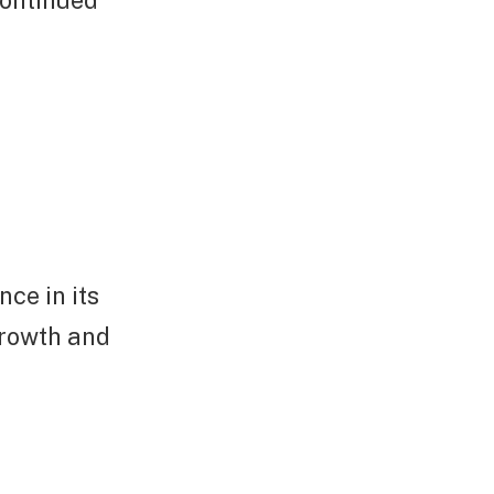
ce in its
growth and