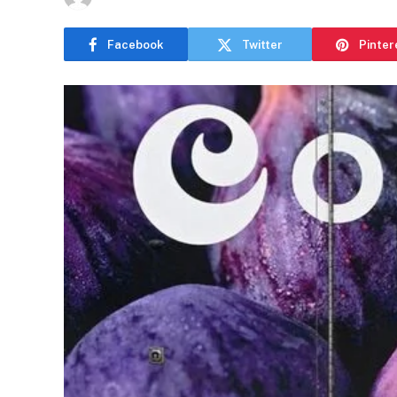
Facebook
Twitter
Pinter