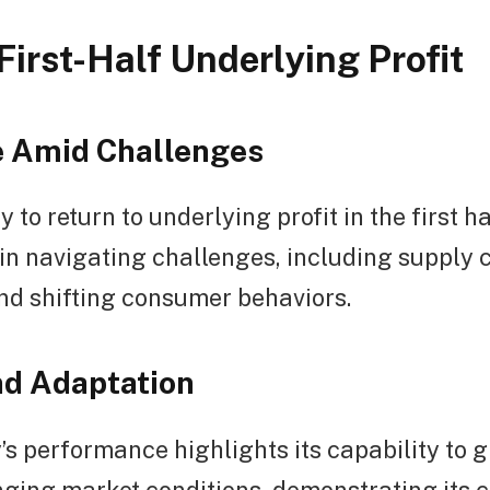
First-Half Underlying Profit
e Amid Challenges
y to return to underlying profit in the first 
e in navigating challenges, including supply 
nd shifting consumer behaviors.
d Adaptation
s performance highlights its capability to 
nging market conditions, demonstrating its 