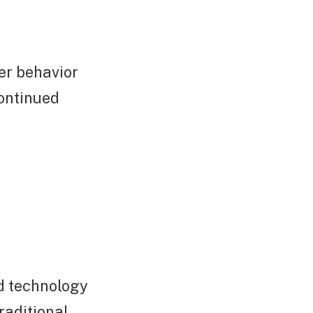
er behavior
continued
ed technology
raditional