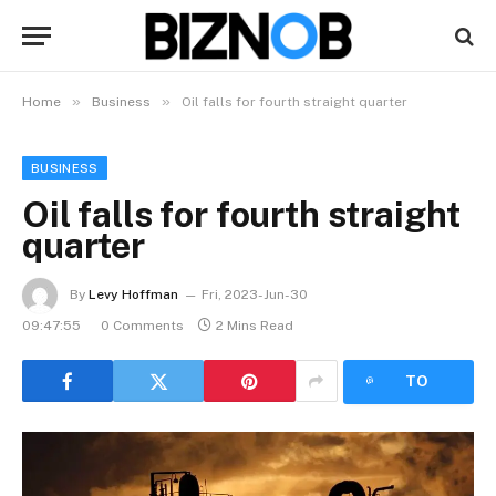
»
»
Home
Business
Oil falls for fourth straight quarter
BUSINESS
Oil falls for fourth straight
quarter
By
Levy Hoffman
Fri, 2023-Jun-30
09:47:55
0 Comments
2 Mins Read
LISTEN
TO
ARTICLE