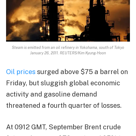
Steam is emitted from an oil refinery in Yokohama, south of Tokyo
January 26, 2011. REUTERS/Kim Kyung-Hoon
Oil prices
surged above $75 a barrel on
Friday, but sluggish global economic
activity and gasoline demand
threatened a fourth quarter of losses.
At 0912 GMT, September Brent crude