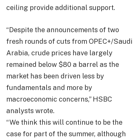
ceiling provide additional support.
“Despite the announcements of two
fresh rounds of cuts from OPEC+/Saudi
Arabia, crude prices have largely
remained below $80 a barrel as the
market has been driven less by
fundamentals and more by
macroeconomic concerns,” HSBC
analysts wrote.
“We think this will continue to be the
case for part of the summer, although