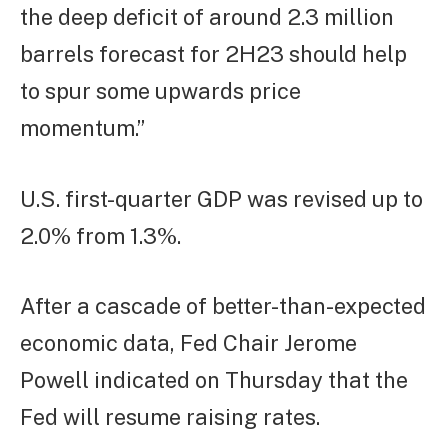
the deep deficit of around 2.3 million
barrels forecast for 2H23 should help
to spur some upwards price
momentum.”
U.S. first-quarter GDP was revised up to
2.0% from 1.3%.
After a cascade of better-than-expected
economic data, Fed Chair Jerome
Powell indicated on Thursday that the
Fed will resume raising rates.