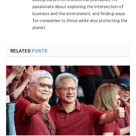
passionate about exploring the intersection of
business and the environment, and finding ways
for companies to thrive while also protecting the
planet.
RELATED
POSTS