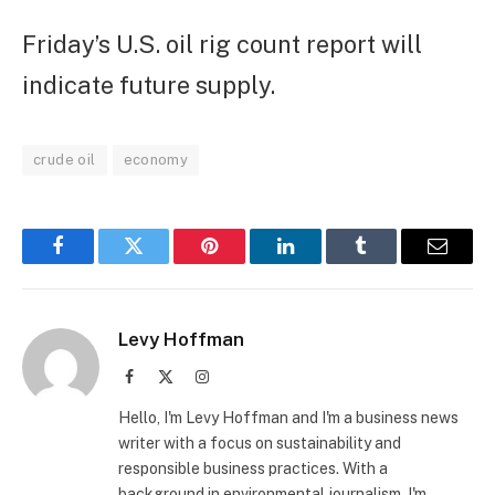
Friday’s U.S. oil rig count report will
indicate future supply.
crude oil
economy
Facebook
Twitter
Pinterest
LinkedIn
Tumblr
Email
Levy Hoffman
Facebook
X
Instagram
(Twitter)
Hello, I'm Levy Hoffman and I'm a business news
writer with a focus on sustainability and
responsible business practices. With a
background in environmental journalism, I'm