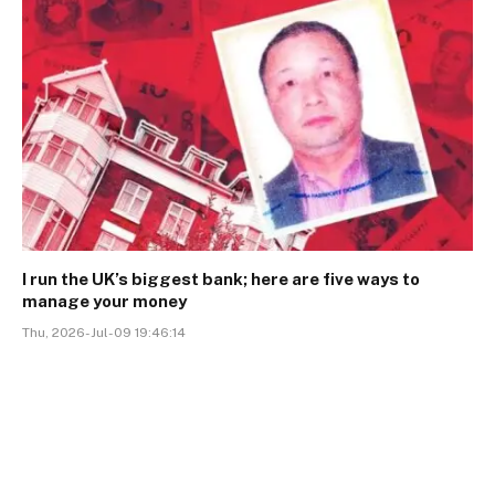
I run the UK’s biggest bank; here are five ways to
manage your money
Thu, 2026-Jul-09 19:46:14