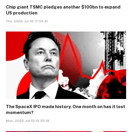
Chip giant TSMC pledges another $100bn to expand
US production
Thu, 2026-Jul-16 17:34:41
The SpaceX IPO made history. One month on has it lost
momentum?
Mon, 2026-Jul-13 15:35:19