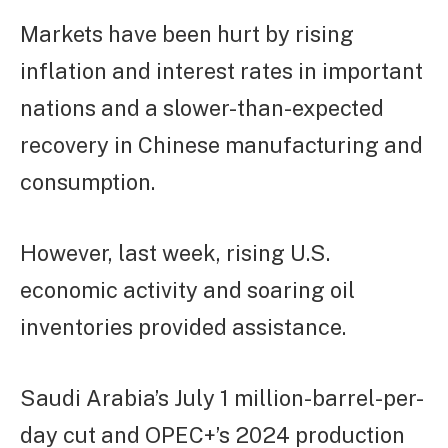
Markets have been hurt by rising
inflation and interest rates in important
nations and a slower-than-expected
recovery in Chinese manufacturing and
consumption.
However, last week, rising U.S.
economic activity and soaring oil
inventories provided assistance.
Saudi Arabia’s July 1 million-barrel-per-
day cut and OPEC+’s 2024 production