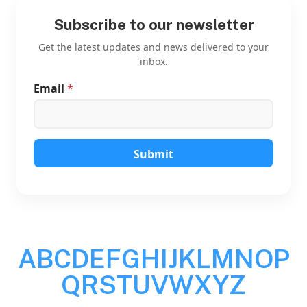
Subscribe to our newsletter
Get the latest updates and news delivered to your
inbox.
Email
*
*
E
m
a
i
l
Submit
*
A
B
C
D
E
F
G
H
I
J
K
L
M
N
O
P
Q
R
S
T
U
V
W
X
Y
Z