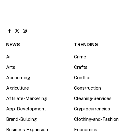
Facebook
X
Instagram
(Twitter)
NEWS
TRENDING
Ai
Crime
Arts
Crafts
Accounting
Conflict
Agriculture
Construction
Affiliate-Marketing
Cleaning-Services
App-Development
Cryptocurrencies
Brand-Building
Clothing-and-Fashion
Business Expansion
Economics