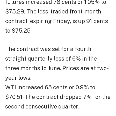
futures increased 78 cents or 1.05% to
$75.29. The less-traded front-month
contract, expiring Friday, is up 91 cents
to $75.25.
The contract was set for a fourth
straight quarterly loss of 6% in the
three months to June. Prices are at two-
year lows.
WTI increased 65 cents or 0.9% to
$70.51. The contract dropped 7% for the
second consecutive quarter.