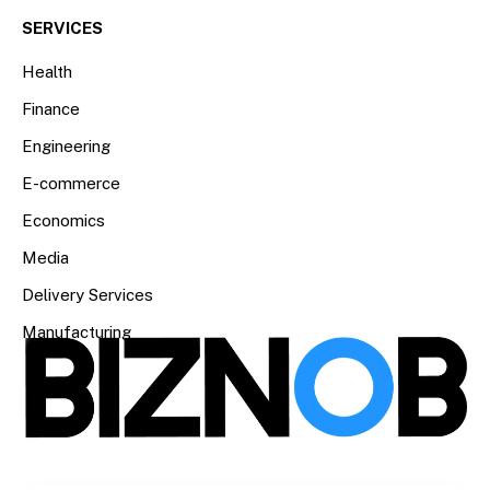
SERVICES
Health
Finance
Engineering
E-commerce
Economics
Media
Delivery Services
Manufacturing