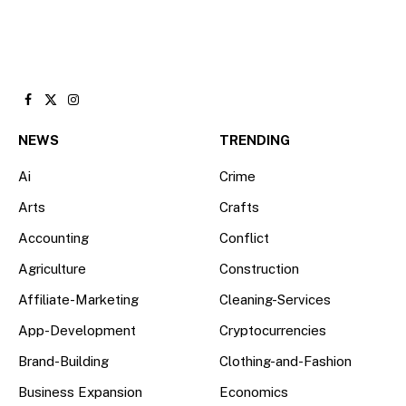
Facebook
X
Instagram
(Twitter)
NEWS
TRENDING
Ai
Crime
Arts
Crafts
Accounting
Conflict
Agriculture
Construction
Affiliate-Marketing
Cleaning-Services
App-Development
Cryptocurrencies
Brand-Building
Clothing-and-Fashion
Business Expansion
Economics