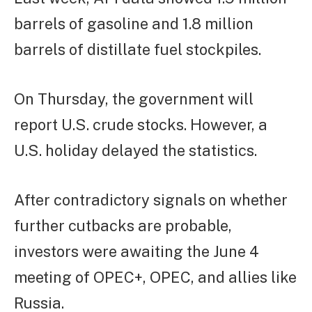
barrels of gasoline and 1.8 million
barrels of distillate fuel stockpiles.
On Thursday, the government will
report U.S. crude stocks. However, a
U.S. holiday delayed the statistics.
After contradictory signals on whether
further cutbacks are probable,
investors were awaiting the June 4
meeting of OPEC+, OPEC, and allies like
Russia.