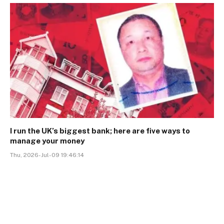
I run the UK’s biggest bank; here are five ways to
manage your money
Thu, 2026-Jul-09 19:46:14