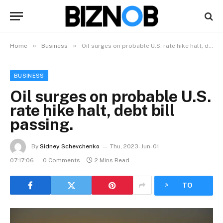
»
»
Home
Business
Oil surges on probable U.S. rate hike halt, debt bill passing.
BUSINESS
Oil surges on probable U.S.
rate hike halt, debt bill
passing.
By
Sidney Schevchenko
Thu, 2023-Jun-01
07:17:06
0 Comments
2 Mins Read
LISTEN
TO
ARTICLE