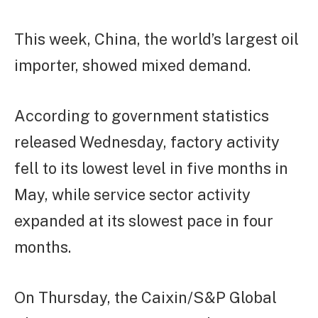
This week, China, the world’s largest oil
importer, showed mixed demand.
According to government statistics
released Wednesday, factory activity
fell to its lowest level in five months in
May, while service sector activity
expanded at its slowest pace in four
months.
On Thursday, the Caixin/S&P Global