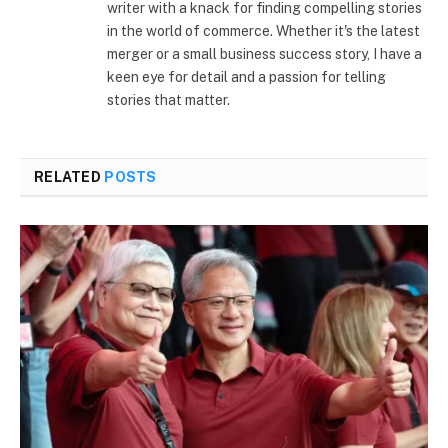
writer with a knack for finding compelling stories
in the world of commerce. Whether it's the latest
merger or a small business success story, I have a
keen eye for detail and a passion for telling
stories that matter.
RELATED
POSTS