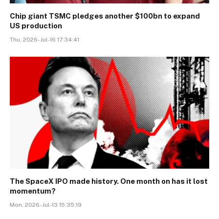
Chip giant TSMC pledges another $100bn to expand
US production
Thu, 2026-Jul-16 17:34:41
The SpaceX IPO made history. One month on has it lost
momentum?
Mon, 2026-Jul-13 15:35:19