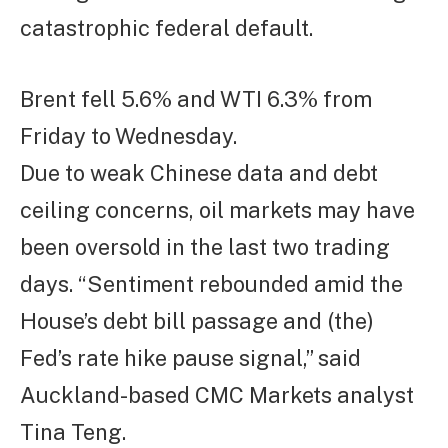
catastrophic federal default.
Brent fell 5.6% and WTI 6.3% from
Friday to Wednesday.
Due to weak Chinese data and debt
ceiling concerns, oil markets may have
been oversold in the last two trading
days. “Sentiment rebounded amid the
House’s debt bill passage and (the)
Fed’s rate hike pause signal,” said
Auckland-based CMC Markets analyst
Tina Teng.