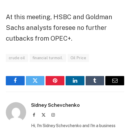
At this meeting, HSBC and Goldman
Sachs analysts foresee no further
cutbacks from OPEC+.
crude oil
financial turmoil.
Oil Price
Facebook
Twitter
Pinterest
LinkedIn
Tumblr
Email
Sidney Schevchenko
Facebook
X
Instagram
(Twitter)
Hi, I'm Sidney Schevchenko and I'm a business