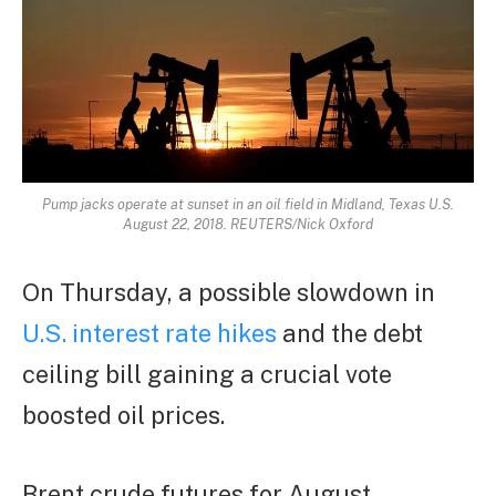
Pump jacks operate at sunset in an oil field in Midland, Texas U.S.
August 22, 2018. REUTERS/Nick Oxford
On Thursday, a possible slowdown in
U.S. interest rate hikes
and the debt
ceiling bill gaining a crucial vote
boosted oil prices.
Brent crude futures for August