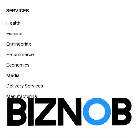
SERVICES
Health
Finance
Engineering
E-commerce
Economics
Media
Delivery Services
Manufacturing