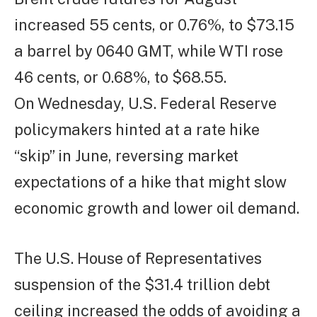
increased 55 cents, or 0.76%, to $73.15
a barrel by 0640 GMT, while WTI rose
46 cents, or 0.68%, to $68.55.
On Wednesday, U.S. Federal Reserve
policymakers hinted at a rate hike
“skip” in June, reversing market
expectations of a hike that might slow
economic growth and lower oil demand.
The U.S. House of Representatives
suspension of the $31.4 trillion debt
ceiling increased the odds of avoiding a