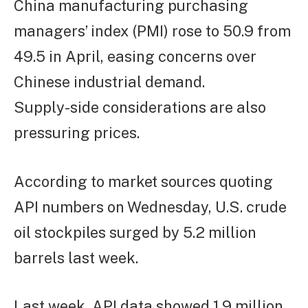
China manufacturing purchasing
managers’ index (PMI) rose to 50.9 from
49.5 in April, easing concerns over
Chinese industrial demand.
Supply-side considerations are also
pressuring prices.
According to market sources quoting
API numbers on Wednesday, U.S. crude
oil stockpiles surged by 5.2 million
barrels last week.
Last week, API data showed 1.9 million