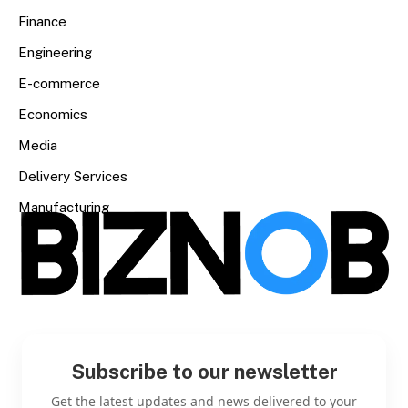
Finance
Engineering
E-commerce
Economics
Media
Delivery Services
Manufacturing
Subscribe to our newsletter
Get the latest updates and news delivered to your