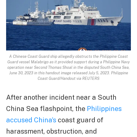
A Chinese Coast Guard ship allegedly obstructs the Philippine Coast
Guard vessel Malabrigo as it provided support during a Philippine Navy
operation near Second Thomas Shoal in the disputed South China Sea,
June 30, 2023 in this handout image released July 5, 2023. Philippine
Coast Guard/Handout via REUTERS
After another incident near a South
China Sea flashpoint, the
Philippines
accused China’s
coast guard of
harassment, obstruction, and