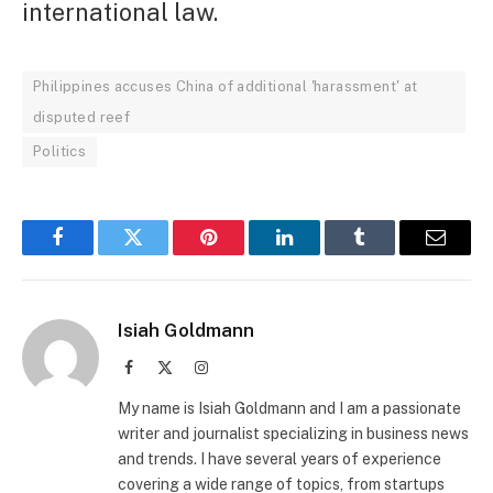
international law.
Philippines accuses China of additional 'harassment' at
disputed reef
Politics
Facebook
Twitter
Pinterest
LinkedIn
Tumblr
Email
Isiah Goldmann
Facebook
X
Instagram
(Twitter)
My name is Isiah Goldmann and I am a passionate
writer and journalist specializing in business news
and trends. I have several years of experience
covering a wide range of topics, from startups