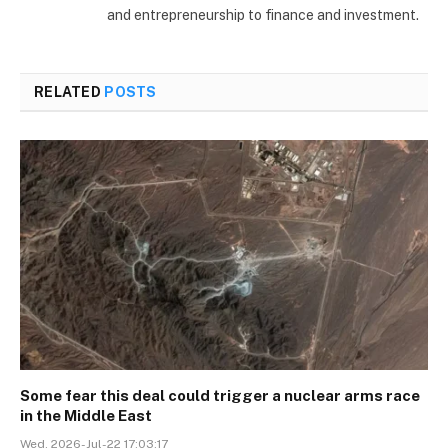
and entrepreneurship to finance and investment.
RELATED
POSTS
Some fear this deal could trigger a nuclear arms race
in the Middle East
Wed, 2026-Jul-22 17:03:17