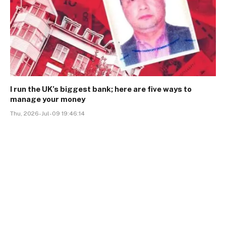
I run the UK’s biggest bank; here are five ways to
manage your money
Thu, 2026-Jul-09 19:46:14