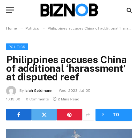
»
»
Home
Politics
Philippines accuses China of additional ‘harassment’ at disputed reef
POLITICS
Philippines accuses China
of additional ‘harassment’
at disputed reef
By
Isiah Goldmann
Wed, 2023-Jul-05
10:13:00
0 Comments
2 Mins Read
LISTEN
TO
ARTICLE