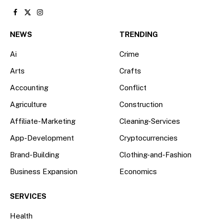
Facebook
X
Instagram
(Twitter)
NEWS
TRENDING
Ai
Crime
Arts
Crafts
Accounting
Conflict
Agriculture
Construction
Affiliate-Marketing
Cleaning-Services
App-Development
Cryptocurrencies
Brand-Building
Clothing-and-Fashion
Business Expansion
Economics
SERVICES
Health