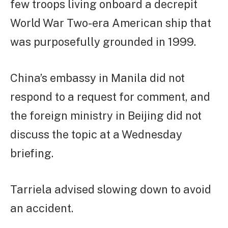
few troops living onboard a decrepit
World War Two-era American ship that
was purposefully grounded in 1999.
China’s embassy in Manila did not
respond to a request for comment, and
the foreign ministry in Beijing did not
discuss the topic at a Wednesday
briefing.
Tarriela advised slowing down to avoid
an accident.