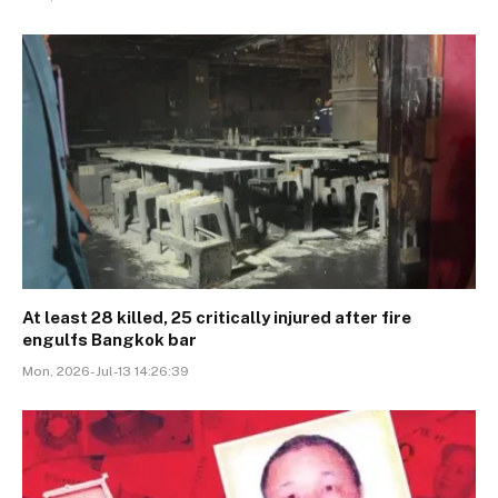
At least 28 killed, 25 critically injured after fire
engulfs Bangkok bar
Mon, 2026-Jul-13 14:26:39