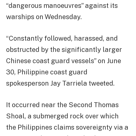
“dangerous manoeuvres” against its
warships on Wednesday.
“Constantly followed, harassed, and
obstructed by the significantly larger
Chinese coast guard vessels” on June
30, Philippine coast guard
spokesperson Jay Tarriela tweeted.
It occurred near the Second Thomas
Shoal, a submerged rock over which
the Philippines claims sovereignty via a