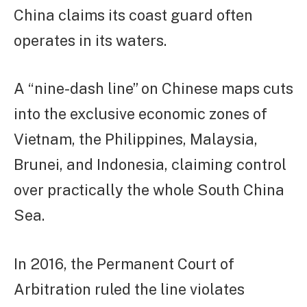
China claims its coast guard often
operates in its waters.
A “nine-dash line” on Chinese maps cuts
into the exclusive economic zones of
Vietnam, the Philippines, Malaysia,
Brunei, and Indonesia, claiming control
over practically the whole South China
Sea.
In 2016, the Permanent Court of
Arbitration ruled the line violates