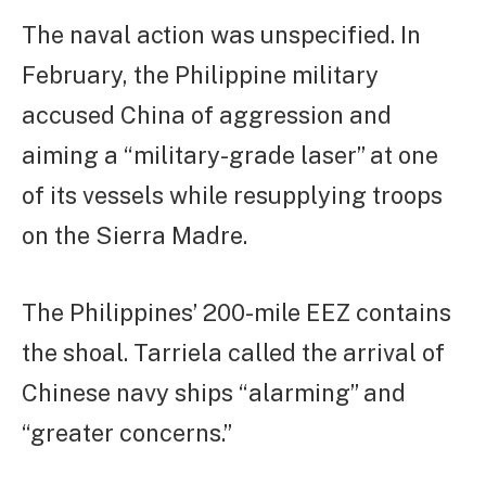
The naval action was unspecified. In
February, the Philippine military
accused China of aggression and
aiming a “military-grade laser” at one
of its vessels while resupplying troops
on the Sierra Madre.
The Philippines’ 200-mile EEZ contains
the shoal. Tarriela called the arrival of
Chinese navy ships “alarming” and
“greater concerns.”