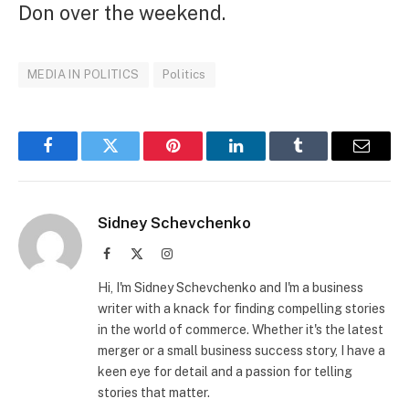
Don over the weekend.
MEDIA IN POLITICS
Politics
Facebook
Twitter
Pinterest
LinkedIn
Tumblr
Email
Sidney Schevchenko
Facebook
X
Instagram
(Twitter)
Hi, I'm Sidney Schevchenko and I'm a business
writer with a knack for finding compelling stories
in the world of commerce. Whether it's the latest
merger or a small business success story, I have a
keen eye for detail and a passion for telling
stories that matter.