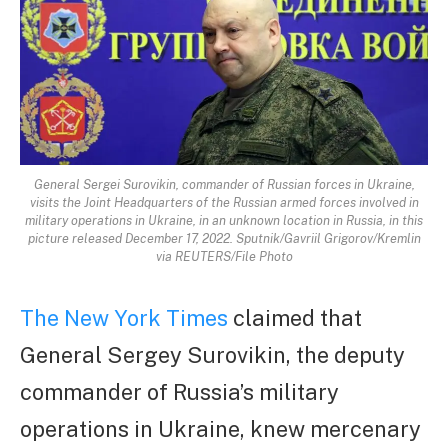
General Sergei Surovikin, commander of Russian forces in Ukraine,
visits the Joint Headquarters of the Russian armed forces involved in
military operations in Ukraine, in an unknown location in Russia, in this
picture released December 17, 2022. Sputnik/Gavriil Grigorov/Kremlin
via REUTERS/File Photo
The New York Times
claimed that
General Sergey Surovikin, the deputy
commander of Russia’s military
operations in Ukraine, knew mercenary