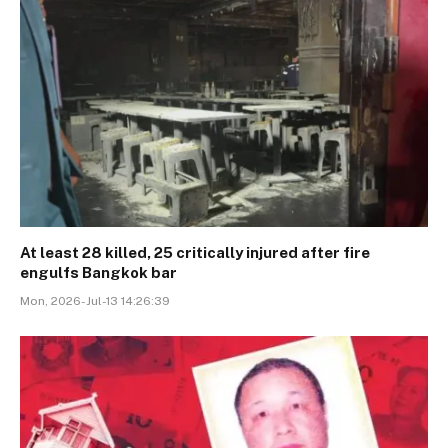
At least 28 killed, 25 critically injured after fire
engulfs Bangkok bar
Mon, 2026-Jul-13 14:26:39