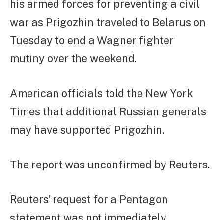
his armed forces for preventing a civil
war as Prigozhin traveled to Belarus on
Tuesday to end a Wagner fighter
mutiny over the weekend.
American officials told the New York
Times that additional Russian generals
may have supported Prigozhin.
The report was unconfirmed by Reuters.
Reuters’ request for a Pentagon
statement was not immediately