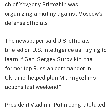
chief Yevgeny Prigozhin was
organizing a mutiny against Moscow’s
defense officials.
The newspaper said U.S. officials
briefed on U.S. intelligence as “trying to
learn if Gen. Sergey Surovikin, the
former top Russian commander in
Ukraine, helped plan Mr. Prigozhin’s
actions last weekend.”
President Vladimir Putin congratulated