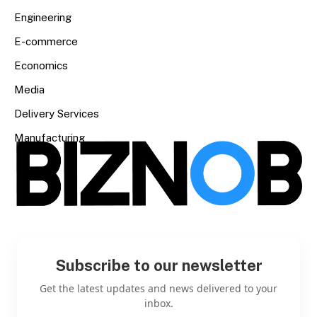
Engineering
E-commerce
Economics
Media
Delivery Services
Manufacturing
Subscribe to our newsletter
Get the latest updates and news delivered to your
inbox.