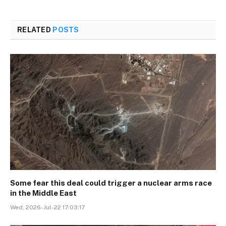
RELATED
POSTS
Some fear this deal could trigger a nuclear arms race
in the Middle East
Wed, 2026-Jul-22 17:03:17