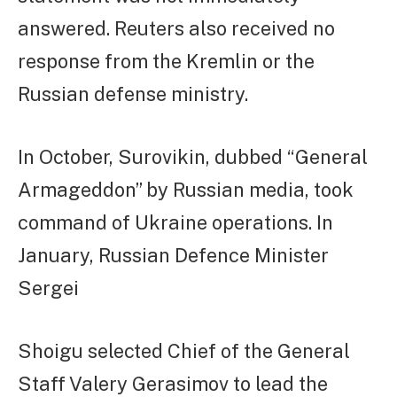
answered. Reuters also received no
response from the Kremlin or the
Russian defense ministry.
In October, Surovikin, dubbed “General
Armageddon” by Russian media, took
command of Ukraine operations. In
January, Russian Defence Minister
Sergei
Shoigu selected Chief of the General
Staff Valery Gerasimov to lead the