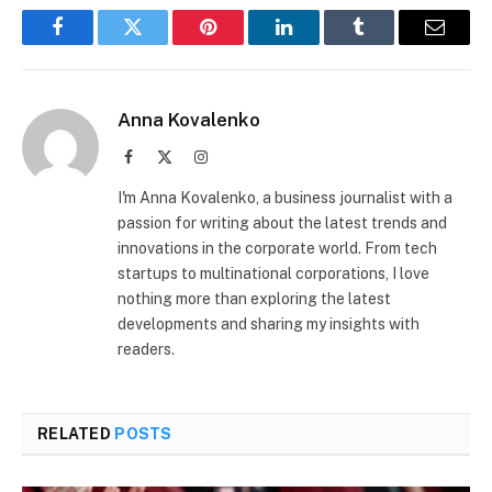
Facebook
Twitter
Pinterest
LinkedIn
Tumblr
Email
Anna Kovalenko
Facebook
X
Instagram
(Twitter)
I'm Anna Kovalenko, a business journalist with a
passion for writing about the latest trends and
innovations in the corporate world. From tech
startups to multinational corporations, I love
nothing more than exploring the latest
developments and sharing my insights with
readers.
RELATED
POSTS