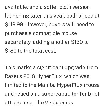
available, and a softer cloth version
launching later this year, both priced at
$119.99. However, buyers will need to
purchase a compatible mouse
separately, adding another $130 to
$180 to the total cost.
This marks a significant upgrade from
Razer’s 2018 HyperFlux, which was
limited to the Mamba HyperFlux mouse
and relied on a supercapacitor for brief
off-pad use. The V2 expands