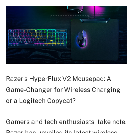
ARTICLE
Razer’s HyperFlux V2 Mousepad: A
Game-Changer for Wireless Charging
or a Logitech Copycat?
Gamers and tech enthusiasts, take note.
Razer has unveiled its latest wireless