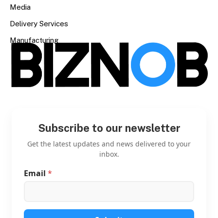
Media
Delivery Services
Manufacturing
Subscribe to our newsletter
Get the latest updates and news delivered to your
inbox.
Email
*
E
m
a
i
l