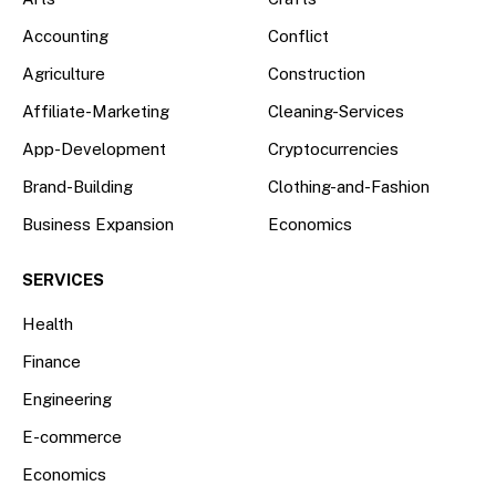
Accounting
Conflict
Agriculture
Construction
Affiliate-Marketing
Cleaning-Services
App-Development
Cryptocurrencies
Brand-Building
Clothing-and-Fashion
Business Expansion
Economics
SERVICES
Health
Finance
Engineering
E-commerce
Economics