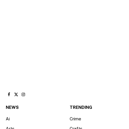
Facebook
X
Instagram
(Twitter)
NEWS
TRENDING
Ai
Crime
Arts
Crafts