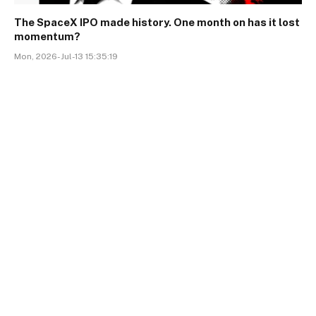
The SpaceX IPO made history. One month on has it lost
momentum?
Mon, 2026-Jul-13 15:35:19