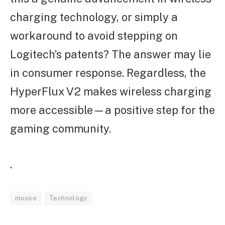
charging technology, or simply a
workaround to avoid stepping on
Logitech’s patents? The answer may lie
in consumer response. Regardless, the
HyperFlux V2 makes wireless charging
more accessible—a positive step for the
gaming community.
.
mouse
Technology