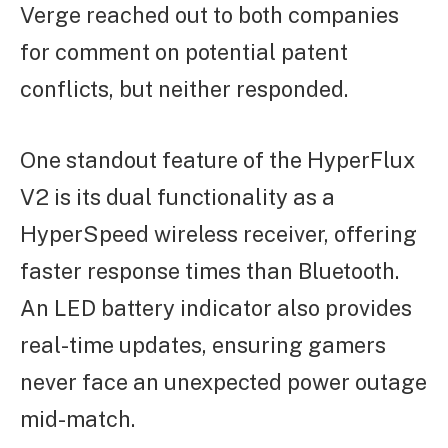
Verge reached out to both companies
for comment on potential patent
conflicts, but neither responded.
One standout feature of the HyperFlux
V2 is its dual functionality as a
HyperSpeed wireless receiver, offering
faster response times than Bluetooth.
An LED battery indicator also provides
real-time updates, ensuring gamers
never face an unexpected power outage
mid-match.