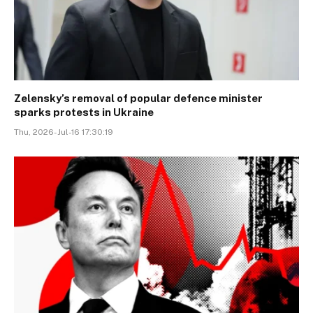
Zelensky’s removal of popular defence minister
sparks protests in Ukraine
Thu, 2026-Jul-16 17:30:19