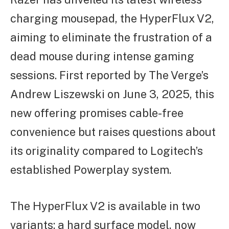
charging mousepad, the HyperFlux V2,
aiming to eliminate the frustration of a
dead mouse during intense gaming
sessions. First reported by The Verge’s
Andrew Liszewski on June 3, 2025, this
new offering promises cable-free
convenience but raises questions about
its originality compared to Logitech’s
established Powerplay system.
The HyperFlux V2 is available in two
variants: a hard surface model, now