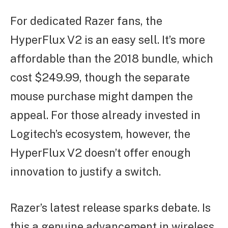
For dedicated Razer fans, the
HyperFlux V2 is an easy sell. It’s more
affordable than the 2018 bundle, which
cost $249.99, though the separate
mouse purchase might dampen the
appeal. For those already invested in
Logitech’s ecosystem, however, the
HyperFlux V2 doesn’t offer enough
innovation to justify a switch.
Razer’s latest release sparks debate. Is
this a genuine advancement in wireless