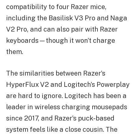
compatibility to four Razer mice,
including the Basilisk V3 Pro and Naga
V2 Pro, and can also pair with Razer
keyboards—though it won’t charge
them.
The similarities between Razer’s
HyperFlux V2 and Logitech’s Powerplay
are hard to ignore. Logitech has been a
leader in wireless charging mousepads
since 2017, and Razer’s puck-based
system feels like a close cousin. The