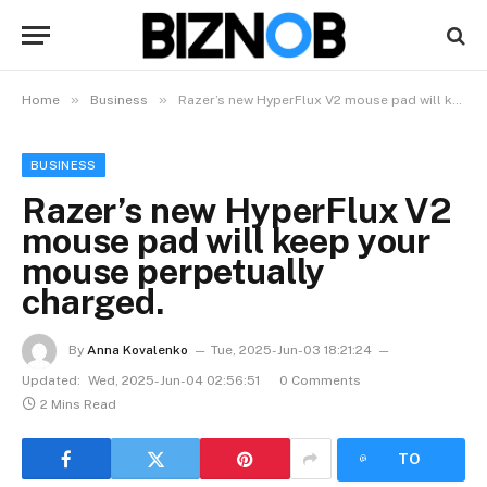
»
»
Home
Business
Razer’s new HyperFlux V2 mouse pad will keep your mouse perpetually charged.
BUSINESS
Razer’s new HyperFlux V2
mouse pad will keep your
mouse perpetually
charged.
By
Anna Kovalenko
Tue, 2025-Jun-03 18:21:24
Updated:
Wed, 2025-Jun-04 02:56:51
0 Comments
2 Mins Read
LISTEN
TO