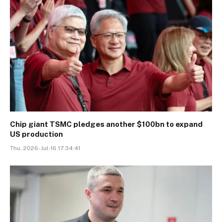
Chip giant TSMC pledges another $100bn to expand
US production
Thu, 2026-Jul-16 17:34:41