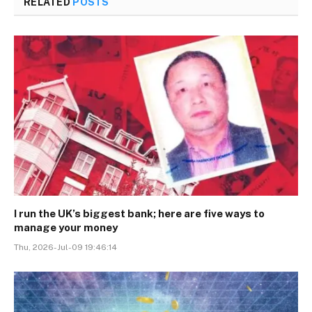
RELATED
POSTS
I run the UK’s biggest bank; here are five ways to
manage your money
Thu, 2026-Jul-09 19:46:14