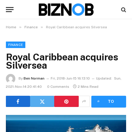
»
»
Home
Finance
Royal Caribbean acquires Silversea
FINANCE
Royal Caribbean acquires
Silversea
By
Ben Norman
Fri, 2018-Jun-15 16:13:10
Updated:
Sun,
2021-Nov-14 20:41:40
0 Comments
2 Mins Read
LISTEN
TO
ARTICLE