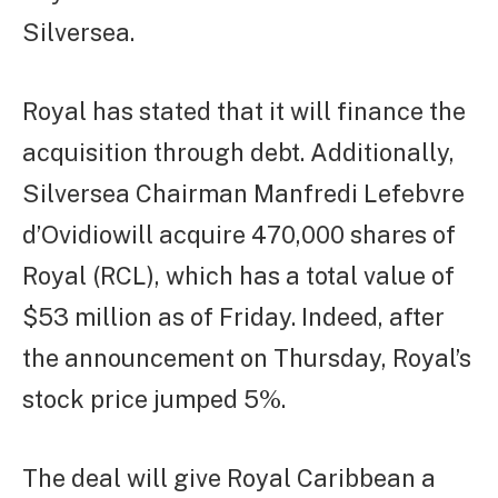
Silversea.
Royal has stated that it will finance the
acquisition through debt. Additionally,
Silversea Chairman Manfredi Lefebvre
d’Ovidiowill acquire 470,000 shares of
Royal (RCL), which has a total value of
$53 million as of Friday. Indeed, after
the announcement on Thursday, Royal’s
stock price jumped 5%.
The deal will give Royal Caribbean a