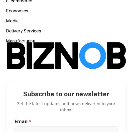
E-commerce
Economics
Media
Delivery Services
Manufacturing
Subscribe to our newsletter
Get the latest updates and news delivered to your
inbox.
Email
*
E
m