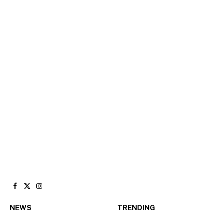
Facebook
X
Instagram
(Twitter)
NEWS
TRENDING