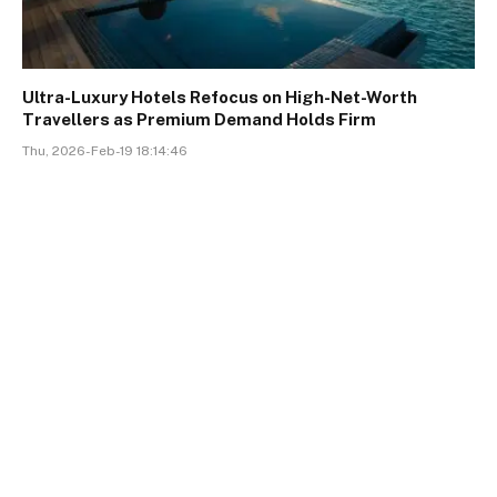
Ultra-Luxury Hotels Refocus on High-Net-Worth
Travellers as Premium Demand Holds Firm
Thu, 2026-Feb-19 18:14:46