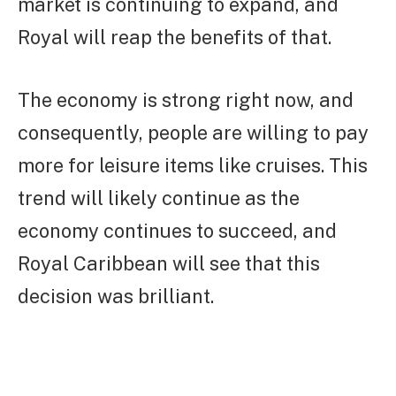
market is continuing to expand, and
Royal will reap the benefits of that.
The economy is strong right now, and
consequently, people are willing to pay
more for leisure items like cruises. This
trend will likely continue as the
economy continues to succeed, and
Royal Caribbean will see that this
decision was brilliant.