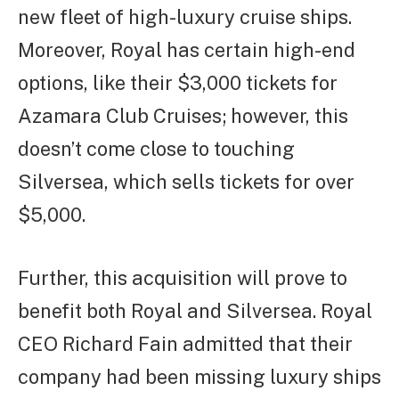
new fleet of high-luxury cruise ships.
Moreover, Royal has certain high-end
options, like their $3,000 tickets for
Azamara Club Cruises; however, this
doesn’t come close to touching
Silversea, which sells tickets for over
$5,000.
Further, this acquisition will prove to
benefit both Royal and Silversea. Royal
CEO Richard Fain admitted that their
company had been missing luxury ships