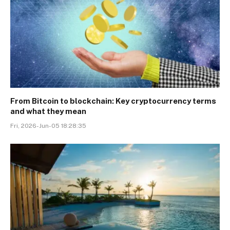
From Bitcoin to blockchain: Key cryptocurrency terms
and what they mean
Fri, 2026-Jun-05 18:28:35