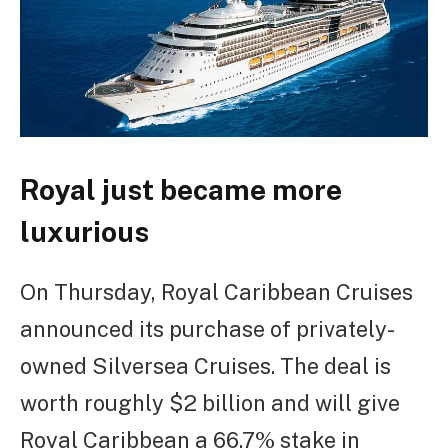
Royal just became more
luxurious
On Thursday, Royal Caribbean Cruises
announced its purchase of privately-
owned Silversea Cruises. The deal is
worth roughly $2 billion and will give
Royal Caribbean a 66.7% stake in