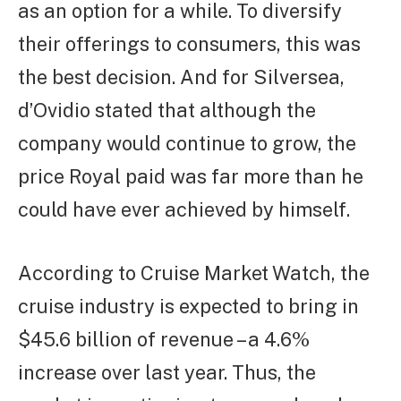
as an option for a while. To diversify
their offerings to consumers, this was
the best decision. And for Silversea,
d’Ovidio stated that although the
company would continue to grow, the
price Royal paid was far more than he
could have ever achieved by himself.
According to Cruise Market Watch, the
cruise industry is expected to bring in
$45.6 billion of revenue – a 4.6%
increase over last year. Thus, the