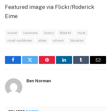
Featured image via Flickr/Roderick
Eime
cruise
luxurious
luxury
Market
royal
royal caribbean
ships
silvers
Vacation
Facebook
Twitter
Pinterest
LinkedIn
Tumblr
Email
Ben Norman