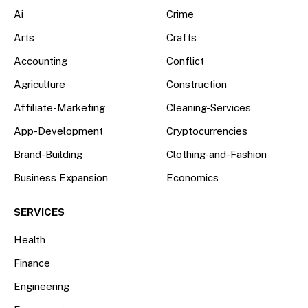
Ai
Crime
Arts
Crafts
Accounting
Conflict
Agriculture
Construction
Affiliate-Marketing
Cleaning-Services
App-Development
Cryptocurrencies
Brand-Building
Clothing-and-Fashion
Business Expansion
Economics
SERVICES
Health
Finance
Engineering