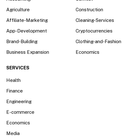
Agriculture
Construction
Affiliate-Marketing
Cleaning-Services
App-Development
Cryptocurrencies
Brand-Building
Clothing-and-Fashion
Business Expansion
Economics
SERVICES
Health
Finance
Engineering
E-commerce
Economics
Media