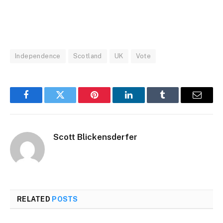
Independence
Scotland
UK
Vote
Facebook
Twitter
Pinterest
LinkedIn
Tumblr
Email
Scott Blickensderfer
RELATED
POSTS