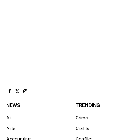
Facebook
X
Instagram
(Twitter)
NEWS
TRENDING
Ai
Crime
Arts
Crafts
Accounting
Conflict