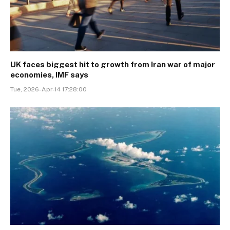
UK faces biggest hit to growth from Iran war of major
economies, IMF says
Tue, 2026-Apr-14 17:28:00