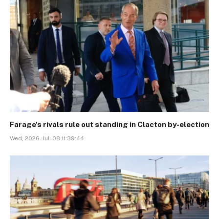
Farage’s rivals rule out standing in Clacton by-election
Wed, 2026-Jul-08 11:39:44