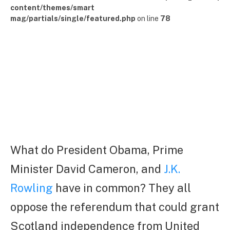
content/themes/smart
mag/partials/single/featured.php
on line
78
What do President Obama, Prime
Minister David Cameron, and
J.K.
Rowling
have in common? They all
oppose the referendum that could grant
Scotland independence from United