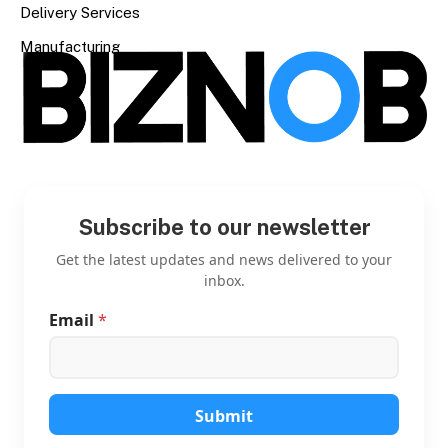
Delivery Services
Manufacturing
Subscribe to our newsletter
Get the latest updates and news delivered to your
inbox.
Email
*
*
*
E
m
a
i
Submit
l