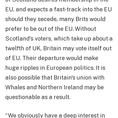
EU, and expects a fast-track into the EU
should they secede, many Brits would
prefer to be out of the EU. Without
Scotland’s voters, which take up about a
twelfth of UK, Britain may vote itself out
of EU. Their departure would make
huge ripples in European politics. It is
also possible that Britain’s union with
Whales and Northern Ireland may be
questionable as a result.
“We obviously have a deep interest in