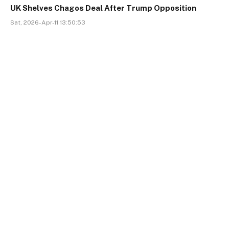
UK Shelves Chagos Deal After Trump Opposition
Sat, 2026-Apr-11 13:50:53