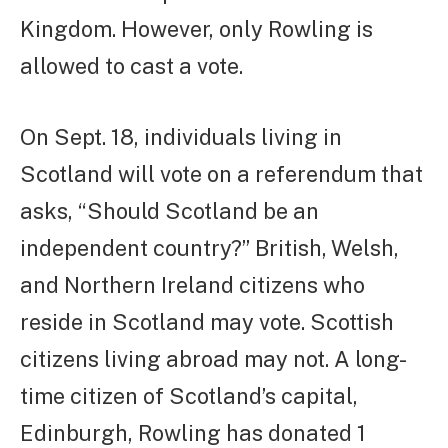
Kingdom. However, only Rowling is
allowed to cast a vote.
On Sept. 18, individuals living in
Scotland will vote on a referendum that
asks, “Should Scotland be an
independent country?” British, Welsh,
and Northern Ireland citizens who
reside in Scotland may vote. Scottish
citizens living abroad may not. A long-
time citizen of Scotland’s capital,
Edinburgh, Rowling has donated 1