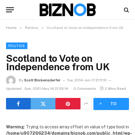
»
»
Home
Politics
Scotland to Vote on Independence from UK
POLITICS
Scotland to Vote on
Independence from UK
By
Scott Blickensderfer
Tue, 2014-Jun-17 21:11:10
Updated:
Sun, 2021-Nov-14 21:29:14
0 Comments
2 Mins Read
LISTEN
TO
ARTICLE
Warning
: Trying to access array offset on value of type bool in
/home/u907266234/domains/biznob.com/public_html/wp-