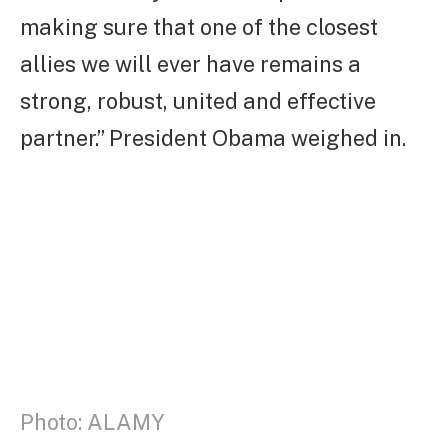
making sure that one of the closest
allies we will ever have remains a
strong, robust, united and effective
partner.” President Obama weighed in.
Photo: ALAMY