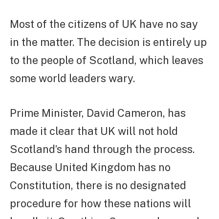
Most of the citizens of UK have no say
in the matter. The decision is entirely up
to the people of Scotland, which leaves
some world leaders wary.
Prime Minister, David Cameron, has
made it clear that UK will not hold
Scotland’s hand through the process.
Because United Kingdom has no
Constitution, there is no designated
procedure for how these nations will