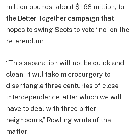
million pounds, about $1.68 million, to
the Better Together campaign that
hopes to swing Scots to vote “no” on the
referendum.
“This separation will not be quick and
clean: it will take microsurgery to
disentangle three centuries of close
interdependence, after which we will
have to deal with three bitter
neighbours,” Rowling wrote of the
matter.