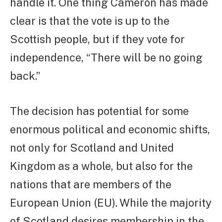
handle it. One thing Cameron has made
clear is that the vote is up to the
Scottish people, but if they vote for
independence, “There will be no going
back.”
The decision has potential for some
enormous political and economic shifts,
not only for Scotland and United
Kingdom as a whole, but also for the
nations that are members of the
European Union (EU). While the majority
of Scotland desires membership in the