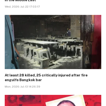
Wed, 2026-Jul-22 17:03:17
At least 28 killed, 25 critically injured after fire
engulfs Bangkok bar
Mon, 2026-Jul-13 14:26:39