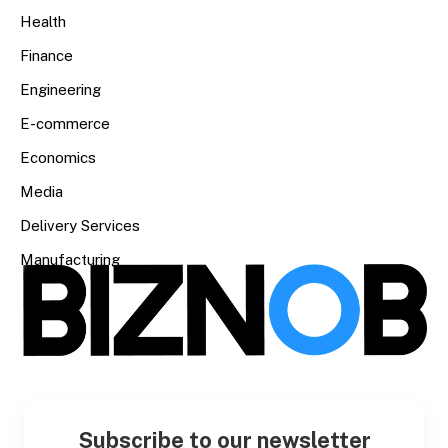
Health
Finance
Engineering
E-commerce
Economics
Media
Delivery Services
Manufacturing
Subscribe to our newsletter