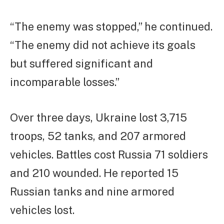
“The enemy was stopped,” he continued.
“The enemy did not achieve its goals
but suffered significant and
incomparable losses.”
Over three days, Ukraine lost 3,715
troops, 52 tanks, and 207 armored
vehicles. Battles cost Russia 71 soldiers
and 210 wounded. He reported 15
Russian tanks and nine armored
vehicles lost.