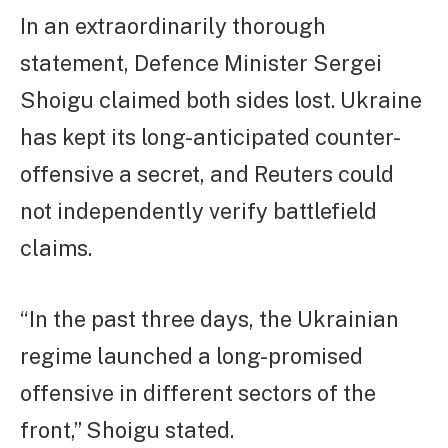
In an extraordinarily thorough
statement, Defence Minister Sergei
Shoigu claimed both sides lost. Ukraine
has kept its long-anticipated counter-
offensive a secret, and Reuters could
not independently verify battlefield
claims.
“In the past three days, the Ukrainian
regime launched a long-promised
offensive in different sectors of the
front,” Shoigu stated.