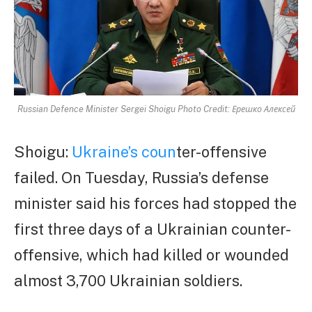
Russian Defence Minister Sergei Shoigu Photo Credit: Ерешко Алексей
Shoigu:
Ukraine’s coun
ter-offensive
failed. On Tuesday, Russia’s defense
minister said his forces had stopped the
first three days of a Ukrainian counter-
offensive, which had killed or wounded
almost 3,700 Ukrainian soldiers.