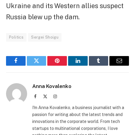
Ukraine and its Western allies suspect
Russia blew up the dam.
Politics
Sergei Shoigu
Facebook
Twitter
Pinterest
LinkedIn
Tumblr
Email
Anna Kovalenko
Facebook
X
Instagram
(Twitter)
I'm Anna Kovalenko, a business journalist with a
passion for writing about the latest trends and
innovations in the corporate world. From tech
startups to multinational corporations, I love