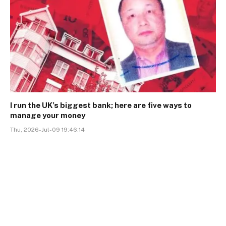
I run the UK’s biggest bank; here are five ways to
manage your money
Thu, 2026-Jul-09 19:46:14