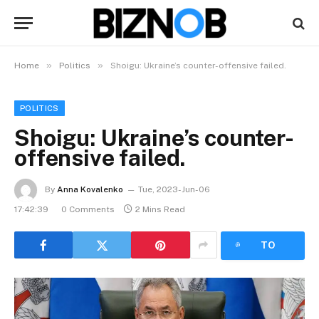
»
»
Home
Politics
Shoigu: Ukraine’s counter-offensive failed.
POLITICS
Shoigu: Ukraine’s counter-
offensive failed.
By
Anna Kovalenko
Tue, 2023-Jun-06
17:42:39
0 Comments
2 Mins Read
LISTEN
TO
ARTICLE