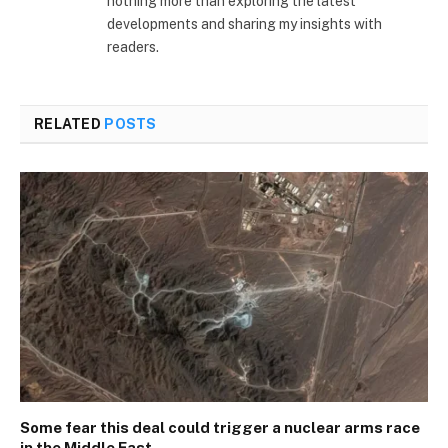
nothing more than exploring the latest
developments and sharing my insights with
readers.
RELATED
POSTS
Some fear this deal could trigger a nuclear arms race
in the Middle East