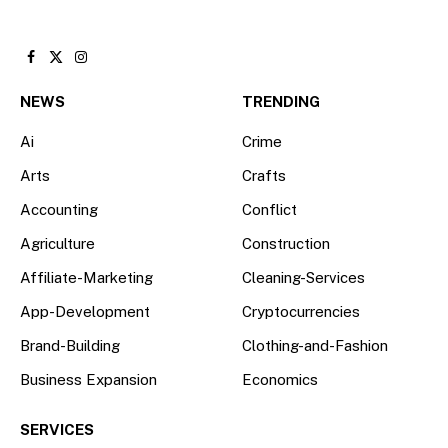
Facebook
X
Instagram
(Twitter)
NEWS
TRENDING
Ai
Crime
Arts
Crafts
Accounting
Conflict
Agriculture
Construction
Affiliate-Marketing
Cleaning-Services
App-Development
Cryptocurrencies
Brand-Building
Clothing-and-Fashion
Business Expansion
Economics
SERVICES