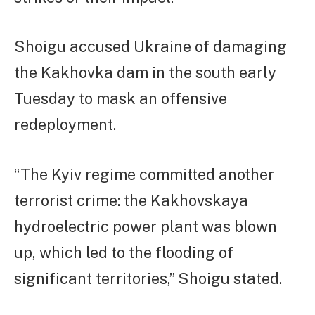
Shoigu accused Ukraine of damaging
the Kakhovka dam in the south early
Tuesday to mask an offensive
redeployment.
“The Kyiv regime committed another
terrorist crime: the Kakhovskaya
hydroelectric power plant was blown
up, which led to the flooding of
significant territories,” Shoigu stated.