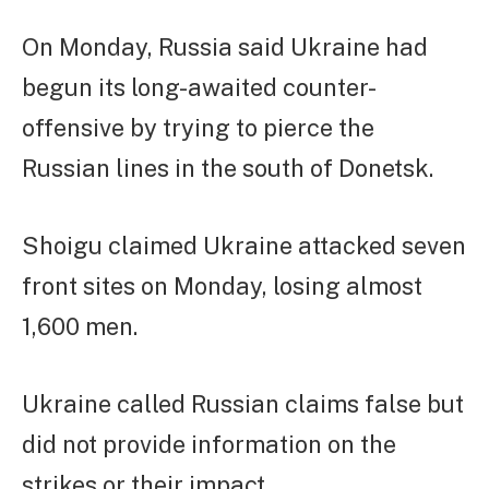
On Monday, Russia said Ukraine had
begun its long-awaited counter-
offensive by trying to pierce the
Russian lines in the south of Donetsk.
Shoigu claimed Ukraine attacked seven
front sites on Monday, losing almost
1,600 men.
Ukraine called Russian claims false but
did not provide information on the
strikes or their impact.