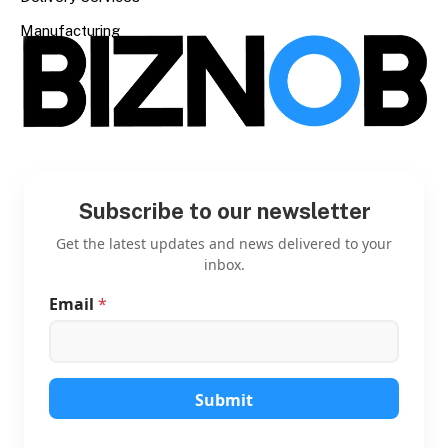
Manufacturing
Subscribe to our newsletter
Get the latest updates and news delivered to your
inbox.
Email
*
*
*
E
m
a
i
Submit
l