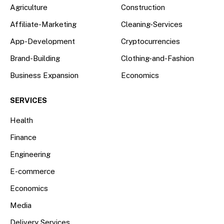
Agriculture
Construction
Affiliate-Marketing
Cleaning-Services
App-Development
Cryptocurrencies
Brand-Building
Clothing-and-Fashion
Business Expansion
Economics
SERVICES
Health
Finance
Engineering
E-commerce
Economics
Media
Delivery Services