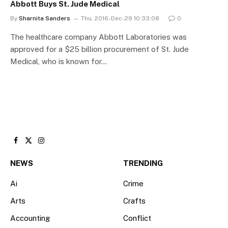
Abbott Buys St. Jude Medical
By
Sharnita Sanders
Thu, 2016-Dec-29 10:33:08
0
The healthcare company Abbott Laboratories was
approved for a $25 billion procurement of St. Jude
Medical, who is known for…
Facebook
X
Instagram
(Twitter)
NEWS
TRENDING
Ai
Crime
Arts
Crafts
Accounting
Conflict