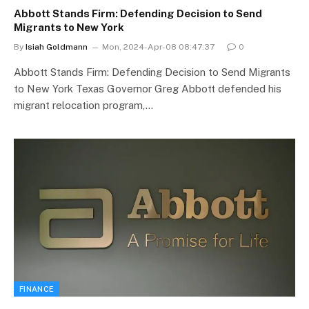
Abbott Stands Firm: Defending Decision to Send
Migrants to New York
By
Isiah Goldmann
Mon, 2024-Apr-08 08:47:37
0
Abbott Stands Firm: Defending Decision to Send Migrants
to New York Texas Governor Greg Abbott defended his
migrant relocation program,…
FINANCE