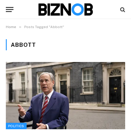
»
Home
Posts Tagged "Abbott"
ABBOTT
POLITICS