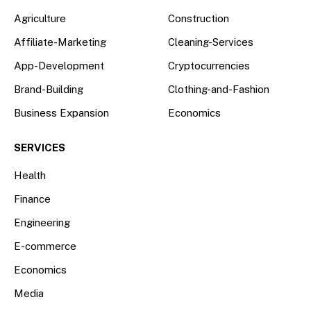
Agriculture
Construction
Affiliate-Marketing
Cleaning-Services
App-Development
Cryptocurrencies
Brand-Building
Clothing-and-Fashion
Business Expansion
Economics
SERVICES
Health
Finance
Engineering
E-commerce
Economics
Media