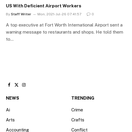
US With Deficient Airport Workers
By
Staff Writer
Mon, 2021-Jul-26 07:41:57
0
A top executive at Fort Worth International Airport sent a
warning message to restaurants and shops. He told them
to…
Facebook
X
Instagram
(Twitter)
NEWS
TRENDING
Ai
Crime
Arts
Crafts
Accounting
Conflict