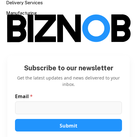
Delivery Services
Manufacturing
Subscribe to our newsletter
Get the latest updates and news delivered to your
inbox.
Email
*
E
m
a
i
l
E
Submit
m