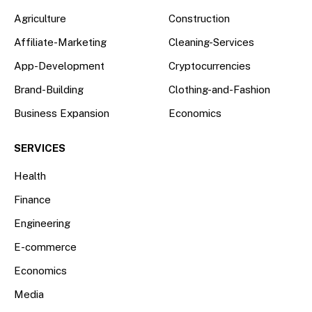
Agriculture
Construction
Affiliate-Marketing
Cleaning-Services
App-Development
Cryptocurrencies
Brand-Building
Clothing-and-Fashion
Business Expansion
Economics
SERVICES
Health
Finance
Engineering
E-commerce
Economics
Media