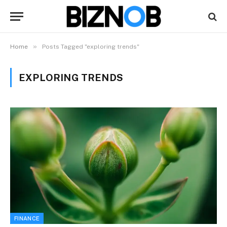
»
Home
Posts Tagged "exploring trends"
EXPLORING TRENDS
FINANCE