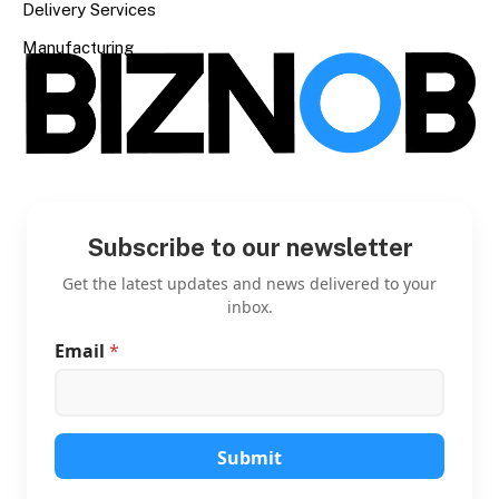
Delivery Services
Manufacturing
Subscribe to our newsletter
Get the latest updates and news delivered to your
inbox.
Email
*
E
m
a
i
l
E
Submit
m