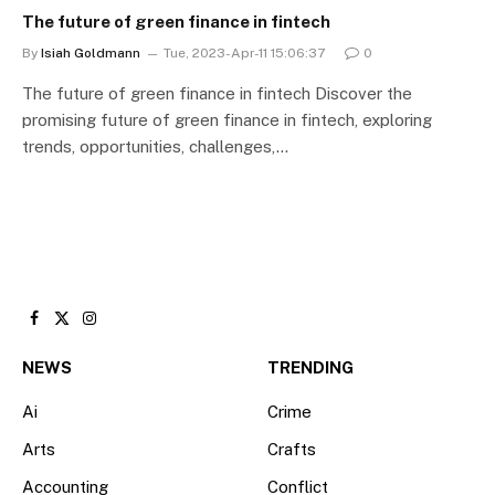
The future of green finance in fintech
By
Isiah Goldmann
Tue, 2023-Apr-11 15:06:37
0
The future of green finance in fintech Discover the
promising future of green finance in fintech, exploring
trends, opportunities, challenges,…
Facebook
X
Instagram
(Twitter)
NEWS
TRENDING
Ai
Crime
Arts
Crafts
Accounting
Conflict