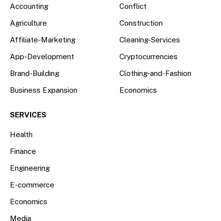
Accounting
Conflict
Agriculture
Construction
Affiliate-Marketing
Cleaning-Services
App-Development
Cryptocurrencies
Brand-Building
Clothing-and-Fashion
Business Expansion
Economics
SERVICES
Health
Finance
Engineering
E-commerce
Economics
Media