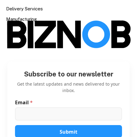
Delivery Services
Manufacturing
Subscribe to our newsletter
Get the latest updates and news delivered to your
inbox.
Email
*
*
E
m
a
i
l
Submit