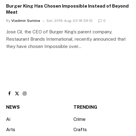
Burger King Has Chosen Impossible Instead of Beyond
Meat
By
Vladimir Sumina
Sat, 2019-Aug-03 18:39:10
0
Jose Cil, the CEO of Burger King’s parent company,
Restaurant Brands International, recently announced that
they have chosen Impossible over…
Facebook
X
Instagram
(Twitter)
NEWS
TRENDING
Ai
Crime
Arts
Crafts