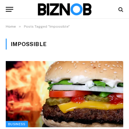
»
Home
Posts Tagged "Impossible"
IMPOSSIBLE
BUSINESS