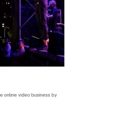
e online video business by