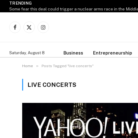
TRENDING
M
Some fear this deal could trigger a nuclear arms race in the Middl
Facebook
X
Instagram
(Twitter)
Business
Entrepreneurship
Saturday, August 8
»
Home
Posts Tagged "live concerts"
LIVE CONCERTS