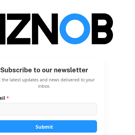
Subscribe to our newsletter
 the latest updates and news delivered to your
inbox.
ail
*
E
m
a
i
l
*
Submit
E