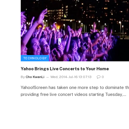
TECHNOLOGY
Yahoo Brings Live Concerts to Your Home
By
Cho KwanLi
Wed, 2014-Jul-16 13:07:13
0
Yahoo!Screen has taken one more step to dominate th
providing free live concert videos starting Tuesday,…