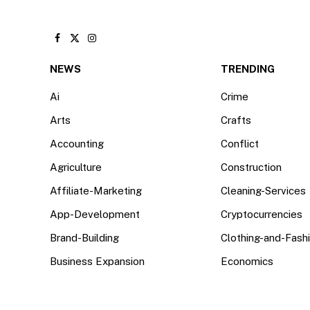
Facebook
X
Instagram
(Twitter)
NEWS
TRENDING
Ai
Crime
Arts
Crafts
Accounting
Conflict
Agriculture
Construction
Affiliate-Marketing
Cleaning-Services
App-Development
Cryptocurrencies
Brand-Building
Clothing-and-Fash
Business Expansion
Economics