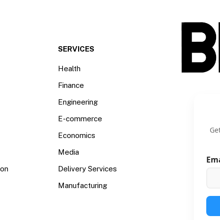
SERVICES
Health
Finance
Engineering
E-commerce
Get
Economics
Media
Em
ion
Delivery Services
Manufacturing