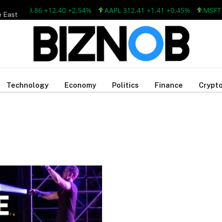
SFT 499.86 +12.40 +2.54%
AAPL 312.41 +1.41 +0.45%
MSFT 4
e East
Technology
Economy
Politics
Finance
Crypto