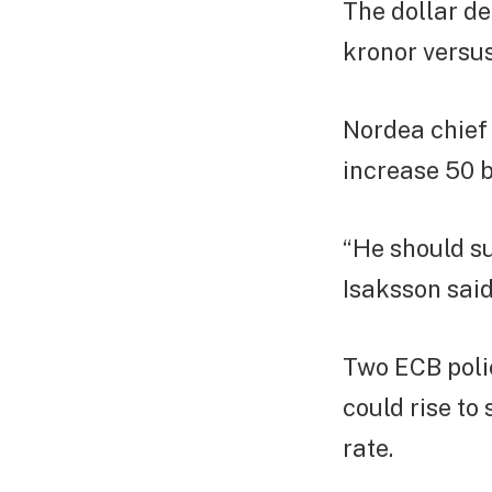
The dollar de
kronor versu
Nordea chief
increase 50 b
“He should s
Isaksson said
Two ECB polic
could rise to
rate.