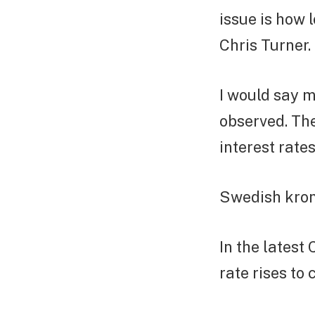
issue is how 
Chris Turner.
I would say m
observed. Th
interest rate
Swedish krona
In the latest
rate rises to 