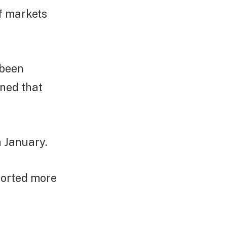
of markets
 been
ned that
n January.
ported more