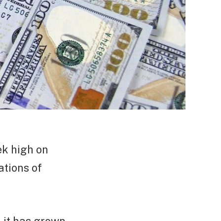
ek high on
ations of