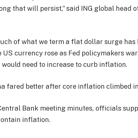
long that will persist,” said ING global head 
uch of what we term a flat dollar surge has
e US currency rose as Fed policymakers war
s would need to increase to curb inflation.
 fared better after core inflation climbed i
 Central Bank meeting minutes, officials sup
contain inflation.