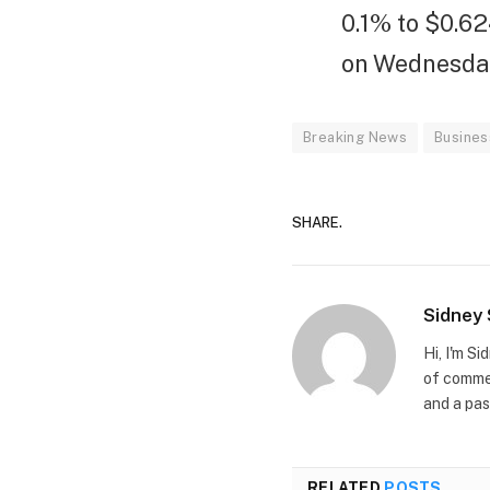
0.1% to $0.6
on Wednesday 
Breaking News
Busines
SHARE.
Sidney
Hi, I'm S
of commer
and a pas
RELATED
POSTS