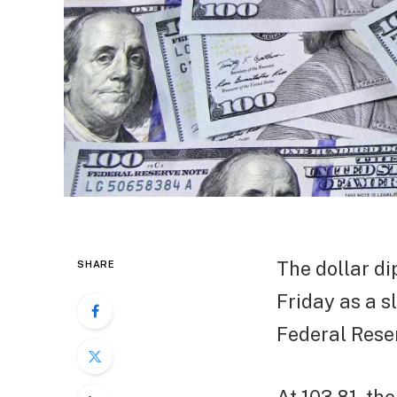
The dollar d
SHARE
Friday as a s
Federal Rese