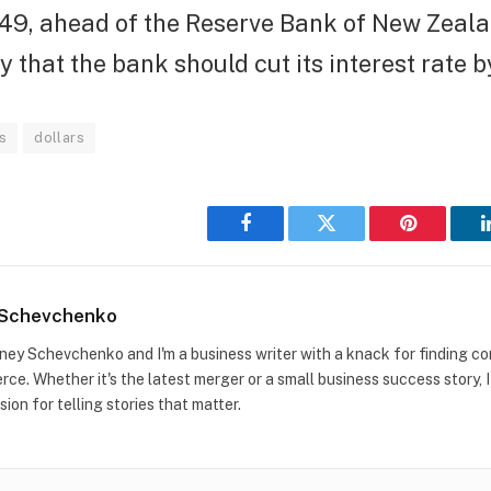
249, ahead of the Reserve Bank of New Zeala
that the bank should cut its interest rate by
s
dollars
Facebook
Twitter
Pinterest
 Schevchenko
idney Schevchenko and I'm a business writer with a knack for finding co
ce. Whether it's the latest merger or a small business success story, I
sion for telling stories that matter.