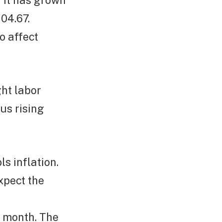
, it has grown
04.67.
o affect
ght labor
us rising
ls inflation.
xpect the
s month. The