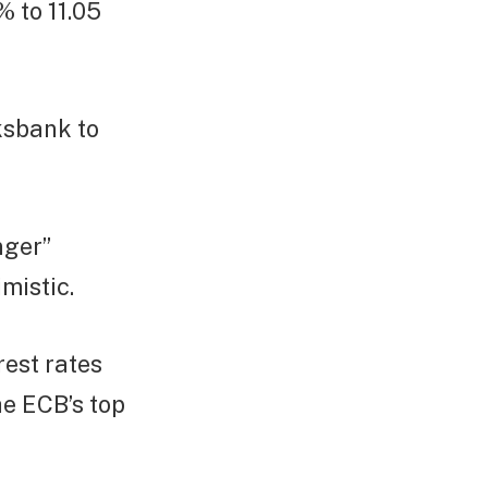
% to 11.05
ksbank to
nger”
mistic.
rest rates
he ECB’s top