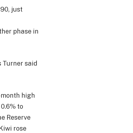
90, just
other phase in
s Turner said
o-month high
 0.6% to
the Reserve
Kiwi rose