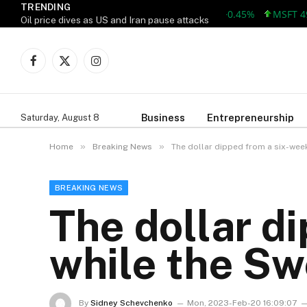
TRENDING
AAPL 312.41 +1.41 +0.45%
MSFT 499.86
Oil price dives as US and Iran pause attacks
Facebook
X
Instagram
(Twitter)
Business
Entrepreneurship
Saturday, August 8
»
»
Home
Breaking News
The dollar dipped from a six-week
BREAKING NEWS
The dollar d
while the Sw
By
Sidney Schevchenko
Mon, 2023-Feb-20 16:09:07