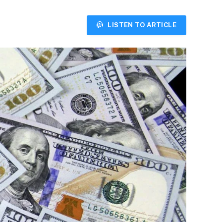
LISTEN TO ARTICLE