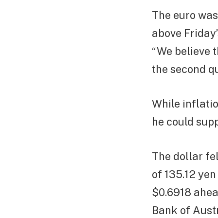
The euro was 
above Friday’
“We believe t
the second qu
While inflati
he could suppo
The dollar fe
of 135.12 yen
$0.6918 ahead
Bank of Austr