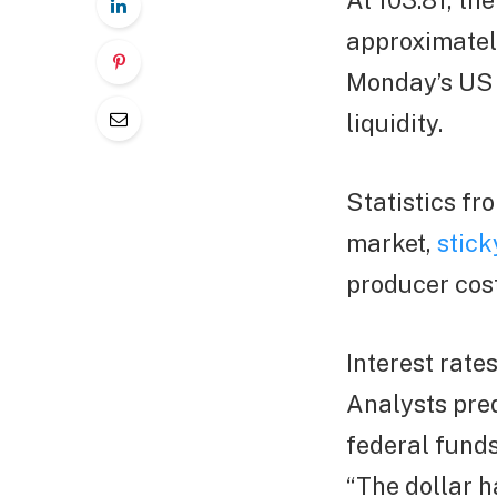
At 103.81, th
approximately
Monday’s US m
liquidity.
Statistics fr
market,
stick
producer cos
Interest rate
Analysts pred
federal funds
“The dollar h