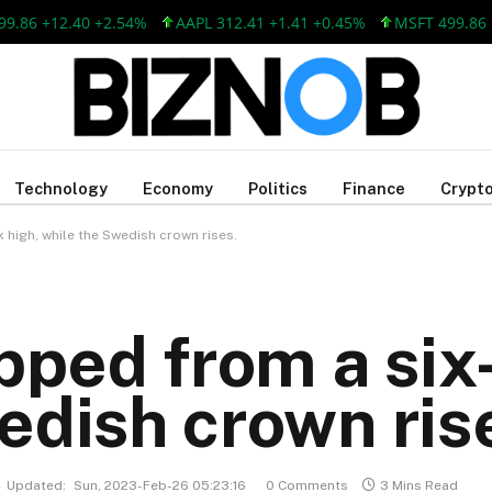
 +12.40 +2.54%
AAPL 312.41 +1.41 +0.45%
MSFT 499.86 +12.
Technology
Economy
Politics
Finance
Crypto
 high, while the Swedish crown rises.
ipped from a six
edish crown ris
Updated:
Sun, 2023-Feb-26 05:23:16
0 Comments
3 Mins Read