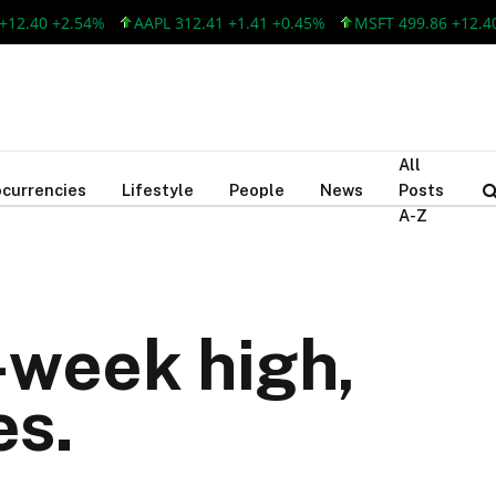
40 +2.54%
AAPL 312.41 +1.41 +0.45%
MSFT 499.86 +12.40 +2.
All
currencies
Lifestyle
People
News
Posts
A-Z
-week high,
es.