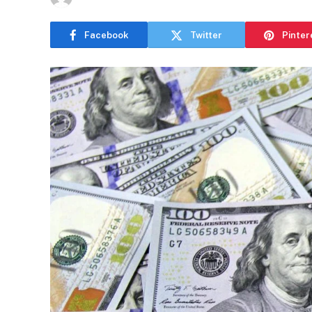
Facebook
Twitter
Pinter