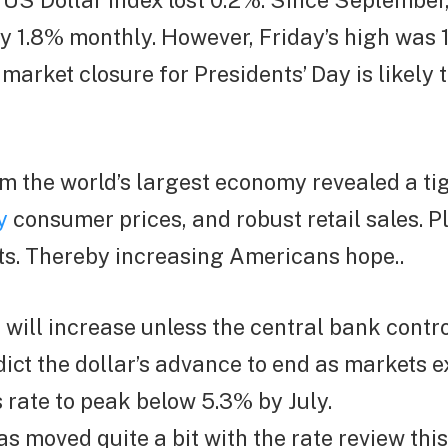
e US Dollar Index lost 0.2%. Since September
 1.8% monthly. However, Friday’s high was 1
arket closure for Presidents’ Day is likely t
om the world’s largest economy revealed a ti
y
consumer prices, and robust retail sales. Pl
ts. Thereby increasing Americans hope..
s will increase unless the central bank contro
ict the dollar’s advance to end as markets e
 rate to peak below 5.3% by July.
as moved quite a bit with the rate review thi