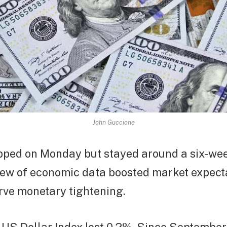
John Guccione
ipped on Monday but stayed around a six-we
lew of economic data boosted market expect
rve monetary tightening.