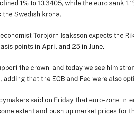
clined 1% to 10.3405, while the euro sank 1.1
s the Swedish krona.
 economist Torbjörn Isaksson expects the Ri
asis points in April and 25 in June.
upport the crown, and today we see him stro
, adding that the ECB and Fed were also opti
ymakers said on Friday that euro-zone inte
 some extent and push up market prices for t