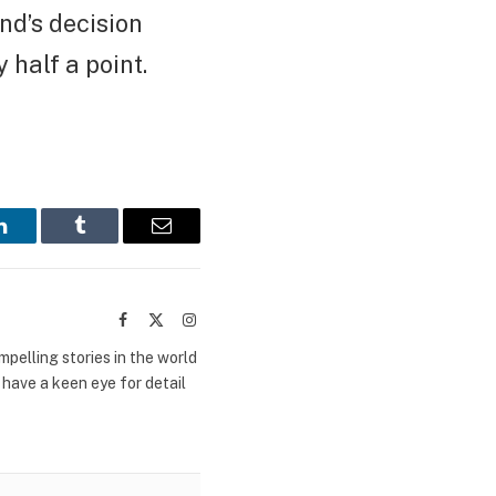
nd’s decision
 half a point.
LinkedIn
Tumblr
Email
Facebook
X
Instagram
(Twitter)
mpelling stories in the world
 have a keen eye for detail