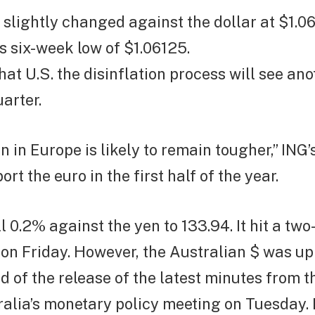
slightly changed against the dollar at $1.06
s six-week low of $1.06125.
hat U.S. the disinflation process will see an
arter.
on in Europe is likely to remain tougher,” ING’
rt the euro in the first half of the year.
ll 0.2% against the yen to 133.94.
It hit a tw
 on Friday.
However, the Australian $ was up
 of the release of the latest minutes from 
alia’s monetary policy meeting on Tuesday.