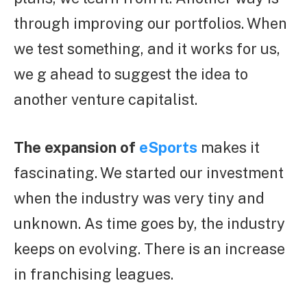
through improving our portfolios. When
we test something, and it works for us,
we g ahead to suggest the idea to
another venture capitalist.
The expansion of
eSports
makes it
fascinating. We started our investment
when the industry was very tiny and
unknown. As time goes by, the industry
keeps on evolving. There is an increase
in franchising leagues.