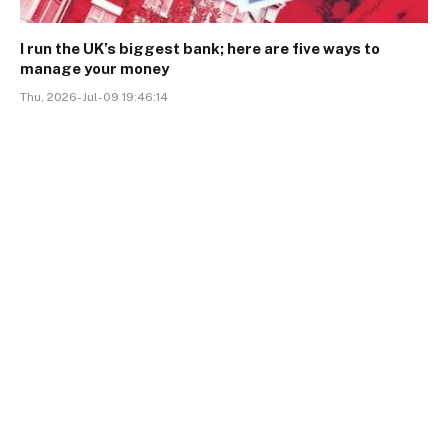
I run the UK’s biggest bank; here are five ways to
manage your money
Thu, 2026-Jul-09 19:46:14