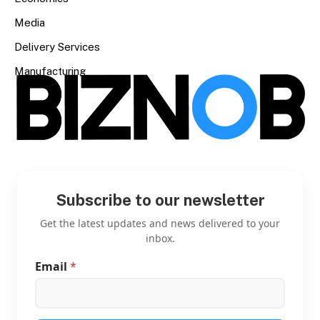
Media
Delivery Services
Manufacturing
Subscribe to our newsletter
Get the latest updates and news delivered to your
inbox.
Email
*
E
m
a
i