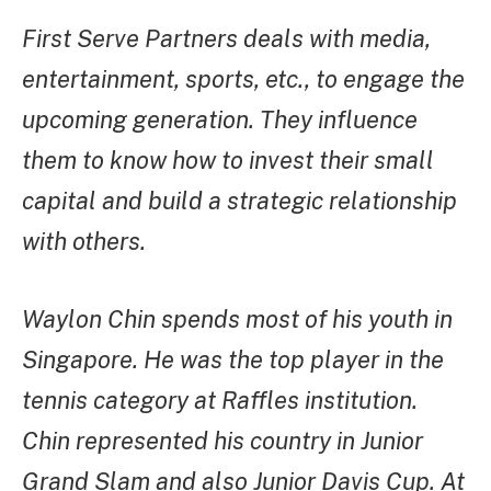
First Serve Partners deals with media,
entertainment, sports, etc., to engage the
upcoming generation. They influence
them to know how to invest their small
capital and build a strategic relationship
with others.
Waylon Chin spends most of his youth in
Singapore. He was the top player in the
tennis category at Raffles institution.
Chin represented his country in Junior
Grand Slam and also Junior Davis Cup. At