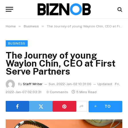
»
»
Home
Business
The Journey of young Waylon Chin, CEO at First Serve Partners
BUSINESS
The Journey of young
Waylon Chin, CEO at First
Serve Partners
By
Staff Writer
Sun, 2022-Jan-02 10:31:06
Updated:
Fri,
2022-Jan-07 02:03:31
0 Comments
5 Mins Read
LISTEN
TO
ARTICLE