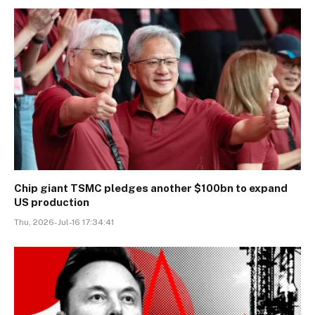
Chip giant TSMC pledges another $100bn to expand
US production
Thu, 2026-Jul-16 17:34:41