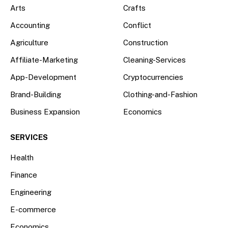
Arts
Crafts
Accounting
Conflict
Agriculture
Construction
Affiliate-Marketing
Cleaning-Services
App-Development
Cryptocurrencies
Brand-Building
Clothing-and-Fashion
Business Expansion
Economics
SERVICES
Health
Finance
Engineering
E-commerce
Economics