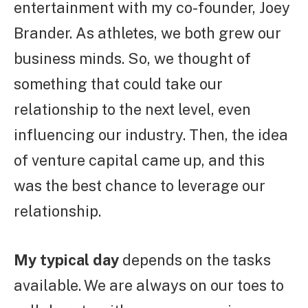
entertainment with my co-founder, Joey
Brander. As athletes, we both grew our
business minds. So, we thought of
something that could take our
relationship to the next level, even
influencing our industry. Then, the idea
of venture capital came up, and this
was the best chance to leverage our
relationship.
My typical day
depends on the tasks
available. We are always on our toes to