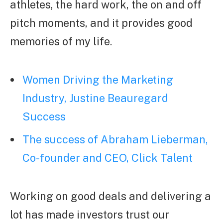
athletes, the hard work, the on and off
pitch moments, and it provides good
memories of my life.
Women Driving the Marketing
Industry, Justine Beauregard
Success
The success of Abraham Lieberman,
Co-founder and CEO, Click Talent
Working on good deals and delivering a
lot has made investors trust our