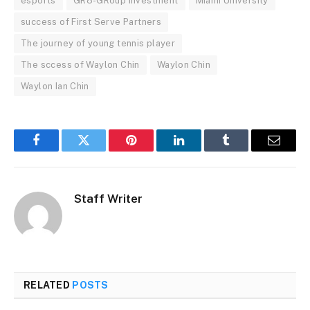
esports
GR8-GRoup investment
MIami University
success of First Serve Partners
The journey of young tennis player
The sccess of Waylon Chin
Waylon Chin
Waylon Ian Chin
Facebook
Twitter
Pinterest
LinkedIn
Tumblr
Email
Staff Writer
RELATED
POSTS