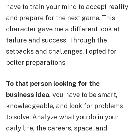
have to train your mind to accept reality
and prepare for the next game. This
character gave me a different look at
failure and success. Through the
setbacks and challenges, I opted for
better preparations,
To that person looking for the
business idea,
you have to be smart,
knowledgeable, and look for problems
to solve. Analyze what you do in your
daily life, the careers, space, and