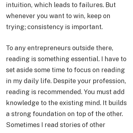
intuition, which leads to failures. But
whenever you want to win, keep on
trying; consistency is important.
To any entrepreneurs outside there,
reading is something essential. I have to
set aside some time to focus on reading
in my daily life. Despite your profession,
reading is recommended. You must add
knowledge to the existing mind. It builds
a strong foundation on top of the other.
Sometimes I read stories of other