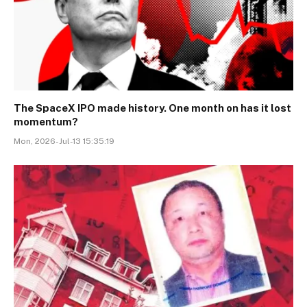
The SpaceX IPO made history. One month on has it lost
momentum?
Mon, 2026-Jul-13 15:35:19