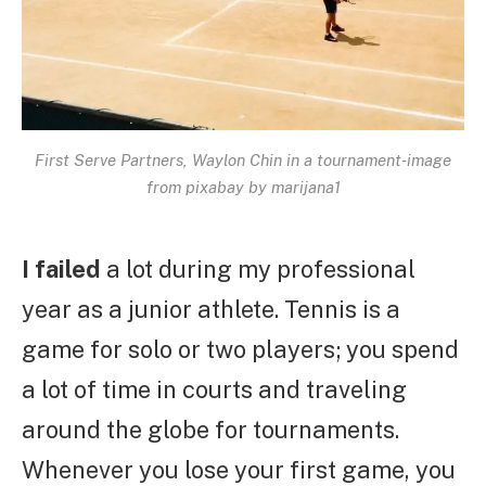
First Serve Partners, Waylon Chin in a tournament-image
from pixabay by marijana1
I failed
a lot during my professional
year as a junior athlete. Tennis is a
game for solo or two players; you spend
a lot of time in courts and traveling
around the globe for tournaments.
Whenever you lose your first game, you