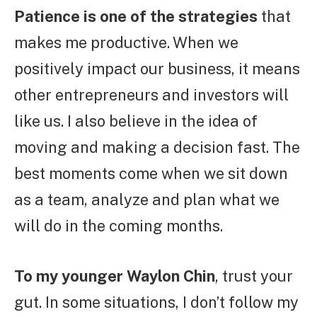
Patience is one of the strategies
that
makes me productive. When we
positively impact our business, it means
other entrepreneurs and investors will
like us. I also believe in the idea of
moving and making a decision fast. The
best moments come when we sit down
as a team, analyze and plan what we
will do in the coming months.
To my younger Waylon Chin
, trust your
gut. In some situations, I don’t follow my