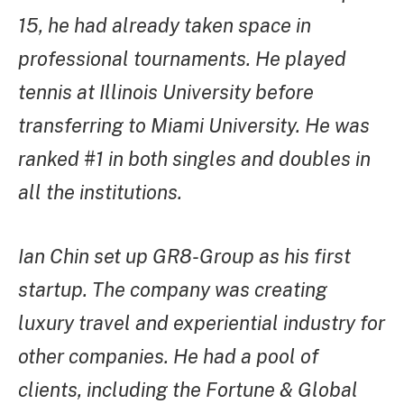
15, he had already taken space in
professional tournaments. He played
tennis at Illinois University before
transferring to Miami University. He was
ranked #1 in both singles and doubles in
all the institutions.
Ian Chin set up GR8-Group as his first
startup. The company was creating
luxury travel and experiential industry for
other companies. He had a pool of
clients, including the Fortune & Global