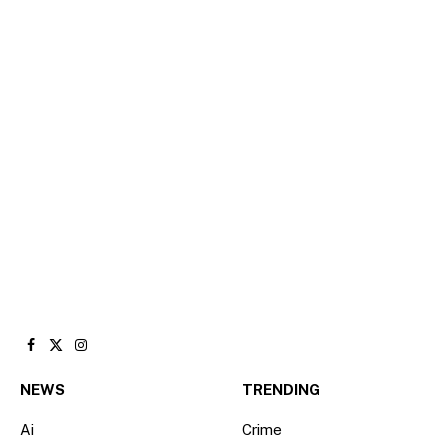
Facebook
X
Instagram
(Twitter)
NEWS
TRENDING
Ai
Crime