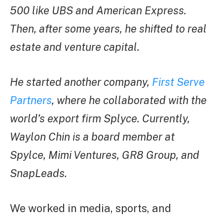
500 like UBS and American Express.
Then, after some years, he shifted to real
estate and venture capital.
He started another company,
First Serve
Partners
, where he collaborated with the
world’s export firm Splyce. Currently,
Waylon Chin is a board member at
Spylce, Mimi Ventures, GR8 Group, and
SnapLeads.
We worked in media, sports, and