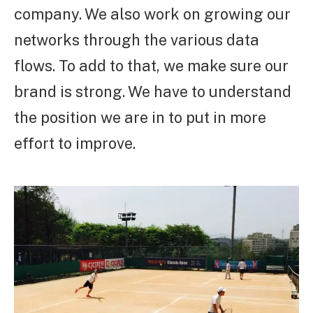
company. We also work on growing our
networks through the various data
flows. To add to that, we make sure our
brand is strong. We have to understand
the position we are in to put in more
effort to improve.