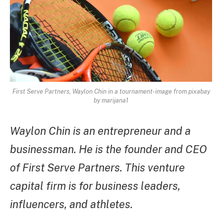
First Serve Partners, Waylon Chin in a tournament-image from pixabay
by marijana1
Waylon Chin is an entrepreneur and a
businessman. He is the founder and CEO
of First Serve Partners. This venture
capital firm is for business leaders,
influencers, and athletes.