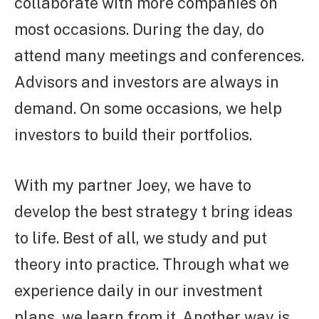
collaborate with more companies on
most occasions. During the day, do
attend many meetings and conferences.
Advisors and investors are always in
demand. On some occasions, we help
investors to build their portfolios.
With my partner Joey, we have to
develop the best strategy t bring ideas
to life. Best of all, we study and put
theory into practice. Through what we
experience daily in our investment
plans, we learn from it. Another way is