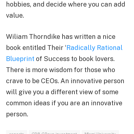
hobbies, and decide where you can add
value.
Wiliam Thorndike has written a nice
book entitled Their ‘
Radically Rational
Blueprint
of Success to book lovers.
There is more wisdom for those who
crave to be CEOs. An innovative person
will give you a different view of some
common ideas if you are an innovative
person.