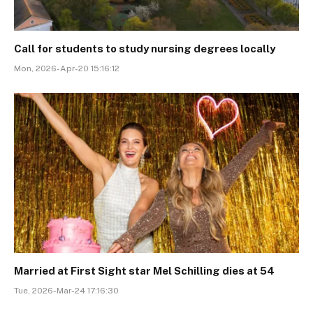
Call for students to study nursing degrees locally
Mon, 2026-Apr-20 15:16:12
Married at First Sight star Mel Schilling dies at 54
Tue, 2026-Mar-24 17:16:30