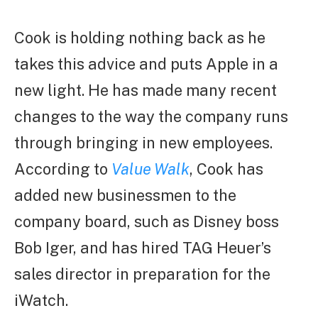
Cook is holding nothing back as he
takes this advice and puts Apple in a
new light. He has made many recent
changes to the way the company runs
through bringing in new employees.
According to
Value Walk
, Cook has
added new businessmen to the
company board, such as Disney boss
Bob Iger, and has hired TAG Heuer’s
sales director in preparation for the
iWatch.