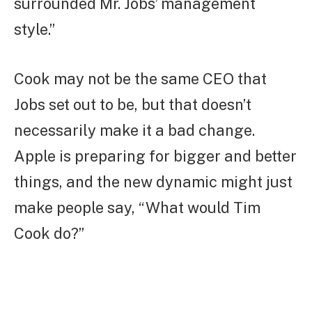
surrounded Mr. Jobs’ management
style.”
Cook may not be the same CEO that
Jobs set out to be, but that doesn’t
necessarily make it a bad change.
Apple is preparing for bigger and better
things, and the new dynamic might just
make people say, “What would Tim
Cook do?”