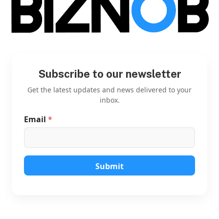
Subscribe to our newsletter
Get the latest updates and news delivered to your
inbox.
Email
*
E
m
a
i
l
E
Submit
m
a
i
l
E