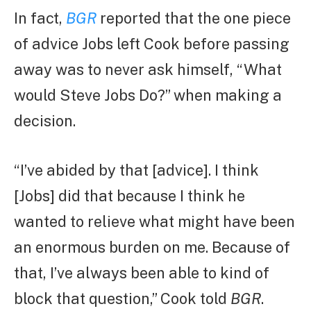
In fact,
BGR
reported that the one piece
of advice Jobs left Cook before passing
away was to never ask himself, “What
would Steve Jobs Do?” when making a
decision.
“I’ve abided by that [advice]. I think
[Jobs] did that because I think he
wanted to relieve what might have been
an enormous burden on me. Because of
that, I’ve always been able to kind of
block that question,” Cook told
BGR
.