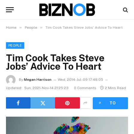
»
»
Home
People
Tim Cook Takes Steve Jobs’ Advice To Heart
PEOPLE
Tim Cook Takes Steve
Jobs’ Advice To Heart
By
Megan Harrison
Wed, 2014-Jul-09 17:48:05
Updated:
Sun, 2021-Nov-14 21:25:23
0 Comments
2 Mins Read
LISTEN
TO
ARTICLE