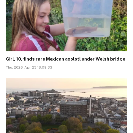
Girl, 10, finds rare Mexican axolotl under Welsh bridge
Thu, 2026-Apr-23 18:09:33