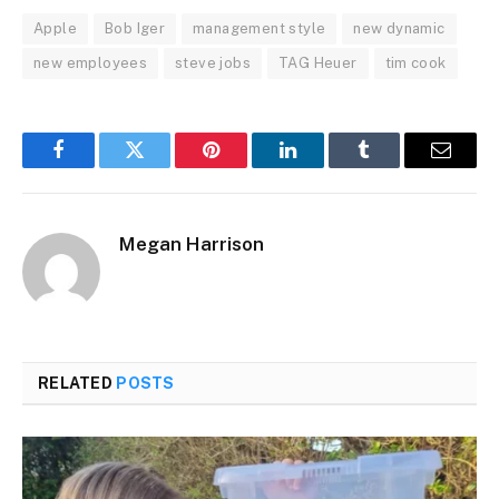
Apple
Bob Iger
management style
new dynamic
new employees
steve jobs
TAG Heuer
tim cook
Facebook
Twitter
Pinterest
LinkedIn
Tumblr
Email
Megan Harrison
RELATED
POSTS