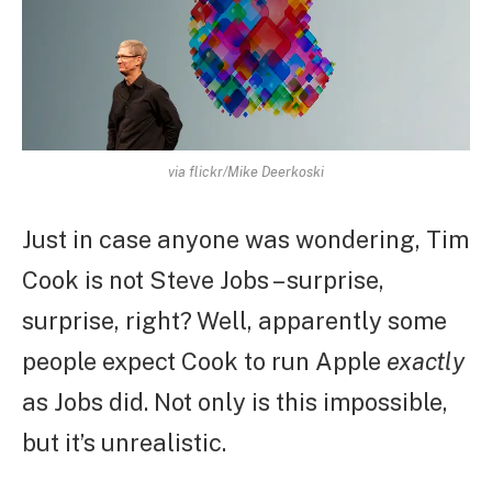
via flickr/Mike Deerkoski
Just in case anyone was wondering, Tim
Cook is not Steve Jobs – surprise,
surprise, right? Well, apparently some
people expect Cook to run Apple
exactly
as Jobs did. Not only is this impossible,
but it’s unrealistic.