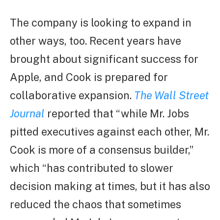
The company is looking to expand in
other ways, too. Recent years have
brought about significant success for
Apple, and Cook is prepared for
collaborative expansion.
The Wall Street
Journal
reported that “while Mr. Jobs
pitted executives against each other, Mr.
Cook is more of a consensus builder,”
which “has contributed to slower
decision making at times, but it has also
reduced the chaos that sometimes