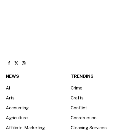
Facebook
X
Instagram
(Twitter)
NEWS
TRENDING
Ai
Crime
Arts
Crafts
Accounting
Conflict
Agriculture
Construction
Affiliate-Marketing
Cleaning-Services