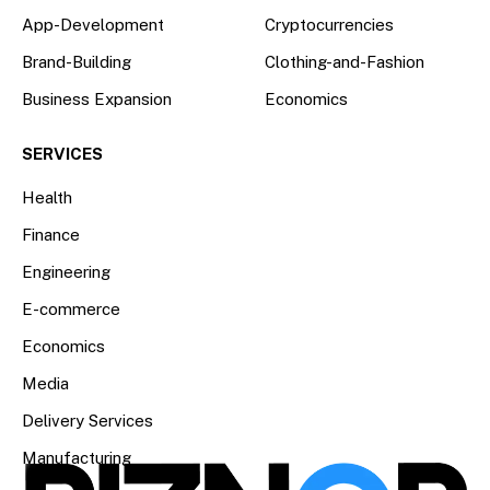
App-Development
Cryptocurrencies
Brand-Building
Clothing-and-Fashion
Business Expansion
Economics
SERVICES
Health
Finance
Engineering
E-commerce
Economics
Media
Delivery Services
Manufacturing