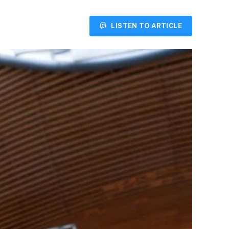
LISTEN TO ARTICLE