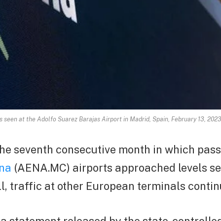
is seen at the Adolfo Suarez Barajas Airport in Madrid, Spain, February 13, 2
he seventh consecutive month in which pass
na
(AENA.MC) airports approached levels se
ll, traffic at other European terminals contin