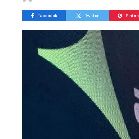
Facebook
Twitter
Pinter