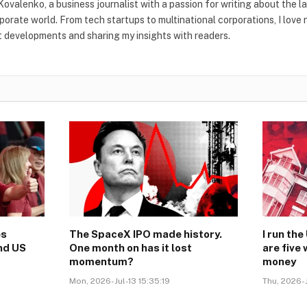
Kovalenko, a business journalist with a passion for writing about the l
rporate world. From tech startups to multinational corporations, I love
t developments and sharing my insights with readers.
es
The SpaceX IPO made history.
I run th
nd US
One month on has it lost
are five
momentum?
money
Mon, 2026-Jul-13 15:35:19
Thu, 2026-