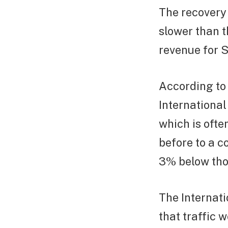
The recovery
slower than t
revenue for S
According to 
International
which is ofte
before to a c
3% below thos
The Internati
that traffic