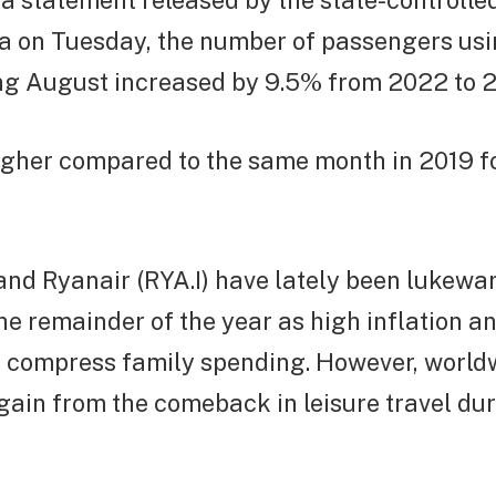
a statement released by the state-controlled
a on Tuesday, the number of passengers us
ng August increased by 9.5% from 2022 to 29
higher compared to the same month in 2019 f
and Ryanair (RYA.I) have lately been lukew
e remainder of the year as high inflation a
s compress family spending. However, worldw
gain from the comeback in leisure travel dur