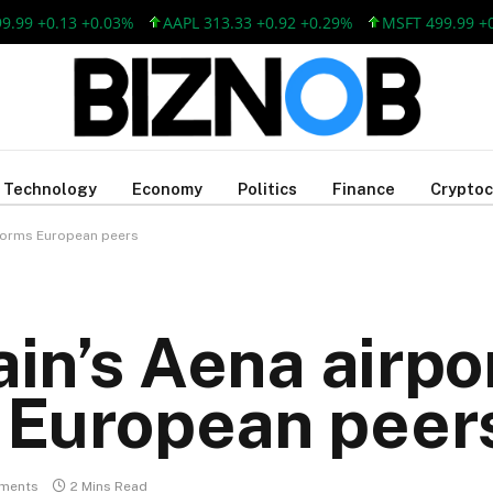
+0.13 +0.03%
AAPL 313.33 +0.92 +0.29%
MSFT 499.99 +0.13 
Technology
Economy
Politics
Finance
Cryptoc
rforms European peers
ain’s Aena airpo
 European peer
ments
2 Mins Read