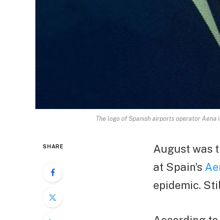
The logo of Spanish airports operator Aena 
August was t
SHARE
at Spain’s
Ae
epidemic. Sti