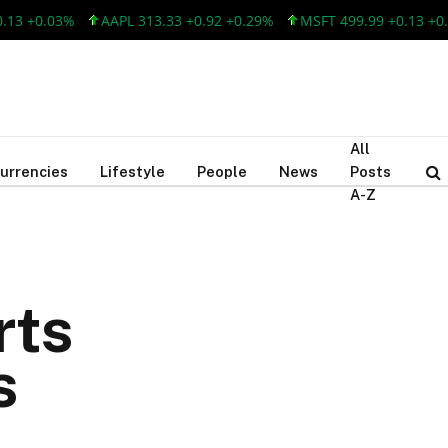
+0.03%
AAPL 313.33 +0.92 +0.29%
MSFT 499.99 +0.13 +0.03%
All
urrencies
Lifestyle
People
News
Posts
A-Z
rts
s