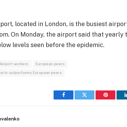
ort, located in London, is the busiest airport
m. On Monday, the airport said that yearly t
low levels seen before the epidemic.
Airport workers
European peers
irports outperforms European peers
Facebook
Twitter
Pinterest
ovalenko