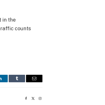
 in the
raffic counts
LinkedIn
Tumblr
Email
Facebook
X
Instagram
(Twitter)