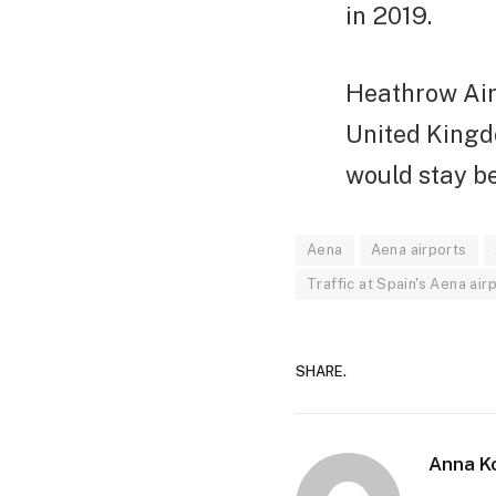
in 2019.
Heathrow Airp
United Kingdo
would stay be
Aena
Aena airports
Traffic at Spain's Aena a
SHARE.
Anna K