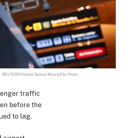
023. REUTERS/Violeta Santos Moura/File Photo
enger traffic
en before the
ued to lag.