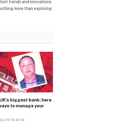
atest trends and innovations
 nothing more than exploring
e UK’s biggest bank; here
 ways to manage your
Jul-09 19:46:14