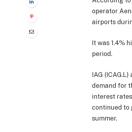
According to 
operator Aen
airports duri
It was 1.4% 
period.
IAG (ICAG.L) 
demand for th
interest rate
continued to 
summer.