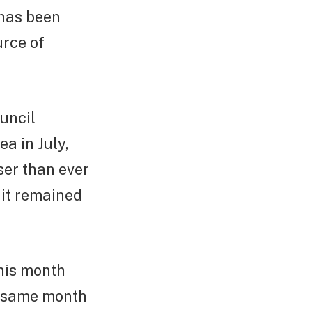
 has been
urce of
uncil
a in July,
ser than ever
 it remained
this month
e same month