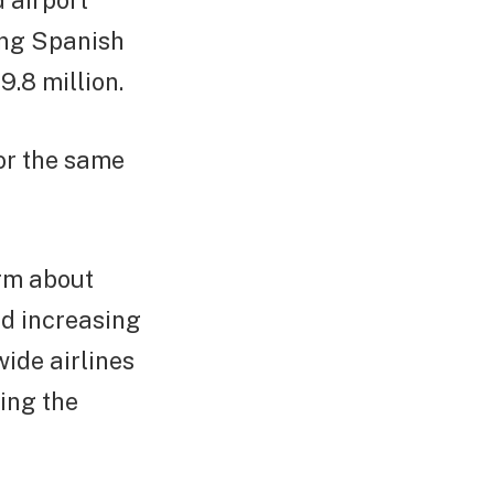
 airport
ing Spanish
.8 million.
or the same
arm about
nd increasing
ide airlines
ing the