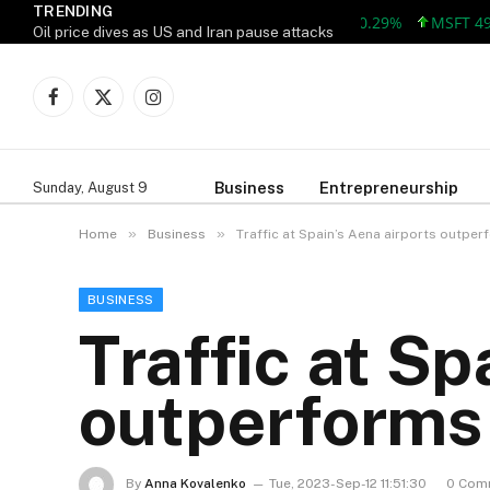
TRENDING
AAPL 313.33 +0.92 +0.29%
MSFT 499.99 
Oil price dives as US and Iran pause attacks
Facebook
X
Instagram
(Twitter)
Business
Entrepreneurship
Sunday, August 9
»
»
Home
Business
Traffic at Spain’s Aena airports outpe
BUSINESS
Traffic at Sp
outperforms
By
Anna Kovalenko
Tue, 2023-Sep-12 11:51:30
0 Com