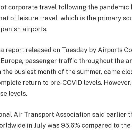
 of corporate travel following the pandemic
hat of leisure travel, which is the primary so
panish airports.
a report released on Tuesday by Airports Co
 Europe, passenger traffic throughout the are
n the busiest month of the summer, came clo
omplete return to pre-COVID levels. However,
e levels.
onal Air Transport Association said earlier 
 worldwide in July was 95.6% compared to th