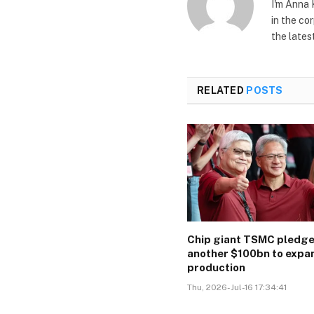
I'm Anna 
in the co
the lates
RELATED
POSTS
Chip giant TSMC pledg
another $100bn to expa
production
Thu, 2026-Jul-16 17:34:41